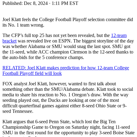
Published:
Dec 8, 2024 · 1:11 PM EST
Joel Klatt feels the College Football Playoff selection committee did
its No. 1 team wrong.
The CFP’s full top 25 has not yet been revealed, but the
12-team
bracket
was revealed live on ESPN. The biggest storyline of the day
was whether Alabama or SMU would snag the last spot. SMU got
the 11-seed, while ACC champion Clemson is the 12-seed thanks to
the auto-bids for the 5 conference champs.
RELATED: Joel Klatt makes prediction for how 12-team College
Football Playoff field will look
FOX analyst Joel Klatt, however, wanted to first talk about
something other than the SMU/Alabama debate. Klatt took to social
media to share his reaction to No. 1 Oregon’s draw. With the way
seeding played out, the Ducks are looking at one of the most
difficult quarterfinal games against either 8-seed Ohio State or 9-
seed Tennessee.
Klatt argues that 6-seed Penn State, which lost the Big Ten
Championship Game to Oregon on Saturday night, facing 11-seed
SMU in the first round for the opportunity to play 3-seed Boise State