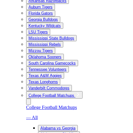
Arkansas Razorbacks
Auburn Tigers
Florida Gators
Georgia Bulldogs
Kentucky Wildcats
LSU Tigers
Mississippi State Bulldogs
Mississippi Rebels
Mizzou Tigers
Oklahoma Sooners
South Carolina Gamecocks
Tennessee Volunteers
Texas A&M Aggies
Texas Longhorns
Vanderbilt Commodores
College Football Matchups
College Football Matchups
— All
Alabama vs Georgia