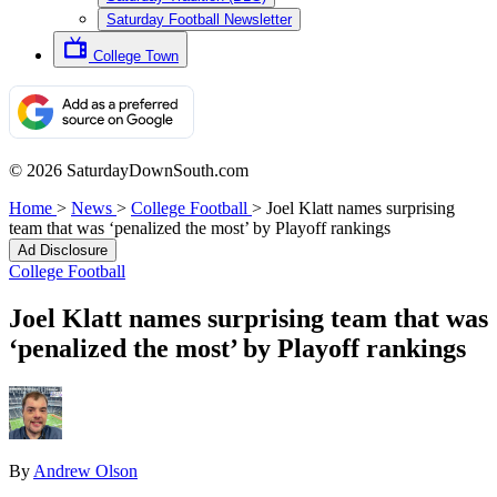
Saturday Football Newsletter
College Town
© 2026 SaturdayDownSouth.com
Home
>
News
>
College Football
>
Joel Klatt names surprising
team that was ‘penalized the most’ by Playoff rankings
Ad Disclosure
College Football
Joel Klatt names surprising team that was
‘penalized the most’ by Playoff rankings
By
Andrew Olson