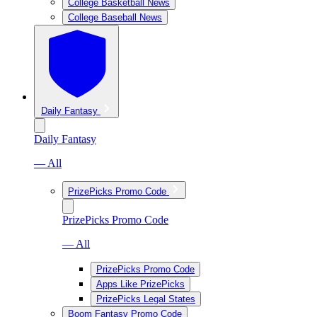
College Basketball News
College Baseball News
Daily Fantasy
Daily Fantasy
— All
PrizePicks Promo Code
PrizePicks Promo Code
— All
PrizePicks Promo Code
Apps Like PrizePicks
PrizePicks Legal States
Boom Fantasy Promo Code