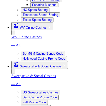
Fanatics Missouri
NC Sports Betting
Tennessee Sports Betting
Texas Sports Betting
WV Online Casinos
WV Online Casinos
— All
BetMGM Casino Bonus Code
Hollywood Casino Promo Code
Sweepstake & Social Casinos
Sweepstake & Social Casinos
— All
US Sweepstakes Casinos
Betr Casino Promo Code
Fliff Promo Code