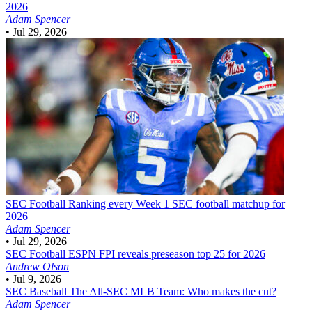
2026
Adam Spencer
•
Jul 29, 2026
SEC Football
Ranking every Week 1 SEC football matchup for
2026
Adam Spencer
•
Jul 29, 2026
SEC Football
ESPN FPI reveals preseason top 25 for 2026
Andrew Olson
•
Jul 9, 2026
SEC Baseball
The All-SEC MLB Team: Who makes the cut?
Adam Spencer