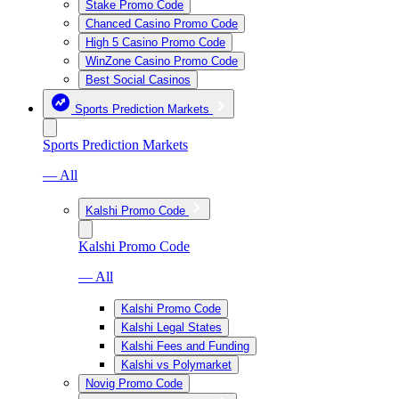
Stake Promo Code
Chanced Casino Promo Code
High 5 Casino Promo Code
WinZone Casino Promo Code
Best Social Casinos
Sports Prediction Markets
Sports Prediction Markets
— All
Kalshi Promo Code
Kalshi Promo Code
— All
Kalshi Promo Code
Kalshi Legal States
Kalshi Fees and Funding
Kalshi vs Polymarket
Novig Promo Code