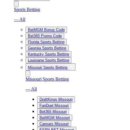
Sports Betting
— All
BetMGM Bonus Code
Bet365 Promo Code
Florida Sports Betting
Georgia Sports Betting
Kentucky Sports Betting
Louisiana Sports Betting
Missouri Sports Betting
Missouri Sports Betting
— All
DraftKings Missouri
FanDuel Missouri
Bet365 Missouri
BetMGM Missouri
Caesars Missouri
ESPN BET Missouri