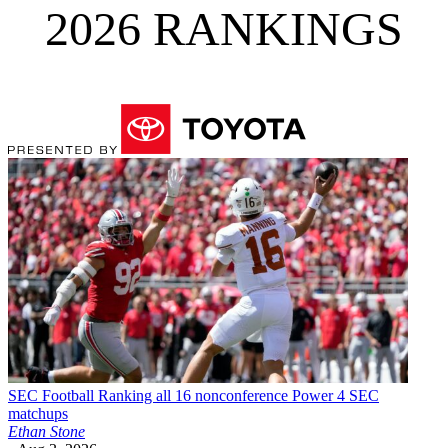
2026 RANKINGS
SEC Football
Ranking all 16 nonconference Power 4 SEC
matchups
Ethan Stone