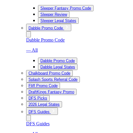
Sleeper Fantasy Promo Code
Sleeper Review
Sleeper Legal States
Dabble Promo Code
Dabble Promo Code
— All
Dabble Promo Code
Dabble Legal States
Chalkboard Promo Code
Splash Sports Referral Code
Fliff Promo Code
DraftKings Fantasy Promo
DFS Picks
2026 Legal States
DFS Guides
DFS Guides