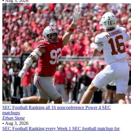
•
Aug 3, 2026
SEC Football
Ranking all 16 nonconference Power 4 SEC
matchups
Ethan Stone
•
Aug 3, 2026
SEC Football
Ranking every Week 1 SEC football matchup for