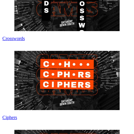
Crosswords
Ciphers