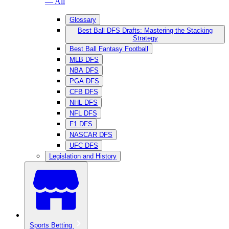
— All
Glossary
Best Ball DFS Drafts: Mastering the Stacking
Strategy
Best Ball Fantasy Football
MLB DFS
NBA DFS
PGA DFS
CFB DFS
NHL DFS
NFL DFS
F1 DFS
NASCAR DFS
UFC DFS
Legislation and History
Sports Betting