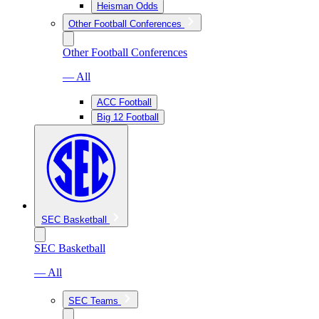
Heisman Odds
Other Football Conferences
Other Football Conferences
— All
ACC Football
Big 12 Football
SEC Basketball
SEC Basketball
— All
SEC Teams