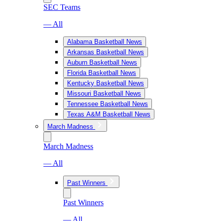
SEC Teams
— All
Alabama Basketball News
Arkansas Basketball News
Auburn Basketball News
Florida Basketball News
Kentucky Basketball News
Missouri Basketball News
Tennessee Basketball News
Texas A&M Basketball News
March Madness
March Madness
— All
Past Winners
Past Winners
— All