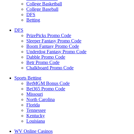
College Basketball
College Baseball
DFS
Betting
DFS
PrizePicks Promo Code
Sleeper Fantasy Promo Code
Boom Fantasy Promo Code
Underdog Fantasy Promo Code
Dabble Promo Code
Betr Promo Code
Chalkboard Promo Code
Sports Betting
BetMGM Bonus Code
Bet365 Promo Code
Missouri
North Carolina
Florida
Tennessee
Kentucky
Louisiana
WV Online Casinos