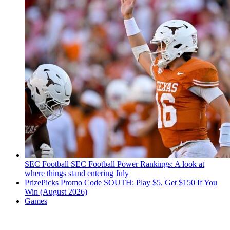
SEC Football
SEC Football Power Rankings: A look at
where things stand entering July
PrizePicks Promo Code SOUTH: Play $5, Get $150 If You
Win (August 2026)
Games