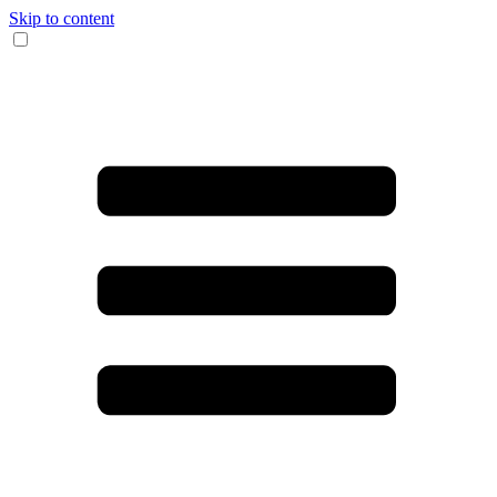
Skip to content