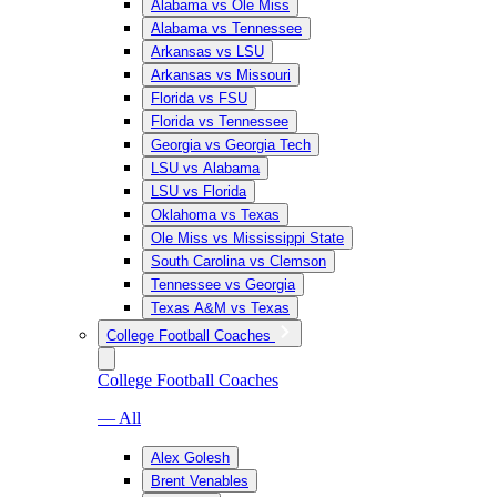
Alabama vs Ole Miss
Alabama vs Tennessee
Arkansas vs LSU
Arkansas vs Missouri
Florida vs FSU
Florida vs Tennessee
Georgia vs Georgia Tech
LSU vs Alabama
LSU vs Florida
Oklahoma vs Texas
Ole Miss vs Mississippi State
South Carolina vs Clemson
Tennessee vs Georgia
Texas A&M vs Texas
College Football Coaches
College Football Coaches
— All
Alex Golesh
Brent Venables