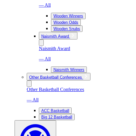
— All
Wooden Winners
Wooden Odds
Wooden Snubs
Naismith Award
Naismith Award
— All
Naismith Winners
Other Basketball Conferences
Other Basketball Conferences
— All
ACC Basketball
Big 12 Basketball