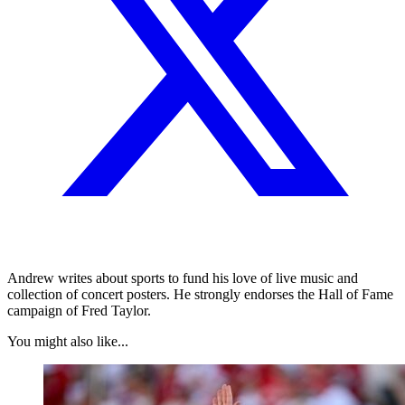
Andrew writes about sports to fund his love of live music and
collection of concert posters. He strongly endorses the Hall of Fame
campaign of Fred Taylor.
You might also like...