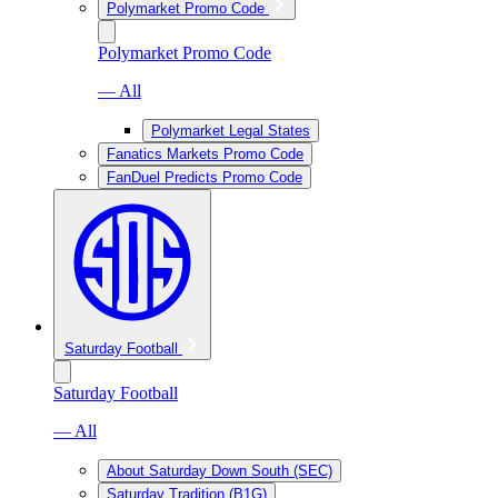
Polymarket Promo Code
Polymarket Promo Code
— All
Polymarket Legal States
Fanatics Markets Promo Code
FanDuel Predicts Promo Code
Saturday Football
Saturday Football
— All
About Saturday Down South (SEC)
Saturday Tradition (B1G)