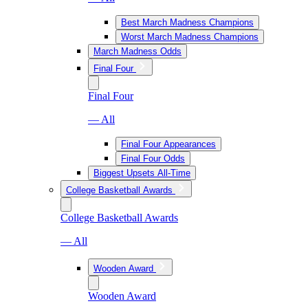
Best March Madness Champions
Worst March Madness Champions
March Madness Odds
Final Four
Final Four
— All
Final Four Appearances
Final Four Odds
Biggest Upsets All-Time
College Basketball Awards
College Basketball Awards
— All
Wooden Award
Wooden Award