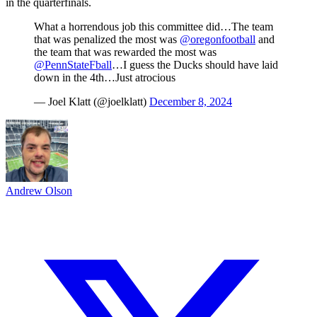
in the quarterfinals.
What a horrendous job this committee did…The team
that was penalized the most was
@oregonfootball
and
the team that was rewarded the most was
@PennStateFball
…I guess the Ducks should have laid
down in the 4th…Just atrocious
— Joel Klatt (@joelklatt)
December 8, 2024
Andrew Olson