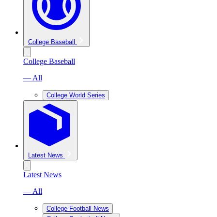
College Baseball
College Baseball
— All
College World Series
Latest News
Latest News
— All
College Football News