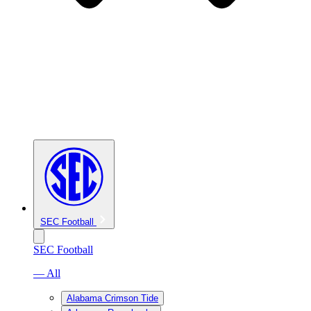
SEC Football
SEC Football
— All
Alabama Crimson Tide