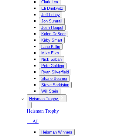
Clark Lea
Eli Drinkwitz
Jeff Lebby
Jon Sumrall
Josh Heupel
Kalen DeBoer
Kirby Smart
Lane Kiffin
Mike Elko
Nick Saban
Pete Golding
Ryan Silverfield
Shane Beamer
Steve Sarkisian
Will Stein
Heisman Trophy
Heisman Trophy
— All
Heisman Winners