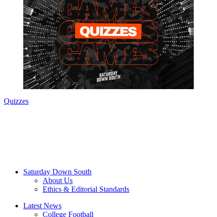
Quizzes
Saturday Down South
About Us
Ethics & Editorial Standards
Latest News
College Football