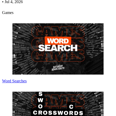
•
Jul 4, 2026
Games
Word Searches