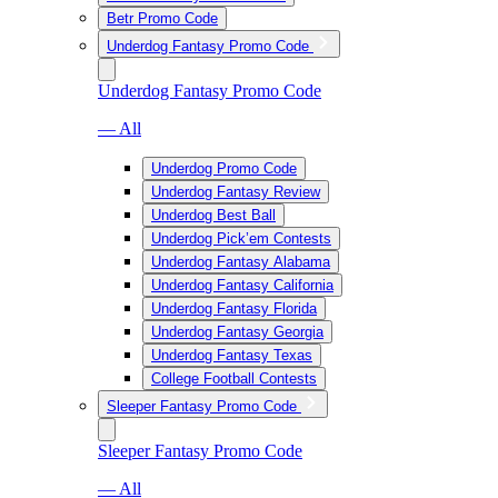
Betr Promo Code
Underdog Fantasy Promo Code
Underdog Fantasy Promo Code
— All
Underdog Promo Code
Underdog Fantasy Review
Underdog Best Ball
Underdog Pick’em Contests
Underdog Fantasy Alabama
Underdog Fantasy California
Underdog Fantasy Florida
Underdog Fantasy Georgia
Underdog Fantasy Texas
College Football Contests
Sleeper Fantasy Promo Code
Sleeper Fantasy Promo Code
— All