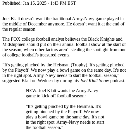
Published:
Jan 15, 2025 · 1:43 PM EST
Joel Klatt doesn’t want the traditional Army-Navy game played in
the middle of December anymore. He doesn’t want it at the end of
the regular season.
The FOX college football analyst believes the Black Knights and
Midshipmen should put on their annual football show at the start of
the season, when other factors aren’t stealing the spotlight from one
of college football’s treasured events.
“It’s getting pinched by the Heisman (Trophy). It’s getting pinched
by the Playoff. We now play a bowl game on the same day. It’s not
in the right spot. Army-Navy needs to start the football season,”
suggested Klatt on Wednesday during his
Joel Klatt Show
podcast.
NEW: Joel Klatt wants the Army-Navy
game to kick off football season:
“It’s getting pinched by the Heisman. It’s
getting pinched by the Playoff. We now
play a bowl game on the same day. It’s not
in the right spot. Army-Navy needs to start
the football season.”