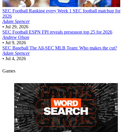
SEC Football
Ranking every Week 1 SEC football matchup for
2026
Adam Spencer
•
Jul 29, 2026
SEC Football
ESPN FPI reveals preseason top 25 for 2026
Andrew Olson
•
Jul 9, 2026
SEC Baseball
The All-SEC MLB Team: Who makes the cut?
Adam Spencer
•
Jul 4, 2026
Games