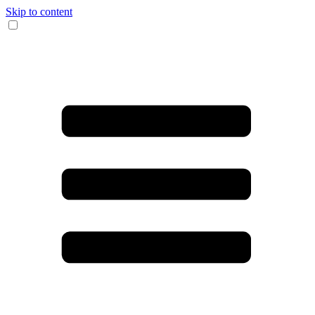
Skip to content