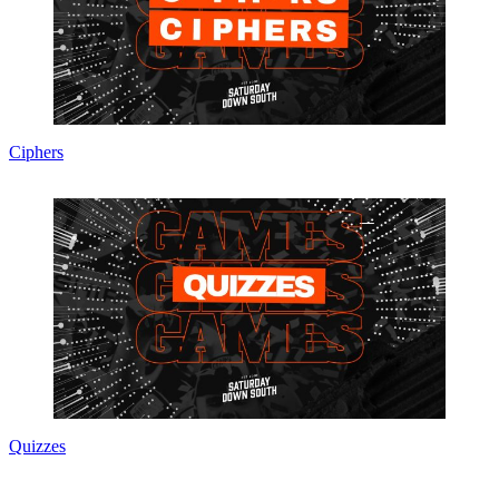
Ciphers
Quizzes