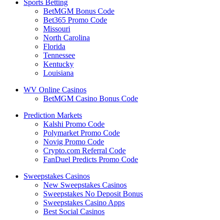
Sports Betting
BetMGM Bonus Code
Bet365 Promo Code
Missouri
North Carolina
Florida
Tennessee
Kentucky
Louisiana
WV Online Casinos
BetMGM Casino Bonus Code
Prediction Markets
Kalshi Promo Code
Polymarket Promo Code
Novig Promo Code
Crypto.com Referral Code
FanDuel Predicts Promo Code
Sweepstakes Casinos
New Sweepstakes Casinos
Sweepstakes No Deposit Bonus
Sweepstakes Casino Apps
Best Social Casinos