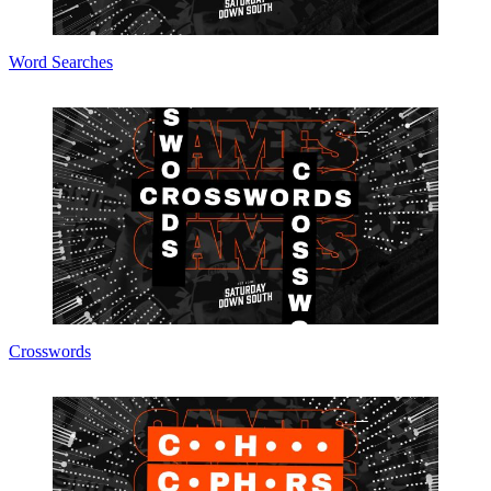
Word Searches
Crosswords