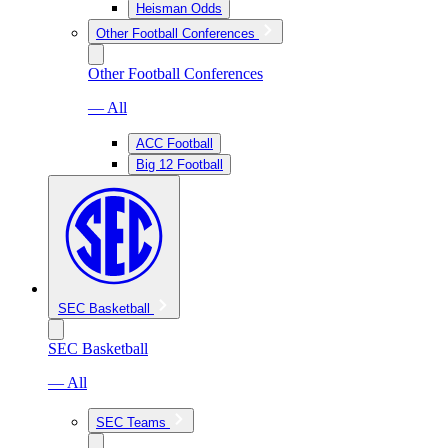
Heisman Odds
Other Football Conferences
Other Football Conferences
— All
ACC Football
Big 12 Football
SEC Basketball
SEC Basketball
— All
SEC Teams