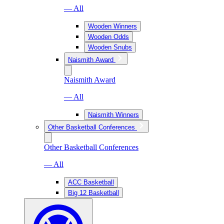
— All
Wooden Winners
Wooden Odds
Wooden Snubs
Naismith Award
Naismith Award
— All
Naismith Winners
Other Basketball Conferences
Other Basketball Conferences
— All
ACC Basketball
Big 12 Basketball