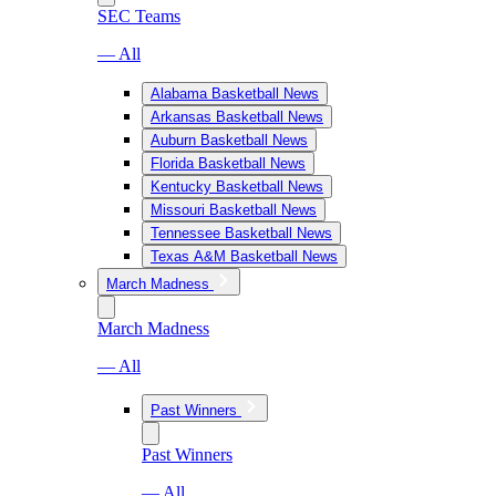
SEC Teams
— All
Alabama Basketball News
Arkansas Basketball News
Auburn Basketball News
Florida Basketball News
Kentucky Basketball News
Missouri Basketball News
Tennessee Basketball News
Texas A&M Basketball News
March Madness
March Madness
— All
Past Winners
Past Winners
— All