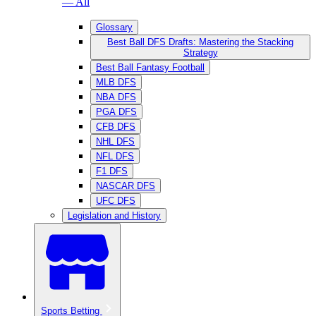
— All
Glossary
Best Ball DFS Drafts: Mastering the Stacking
Strategy
Best Ball Fantasy Football
MLB DFS
NBA DFS
PGA DFS
CFB DFS
NHL DFS
NFL DFS
F1 DFS
NASCAR DFS
UFC DFS
Legislation and History
Sports Betting