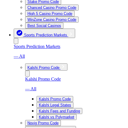
Stake Promo Code
Chanced Casino Promo Code
High 5 Casino Promo Code
WinZone Casino Promo Code
Best Social Casinos
Sports Prediction Markets
Sports Prediction Markets
— All
Kalshi Promo Code
Kalshi Promo Code
— All
Kalshi Promo Code
Kalshi Legal States
Kalshi Fees and Funding
Kalshi vs Polymarket
Novig Promo Code