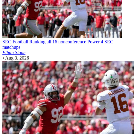
SEC Football
Ranking all 16 nonconference Power 4 SEC
matchups
Ethan Stone
•
Aug 3, 2026