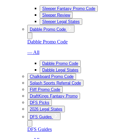
Sleeper Fantasy Promo Code
Sleeper Review
Sleeper Legal States
Dabble Promo Code
Dabble Promo Code
— All
Dabble Promo Code
Dabble Legal States
Chalkboard Promo Code
Splash Sports Referral Code
Fliff Promo Code
DraftKings Fantasy Promo
DFS Picks
2026 Legal States
DFS Guides
DFS Guides