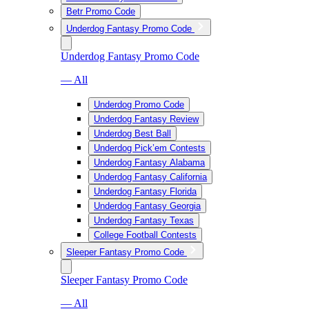
Betr Promo Code
Underdog Fantasy Promo Code
Underdog Fantasy Promo Code
— All
Underdog Promo Code
Underdog Fantasy Review
Underdog Best Ball
Underdog Pick’em Contests
Underdog Fantasy Alabama
Underdog Fantasy California
Underdog Fantasy Florida
Underdog Fantasy Georgia
Underdog Fantasy Texas
College Football Contests
Sleeper Fantasy Promo Code
Sleeper Fantasy Promo Code
— All