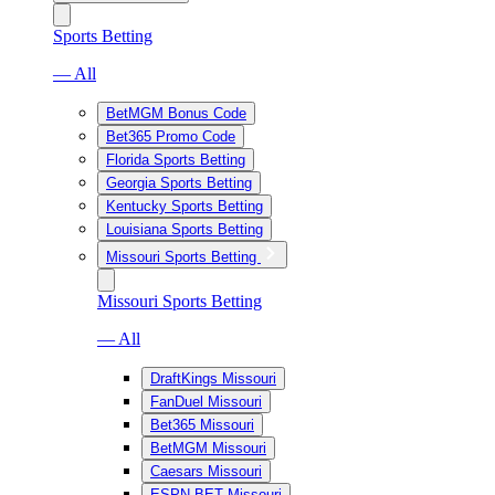
Sports Betting
— All
BetMGM Bonus Code
Bet365 Promo Code
Florida Sports Betting
Georgia Sports Betting
Kentucky Sports Betting
Louisiana Sports Betting
Missouri Sports Betting
Missouri Sports Betting
— All
DraftKings Missouri
FanDuel Missouri
Bet365 Missouri
BetMGM Missouri
Caesars Missouri
ESPN BET Missouri