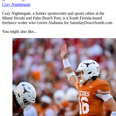
Cory Nightingale
Cory Nightingale, a former sportswriter and sports editor at the
Miami Herald and Palm Beach Post, is a South Florida-based
freelance writer who covers Alabama for SaturdayDownSouth.com.
You might also like...