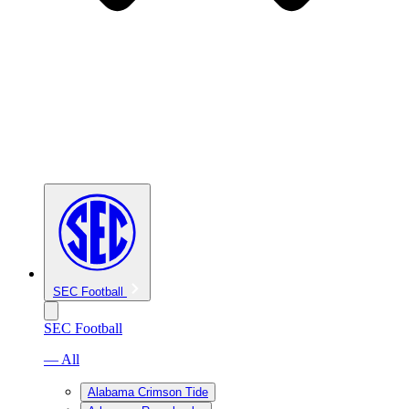
SEC Football
SEC Football
— All
Alabama Crimson Tide