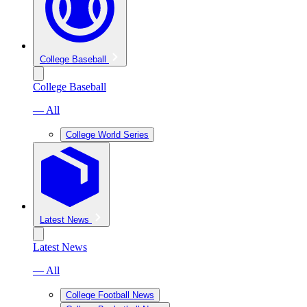
College Baseball
College Baseball
— All
College World Series
Latest News
Latest News
— All
College Football News