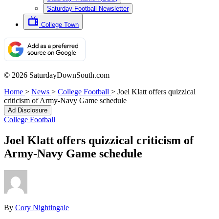
Saturday Football Newsletter
College Town
© 2026 SaturdayDownSouth.com
Home
>
News
>
College Football
>
Joel Klatt offers quizzical
criticism of Army-Navy Game schedule
Ad Disclosure
College Football
Joel Klatt offers quizzical criticism of
Army-Navy Game schedule
By
Cory Nightingale