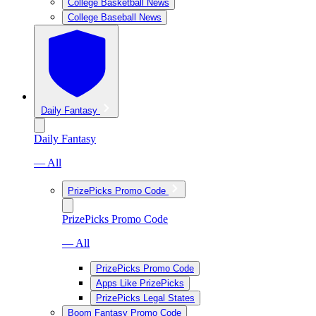
College Basketball News
College Baseball News
Daily Fantasy
Daily Fantasy
— All
PrizePicks Promo Code
PrizePicks Promo Code
— All
PrizePicks Promo Code
Apps Like PrizePicks
PrizePicks Legal States
Boom Fantasy Promo Code