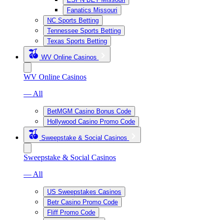
Fanatics Missouri
NC Sports Betting
Tennessee Sports Betting
Texas Sports Betting
WV Online Casinos
WV Online Casinos
— All
BetMGM Casino Bonus Code
Hollywood Casino Promo Code
Sweepstake & Social Casinos
Sweepstake & Social Casinos
— All
US Sweepstakes Casinos
Betr Casino Promo Code
Fliff Promo Code