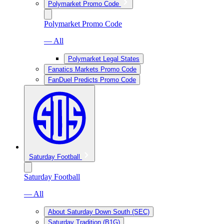
Polymarket Promo Code
Polymarket Promo Code
— All
Polymarket Legal States
Fanatics Markets Promo Code
FanDuel Predicts Promo Code
Saturday Football
Saturday Football
— All
About Saturday Down South (SEC)
Saturday Tradition (B1G)