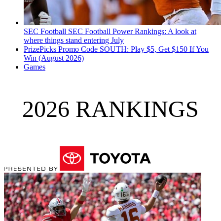
SEC Football
SEC Football Power Rankings: A look at
where things stand entering July
PrizePicks Promo Code SOUTH: Play $5, Get $150 If You
Win (August 2026)
Games
2026 RANKINGS