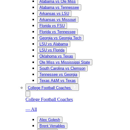
Alabama vs Ole Miss
Alabama vs Tennessee
Arkansas vs LSU
Arkansas vs Missouri
Florida vs FSU
Florida vs Tennessee
Georgia vs Georgia Tech
LSU vs Alabama
LSU vs Florida
Oklahoma vs Texas
Ole Miss vs Mississippi State
South Carolina vs Clemson
Tennessee vs Georgia
Texas A&M vs Texas
College Football Coaches
College Football Coaches
— All
Alex Golesh
Brent Venables