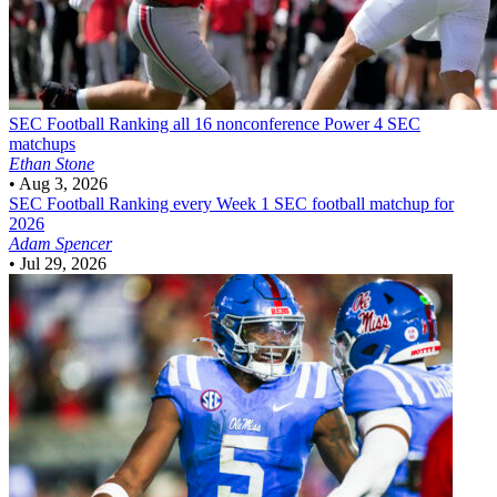
SEC Football
Ranking all 16 nonconference Power 4 SEC
matchups
Ethan Stone
•
Aug 3, 2026
SEC Football
Ranking every Week 1 SEC football matchup for
2026
Adam Spencer
•
Jul 29, 2026