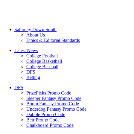
Saturday Down South
About Us
Ethics & Editorial Standards
Latest News
College Football
College Basketball
College Baseball
DFS
Betting
DFS
PrizePicks Promo Code
Sleeper Fantasy Promo Code
Boom Fantasy Promo Code
Underdog Fantasy Promo Code
Dabble Promo Code
Betr Promo Code
Chalkboard Promo Code