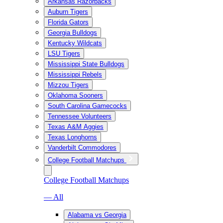
Arkansas Razorbacks
Auburn Tigers
Florida Gators
Georgia Bulldogs
Kentucky Wildcats
LSU Tigers
Mississippi State Bulldogs
Mississippi Rebels
Mizzou Tigers
Oklahoma Sooners
South Carolina Gamecocks
Tennessee Volunteers
Texas A&M Aggies
Texas Longhorns
Vanderbilt Commodores
College Football Matchups
College Football Matchups
— All
Alabama vs Georgia