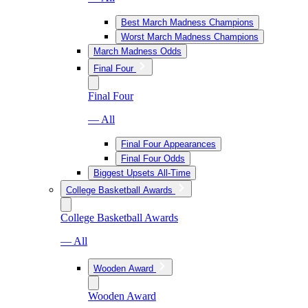
Best March Madness Champions
Worst March Madness Champions
March Madness Odds
Final Four
Final Four
— All
Final Four Appearances
Final Four Odds
Biggest Upsets All-Time
College Basketball Awards
College Basketball Awards
— All
Wooden Award
Wooden Award