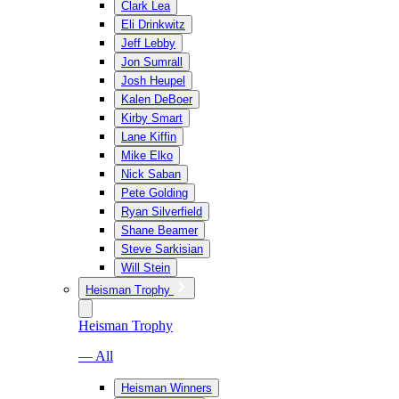
Clark Lea
Eli Drinkwitz
Jeff Lebby
Jon Sumrall
Josh Heupel
Kalen DeBoer
Kirby Smart
Lane Kiffin
Mike Elko
Nick Saban
Pete Golding
Ryan Silverfield
Shane Beamer
Steve Sarkisian
Will Stein
Heisman Trophy
Heisman Trophy
— All
Heisman Winners