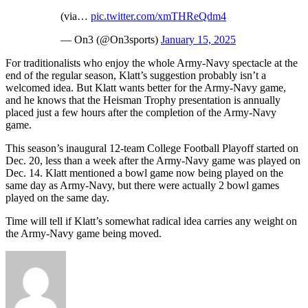
(via…
pic.twitter.com/xmTHReQdm4
— On3 (@On3sports)
January 15, 2025
For traditionalists who enjoy the whole Army-Navy spectacle at the
end of the regular season, Klatt’s suggestion probably isn’t a
welcomed idea. But Klatt wants better for the Army-Navy game,
and he knows that the Heisman Trophy presentation is annually
placed just a few hours after the completion of the Army-Navy
game.
This season’s inaugural 12-team College Football Playoff started on
Dec. 20, less than a week after the Army-Navy game was played on
Dec. 14. Klatt mentioned a bowl game now being played on the
same day as Army-Navy, but there were actually 2 bowl games
played on the same day.
Time will tell if Klatt’s somewhat radical idea carries any weight on
the Army-Navy game being moved.