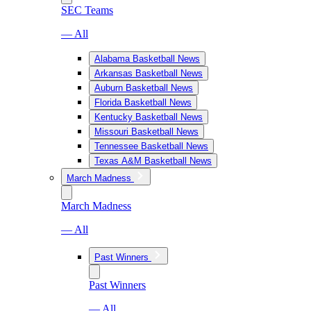
SEC Teams
— All
Alabama Basketball News
Arkansas Basketball News
Auburn Basketball News
Florida Basketball News
Kentucky Basketball News
Missouri Basketball News
Tennessee Basketball News
Texas A&M Basketball News
March Madness
March Madness
— All
Past Winners
Past Winners
— All