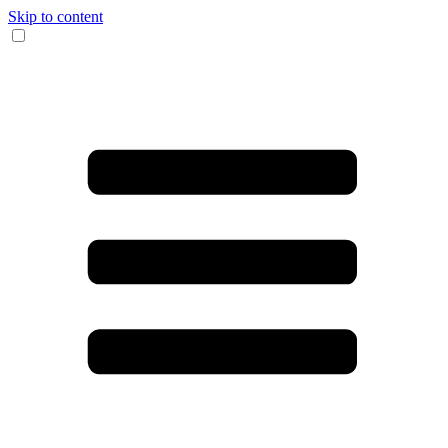
Skip to content