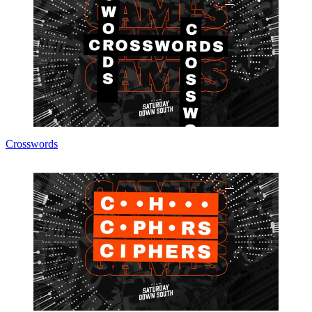
Crosswords