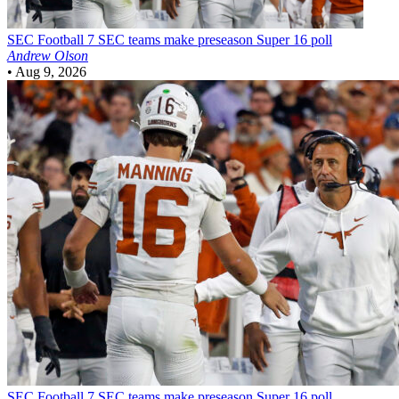
SEC Football
7 SEC teams make preseason Super 16 poll
Andrew Olson
•
Aug 9, 2026
SEC Football
7 SEC teams make preseason Super 16 poll