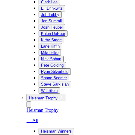
Clark Lea
Eli Drinkwitz
Jeff Lebby
Jon Sumrall
Josh Heupel
Kalen DeBoer
Kirby Smart
Lane Kiffin
Mike Elko
Nick Saban
Pete Golding
Ryan Silverfield
Shane Beamer
Steve Sarkisian
Will Stein
Heisman Trophy
Heisman Trophy
— All
Heisman Winners