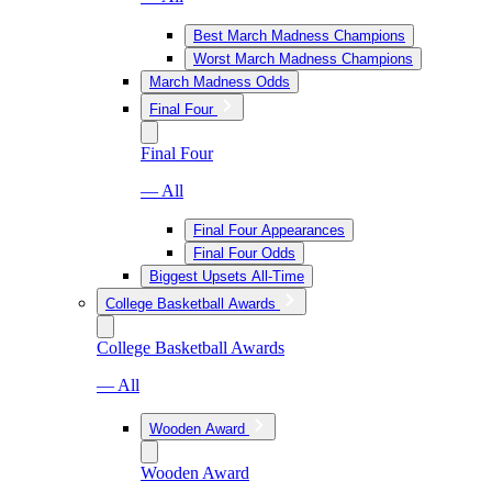
Best March Madness Champions
Worst March Madness Champions
March Madness Odds
Final Four
Final Four
— All
Final Four Appearances
Final Four Odds
Biggest Upsets All-Time
College Basketball Awards
College Basketball Awards
— All
Wooden Award
Wooden Award