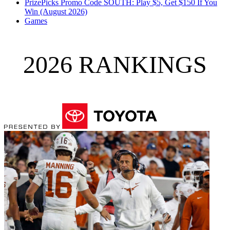
PrizePicks Promo Code SOUTH: Play $5, Get $150 If You
Win (August 2026)
Games
2026 RANKINGS