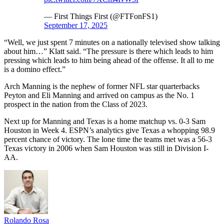
— First Things First (@FTFonFS1)
September 17, 2025
“Well, we just spent 7 minutes on a nationally televised show talking
about him…” Klatt said. “The pressure is there which leads to him
pressing which leads to him being ahead of the offense. It all to me
is a domino effect.”
Arch Manning is the nephew of former NFL star quarterbacks
Peyton and Eli Manning and arrived on campus as the No. 1
prospect in the nation from the Class of 2023.
Next up for Manning and Texas is a home matchup vs. 0-3 Sam
Houston in Week 4. ESPN’s analytics give Texas a whopping 98.9
percent chance of victory. The lone time the teams met was a 56-3
Texas victory in 2006 when Sam Houston was still in Division I-
AA.
Rolando Rosa