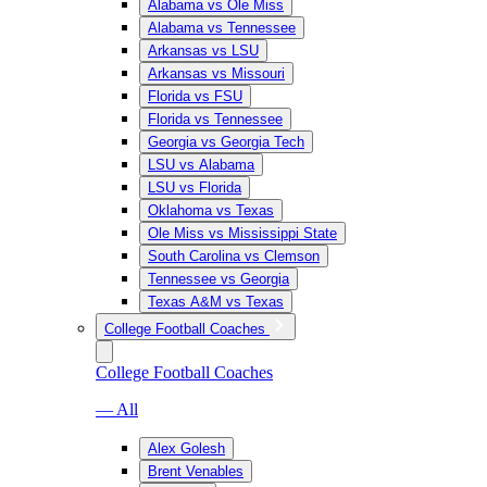
Alabama vs Ole Miss
Alabama vs Tennessee
Arkansas vs LSU
Arkansas vs Missouri
Florida vs FSU
Florida vs Tennessee
Georgia vs Georgia Tech
LSU vs Alabama
LSU vs Florida
Oklahoma vs Texas
Ole Miss vs Mississippi State
South Carolina vs Clemson
Tennessee vs Georgia
Texas A&M vs Texas
College Football Coaches
College Football Coaches
— All
Alex Golesh
Brent Venables