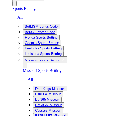
Sports Betting
— All
BetMGM Bonus Code
Bet365 Promo Code
Florida Sports Betting
Georgia Sports Betting
Kentucky Sports Betting
Louisiana Sports Betting
Missouri Sports Betting
Missouri Sports Betting
— All
DraftKings Missouri
FanDuel Missouri
Bet365 Missouri
BetMGM Missouri
Caesars Missouri
ESPN BET Missouri