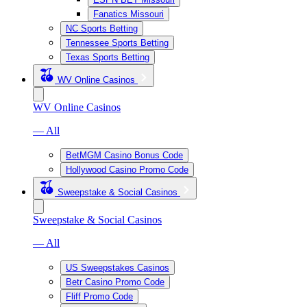
Fanatics Missouri
NC Sports Betting
Tennessee Sports Betting
Texas Sports Betting
WV Online Casinos
WV Online Casinos
— All
BetMGM Casino Bonus Code
Hollywood Casino Promo Code
Sweepstake & Social Casinos
Sweepstake & Social Casinos
— All
US Sweepstakes Casinos
Betr Casino Promo Code
Fliff Promo Code