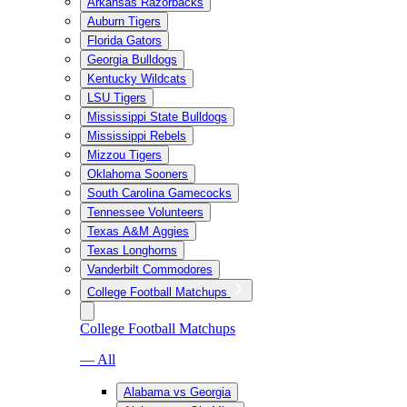
Arkansas Razorbacks
Auburn Tigers
Florida Gators
Georgia Bulldogs
Kentucky Wildcats
LSU Tigers
Mississippi State Bulldogs
Mississippi Rebels
Mizzou Tigers
Oklahoma Sooners
South Carolina Gamecocks
Tennessee Volunteers
Texas A&M Aggies
Texas Longhorns
Vanderbilt Commodores
College Football Matchups
College Football Matchups
— All
Alabama vs Georgia