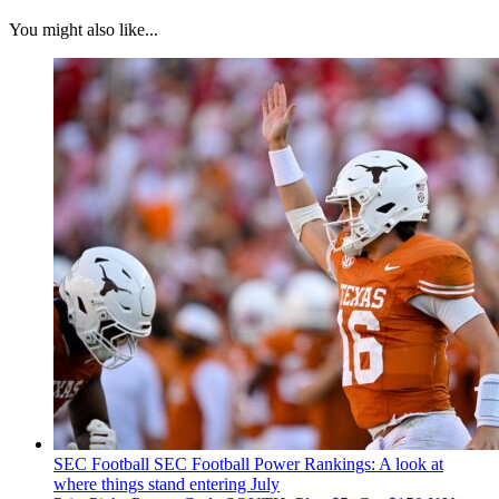
You might also like...
SEC Football
SEC Football Power Rankings: A look at
where things stand entering July