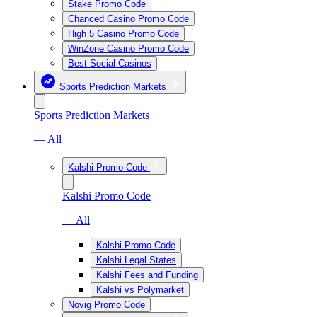
Stake Promo Code
Chanced Casino Promo Code
High 5 Casino Promo Code
WinZone Casino Promo Code
Best Social Casinos
Sports Prediction Markets
Sports Prediction Markets
— All
Kalshi Promo Code
Kalshi Promo Code
— All
Kalshi Promo Code
Kalshi Legal States
Kalshi Fees and Funding
Kalshi vs Polymarket
Novig Promo Code