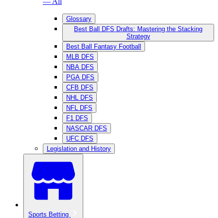
— All
Glossary
Best Ball DFS Drafts: Mastering the Stacking
Strategy
Best Ball Fantasy Football
MLB DFS
NBA DFS
PGA DFS
CFB DFS
NHL DFS
NFL DFS
F1 DFS
NASCAR DFS
UFC DFS
Legislation and History
Sports Betting