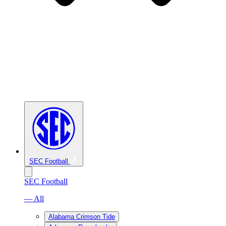
SEC Football
SEC Football
— All
Alabama Crimson Tide