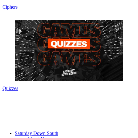
Ciphers
Quizzes
Saturday Down South