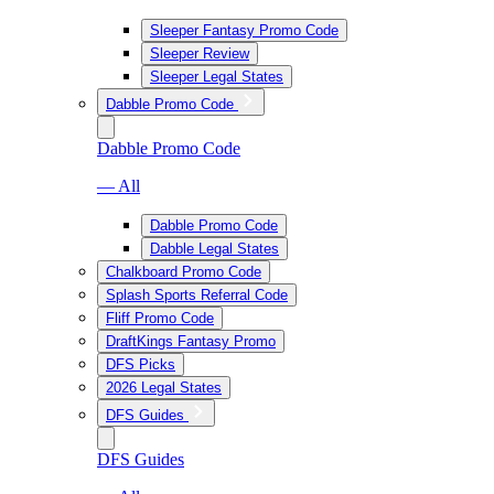
Sleeper Fantasy Promo Code
Sleeper Review
Sleeper Legal States
Dabble Promo Code
Dabble Promo Code
— All
Dabble Promo Code
Dabble Legal States
Chalkboard Promo Code
Splash Sports Referral Code
Fliff Promo Code
DraftKings Fantasy Promo
DFS Picks
2026 Legal States
DFS Guides
DFS Guides