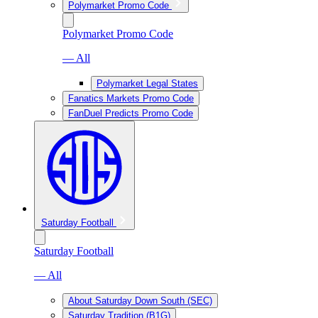
Polymarket Promo Code
Polymarket Promo Code
— All
Polymarket Legal States
Fanatics Markets Promo Code
FanDuel Predicts Promo Code
Saturday Football
Saturday Football
— All
About Saturday Down South (SEC)
Saturday Tradition (B1G)