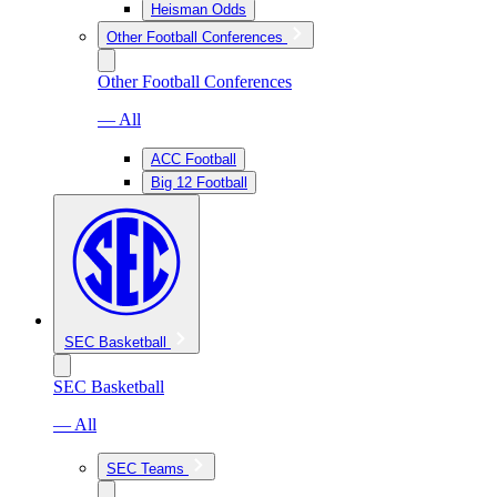
Heisman Odds
Other Football Conferences
Other Football Conferences
— All
ACC Football
Big 12 Football
SEC Basketball
SEC Basketball
— All
SEC Teams