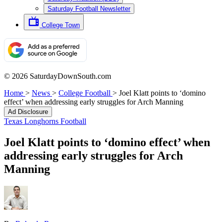
Saturday Football Newsletter
College Town
© 2026 SaturdayDownSouth.com
Home
>
News
>
College Football
>
Joel Klatt points to ‘domino
effect’ when addressing early struggles for Arch Manning
Ad Disclosure
Texas Longhorns Football
Joel Klatt points to ‘domino effect’ when
addressing early struggles for Arch
Manning