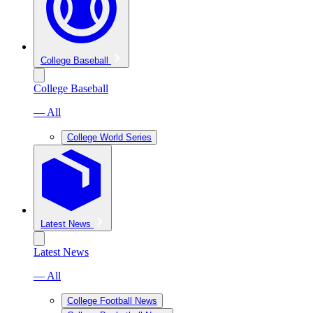
College Baseball
College Baseball
— All
College World Series
Latest News
Latest News
— All
College Football News