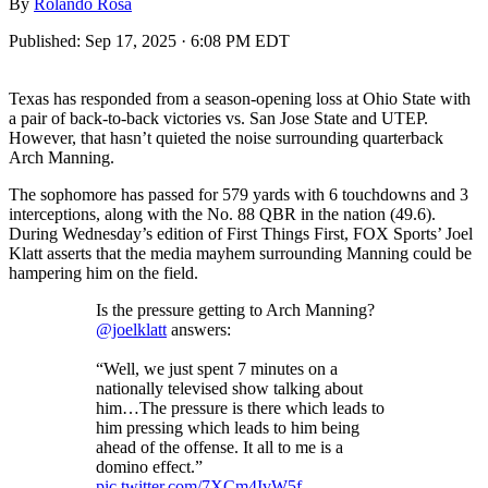
By
Rolando Rosa
Published:
Sep 17, 2025 · 6:08 PM EDT
Texas has responded from a season-opening loss at Ohio State with
a pair of back-to-back victories vs. San Jose State and UTEP.
However, that hasn’t quieted the noise surrounding quarterback
Arch Manning.
The sophomore has passed for 579 yards with 6 touchdowns and 3
interceptions, along with the No. 88 QBR in the nation (49.6).
During Wednesday’s edition of First Things First, FOX Sports’ Joel
Klatt asserts that the media mayhem surrounding Manning could be
hampering him on the field.
Is the pressure getting to Arch Manning?
@joelklatt
answers:
“Well, we just spent 7 minutes on a
nationally televised show talking about
him…The pressure is there which leads to
him pressing which leads to him being
ahead of the offense. It all to me is a
domino effect.”
pic.twitter.com/7XCm4IvW5f