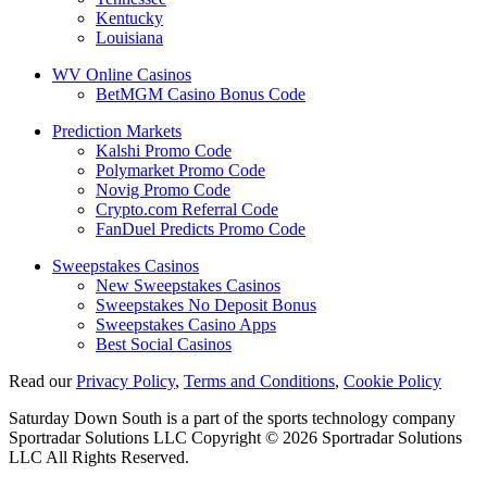
Kentucky
Louisiana
WV Online Casinos
BetMGM Casino Bonus Code
Prediction Markets
Kalshi Promo Code
Polymarket Promo Code
Novig Promo Code
Crypto.com Referral Code
FanDuel Predicts Promo Code
Sweepstakes Casinos
New Sweepstakes Casinos
Sweepstakes No Deposit Bonus
Sweepstakes Casino Apps
Best Social Casinos
Read our
Privacy Policy
,
Terms and Conditions
,
Cookie Policy
Saturday Down South is a part of the sports technology company
Sportradar Solutions LLC Copyright © 2026 Sportradar Solutions
LLC All Rights Reserved.