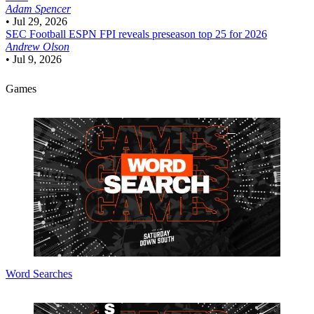
Adam Spencer
•
Jul 29, 2026
SEC Football
ESPN FPI reveals preseason top 25 for 2026
Andrew Olson
•
Jul 9, 2026
Games
Word Searches