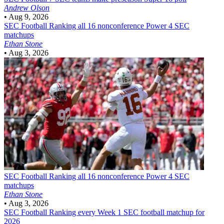
Andrew Olson
•
Aug 9, 2026
SEC Football
Ranking all 16 nonconference Power 4 SEC
matchups
Ethan Stone
•
Aug 3, 2026
SEC Football
Ranking all 16 nonconference Power 4 SEC
matchups
Ethan Stone
•
Aug 3, 2026
SEC Football
Ranking every Week 1 SEC football matchup for
2026