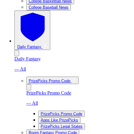
College Basketball News
College Baseball News
Daily Fantasy
Daily Fantasy
— All
PrizePicks Promo Code
PrizePicks Promo Code
— All
PrizePicks Promo Code
Apps Like PrizePicks
PrizePicks Legal States
Boom Fantasy Promo Code