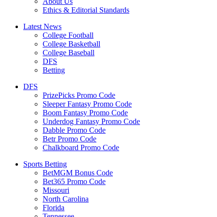
About Us
Ethics & Editorial Standards
Latest News
College Football
College Basketball
College Baseball
DFS
Betting
DFS
PrizePicks Promo Code
Sleeper Fantasy Promo Code
Boom Fantasy Promo Code
Underdog Fantasy Promo Code
Dabble Promo Code
Betr Promo Code
Chalkboard Promo Code
Sports Betting
BetMGM Bonus Code
Bet365 Promo Code
Missouri
North Carolina
Florida
Tennessee