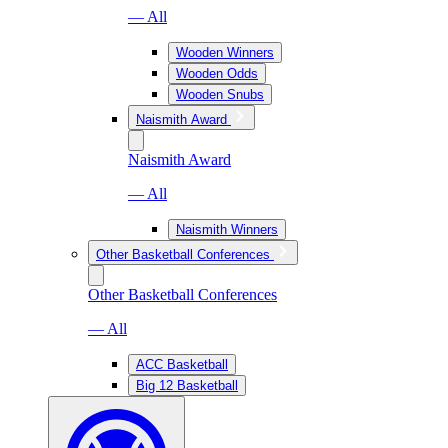
— All
Wooden Winners
Wooden Odds
Wooden Snubs
Naismith Award
Naismith Award
— All
Naismith Winners
Other Basketball Conferences
Other Basketball Conferences
— All
ACC Basketball
Big 12 Basketball