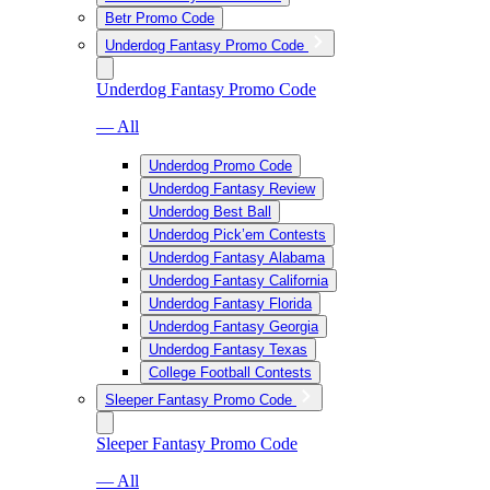
Betr Promo Code
Underdog Fantasy Promo Code
Underdog Fantasy Promo Code
— All
Underdog Promo Code
Underdog Fantasy Review
Underdog Best Ball
Underdog Pick’em Contests
Underdog Fantasy Alabama
Underdog Fantasy California
Underdog Fantasy Florida
Underdog Fantasy Georgia
Underdog Fantasy Texas
College Football Contests
Sleeper Fantasy Promo Code
Sleeper Fantasy Promo Code
— All