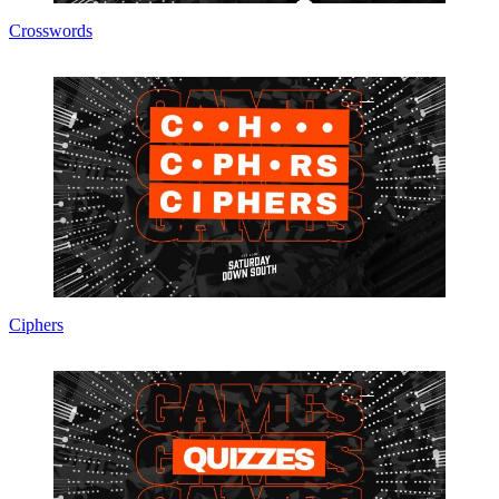
Crosswords
Ciphers