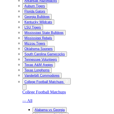
Arkansas Razorbacks
Auburn Tigers
Florida Gators
Georgia Bulldogs
Kentucky Wildcats
LSU Tigers
Mississippi State Bulldogs
Mississippi Rebels
Mizzou Tigers
Oklahoma Sooners
South Carolina Gamecocks
Tennessee Volunteers
Texas A&M Aggies
Texas Longhorns
Vanderbilt Commodores
College Football Matchups
College Football Matchups
— All
Alabama vs Georgia