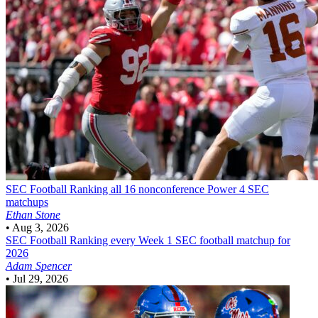
SEC Football
Ranking all 16 nonconference Power 4 SEC
matchups
Ethan Stone
•
Aug 3, 2026
SEC Football
Ranking every Week 1 SEC football matchup for
2026
Adam Spencer
•
Jul 29, 2026