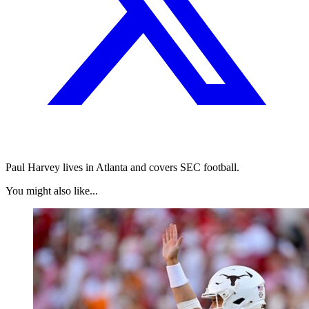
Paul Harvey lives in Atlanta and covers SEC football.
You might also like...