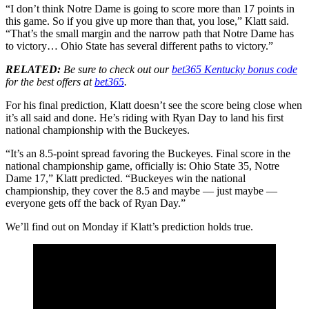
“I don’t think Notre Dame is going to score more than 17 points in
this game. So if you give up more than that, you lose,” Klatt said.
“That’s the small margin and the narrow path that Notre Dame has
to victory… Ohio State has several different paths to victory.”
RELATED:
Be sure to check out our
bet365 Kentucky bonus code
for the best offers at
bet365
.
For his final prediction, Klatt doesn’t see the score being close when
it’s all said and done. He’s riding with Ryan Day to land his first
national championship with the Buckeyes.
“It’s an 8.5-point spread favoring the Buckeyes. Final score in the
national championship game, officially is: Ohio State 35, Notre
Dame 17,” Klatt predicted. “Buckeyes win the national
championship, they cover the 8.5 and maybe — just maybe —
everyone gets off the back of Ryan Day.”
We’ll find out on Monday if Klatt’s prediction holds true.