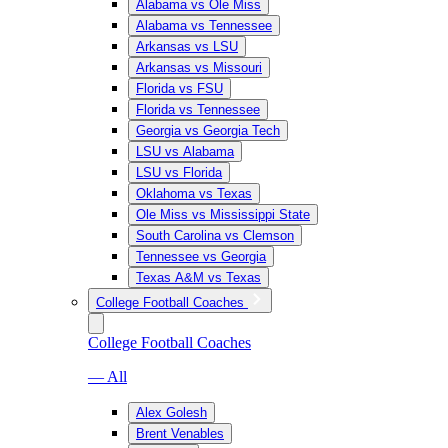
Alabama vs Ole Miss
Alabama vs Tennessee
Arkansas vs LSU
Arkansas vs Missouri
Florida vs FSU
Florida vs Tennessee
Georgia vs Georgia Tech
LSU vs Alabama
LSU vs Florida
Oklahoma vs Texas
Ole Miss vs Mississippi State
South Carolina vs Clemson
Tennessee vs Georgia
Texas A&M vs Texas
College Football Coaches
College Football Coaches
— All
Alex Golesh
Brent Venables