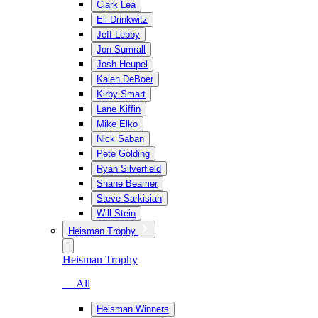
Clark Lea
Eli Drinkwitz
Jeff Lebby
Jon Sumrall
Josh Heupel
Kalen DeBoer
Kirby Smart
Lane Kiffin
Mike Elko
Nick Saban
Pete Golding
Ryan Silverfield
Shane Beamer
Steve Sarkisian
Will Stein
Heisman Trophy
Heisman Trophy
— All
Heisman Winners