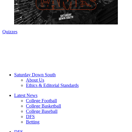
Quizzes
Saturday Down South
About Us
Ethics & Editorial Standards
Latest News
College Football
College Basketball
College Baseball
DFS
Betting
DFS