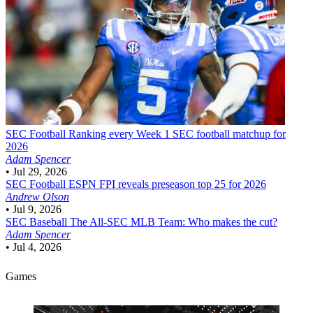
SEC Football
Ranking every Week 1 SEC football matchup for
2026
Adam Spencer
•
Jul 29, 2026
SEC Football
ESPN FPI reveals preseason top 25 for 2026
Andrew Olson
•
Jul 9, 2026
SEC Baseball
The All-SEC MLB Team: Who makes the cut?
Adam Spencer
•
Jul 4, 2026
Games