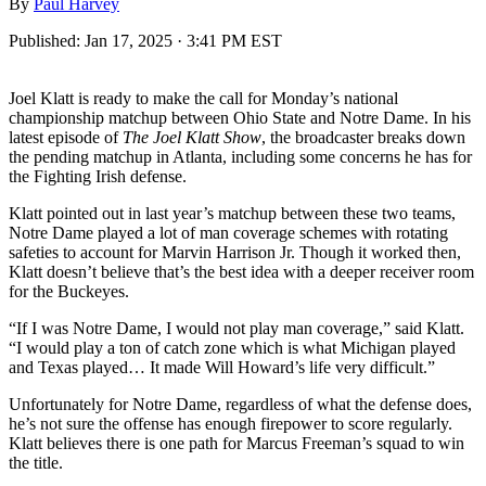
By
Paul Harvey
Published:
Jan 17, 2025 · 3:41 PM EST
Joel Klatt is ready to make the call for Monday’s national
championship matchup between Ohio State and Notre Dame. In his
latest episode of
The Joel Klatt Show
, the broadcaster breaks down
the pending matchup in Atlanta, including some concerns he has for
the Fighting Irish defense.
Klatt pointed out in last year’s matchup between these two teams,
Notre Dame played a lot of man coverage schemes with rotating
safeties to account for Marvin Harrison Jr. Though it worked then,
Klatt doesn’t believe that’s the best idea with a deeper receiver room
for the Buckeyes.
“If I was Notre Dame, I would not play man coverage,” said Klatt.
“I would play a ton of catch zone which is what Michigan played
and Texas played… It made Will Howard’s life very difficult.”
Unfortunately for Notre Dame, regardless of what the defense does,
he’s not sure the offense has enough firepower to score regularly.
Klatt believes there is one path for Marcus Freeman’s squad to win
the title.