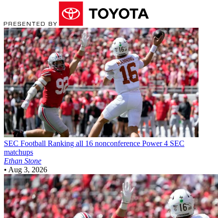
SEC Football
Ranking all 16 nonconference Power 4 SEC
matchups
Ethan Stone
•
Aug 3, 2026