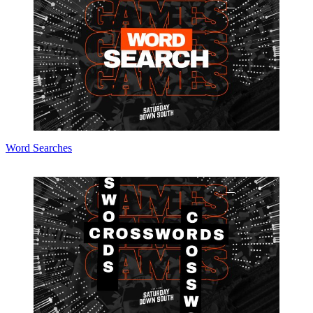
Word Searches