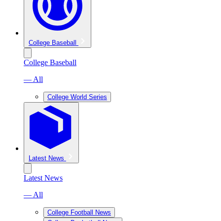
College Baseball
College Baseball
— All
College World Series
Latest News
Latest News
— All
College Football News