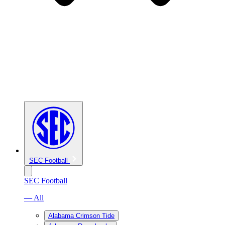
SEC Football
SEC Football
— All
Alabama Crimson Tide