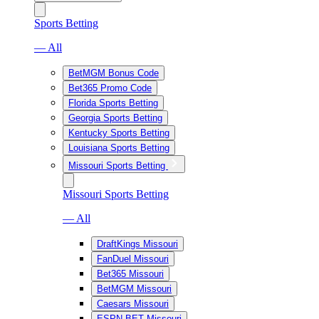
Sports Betting
— All
BetMGM Bonus Code
Bet365 Promo Code
Florida Sports Betting
Georgia Sports Betting
Kentucky Sports Betting
Louisiana Sports Betting
Missouri Sports Betting
Missouri Sports Betting
— All
DraftKings Missouri
FanDuel Missouri
Bet365 Missouri
BetMGM Missouri
Caesars Missouri
ESPN BET Missouri