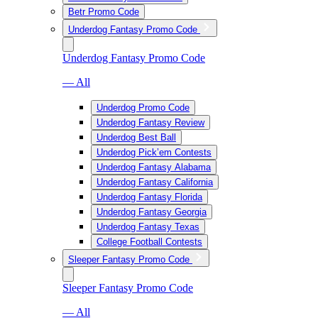
Betr Promo Code
Underdog Fantasy Promo Code
Underdog Fantasy Promo Code
— All
Underdog Promo Code
Underdog Fantasy Review
Underdog Best Ball
Underdog Pick’em Contests
Underdog Fantasy Alabama
Underdog Fantasy California
Underdog Fantasy Florida
Underdog Fantasy Georgia
Underdog Fantasy Texas
College Football Contests
Sleeper Fantasy Promo Code
Sleeper Fantasy Promo Code
— All