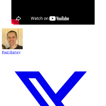
Paul Harvey