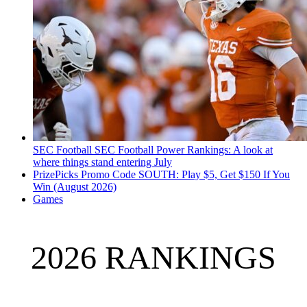
SEC Football
SEC Football Power Rankings: A look at
where things stand entering July
PrizePicks Promo Code SOUTH: Play $5, Get $150 If You
Win (August 2026)
Games
2026 RANKINGS