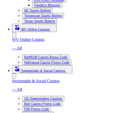
Fanatics Missouri
NC Sports Betting
Tennessee Sports Betting
Texas Sports Betting
WV Online Casinos
WV Online Casinos
— All
BetMGM Casino Bonus Code
Hollywood Casino Promo Code
Sweepstake & Social Casinos
Sweepstake & Social Casinos
— All
US Sweepstakes Casinos
Betr Casino Promo Code
Fliff Promo Code