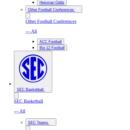
Heisman Odds
Other Football Conferences
Other Football Conferences
— All
ACC Football
Big 12 Football
SEC Basketball
SEC Basketball
— All
SEC Teams