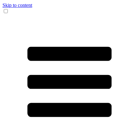
Skip to content