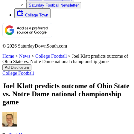
Saturday Football Newsletter
College Town
© 2026 SaturdayDownSouth.com
Home
>
News
>
College Football
>
Joel Klatt predicts outcome of
Ohio State vs. Notre Dame national championship game
Ad Disclosure
College Football
Joel Klatt predicts outcome of Ohio State
vs. Notre Dame national championship
game