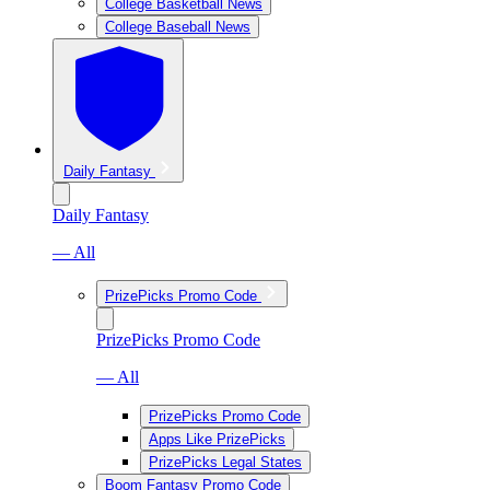
College Basketball News
College Baseball News
Daily Fantasy
Daily Fantasy
— All
PrizePicks Promo Code
PrizePicks Promo Code
— All
PrizePicks Promo Code
Apps Like PrizePicks
PrizePicks Legal States
Boom Fantasy Promo Code