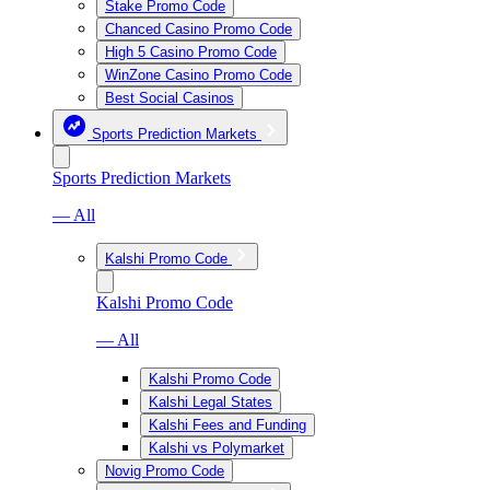
Stake Promo Code
Chanced Casino Promo Code
High 5 Casino Promo Code
WinZone Casino Promo Code
Best Social Casinos
Sports Prediction Markets
Sports Prediction Markets
— All
Kalshi Promo Code
Kalshi Promo Code
— All
Kalshi Promo Code
Kalshi Legal States
Kalshi Fees and Funding
Kalshi vs Polymarket
Novig Promo Code