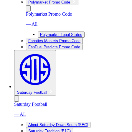
Polymarket Promo Code
Polymarket Promo Code
— All
Polymarket Legal States
Fanatics Markets Promo Code
FanDuel Predicts Promo Code
Saturday Football
Saturday Football
— All
About Saturday Down South (SEC)
Saturday Tradition (B1G)