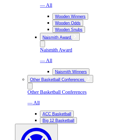
— All
Wooden Winners
Wooden Odds
Wooden Snubs
Naismith Award
Naismith Award
— All
Naismith Winners
Other Basketball Conferences
Other Basketball Conferences
— All
ACC Basketball
Big 12 Basketball