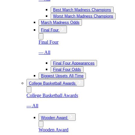
Best March Madness Champions
Worst March Madness Champions
March Madness Odds
Final Four
Final Four
— All
Final Four Appearances
Final Four Odds
Biggest Upsets All-Time
College Basketball Awards
College Basketball Awards
— All
Wooden Award
Wooden Award