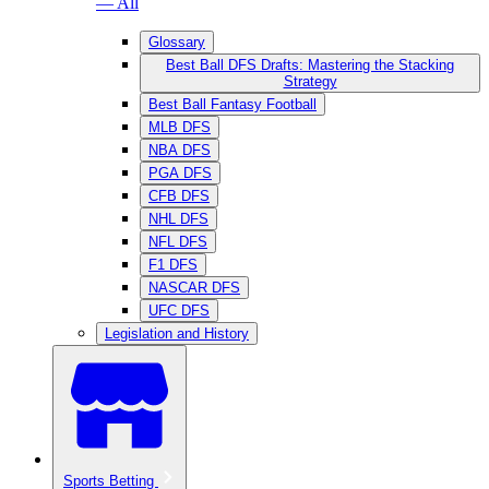
— All
Glossary
Best Ball DFS Drafts: Mastering the Stacking
Strategy
Best Ball Fantasy Football
MLB DFS
NBA DFS
PGA DFS
CFB DFS
NHL DFS
NFL DFS
F1 DFS
NASCAR DFS
UFC DFS
Legislation and History
Sports Betting