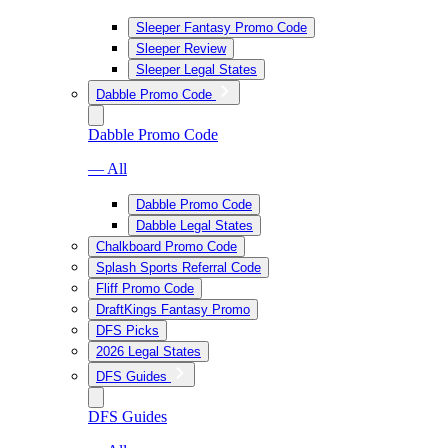
Sleeper Fantasy Promo Code
Sleeper Review
Sleeper Legal States
Dabble Promo Code
Dabble Promo Code
— All
Dabble Promo Code
Dabble Legal States
Chalkboard Promo Code
Splash Sports Referral Code
Fliff Promo Code
DraftKings Fantasy Promo
DFS Picks
2026 Legal States
DFS Guides
DFS Guides