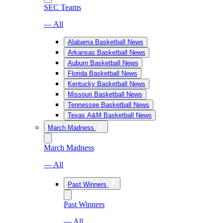
SEC Teams
— All
Alabama Basketball News
Arkansas Basketball News
Auburn Basketball News
Florida Basketball News
Kentucky Basketball News
Missouri Basketball News
Tennessee Basketball News
Texas A&M Basketball News
March Madness
March Madness
— All
Past Winners
Past Winners
— All