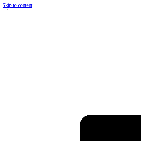
Skip to content