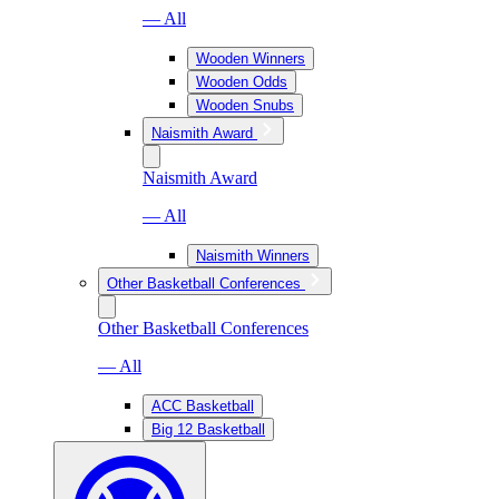
— All
Wooden Winners
Wooden Odds
Wooden Snubs
Naismith Award
Naismith Award
— All
Naismith Winners
Other Basketball Conferences
Other Basketball Conferences
— All
ACC Basketball
Big 12 Basketball