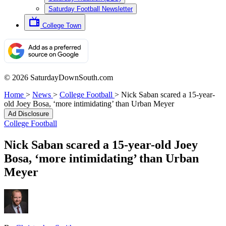
Saturday Football Newsletter
College Town
© 2026 SaturdayDownSouth.com
Home
>
News
>
College Football
>
Nick Saban scared a 15-year-
old Joey Bosa, ‘more intimidating’ than Urban Meyer
Ad Disclosure
College Football
Nick Saban scared a 15-year-old Joey
Bosa, ‘more intimidating’ than Urban
Meyer