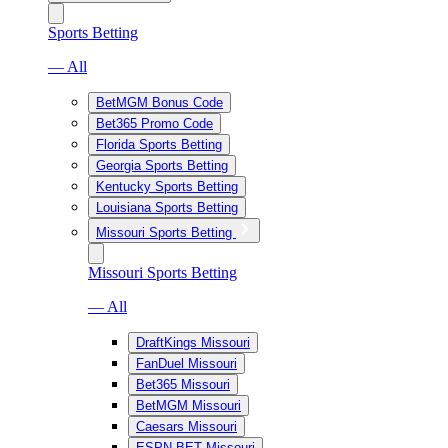
Sports Betting
— All
BetMGM Bonus Code
Bet365 Promo Code
Florida Sports Betting
Georgia Sports Betting
Kentucky Sports Betting
Louisiana Sports Betting
Missouri Sports Betting
Missouri Sports Betting
— All
DraftKings Missouri
FanDuel Missouri
Bet365 Missouri
BetMGM Missouri
Caesars Missouri
ESPN BET Missouri