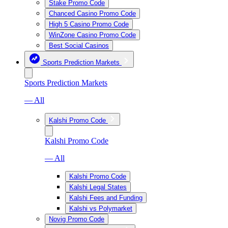
Stake Promo Code
Chanced Casino Promo Code
High 5 Casino Promo Code
WinZone Casino Promo Code
Best Social Casinos
Sports Prediction Markets
Sports Prediction Markets
— All
Kalshi Promo Code
Kalshi Promo Code
— All
Kalshi Promo Code
Kalshi Legal States
Kalshi Fees and Funding
Kalshi vs Polymarket
Novig Promo Code