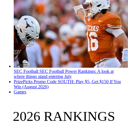
SEC Football
SEC Football Power Rankings: A look at
where things stand entering July
PrizePicks Promo Code SOUTH: Play $5, Get $150 If You
Win (August 2026)
Games
2026 RANKINGS