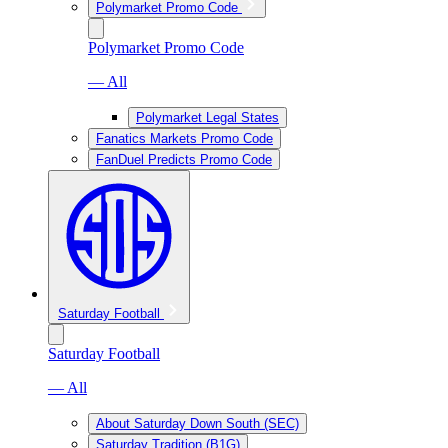
Polymarket Promo Code
Polymarket Promo Code
— All
Polymarket Legal States
Fanatics Markets Promo Code
FanDuel Predicts Promo Code
Saturday Football
Saturday Football
— All
About Saturday Down South (SEC)
Saturday Tradition (B1G)