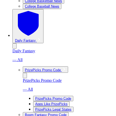
College Basketball News
College Baseball News
Daily Fantasy
Daily Fantasy
— All
PrizePicks Promo Code
PrizePicks Promo Code
— All
PrizePicks Promo Code
Apps Like PrizePicks
PrizePicks Legal States
Boom Fantasy Promo Code