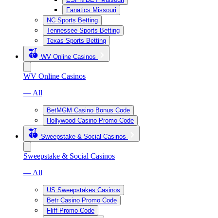
Fanatics Missouri
NC Sports Betting
Tennessee Sports Betting
Texas Sports Betting
WV Online Casinos
WV Online Casinos
— All
BetMGM Casino Bonus Code
Hollywood Casino Promo Code
Sweepstake & Social Casinos
Sweepstake & Social Casinos
— All
US Sweepstakes Casinos
Betr Casino Promo Code
Fliff Promo Code