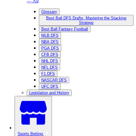
— All
Glossary
Best Ball DFS Drafts: Mastering the Stacking
Strategy
Best Ball Fantasy Football
MLB DFS
NBA DFS
PGA DFS
CFB DFS
NHL DFS
NFL DFS
F1 DFS
NASCAR DFS
UFC DFS
Legislation and History
Sports Betting