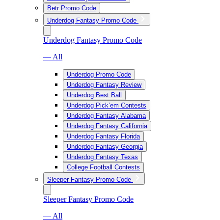
Betr Promo Code
Underdog Fantasy Promo Code
Underdog Fantasy Promo Code
— All
Underdog Promo Code
Underdog Fantasy Review
Underdog Best Ball
Underdog Pick’em Contests
Underdog Fantasy Alabama
Underdog Fantasy California
Underdog Fantasy Florida
Underdog Fantasy Georgia
Underdog Fantasy Texas
College Football Contests
Sleeper Fantasy Promo Code
Sleeper Fantasy Promo Code
— All