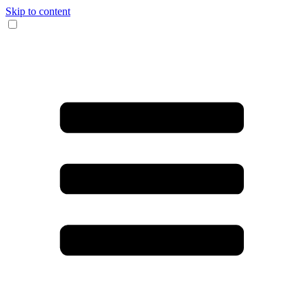
Skip to content