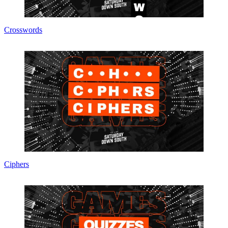
Crosswords
Ciphers