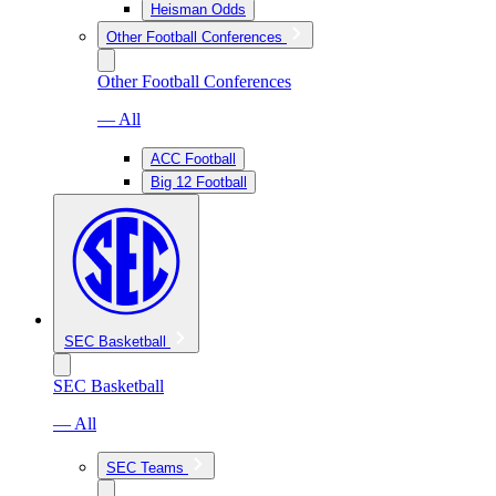
Heisman Odds
Other Football Conferences
Other Football Conferences
— All
ACC Football
Big 12 Football
SEC Basketball
SEC Basketball
— All
SEC Teams