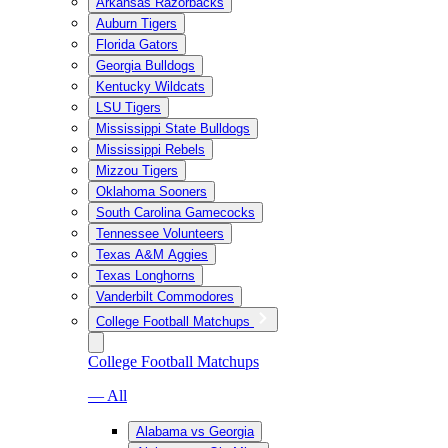
Arkansas Razorbacks
Auburn Tigers
Florida Gators
Georgia Bulldogs
Kentucky Wildcats
LSU Tigers
Mississippi State Bulldogs
Mississippi Rebels
Mizzou Tigers
Oklahoma Sooners
South Carolina Gamecocks
Tennessee Volunteers
Texas A&M Aggies
Texas Longhorns
Vanderbilt Commodores
College Football Matchups
College Football Matchups
— All
Alabama vs Georgia