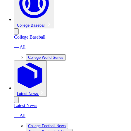
College Baseball
College Baseball
— All
College World Series
Latest News
Latest News
— All
College Football News