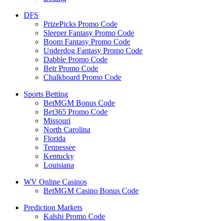
DFS
PrizePicks Promo Code
Sleeper Fantasy Promo Code
Boom Fantasy Promo Code
Underdog Fantasy Promo Code
Dabble Promo Code
Betr Promo Code
Chalkboard Promo Code
Sports Betting
BetMGM Bonus Code
Bet365 Promo Code
Missouri
North Carolina
Florida
Tennessee
Kentucky
Louisiana
WV Online Casinos
BetMGM Casino Bonus Code
Prediction Markets
Kalshi Promo Code