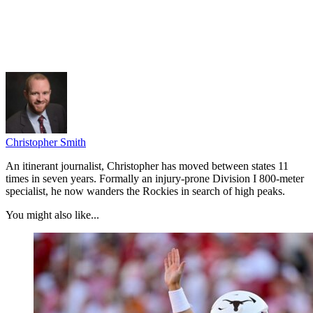
Christopher Smith
An itinerant journalist, Christopher has moved between states 11
times in seven years. Formally an injury-prone Division I 800-meter
specialist, he now wanders the Rockies in search of high peaks.
You might also like...