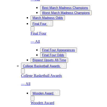
Best March Madness Champions
Worst March Madness Champions
March Madness Odds
Final Four
Final Four
— All
Final Four Appearances
Final Four Odds
Biggest Upsets All-Time
College Basketball Awards
College Basketball Awards
— All
Wooden Award
Wooden Award