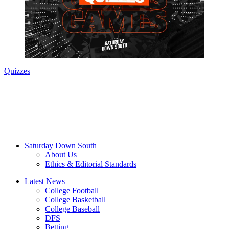
Quizzes
Saturday Down South
About Us
Ethics & Editorial Standards
Latest News
College Football
College Basketball
College Baseball
DFS
Betting