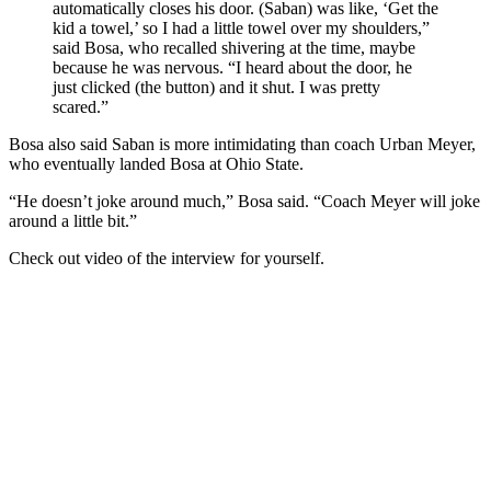
automatically closes his door. (Saban) was like, ‘Get the
kid a towel,’ so I had a little towel over my shoulders,”
said Bosa, who recalled shivering at the time, maybe
because he was nervous. “I heard about the door, he
just clicked (the button) and it shut. I was pretty
scared.”
Bosa also said Saban is more intimidating than coach Urban Meyer,
who eventually landed Bosa at Ohio State.
“He doesn’t joke around much,” Bosa said. “Coach Meyer will joke
around a little bit.”
Check out video of the interview for yourself.