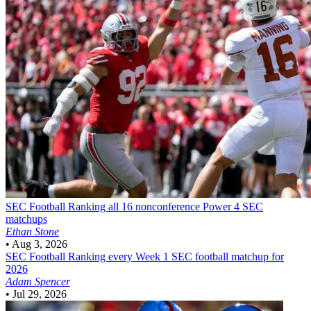
SEC Football
Ranking all 16 nonconference Power 4 SEC
matchups
Ethan Stone
•
Aug 3, 2026
SEC Football
Ranking every Week 1 SEC football matchup for
2026
Adam Spencer
•
Jul 29, 2026