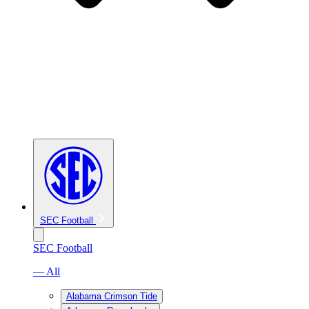
SEC Football
SEC Football
— All
Alabama Crimson Tide