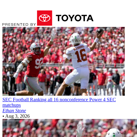
SEC Football
Ranking all 16 nonconference Power 4 SEC
matchups
Ethan Stone
•
Aug 3, 2026