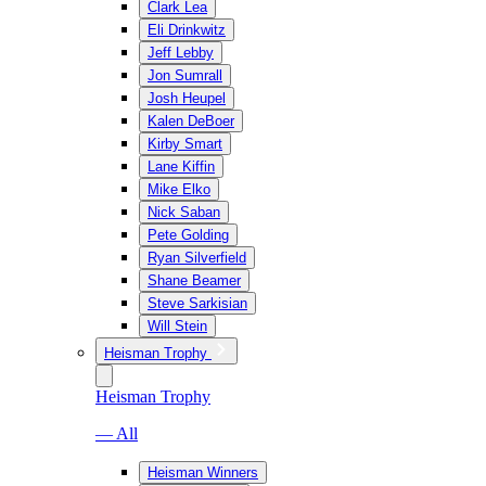
Clark Lea
Eli Drinkwitz
Jeff Lebby
Jon Sumrall
Josh Heupel
Kalen DeBoer
Kirby Smart
Lane Kiffin
Mike Elko
Nick Saban
Pete Golding
Ryan Silverfield
Shane Beamer
Steve Sarkisian
Will Stein
Heisman Trophy
Heisman Trophy
— All
Heisman Winners