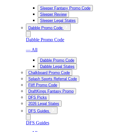
Sleeper Fantasy Promo Code
Sleeper Review
Sleeper Legal States
Dabble Promo Code
Dabble Promo Code
— All
Dabble Promo Code
Dabble Legal States
Chalkboard Promo Code
Splash Sports Referral Code
Fliff Promo Code
DraftKings Fantasy Promo
DFS Picks
2026 Legal States
DFS Guides
DFS Guides