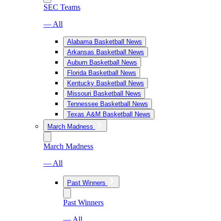
SEC Teams
— All
Alabama Basketball News
Arkansas Basketball News
Auburn Basketball News
Florida Basketball News
Kentucky Basketball News
Missouri Basketball News
Tennessee Basketball News
Texas A&M Basketball News
March Madness
March Madness
— All
Past Winners
Past Winners
— All