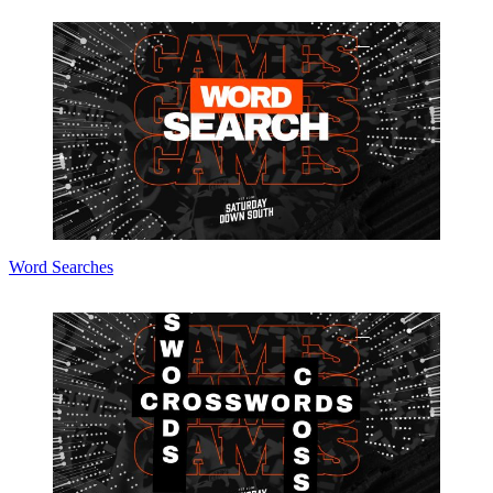
Word Searches