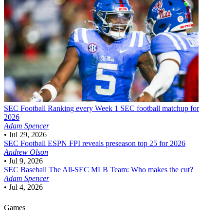
SEC Football
Ranking every Week 1 SEC football matchup for
2026
Adam Spencer
•
Jul 29, 2026
SEC Football
ESPN FPI reveals preseason top 25 for 2026
Andrew Olson
•
Jul 9, 2026
SEC Baseball
The All-SEC MLB Team: Who makes the cut?
Adam Spencer
•
Jul 4, 2026
Games