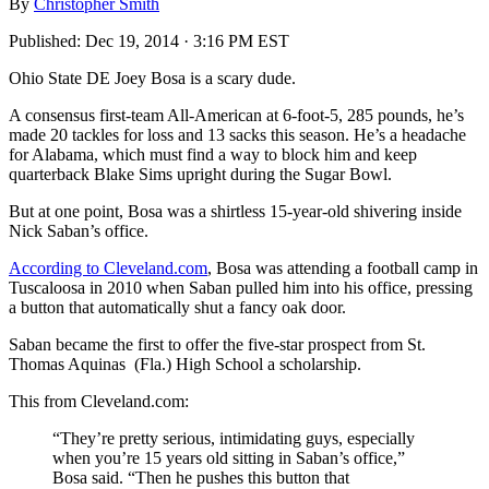
By
Christopher Smith
Published:
Dec 19, 2014 · 3:16 PM EST
Ohio State DE Joey Bosa is a scary dude.
A consensus first-team All-American at 6-foot-5, 285 pounds, he’s
made 20 tackles for loss and 13 sacks this season. He’s a headache
for Alabama, which must find a way to block him and keep
quarterback Blake Sims upright during the Sugar Bowl.
But at one point, Bosa was a shirtless 15-year-old shivering inside
Nick Saban’s office.
According to Cleveland.com
, Bosa was attending a football camp in
Tuscaloosa in 2010 when Saban pulled him into his office, pressing
a button that automatically shut a fancy oak door.
Saban became the first to offer the five-star prospect from St.
Thomas Aquinas (Fla.) High School a scholarship.
This from Cleveland.com:
“They’re pretty serious, intimidating guys, especially
when you’re 15 years old sitting in Saban’s office,”
Bosa said. “Then he pushes this button that