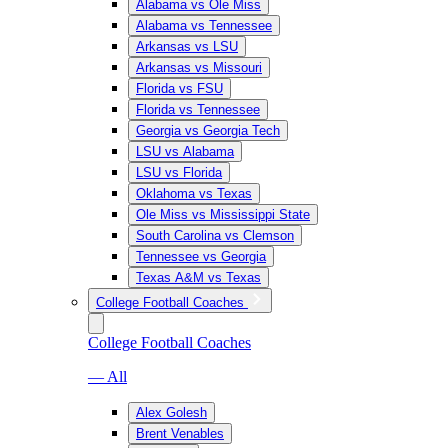
Alabama vs Ole Miss
Alabama vs Tennessee
Arkansas vs LSU
Arkansas vs Missouri
Florida vs FSU
Florida vs Tennessee
Georgia vs Georgia Tech
LSU vs Alabama
LSU vs Florida
Oklahoma vs Texas
Ole Miss vs Mississippi State
South Carolina vs Clemson
Tennessee vs Georgia
Texas A&M vs Texas
College Football Coaches
College Football Coaches
— All
Alex Golesh
Brent Venables