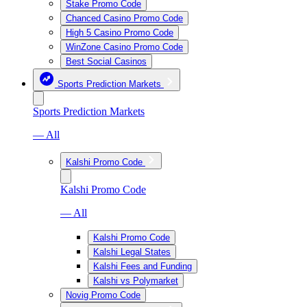
Stake Promo Code
Chanced Casino Promo Code
High 5 Casino Promo Code
WinZone Casino Promo Code
Best Social Casinos
Sports Prediction Markets
Sports Prediction Markets
— All
Kalshi Promo Code
Kalshi Promo Code
— All
Kalshi Promo Code
Kalshi Legal States
Kalshi Fees and Funding
Kalshi vs Polymarket
Novig Promo Code