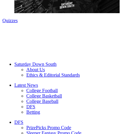
Quizzes
Saturday Down South
About Us
Ethics & Editorial Standards
Latest News
College Football
College Basketball
College Baseball
DFS
Betting
DFS
PrizePicks Promo Code
Sleeper Fantasy Promo Code