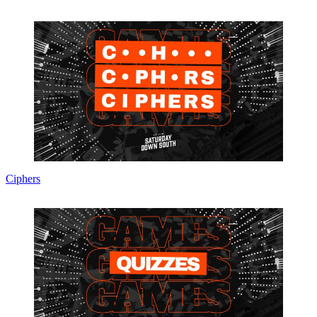
Ciphers