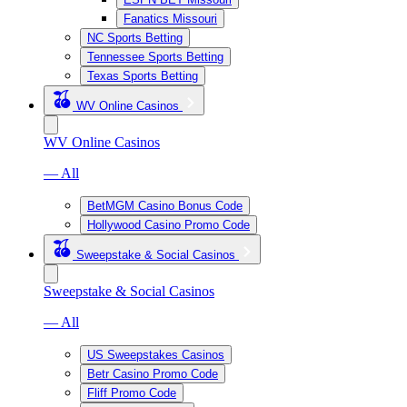
Fanatics Missouri
NC Sports Betting
Tennessee Sports Betting
Texas Sports Betting
WV Online Casinos
WV Online Casinos
— All
BetMGM Casino Bonus Code
Hollywood Casino Promo Code
Sweepstake & Social Casinos
Sweepstake & Social Casinos
— All
US Sweepstakes Casinos
Betr Casino Promo Code
Fliff Promo Code