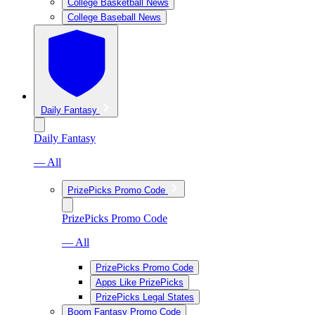
College Basketball News
College Baseball News
Daily Fantasy
Daily Fantasy
— All
PrizePicks Promo Code
PrizePicks Promo Code
— All
PrizePicks Promo Code
Apps Like PrizePicks
PrizePicks Legal States
Boom Fantasy Promo Code