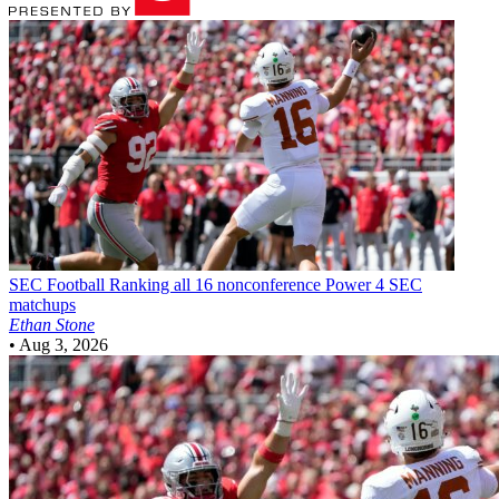
SEC Football
Ranking all 16 nonconference Power 4 SEC
matchups
Ethan Stone
•
Aug 3, 2026