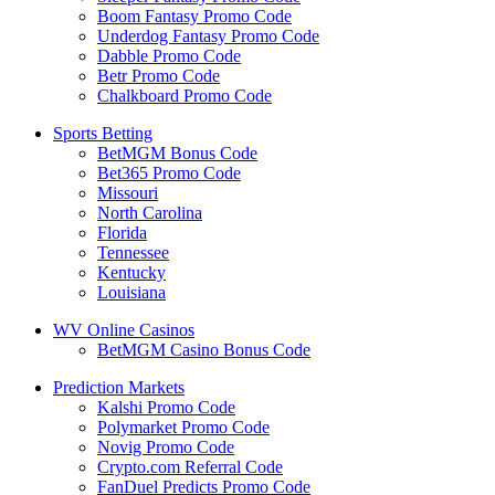
Boom Fantasy Promo Code
Underdog Fantasy Promo Code
Dabble Promo Code
Betr Promo Code
Chalkboard Promo Code
Sports Betting
BetMGM Bonus Code
Bet365 Promo Code
Missouri
North Carolina
Florida
Tennessee
Kentucky
Louisiana
WV Online Casinos
BetMGM Casino Bonus Code
Prediction Markets
Kalshi Promo Code
Polymarket Promo Code
Novig Promo Code
Crypto.com Referral Code
FanDuel Predicts Promo Code