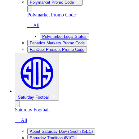
Polymarket Promo Code
Polymarket Promo Code
— All
Polymarket Legal States
Fanatics Markets Promo Code
FanDuel Predicts Promo Code
Saturday Football
Saturday Football
— All
About Saturday Down South (SEC)
Saturday Tradition (B1G)