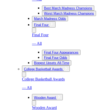
Best March Madness Champions
Worst March Madness Champions
March Madness Odds
Final Four
Final Four
— All
Final Four Appearances
Final Four Odds
Biggest Upsets All-Time
College Basketball Awards
College Basketball Awards
— All
Wooden Award
Wooden Award