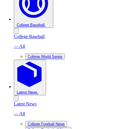
College Baseball
College Baseball
— All
College World Series
Latest News
Latest News
— All
College Football News