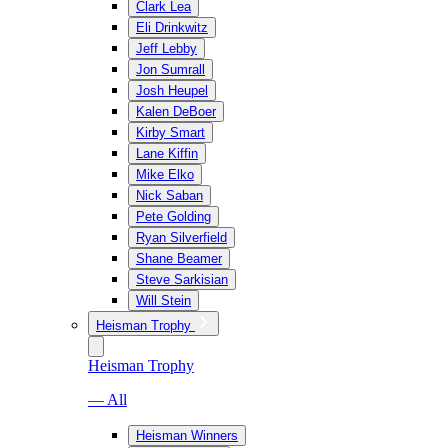
Clark Lea
Eli Drinkwitz
Jeff Lebby
Jon Sumrall
Josh Heupel
Kalen DeBoer
Kirby Smart
Lane Kiffin
Mike Elko
Nick Saban
Pete Golding
Ryan Silverfield
Shane Beamer
Steve Sarkisian
Will Stein
Heisman Trophy
Heisman Trophy
— All
Heisman Winners