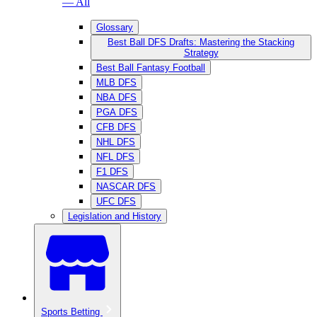
— All
Glossary
Best Ball DFS Drafts: Mastering the Stacking
Strategy
Best Ball Fantasy Football
MLB DFS
NBA DFS
PGA DFS
CFB DFS
NHL DFS
NFL DFS
F1 DFS
NASCAR DFS
UFC DFS
Legislation and History
Sports Betting