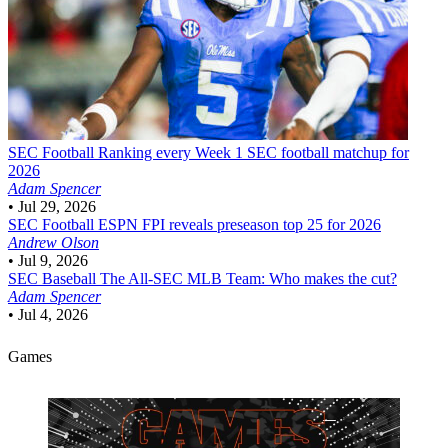
SEC Football
Ranking every Week 1 SEC football matchup for
2026
Adam Spencer
•
Jul 29, 2026
SEC Football
ESPN FPI reveals preseason top 25 for 2026
Andrew Olson
•
Jul 9, 2026
SEC Baseball
The All-SEC MLB Team: Who makes the cut?
Adam Spencer
•
Jul 4, 2026
Games