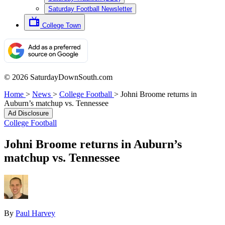
Saturday Football Newsletter
College Town
© 2026 SaturdayDownSouth.com
Home
>
News
>
College Football
>
Johni Broome returns in
Auburn’s matchup vs. Tennessee
Ad Disclosure
College Football
Johni Broome returns in Auburn’s
matchup vs. Tennessee
By
Paul Harvey