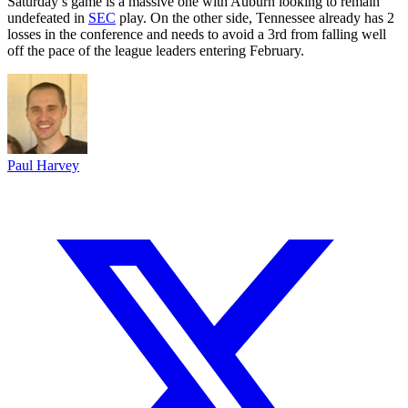
Saturday’s game is a massive one with Auburn looking to remain
undefeated in
SEC
play. On the other side, Tennessee already has 2
losses in the conference and needs to avoid a 3rd from falling well
off the pace of the league leaders entering February.
Paul Harvey