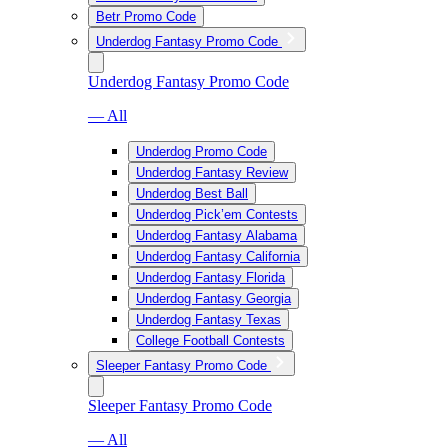
Betr Promo Code
Underdog Fantasy Promo Code
Underdog Fantasy Promo Code
— All
Underdog Promo Code
Underdog Fantasy Review
Underdog Best Ball
Underdog Pick’em Contests
Underdog Fantasy Alabama
Underdog Fantasy California
Underdog Fantasy Florida
Underdog Fantasy Georgia
Underdog Fantasy Texas
College Football Contests
Sleeper Fantasy Promo Code
Sleeper Fantasy Promo Code
— All