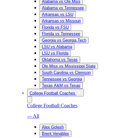
Alabama vs Ole Miss
Alabama vs Tennessee
Arkansas vs LSU
Arkansas vs Missouri
Florida vs FSU
Florida vs Tennessee
Georgia vs Georgia Tech
LSU vs Alabama
LSU vs Florida
Oklahoma vs Texas
Ole Miss vs Mississippi State
South Carolina vs Clemson
Tennessee vs Georgia
Texas A&M vs Texas
College Football Coaches
College Football Coaches
— All
Alex Golesh
Brent Venables