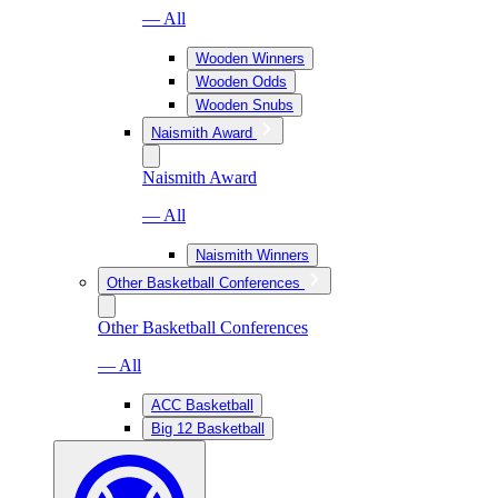
— All
Wooden Winners
Wooden Odds
Wooden Snubs
Naismith Award
Naismith Award
— All
Naismith Winners
Other Basketball Conferences
Other Basketball Conferences
— All
ACC Basketball
Big 12 Basketball