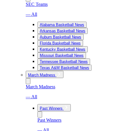
SEC Teams
— All
Alabama Basketball News
Arkansas Basketball News
Auburn Basketball News
Florida Basketball News
Kentucky Basketball News
Missouri Basketball News
Tennessee Basketball News
Texas A&M Basketball News
March Madness
March Madness
— All
Past Winners
Past Winners
— All