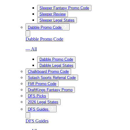
Sleeper Fantasy Promo Code
Sleeper Review
Sleeper Legal States
Dabble Promo Code
Dabble Promo Code
— All
Dabble Promo Code
Dabble Legal States
Chalkboard Promo Code
Splash Sports Referral Code
Fliff Promo Code
DraftKings Fantasy Promo
DFS Picks
2026 Legal States
DFS Guides
DFS Guides