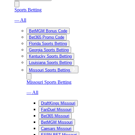
Sports Betting
— All
BetMGM Bonus Code
Bet365 Promo Code
Florida Sports Betting
Georgia Sports Betting
Kentucky Sports Betting
Louisiana Sports Betting
Missouri Sports Betting
Missouri Sports Betting
— All
DraftKings Missouri
FanDuel Missouri
Bet365 Missouri
BetMGM Missouri
Caesars Missouri
ESPN BET Missouri