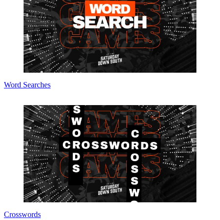
Word Searches
Crosswords