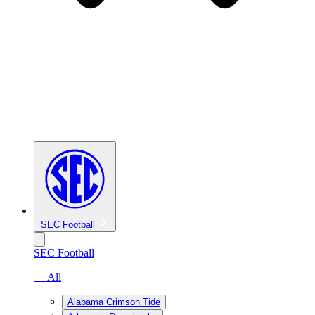
SEC Football
SEC Football
— All
Alabama Crimson Tide