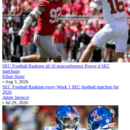
SEC Football
Ranking all 16 nonconference Power 4 SEC
matchups
Ethan Stone
•
Aug 3, 2026
SEC Football
Ranking every Week 1 SEC football matchup for
2026
Adam Spencer
•
Jul 29, 2026