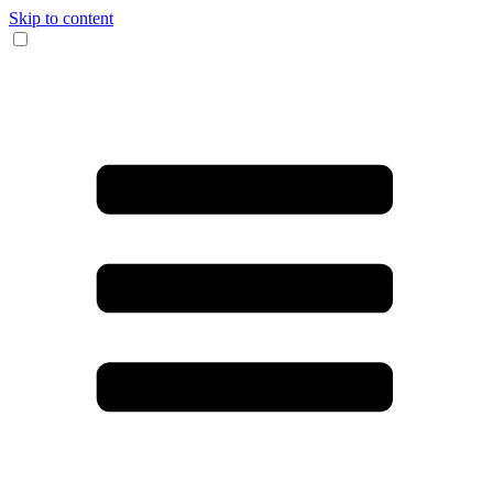
Skip to content