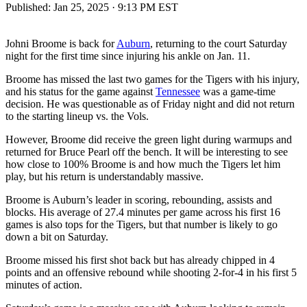
Published:
Jan 25, 2025 · 9:13 PM EST
Johni Broome is back for
Auburn
, returning to the court Saturday
night for the first time since injuring his ankle on Jan. 11.
Broome has missed the last two games for the Tigers with his injury,
and his status for the game against
Tennessee
was a game-time
decision. He was questionable as of Friday night and did not return
to the starting lineup vs. the Vols.
However, Broome did receive the green light during warmups and
returned for Bruce Pearl off the bench. It will be interesting to see
how close to 100% Broome is and how much the Tigers let him
play, but his return is understandably massive.
Broome is Auburn’s leader in scoring, rebounding, assists and
blocks. His average of 27.4 minutes per game across his first 16
games is also tops for the Tigers, but that number is likely to go
down a bit on Saturday.
Broome missed his first shot back but has already chipped in 4
points and an offensive rebound while shooting 2-for-4 in his first 5
minutes of action.