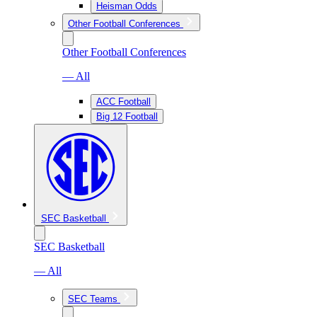
Heisman Odds
Other Football Conferences
Other Football Conferences
— All
ACC Football
Big 12 Football
SEC Basketball
SEC Basketball
— All
SEC Teams