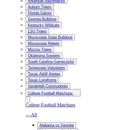
Arkansas Razorbacks
Auburn Tigers
Florida Gators
Georgia Bulldogs
Kentucky Wildcats
LSU Tigers
Mississippi State Bulldogs
Mississippi Rebels
Mizzou Tigers
Oklahoma Sooners
South Carolina Gamecocks
Tennessee Volunteers
Texas A&M Aggies
Texas Longhorns
Vanderbilt Commodores
College Football Matchups
College Football Matchups
— All
Alabama vs Georgia