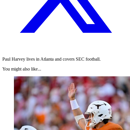
Paul Harvey lives in Atlanta and covers SEC football.
You might also like...