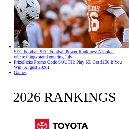
SEC Football
SEC Football Power Rankings: A look at
where things stand entering July
PrizePicks Promo Code SOUTH: Play $5, Get $150 If You
Win (August 2026)
Games
2026 RANKINGS