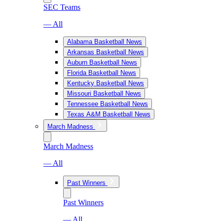
SEC Teams
— All
Alabama Basketball News
Arkansas Basketball News
Auburn Basketball News
Florida Basketball News
Kentucky Basketball News
Missouri Basketball News
Tennessee Basketball News
Texas A&M Basketball News
March Madness
March Madness
— All
Past Winners
Past Winners
— All