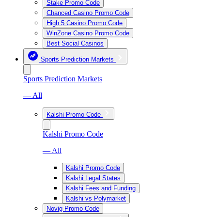
Stake Promo Code
Chanced Casino Promo Code
High 5 Casino Promo Code
WinZone Casino Promo Code
Best Social Casinos
Sports Prediction Markets
Sports Prediction Markets
— All
Kalshi Promo Code
Kalshi Promo Code
— All
Kalshi Promo Code
Kalshi Legal States
Kalshi Fees and Funding
Kalshi vs Polymarket
Novig Promo Code