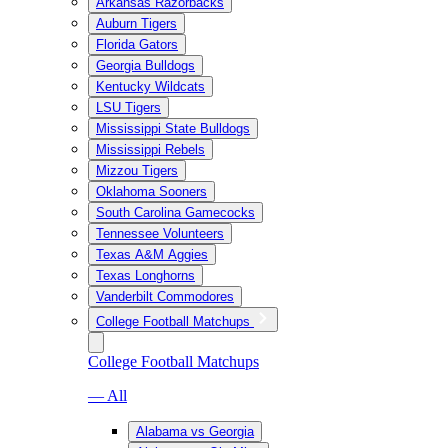
Arkansas Razorbacks
Auburn Tigers
Florida Gators
Georgia Bulldogs
Kentucky Wildcats
LSU Tigers
Mississippi State Bulldogs
Mississippi Rebels
Mizzou Tigers
Oklahoma Sooners
South Carolina Gamecocks
Tennessee Volunteers
Texas A&M Aggies
Texas Longhorns
Vanderbilt Commodores
College Football Matchups
College Football Matchups
— All
Alabama vs Georgia