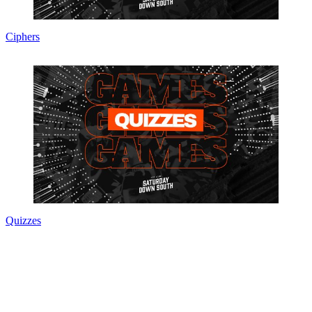
Ciphers
Quizzes