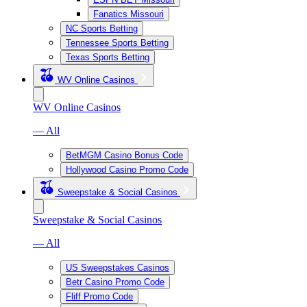
Fanatics Missouri
NC Sports Betting
Tennessee Sports Betting
Texas Sports Betting
WV Online Casinos
WV Online Casinos
— All
BetMGM Casino Bonus Code
Hollywood Casino Promo Code
Sweepstake & Social Casinos
Sweepstake & Social Casinos
— All
US Sweepstakes Casinos
Betr Casino Promo Code
Fliff Promo Code