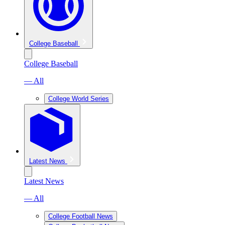
College Baseball
College Baseball
— All
College World Series
Latest News
Latest News
— All
College Football News