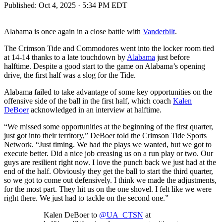
Published:
Oct 4, 2025 · 5:34 PM EDT
Alabama is once again in a close battle with
Vanderbilt
.
The Crimson Tide and Commodores went into the locker room tied
at 14-14 thanks to a late touchdown by
Alabama
just before
halftime. Despite a good start to the game on Alabama’s opening
drive, the first half was a slog for the Tide.
Alabama failed to take advantage of some key opportunities on the
offensive side of the ball in the first half, which coach
Kalen
DeBoer
acknowledged in an interview at halftime.
“We missed some opportunities at the beginning of the first quarter,
just got into their territory,” DeBoer told the Crimson Tide Sports
Network. “Just timing. We had the plays we wanted, but we got to
execute better. Did a nice job creasing us on a run play or two. Our
guys are resilient right now. I love the punch back we just had at the
end of the half. Obviously they get the ball to start the third quarter,
so we got to come out defensively. I think we made the adjustments,
for the most part. They hit us on the one shovel. I felt like we were
right there. We just had to tackle on the second one.”
Kalen DeBoer to
@UA_CTSN
at