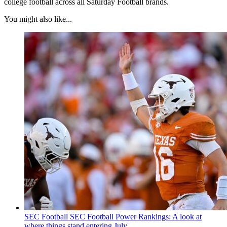
college football across all Saturday Football brands.
You might also like...
SEC Football
SEC Football Power Rankings: A look at
where things stand entering July