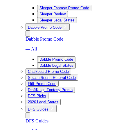
Sleeper Fantasy Promo Code
Sleeper Review
Sleeper Legal States
Dabble Promo Code
Dabble Promo Code
— All
Dabble Promo Code
Dabble Legal States
Chalkboard Promo Code
Splash Sports Referral Code
Fliff Promo Code
DraftKings Fantasy Promo
DFS Picks
2026 Legal States
DFS Guides
DFS Guides