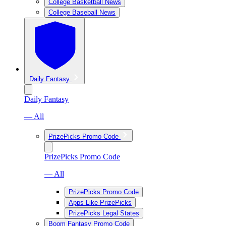
College Basketball News
College Baseball News
Daily Fantasy
Daily Fantasy
— All
PrizePicks Promo Code
PrizePicks Promo Code
— All
PrizePicks Promo Code
Apps Like PrizePicks
PrizePicks Legal States
Boom Fantasy Promo Code