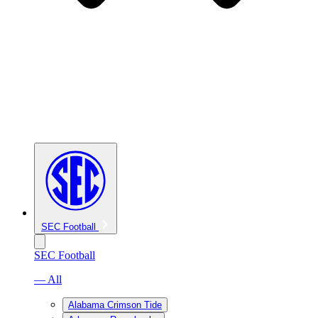
SEC Football
SEC Football
— All
Alabama Crimson Tide