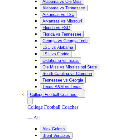
Alabama vs Ole Miss
Alabama vs Tennessee
Arkansas vs LSU
Arkansas vs Missouri
Florida vs FSU
Florida vs Tennessee
Georgia vs Georgia Tech
LSU vs Alabama
LSU vs Florida
Oklahoma vs Texas
Ole Miss vs Mississippi State
South Carolina vs Clemson
Tennessee vs Georgia
Texas A&M vs Texas
College Football Coaches
College Football Coaches
— All
Alex Golesh
Brent Venables