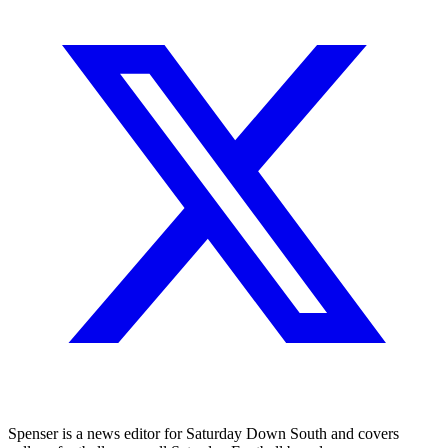
Spenser is a news editor for Saturday Down South and covers