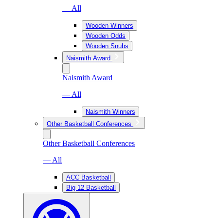
— All
Wooden Winners
Wooden Odds
Wooden Snubs
Naismith Award
Naismith Award
— All
Naismith Winners
Other Basketball Conferences
Other Basketball Conferences
— All
ACC Basketball
Big 12 Basketball