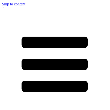
Skip to content