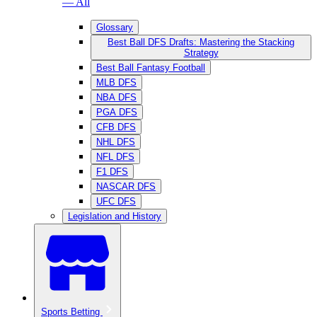
— All
Glossary
Best Ball DFS Drafts: Mastering the Stacking
Strategy
Best Ball Fantasy Football
MLB DFS
NBA DFS
PGA DFS
CFB DFS
NHL DFS
NFL DFS
F1 DFS
NASCAR DFS
UFC DFS
Legislation and History
Sports Betting