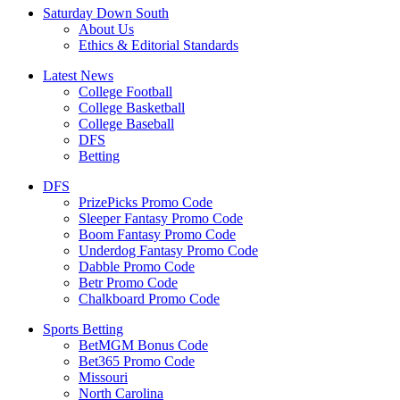
Saturday Down South
About Us
Ethics & Editorial Standards
Latest News
College Football
College Basketball
College Baseball
DFS
Betting
DFS
PrizePicks Promo Code
Sleeper Fantasy Promo Code
Boom Fantasy Promo Code
Underdog Fantasy Promo Code
Dabble Promo Code
Betr Promo Code
Chalkboard Promo Code
Sports Betting
BetMGM Bonus Code
Bet365 Promo Code
Missouri
North Carolina