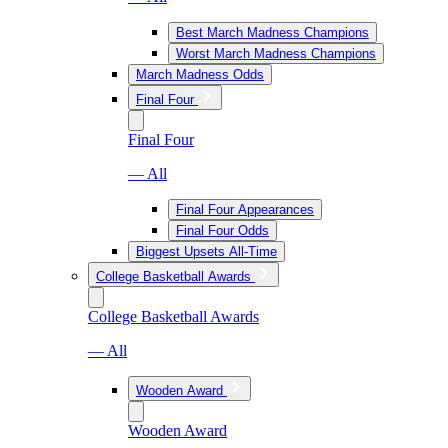
Best March Madness Champions
Worst March Madness Champions
March Madness Odds
Final Four
Final Four
— All
Final Four Appearances
Final Four Odds
Biggest Upsets All-Time
College Basketball Awards
College Basketball Awards
— All
Wooden Award
Wooden Award