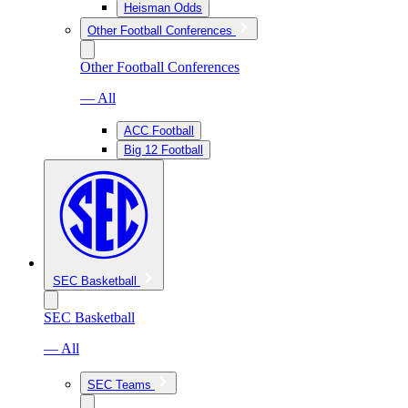
Heisman Odds
Other Football Conferences
Other Football Conferences
— All
ACC Football
Big 12 Football
SEC Basketball
SEC Basketball
— All
SEC Teams