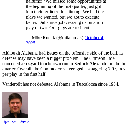
halftime: "We missed some opportunities at
the beginning of the first quarter, just got
into their territory. Just timing. We had the
plays we wanted, but we got to execute
better. Did a nice job creasing us on a run
play or two. Our guys are resilient…
— Mike Rodak (@mikerodak)
October 4,
2025
Although Alabama had issues on the offensive side of the ball, its
defense may have been a bigger problem. The Crimson Tide
conceded a 65-yard touchdown run to Sedrick Alexander in the first
quarter. Overall, the Commodores averaged a staggering 7.9 yards
per play in the first half.
Vanderbilt has not defeated Alabama in Tuscaloosa since 1984.
Spenser Davis