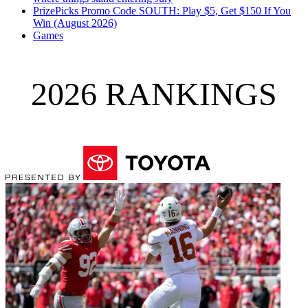
PrizePicks Promo Code SOUTH: Play $5, Get $150 If You
Win (August 2026)
Games
2026 RANKINGS