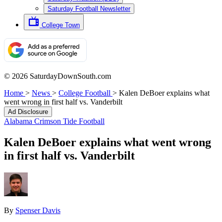
Saturday Football Newsletter
College Town
© 2026 SaturdayDownSouth.com
Home
>
News
>
College Football
>
Kalen DeBoer explains what
went wrong in first half vs. Vanderbilt
Ad Disclosure
Alabama Crimson Tide Football
Kalen DeBoer explains what went wrong
in first half vs. Vanderbilt
By
Spenser Davis