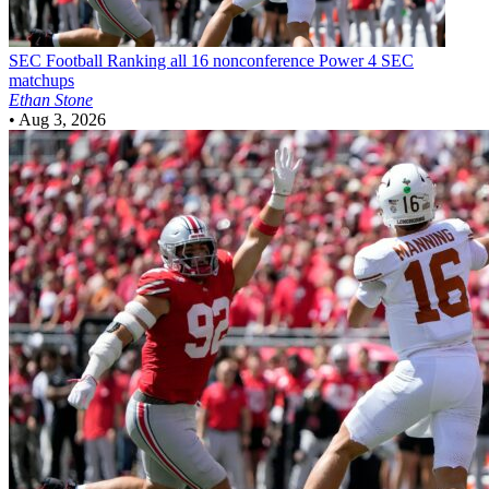
SEC Football
Ranking all 16 nonconference Power 4 SEC
matchups
Ethan Stone
•
Aug 3, 2026