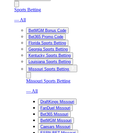
Sports Betting
— All
BetMGM Bonus Code
Bet365 Promo Code
Florida Sports Betting
Georgia Sports Betting
Kentucky Sports Betting
Louisiana Sports Betting
Missouri Sports Betting
Missouri Sports Betting
— All
DraftKings Missouri
FanDuel Missouri
Bet365 Missouri
BetMGM Missouri
Caesars Missouri
ESPN BET Missouri