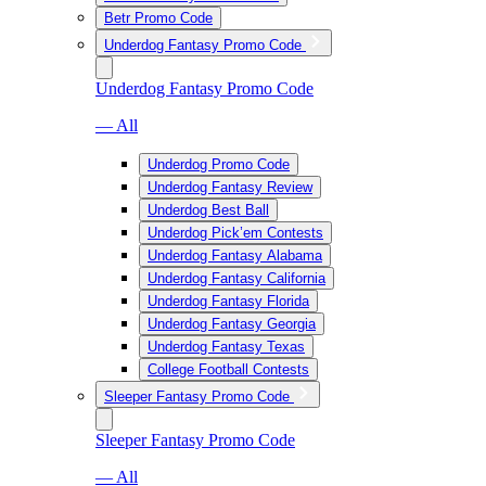
Betr Promo Code
Underdog Fantasy Promo Code
Underdog Fantasy Promo Code
— All
Underdog Promo Code
Underdog Fantasy Review
Underdog Best Ball
Underdog Pick’em Contests
Underdog Fantasy Alabama
Underdog Fantasy California
Underdog Fantasy Florida
Underdog Fantasy Georgia
Underdog Fantasy Texas
College Football Contests
Sleeper Fantasy Promo Code
Sleeper Fantasy Promo Code
— All