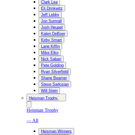
Clark Lea
Eli Drinkwitz
Jeff Lebby
Jon Sumrall
Josh Heupel
Kalen DeBoer
Kirby Smart
Lane Kiffin
Mike Elko
Nick Saban
Pete Golding
Ryan Silverfield
Shane Beamer
Steve Sarkisian
Will Stein
Heisman Trophy
Heisman Trophy
— All
Heisman Winners