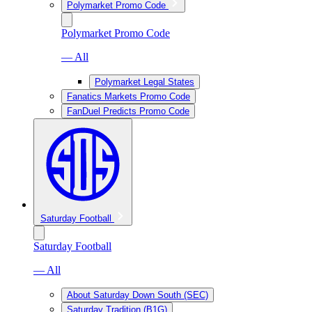
Polymarket Promo Code
Polymarket Promo Code
— All
Polymarket Legal States
Fanatics Markets Promo Code
FanDuel Predicts Promo Code
Saturday Football
Saturday Football
— All
About Saturday Down South (SEC)
Saturday Tradition (B1G)