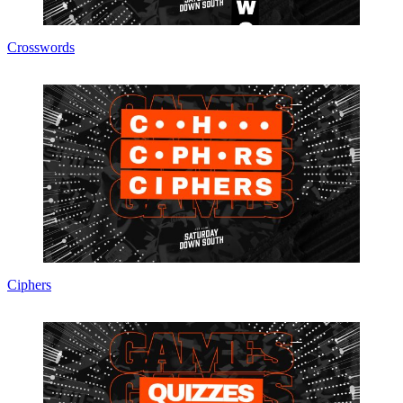
Crosswords
Ciphers