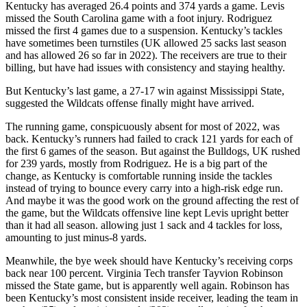
Kentucky has averaged 26.4 points and 374 yards a game. Levis
missed the South Carolina game with a foot injury. Rodriguez
missed the first 4 games due to a suspension. Kentucky’s tackles
have sometimes been turnstiles (UK allowed 25 sacks last season
and has allowed 26 so far in 2022). The receivers are true to their
billing, but have had issues with consistency and staying healthy.
But Kentucky’s last game, a 27-17 win against Mississippi State,
suggested the Wildcats offense finally might have arrived.
The running game, conspicuously absent for most of 2022, was
back. Kentucky’s runners had failed to crack 121 yards for each of
the first 6 games of the season. But against the Bulldogs, UK rushed
for 239 yards, mostly from Rodriguez. He is a big part of the
change, as Kentucky is comfortable running inside the tackles
instead of trying to bounce every carry into a high-risk edge run.
And maybe it was the good work on the ground affecting the rest of
the game, but the Wildcats offensive line kept Levis upright better
than it had all season. allowing just 1 sack and 4 tackles for loss,
amounting to just minus-8 yards.
Meanwhile, the bye week should have Kentucky’s receiving corps
back near 100 percent. Virginia Tech transfer Tayvion Robinson
missed the State game, but is apparently well again. Robinson has
been Kentucky’s most consistent inside receiver, leading the team in