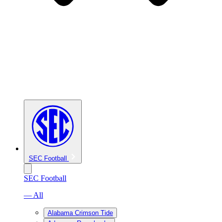
SEC Football
SEC Football
— All
Alabama Crimson Tide