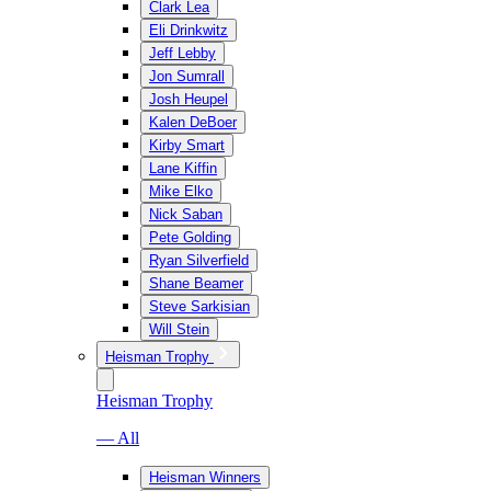
Clark Lea
Eli Drinkwitz
Jeff Lebby
Jon Sumrall
Josh Heupel
Kalen DeBoer
Kirby Smart
Lane Kiffin
Mike Elko
Nick Saban
Pete Golding
Ryan Silverfield
Shane Beamer
Steve Sarkisian
Will Stein
Heisman Trophy
Heisman Trophy
— All
Heisman Winners