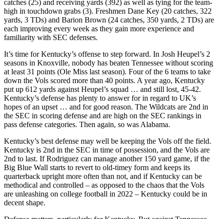
catches (25) and receiving yards (392) as well as tying for the team-
high in touchdown grabs (3). Freshmen Dane Key (20 catches, 322
yards, 3 TDs) and Barion Brown (24 catches, 350 yards, 2 TDs) are
each improving every week as they gain more experience and
familiarity with SEC defenses.
It’s time for Kentucky’s offense to step forward. In Josh Heupel’s 2
seasons in Knoxville, nobody has beaten Tennessee without scoring
at least 31 points (Ole Miss last season). Four of the 6 teams to take
down the Vols scored more than 40 points. A year ago, Kentucky
put up 612 yards against Heupel’s squad … and still lost, 45-42.
Kentucky’s defense has plenty to answer for in regard to UK’s
hopes of an upset … and for good reason. The Wildcats are 2nd in
the SEC in scoring defense and are high on the SEC rankings in
pass defense categories. Then again, so was Alabama.
Kentucky’s best defense may well be keeping the Vols off the field.
Kentucky is 2nd in the SEC in time of possession, and the Vols are
2nd to last. If Rodriguez can manage another 150 yard game, if the
Big Blue Wall starts to revert to old-timey form and keeps its
quarterback upright more often than not, and if Kentucky can be
methodical and controlled – as opposed to the chaos that the Vols
are unleashing on college football in 2022 – Kentucky could be in
decent shape.