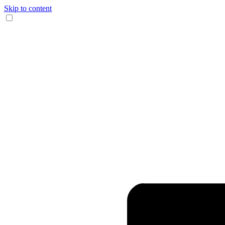
Skip to content