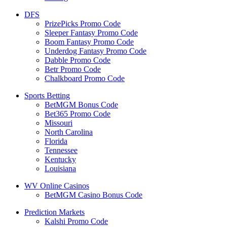
DFS
PrizePicks Promo Code
Sleeper Fantasy Promo Code
Boom Fantasy Promo Code
Underdog Fantasy Promo Code
Dabble Promo Code
Betr Promo Code
Chalkboard Promo Code
Sports Betting
BetMGM Bonus Code
Bet365 Promo Code
Missouri
North Carolina
Florida
Tennessee
Kentucky
Louisiana
WV Online Casinos
BetMGM Casino Bonus Code
Prediction Markets
Kalshi Promo Code