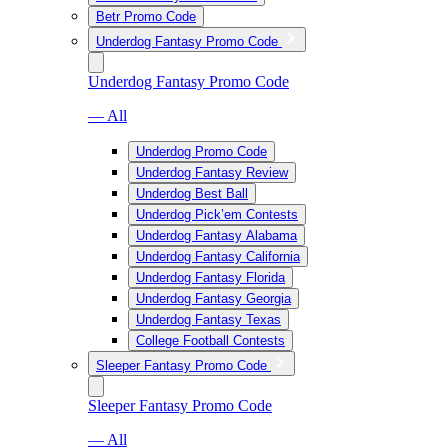
Betr Promo Code
Underdog Fantasy Promo Code
Underdog Fantasy Promo Code
— All
Underdog Promo Code
Underdog Fantasy Review
Underdog Best Ball
Underdog Pick’em Contests
Underdog Fantasy Alabama
Underdog Fantasy California
Underdog Fantasy Florida
Underdog Fantasy Georgia
Underdog Fantasy Texas
College Football Contests
Sleeper Fantasy Promo Code
Sleeper Fantasy Promo Code
— All