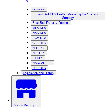
— All
Glossary
Best Ball DFS Drafts: Mastering the Stacking
Strategy
Best Ball Fantasy Football
MLB DFS
NBA DFS
PGA DFS
CFB DFS
NHL DFS
NFL DFS
F1 DFS
NASCAR DFS
UFC DFS
Legislation and History
Sports Betting