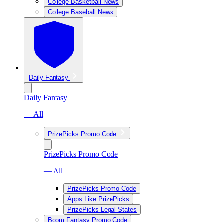
College Basketball News
College Baseball News
Daily Fantasy
Daily Fantasy
— All
PrizePicks Promo Code
PrizePicks Promo Code
— All
PrizePicks Promo Code
Apps Like PrizePicks
PrizePicks Legal States
Boom Fantasy Promo Code