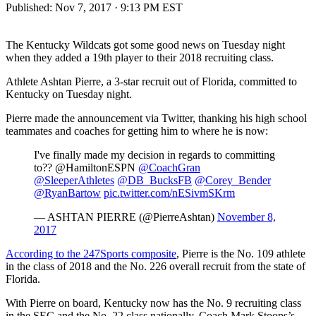
Published:
Nov 7, 2017 · 9:13 PM EST
The Kentucky Wildcats got some good news on Tuesday night
when they added a 19th player to their 2018 recruiting class.
Athlete Ashtan Pierre, a 3-star recruit out of Florida, committed to
Kentucky on Tuesday night.
Pierre made the announcement via Twitter, thanking his high school
teammates and coaches for getting him to where he is now:
I've finally made my decision in regards to committing
to?? @HamiltonESPN
@CoachGran
@SleeperAthletes
@DB_BucksFB
@Corey_Bender
@RyanBartow
pic.twitter.com/nESivmSKrm
— ASHTAN PIERRE (@PierreAshtan)
November 8,
2017
According to the 247Sports composite
, Pierre is the No. 109 athlete
in the class of 2018 and the No. 226 overall recruit from the state of
Florida.
With Pierre on board, Kentucky now has the No. 9 recruiting class
in the SEC and the No. 22 class nationally. Coach Mark Stoops’s