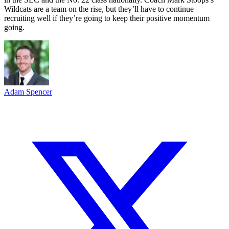
Wildcats are a team on the rise, but they’ll have to continue
recruiting well if they’re going to keep their positive momentum
going.
Adam Spencer