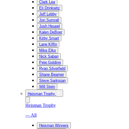
Clark Lea
Eli Drinkwitz
Jeff Lebby
Jon Sumrall
Josh Heupel
Kalen DeBoer
Kirby Smart
Lane Kiffin
Mike Elko
Nick Saban
Pete Golding
Ryan Silverfield
Shane Beamer
Steve Sarkisian
Will Stein
Heisman Trophy
Heisman Trophy
— All
Heisman Winners