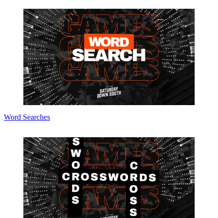
Word Searches