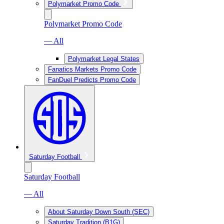
Polymarket Promo Code
Polymarket Promo Code
— All
Polymarket Legal States
Fanatics Markets Promo Code
FanDuel Predicts Promo Code
Saturday Football
Saturday Football
— All
About Saturday Down South (SEC)
Saturday Tradition (B1G)