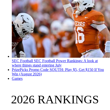
SEC Football
SEC Football Power Rankings: A look at
where things stand entering July
PrizePicks Promo Code SOUTH: Play $5, Get $150 If You
Win (August 2026)
Games
2026 RANKINGS