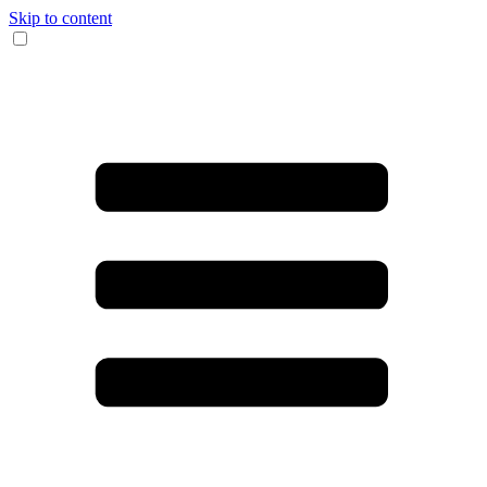
Skip to content