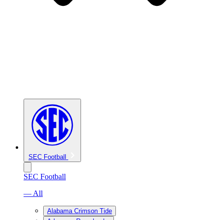
SEC Football
SEC Football
— All
Alabama Crimson Tide