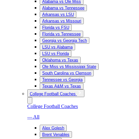
Alabama vs Ole Miss
Alabama vs Tennessee
Arkansas vs LSU
Arkansas vs Missouri
Florida vs FSU
Florida vs Tennessee
Georgia vs Georgia Tech
LSU vs Alabama
LSU vs Florida
Oklahoma vs Texas
Ole Miss vs Mississippi State
South Carolina vs Clemson
Tennessee vs Georgia
Texas A&M vs Texas
College Football Coaches
College Football Coaches
— All
Alex Golesh
Brent Venables