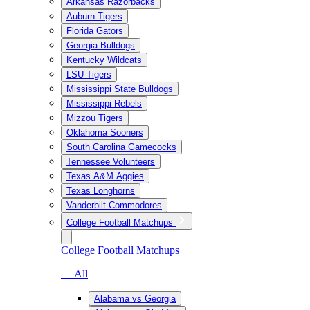
Arkansas Razorbacks
Auburn Tigers
Florida Gators
Georgia Bulldogs
Kentucky Wildcats
LSU Tigers
Mississippi State Bulldogs
Mississippi Rebels
Mizzou Tigers
Oklahoma Sooners
South Carolina Gamecocks
Tennessee Volunteers
Texas A&M Aggies
Texas Longhorns
Vanderbilt Commodores
College Football Matchups
College Football Matchups
— All
Alabama vs Georgia