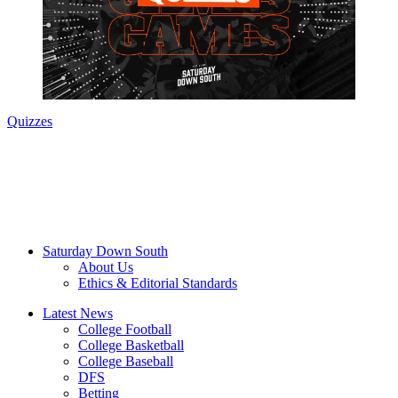
Quizzes
Saturday Down South
About Us
Ethics & Editorial Standards
Latest News
College Football
College Basketball
College Baseball
DFS
Betting