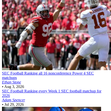
SEC Football
Ranking all 16 nonconference Power 4 SEC
matchups
Ethan Stone
•
Aug 3, 2026
SEC Football
Ranking every Week 1 SEC football matchup for
2026
Adam Spencer
•
Jul 29, 2026