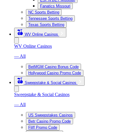
Fanatics Missouri
NC Sports Betting
Tennessee Sports Betting
Texas Sports Betting
WV Online Casinos
WV Online Casinos
— All
BetMGM Casino Bonus Code
Hollywood Casino Promo Code
Sweepstake & Social Casinos
Sweepstake & Social Casinos
— All
US Sweepstakes Casinos
Betr Casino Promo Code
Fliff Promo Code