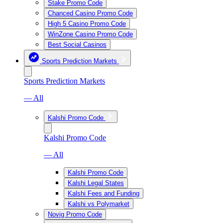
Stake Promo Code
Chanced Casino Promo Code
High 5 Casino Promo Code
WinZone Casino Promo Code
Best Social Casinos
Sports Prediction Markets
Sports Prediction Markets
— All
Kalshi Promo Code
Kalshi Promo Code
— All
Kalshi Promo Code
Kalshi Legal States
Kalshi Fees and Funding
Kalshi vs Polymarket
Novig Promo Code