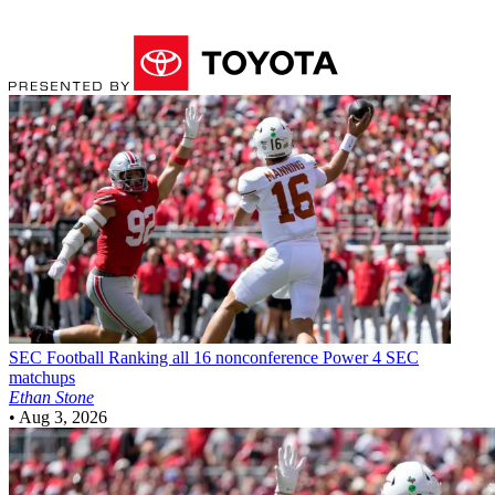
SEC Football
Ranking all 16 nonconference Power 4 SEC
matchups
Ethan Stone
•
Aug 3, 2026