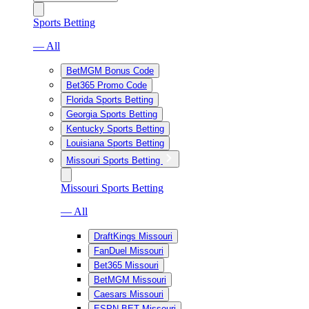
Sports Betting
— All
BetMGM Bonus Code
Bet365 Promo Code
Florida Sports Betting
Georgia Sports Betting
Kentucky Sports Betting
Louisiana Sports Betting
Missouri Sports Betting
Missouri Sports Betting
— All
DraftKings Missouri
FanDuel Missouri
Bet365 Missouri
BetMGM Missouri
Caesars Missouri
ESPN BET Missouri