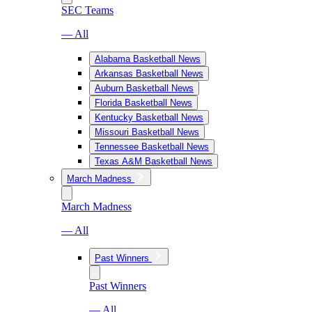
SEC Teams
— All
Alabama Basketball News
Arkansas Basketball News
Auburn Basketball News
Florida Basketball News
Kentucky Basketball News
Missouri Basketball News
Tennessee Basketball News
Texas A&M Basketball News
March Madness
March Madness
— All
Past Winners
Past Winners
— All