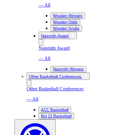
— All
Wooden Winners
Wooden Odds
Wooden Snubs
Naismith Award
Naismith Award
— All
Naismith Winners
Other Basketball Conferences
Other Basketball Conferences
— All
ACC Basketball
Big 12 Basketball