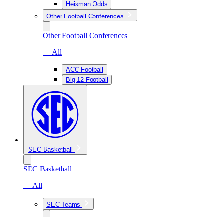
Heisman Odds
Other Football Conferences
Other Football Conferences
— All
ACC Football
Big 12 Football
SEC Basketball
SEC Basketball
— All
SEC Teams