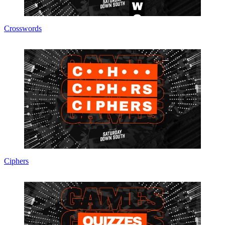
Crosswords
Ciphers