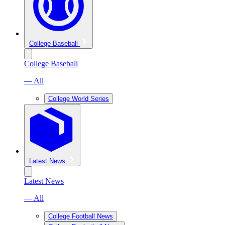
College Baseball
College Baseball
— All
College World Series
Latest News
Latest News
— All
College Football News