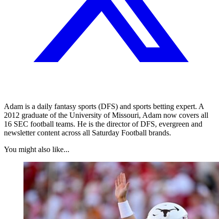
Adam is a daily fantasy sports (DFS) and sports betting expert. A
2012 graduate of the University of Missouri, Adam now covers all
16 SEC football teams. He is the director of DFS, evergreen and
newsletter content across all Saturday Football brands.
You might also like...