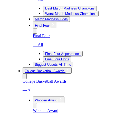
Best March Madness Champions
Worst March Madness Champions
March Madness Odds
Final Four
Final Four
— All
Final Four Appearances
Final Four Odds
Biggest Upsets All-Time
College Basketball Awards
College Basketball Awards
— All
Wooden Award
Wooden Award