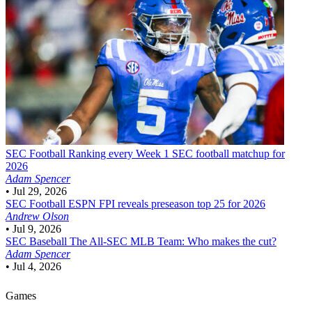
SEC Football
Ranking every Week 1 SEC football matchup for
2026
Adam Spencer
•
Jul 29, 2026
SEC Football
ESPN FPI reveals preseason top 25 for 2026
Andrew Olson
•
Jul 9, 2026
SEC Baseball
The All-SEC MLB Team: Who makes the cut?
Adam Spencer
•
Jul 4, 2026
Games