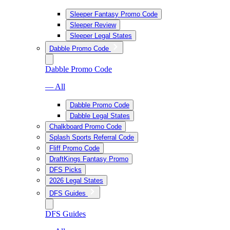
Sleeper Fantasy Promo Code
Sleeper Review
Sleeper Legal States
Dabble Promo Code
Dabble Promo Code
— All
Dabble Promo Code
Dabble Legal States
Chalkboard Promo Code
Splash Sports Referral Code
Fliff Promo Code
DraftKings Fantasy Promo
DFS Picks
2026 Legal States
DFS Guides
DFS Guides