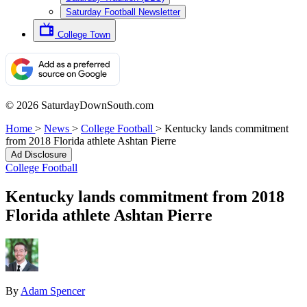
Saturday Football Newsletter
College Town
© 2026 SaturdayDownSouth.com
Home
>
News
>
College Football
>
Kentucky lands commitment
from 2018 Florida athlete Ashtan Pierre
Ad Disclosure
College Football
Kentucky lands commitment from 2018
Florida athlete Ashtan Pierre
By
Adam Spencer