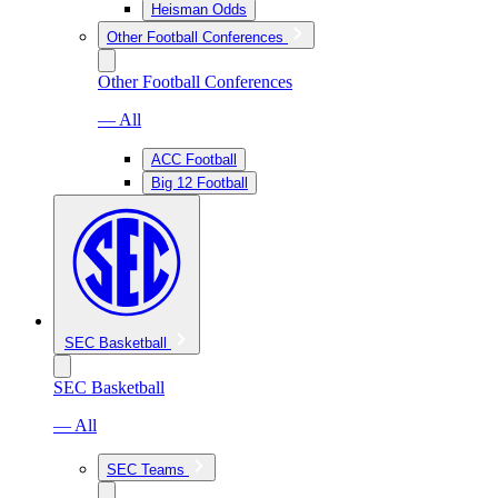
Heisman Odds
Other Football Conferences
Other Football Conferences
— All
ACC Football
Big 12 Football
SEC Basketball
SEC Basketball
— All
SEC Teams