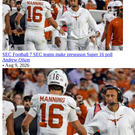
SEC Football
7 SEC teams make preseason Super 16 poll
Andrew Olson
•
Aug 9, 2026