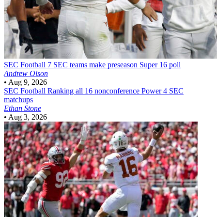
SEC Football
7 SEC teams make preseason Super 16 poll
Andrew Olson
•
Aug 9, 2026
SEC Football
Ranking all 16 nonconference Power 4 SEC
matchups
Ethan Stone
•
Aug 3, 2026