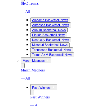
SEC Teams
— All
Alabama Basketball News
Arkansas Basketball News
Auburn Basketball News
Florida Basketball News
Kentucky Basketball News
Missouri Basketball News
Tennessee Basketball News
Texas A&M Basketball News
March Madness
March Madness
— All
Past Winners
Past Winners
— All