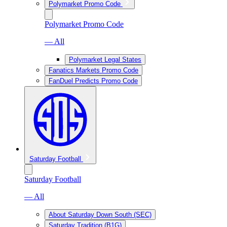
Polymarket Promo Code
Polymarket Promo Code
— All
Polymarket Legal States
Fanatics Markets Promo Code
FanDuel Predicts Promo Code
Saturday Football
Saturday Football
— All
About Saturday Down South (SEC)
Saturday Tradition (B1G)