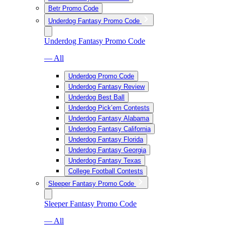
Betr Promo Code
Underdog Fantasy Promo Code
Underdog Fantasy Promo Code
— All
Underdog Promo Code
Underdog Fantasy Review
Underdog Best Ball
Underdog Pick’em Contests
Underdog Fantasy Alabama
Underdog Fantasy California
Underdog Fantasy Florida
Underdog Fantasy Georgia
Underdog Fantasy Texas
College Football Contests
Sleeper Fantasy Promo Code
Sleeper Fantasy Promo Code
— All