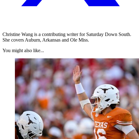
Christine Wang is a contributing writer for Saturday Down South.
She covers Auburn, Arkansas and Ole Miss.
You might also like...