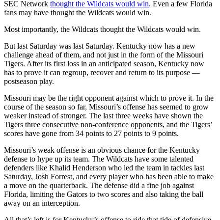
SEC Network
thought the Wildcats would win
. Even a few Florida
fans may have thought the Wildcats would win.
Most importantly, the Wildcats thought the Wildcats would win.
But last Saturday was last Saturday. Kentucky now has a new
challenge ahead of them, and not just in the form of the Missouri
Tigers. After its first loss in an anticipated season, Kentucky now
has to prove it can regroup, recover and return to its purpose —
postseason play.
Missouri may be the right opponent against which to prove it. In the
course of the season so far, Missouri’s offense has seemed to grow
weaker instead of stronger. The last three weeks have shown the
Tigers three consecutive non-conference opponents, and the Tigers’
scores have gone from 34 points to 27 points to 9 points.
Missouri’s weak offense is an obvious chance for the Kentucky
defense to hype up its team. The Wildcats have some talented
defenders like Khalid Henderson who led the team in tackles last
Saturday, Josh Forrest, and every player who has been able to make
a move on the quarterback. The defense did a fine job against
Florida, limiting the Gators to two scores and also taking the ball
away on an interception.
All that’s left is for Kentucky’s offense to ride that tide of defensive