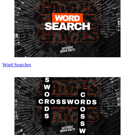
Word Searches