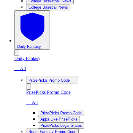
College Basketball News
College Baseball News
Daily Fantasy
Daily Fantasy
— All
PrizePicks Promo Code
PrizePicks Promo Code
— All
PrizePicks Promo Code
Apps Like PrizePicks
PrizePicks Legal States
Boom Fantasy Promo Code