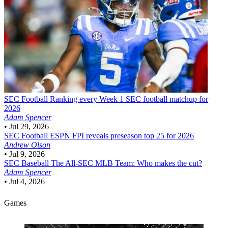
SEC Football
Ranking every Week 1 SEC football matchup for
2026
Adam Spencer
•
Jul 29, 2026
SEC Football
ESPN FPI reveals preseason top 25 for 2026
Andrew Olson
•
Jul 9, 2026
SEC Baseball
The All-SEC MLB Team: Who makes the cut?
Adam Spencer
•
Jul 4, 2026
Games