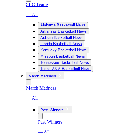
SEC Teams
— All
Alabama Basketball News
Arkansas Basketball News
Auburn Basketball News
Florida Basketball News
Kentucky Basketball News
Missouri Basketball News
Tennessee Basketball News
Texas A&M Basketball News
March Madness
March Madness
— All
Past Winners
Past Winners
— All