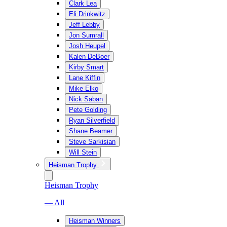
Clark Lea
Eli Drinkwitz
Jeff Lebby
Jon Sumrall
Josh Heupel
Kalen DeBoer
Kirby Smart
Lane Kiffin
Mike Elko
Nick Saban
Pete Golding
Ryan Silverfield
Shane Beamer
Steve Sarkisian
Will Stein
Heisman Trophy
Heisman Trophy
— All
Heisman Winners