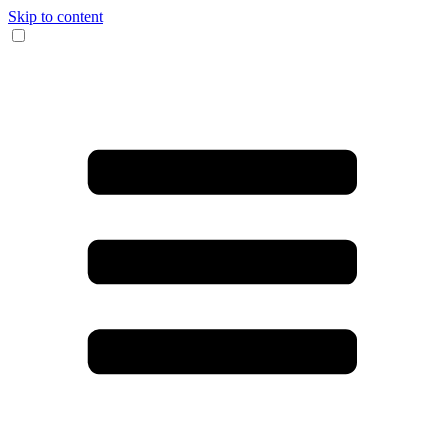
Skip to content