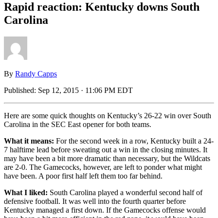
Rapid reaction: Kentucky downs South
Carolina
By
Randy Capps
Published:
Sep 12, 2015 · 11:06 PM EDT
Here are some quick thoughts on Kentucky’s 26-22 win over South
Carolina in the SEC East opener for both teams.
What it means:
For the second week in a row, Kentucky built a 24-
7 halftime lead before sweating out a win in the closing minutes. It
may have been a bit more dramatic than necessary, but the Wildcats
are 2-0. The Gamecocks, however, are left to ponder what might
have been. A poor first half left them too far behind.
What I liked:
South Carolina played a wonderful second half of
defensive football. It was well into the fourth quarter before
Kentucky managed a first down. If the Gamecocks offense would