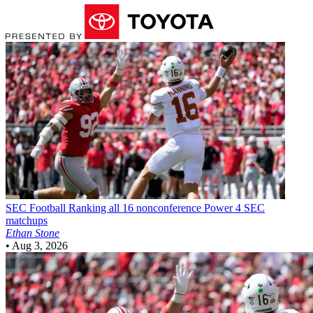
SEC Football
Ranking all 16 nonconference Power 4 SEC
matchups
Ethan Stone
•
Aug 3, 2026