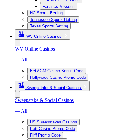
Fanatics Missouri
NC Sports Betting
Tennessee Sports Betting
Texas Sports Betting
WV Online Casinos
WV Online Casinos
— All
BetMGM Casino Bonus Code
Hollywood Casino Promo Code
Sweepstake & Social Casinos
Sweepstake & Social Casinos
— All
US Sweepstakes Casinos
Betr Casino Promo Code
Fliff Promo Code