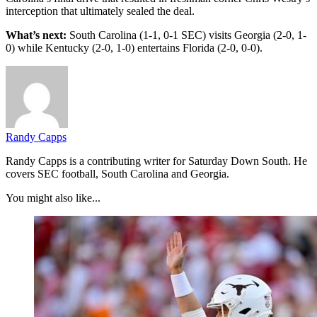
interception that ultimately sealed the deal.
What’s next:
South Carolina (1-1, 0-1 SEC) visits Georgia (2-0, 1-
0) while Kentucky (2-0, 1-0) entertains Florida (2-0, 0-0).
Randy Capps
Randy Capps is a contributing writer for Saturday Down South. He
covers SEC football, South Carolina and Georgia.
You might also like...