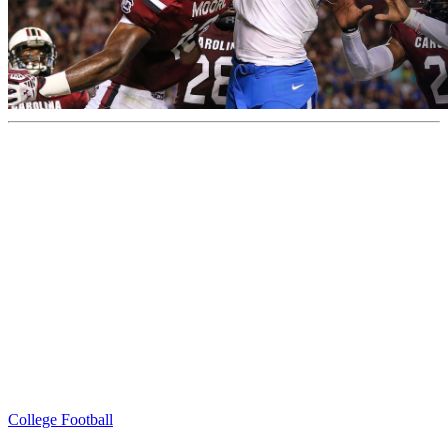
College Football