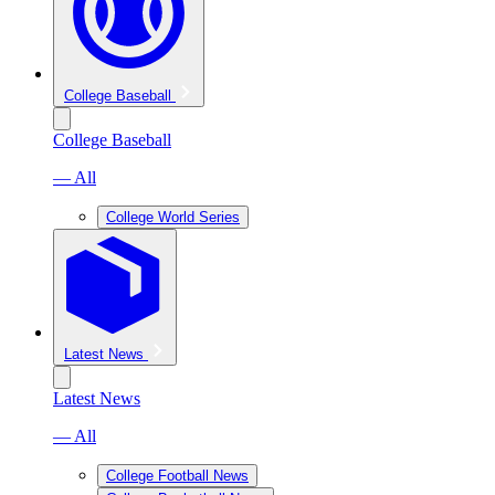
College Baseball
College Baseball
— All
College World Series
Latest News
Latest News
— All
College Football News