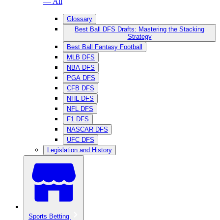
— All
Glossary
Best Ball DFS Drafts: Mastering the Stacking
Strategy
Best Ball Fantasy Football
MLB DFS
NBA DFS
PGA DFS
CFB DFS
NHL DFS
NFL DFS
F1 DFS
NASCAR DFS
UFC DFS
Legislation and History
Sports Betting