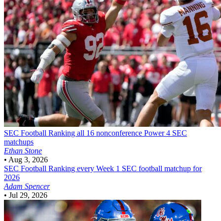
SEC Football
Ranking all 16 nonconference Power 4 SEC
matchups
Ethan Stone
•
Aug 3, 2026
SEC Football
Ranking every Week 1 SEC football matchup for
2026
Adam Spencer
•
Jul 29, 2026