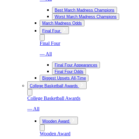
Best March Madness Champions
Worst March Madness Champions
March Madness Odds
Final Four
Final Four
— All
Final Four Appearances
Final Four Odds
Biggest Upsets All-Time
College Basketball Awards
College Basketball Awards
— All
Wooden Award
Wooden Award