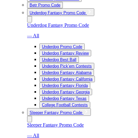
Betr Promo Code
Underdog Fantasy Promo Code
Underdog Fantasy Promo Code
— All
Underdog Promo Code
Underdog Fantasy Review
Underdog Best Ball
Underdog Pick’em Contests
Underdog Fantasy Alabama
Underdog Fantasy California
Underdog Fantasy Florida
Underdog Fantasy Georgia
Underdog Fantasy Texas
College Football Contests
Sleeper Fantasy Promo Code
Sleeper Fantasy Promo Code
— All