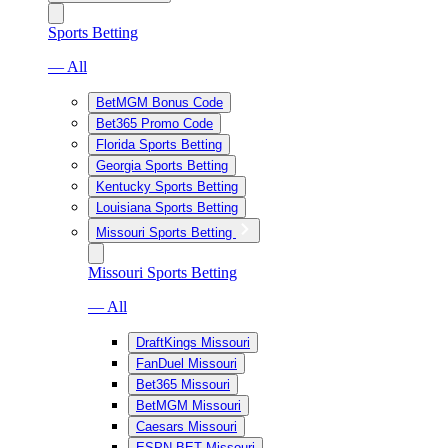
Sports Betting
— All
BetMGM Bonus Code
Bet365 Promo Code
Florida Sports Betting
Georgia Sports Betting
Kentucky Sports Betting
Louisiana Sports Betting
Missouri Sports Betting
Missouri Sports Betting
— All
DraftKings Missouri
FanDuel Missouri
Bet365 Missouri
BetMGM Missouri
Caesars Missouri
ESPN BET Missouri