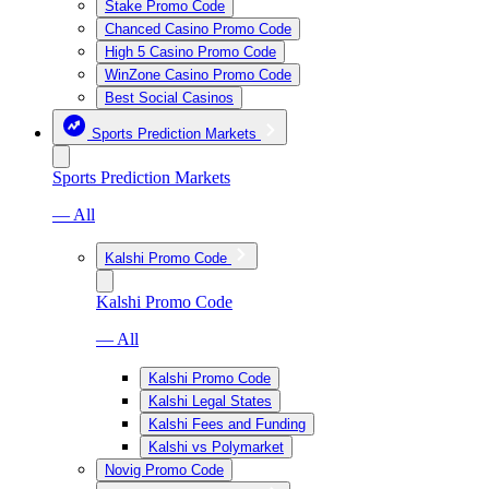
Stake Promo Code
Chanced Casino Promo Code
High 5 Casino Promo Code
WinZone Casino Promo Code
Best Social Casinos
Sports Prediction Markets
Sports Prediction Markets
— All
Kalshi Promo Code
Kalshi Promo Code
— All
Kalshi Promo Code
Kalshi Legal States
Kalshi Fees and Funding
Kalshi vs Polymarket
Novig Promo Code