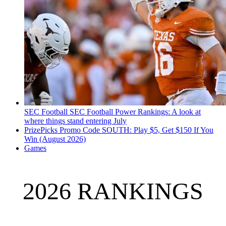
SEC Football
SEC Football Power Rankings: A look at
where things stand entering July
PrizePicks Promo Code SOUTH: Play $5, Get $150 If You
Win (August 2026)
Games
2026 RANKINGS