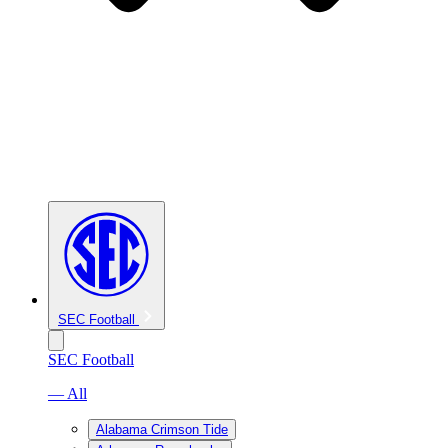
SEC Football
SEC Football
— All
Alabama Crimson Tide