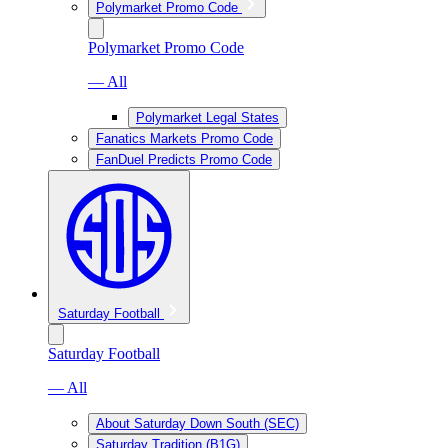
Polymarket Promo Code
Polymarket Promo Code
— All
Polymarket Legal States
Fanatics Markets Promo Code
FanDuel Predicts Promo Code
Saturday Football
Saturday Football
— All
About Saturday Down South (SEC)
Saturday Tradition (B1G)