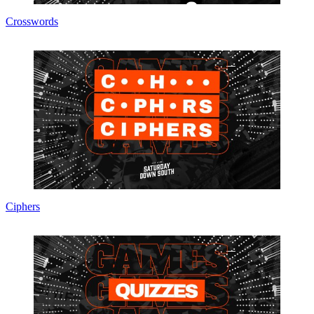
Crosswords
Ciphers