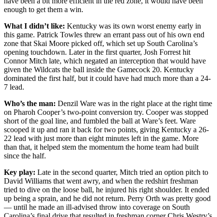
have been a bit more efficient in the red zone, it would have been
enough to get them a win.
What I didn’t like:
Kentucky was its own worst enemy early in
this game. Patrick Towles threw an errant pass out of his own end
zone that Skai Moore picked off, which set up South Carolina’s
opening touchdown. Later in the first quarter, Josh Forrest hit
Connor Mitch late, which negated an interception that would have
given the Wildcats the ball inside the Gamecock 20. Kentucky
dominated the first half, but it could have had much more than a 24-
7 lead.
Who’s the man:
Denzil Ware was in the right place at the right time
on Pharoh Cooper’s two-point conversion try. Cooper was stopped
short of the goal line, and fumbled the ball at Ware’s feet. Ware
scooped it up and ran it back for two points, giving Kentucky a 26-
22 lead with just more than eight minutes left in the game. More
than that, it helped stem the momentum the home team had built
since the half.
Key play:
Late in the second quarter, Mitch tried an option pitch to
David Williams that went awry, and when the redshirt freshman
tried to dive on the loose ball, he injured his right shoulder. It ended
up being a sprain, and he did not return. Perry Orth was pretty good
— until he made an ill-advised throw into coverage on South
Carolina’s final drive that resulted in freshman corner Chris Westry’s