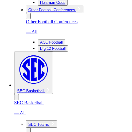
Heisman Odds
Other Football Conferences
Other Football Conferences
— All
ACC Football
Big 12 Football
SEC Basketball
SEC Basketball
— All
SEC Teams