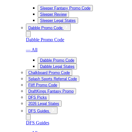
Sleeper Fantasy Promo Code
Sleeper Review
Sleeper Legal States
Dabble Promo Code
Dabble Promo Code
— All
Dabble Promo Code
Dabble Legal States
Chalkboard Promo Code
Splash Sports Referral Code
Fliff Promo Code
DraftKings Fantasy Promo
DFS Picks
2026 Legal States
DFS Guides
DFS Guides