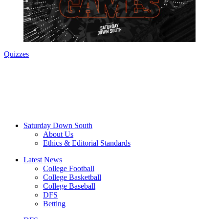
Quizzes
Saturday Down South
About Us
Ethics & Editorial Standards
Latest News
College Football
College Basketball
College Baseball
DFS
Betting