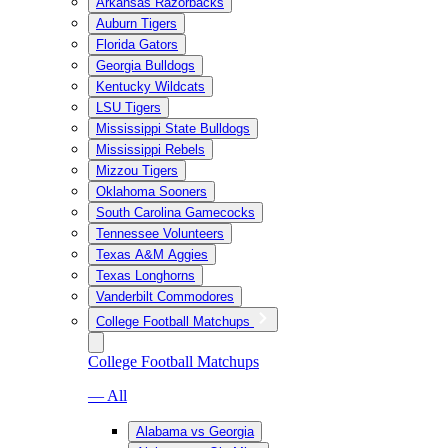
Arkansas Razorbacks
Auburn Tigers
Florida Gators
Georgia Bulldogs
Kentucky Wildcats
LSU Tigers
Mississippi State Bulldogs
Mississippi Rebels
Mizzou Tigers
Oklahoma Sooners
South Carolina Gamecocks
Tennessee Volunteers
Texas A&M Aggies
Texas Longhorns
Vanderbilt Commodores
College Football Matchups
College Football Matchups
— All
Alabama vs Georgia