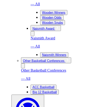
— All
Wooden Winners
Wooden Odds
Wooden Snubs
Naismith Award
Naismith Award
— All
Naismith Winners
Other Basketball Conferences
Other Basketball Conferences
— All
ACC Basketball
Big 12 Basketball