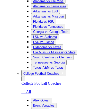
Alabama vs Ole Miss
Alabama vs Tennessee
Arkansas vs LSU
Arkansas vs Missouri
Florida vs FSU
Florida vs Tennessee
Georgia vs Georgia Tech
LSU vs Alabama
LSU vs Florida
Oklahoma vs Texas
Ole Miss vs Mississippi State
South Carolina vs Clemson
Tennessee vs Georgia
Texas A&M vs Texas
College Football Coaches
College Football Coaches
— All
Alex Golesh
Brent Venables