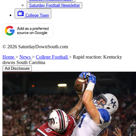
Saturday Football Newsletter
College Town
© 2026 SaturdayDownSouth.com
Home
>
News
>
College Football
>
Rapid reaction: Kentucky
downs South Carolina
Ad Disclosure