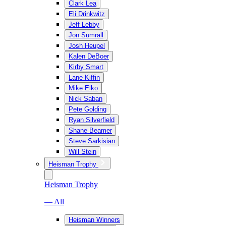
Clark Lea
Eli Drinkwitz
Jeff Lebby
Jon Sumrall
Josh Heupel
Kalen DeBoer
Kirby Smart
Lane Kiffin
Mike Elko
Nick Saban
Pete Golding
Ryan Silverfield
Shane Beamer
Steve Sarkisian
Will Stein
Heisman Trophy
Heisman Trophy
— All
Heisman Winners