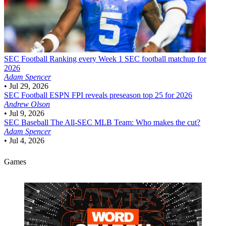
SEC Football
Ranking every Week 1 SEC football matchup for
2026
Adam Spencer
•
Jul 29, 2026
SEC Football
ESPN FPI reveals preseason top 25 for 2026
Andrew Olson
•
Jul 9, 2026
SEC Baseball
The All-SEC MLB Team: Who makes the cut?
Adam Spencer
•
Jul 4, 2026
Games