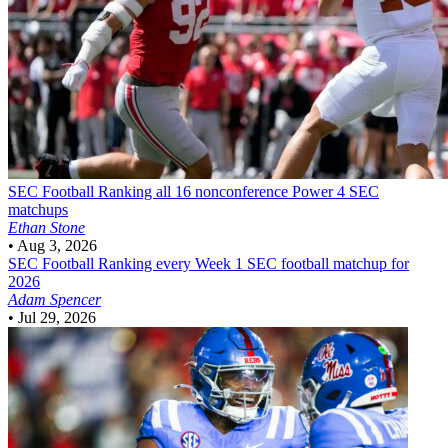
SEC Football
Ranking all 16 nonconference Power 4 SEC
matchups
Ethan Stone
•
Aug 3, 2026
SEC Football
Ranking every Week 1 SEC football matchup for
2026
Adam Spencer
•
Jul 29, 2026