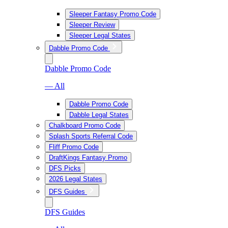
Sleeper Fantasy Promo Code
Sleeper Review
Sleeper Legal States
Dabble Promo Code
Dabble Promo Code
— All
Dabble Promo Code
Dabble Legal States
Chalkboard Promo Code
Splash Sports Referral Code
Fliff Promo Code
DraftKings Fantasy Promo
DFS Picks
2026 Legal States
DFS Guides
DFS Guides