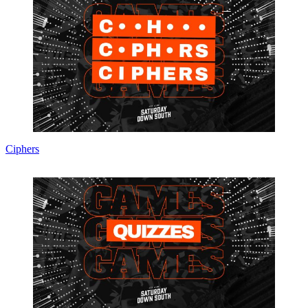
Ciphers