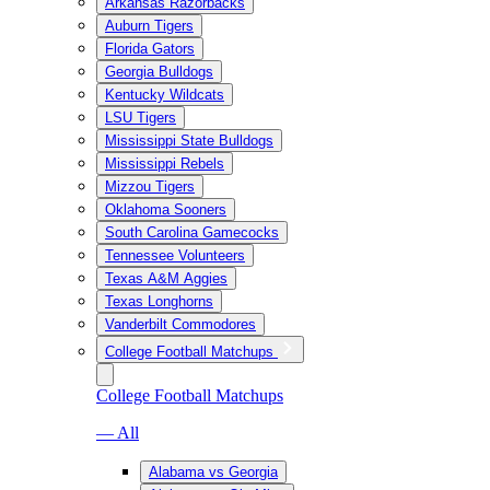
Arkansas Razorbacks
Auburn Tigers
Florida Gators
Georgia Bulldogs
Kentucky Wildcats
LSU Tigers
Mississippi State Bulldogs
Mississippi Rebels
Mizzou Tigers
Oklahoma Sooners
South Carolina Gamecocks
Tennessee Volunteers
Texas A&M Aggies
Texas Longhorns
Vanderbilt Commodores
College Football Matchups
College Football Matchups
— All
Alabama vs Georgia