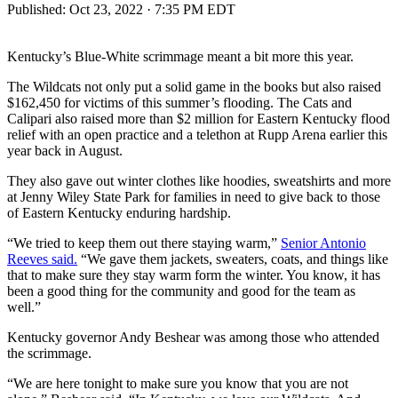
Published:
Oct 23, 2022 · 7:35 PM EDT
Kentucky’s Blue-White scrimmage meant a bit more this year.
The Wildcats not only put a solid game in the books but also raised
$162,450 for victims of this summer’s flooding. The Cats and
Calipari also raised more than $2 million for Eastern Kentucky flood
relief with an open practice and a telethon at Rupp Arena earlier this
year back in August.
They also gave out winter clothes like hoodies, sweatshirts and more
at Jenny Wiley State Park for families in need to give back to those
of Eastern Kentucky enduring hardship.
“We tried to keep them out there staying warm,”
Senior Antonio
Reeves said.
“We gave them jackets, sweaters, coats, and things like
that to make sure they stay warm form the winter. You know, it has
been a good thing for the community and good for the team as
well.”
Kentucky governor Andy Beshear was among those who attended
the scrimmage.
“We are here tonight to make sure you know that you are not