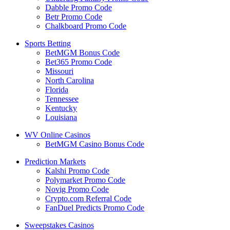
Dabble Promo Code
Betr Promo Code
Chalkboard Promo Code
Sports Betting
BetMGM Bonus Code
Bet365 Promo Code
Missouri
North Carolina
Florida
Tennessee
Kentucky
Louisiana
WV Online Casinos
BetMGM Casino Bonus Code
Prediction Markets
Kalshi Promo Code
Polymarket Promo Code
Novig Promo Code
Crypto.com Referral Code
FanDuel Predicts Promo Code
Sweepstakes Casinos