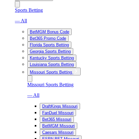
Sports Betting
— All
BetMGM Bonus Code
Bet365 Promo Code
Florida Sports Betting
Georgia Sports Betting
Kentucky Sports Betting
Louisiana Sports Betting
Missouri Sports Betting
Missouri Sports Betting
— All
DraftKings Missouri
FanDuel Missouri
Bet365 Missouri
BetMGM Missouri
Caesars Missouri
ESPN BET Missouri