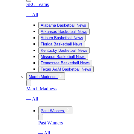
SEC Teams
— All
Alabama Basketball News
Arkansas Basketball News
Auburn Basketball News
Florida Basketball News
Kentucky Basketball News
Missouri Basketball News
Tennessee Basketball News
Texas A&M Basketball News
March Madness
March Madness
— All
Past Winners
Past Winners
— All