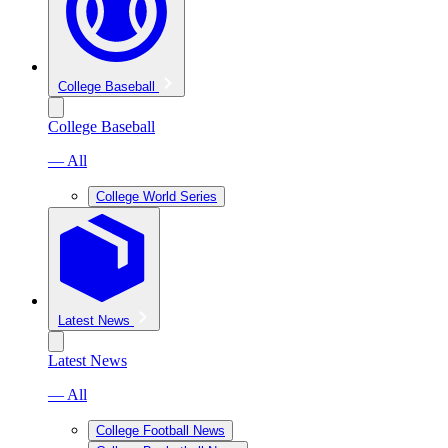
College Baseball
College Baseball
— All
College World Series
Latest News
Latest News
— All
College Football News