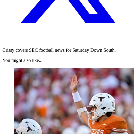
Crissy covers SEC football news for Saturday Down South.
You might also like...