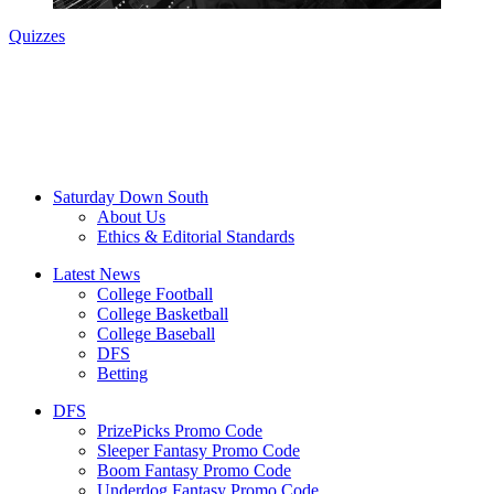
Quizzes
Saturday Down South
About Us
Ethics & Editorial Standards
Latest News
College Football
College Basketball
College Baseball
DFS
Betting
DFS
PrizePicks Promo Code
Sleeper Fantasy Promo Code
Boom Fantasy Promo Code
Underdog Fantasy Promo Code