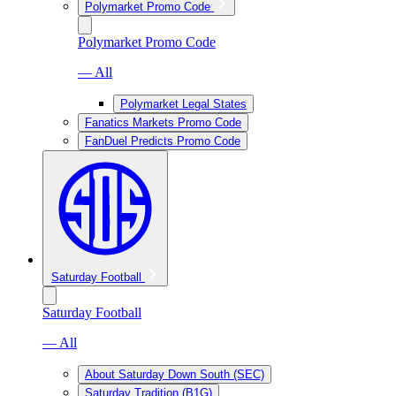
Polymarket Promo Code
Polymarket Promo Code
— All
Polymarket Legal States
Fanatics Markets Promo Code
FanDuel Predicts Promo Code
Saturday Football
Saturday Football
— All
About Saturday Down South (SEC)
Saturday Tradition (B1G)