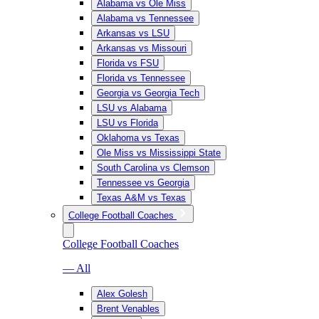
Alabama vs Ole Miss
Alabama vs Tennessee
Arkansas vs LSU
Arkansas vs Missouri
Florida vs FSU
Florida vs Tennessee
Georgia vs Georgia Tech
LSU vs Alabama
LSU vs Florida
Oklahoma vs Texas
Ole Miss vs Mississippi State
South Carolina vs Clemson
Tennessee vs Georgia
Texas A&M vs Texas
College Football Coaches
College Football Coaches
— All
Alex Golesh
Brent Venables