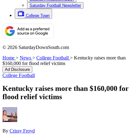
Saturday Football Newsletter
College Town
© 2026 SaturdayDownSouth.com
Home
>
News
>
College Football
>
Kentucky raises more than
$160,000 for flood relief victims
Ad Disclosure
College Football
Kentucky raises more than $160,000 for
flood relief victims
By
Crissy Froyd