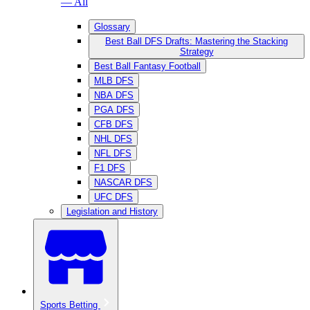
— All
Glossary
Best Ball DFS Drafts: Mastering the Stacking
Strategy
Best Ball Fantasy Football
MLB DFS
NBA DFS
PGA DFS
CFB DFS
NHL DFS
NFL DFS
F1 DFS
NASCAR DFS
UFC DFS
Legislation and History
Sports Betting