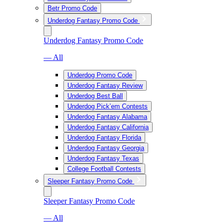
Betr Promo Code
Underdog Fantasy Promo Code
Underdog Fantasy Promo Code
— All
Underdog Promo Code
Underdog Fantasy Review
Underdog Best Ball
Underdog Pick’em Contests
Underdog Fantasy Alabama
Underdog Fantasy California
Underdog Fantasy Florida
Underdog Fantasy Georgia
Underdog Fantasy Texas
College Football Contests
Sleeper Fantasy Promo Code
Sleeper Fantasy Promo Code
— All