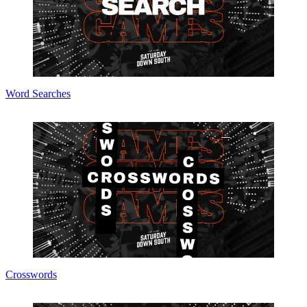
Word Searches
Crosswords