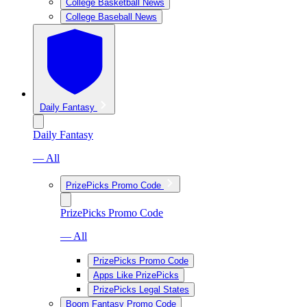
College Basketball News
College Baseball News
Daily Fantasy
Daily Fantasy
— All
PrizePicks Promo Code
PrizePicks Promo Code
— All
PrizePicks Promo Code
Apps Like PrizePicks
PrizePicks Legal States
Boom Fantasy Promo Code