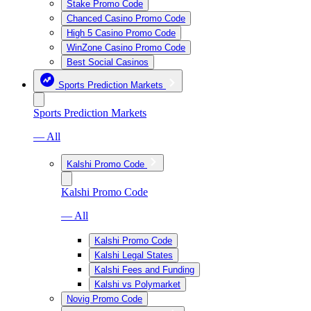
Stake Promo Code
Chanced Casino Promo Code
High 5 Casino Promo Code
WinZone Casino Promo Code
Best Social Casinos
Sports Prediction Markets
Sports Prediction Markets
— All
Kalshi Promo Code
Kalshi Promo Code
— All
Kalshi Promo Code
Kalshi Legal States
Kalshi Fees and Funding
Kalshi vs Polymarket
Novig Promo Code