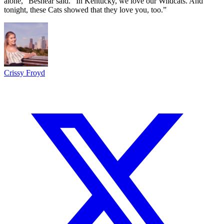
alone,” Beshear said. “In Kentucky, we love our Wildcats. And
tonight, these Cats showed that they love you, too.”
Crissy Froyd