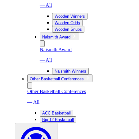
— All
Wooden Winners
Wooden Odds
Wooden Snubs
Naismith Award
Naismith Award
— All
Naismith Winners
Other Basketball Conferences
Other Basketball Conferences
— All
ACC Basketball
Big 12 Basketball