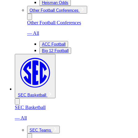
Heisman Odds
Other Football Conferences
Other Football Conferences
— All
ACC Football
Big 12 Football
SEC Basketball
SEC Basketball
— All
SEC Teams