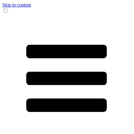
Skip to content