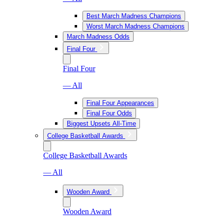
Best March Madness Champions
Worst March Madness Champions
March Madness Odds
Final Four
Final Four
— All
Final Four Appearances
Final Four Odds
Biggest Upsets All-Time
College Basketball Awards
College Basketball Awards
— All
Wooden Award
Wooden Award