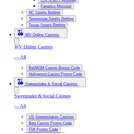
Fanatics Missouri
NC Sports Betting
Tennessee Sports Betting
Texas Sports Betting
WV Online Casinos
WV Online Casinos
— All
BetMGM Casino Bonus Code
Hollywood Casino Promo Code
Sweepstake & Social Casinos
Sweepstake & Social Casinos
— All
US Sweepstakes Casinos
Betr Casino Promo Code
Fliff Promo Code