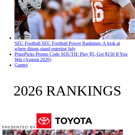
SEC Football
SEC Football Power Rankings: A look at
where things stand entering July
PrizePicks Promo Code SOUTH: Play $5, Get $150 If You
Win (August 2026)
Games
2026 RANKINGS