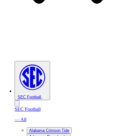
SEC Football
SEC Football
— All
Alabama Crimson Tide