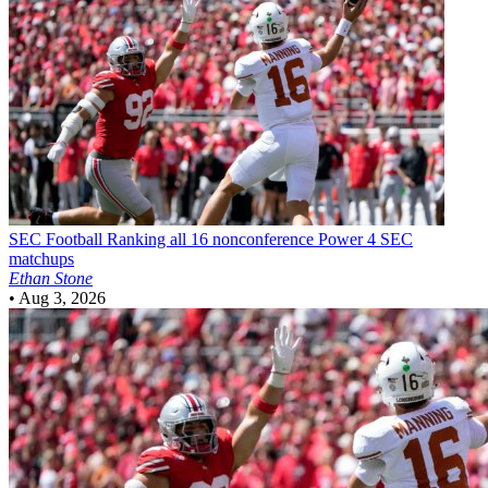
SEC Football
Ranking all 16 nonconference Power 4 SEC
matchups
Ethan Stone
•
Aug 3, 2026