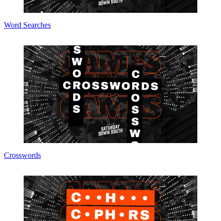
Word Searches
Crosswords