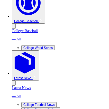
College Baseball
College Baseball
— All
College World Series
Latest News
Latest News
— All
College Football News