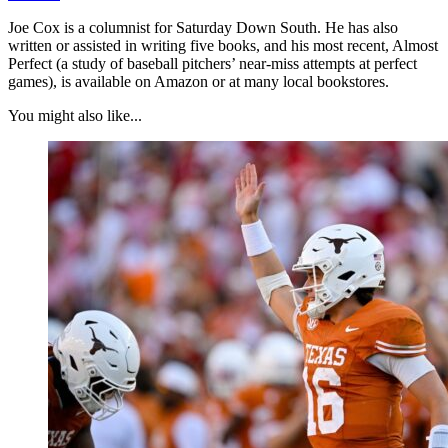
Joe Cox is a columnist for Saturday Down South. He has also
written or assisted in writing five books, and his most recent, Almost
Perfect (a study of baseball pitchers’ near-miss attempts at perfect
games), is available on Amazon or at many local bookstores.
You might also like...