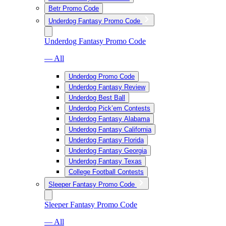
Betr Promo Code
Underdog Fantasy Promo Code
Underdog Fantasy Promo Code
— All
Underdog Promo Code
Underdog Fantasy Review
Underdog Best Ball
Underdog Pick’em Contests
Underdog Fantasy Alabama
Underdog Fantasy California
Underdog Fantasy Florida
Underdog Fantasy Georgia
Underdog Fantasy Texas
College Football Contests
Sleeper Fantasy Promo Code
Sleeper Fantasy Promo Code
— All