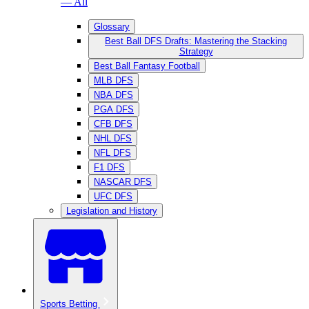
— All
Glossary
Best Ball DFS Drafts: Mastering the Stacking
Strategy
Best Ball Fantasy Football
MLB DFS
NBA DFS
PGA DFS
CFB DFS
NHL DFS
NFL DFS
F1 DFS
NASCAR DFS
UFC DFS
Legislation and History
Sports Betting