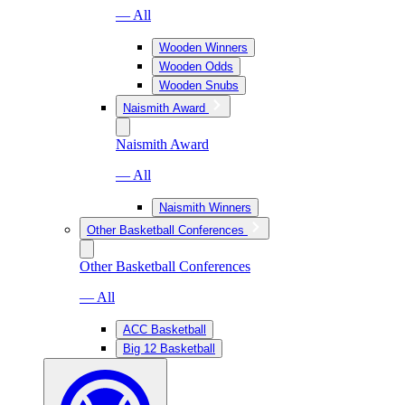
— All
Wooden Winners
Wooden Odds
Wooden Snubs
Naismith Award
Naismith Award
— All
Naismith Winners
Other Basketball Conferences
Other Basketball Conferences
— All
ACC Basketball
Big 12 Basketball