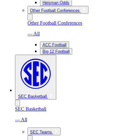
Heisman Odds
Other Football Conferences
Other Football Conferences
— All
ACC Football
Big 12 Football
SEC Basketball
SEC Basketball
— All
SEC Teams