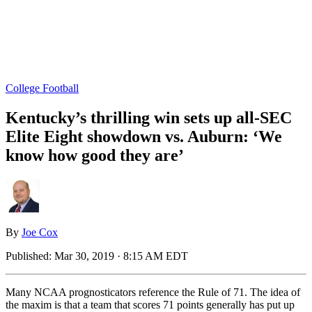
College Football
Kentucky’s thrilling win sets up all-SEC
Elite Eight showdown vs. Auburn: ‘We
know how good they are’
By
Joe Cox
Published:
Mar 30, 2019 · 8:15 AM EDT
Many NCAA prognosticators reference the Rule of 71. The idea of
the maxim is that a team that scores 71 points generally has put up