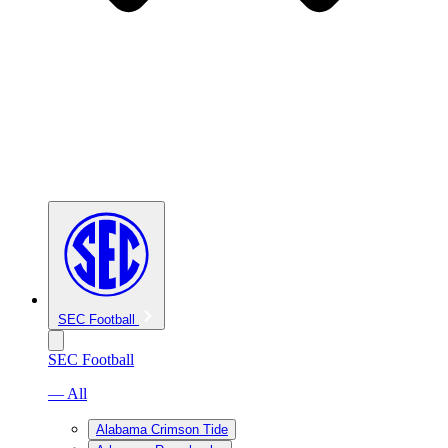
SEC Football
SEC Football
— All
Alabama Crimson Tide