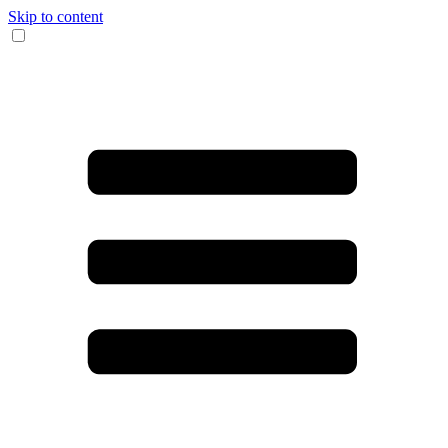
Skip to content