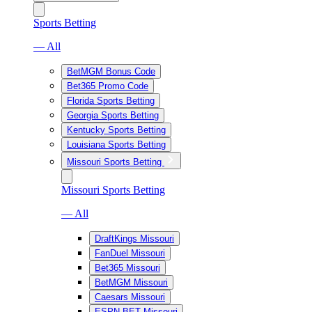
Sports Betting
— All
BetMGM Bonus Code
Bet365 Promo Code
Florida Sports Betting
Georgia Sports Betting
Kentucky Sports Betting
Louisiana Sports Betting
Missouri Sports Betting
Missouri Sports Betting
— All
DraftKings Missouri
FanDuel Missouri
Bet365 Missouri
BetMGM Missouri
Caesars Missouri
ESPN BET Missouri