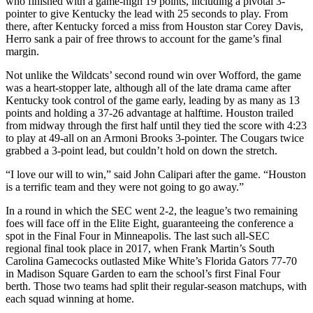
who finished with a game-high 19 points, including a pivotal 3-
pointer to give Kentucky the lead with 25 seconds to play. From
there, after Kentucky forced a miss from Houston star Corey Davis,
Herro sank a pair of free throws to account for the game’s final
margin.
Not unlike the Wildcats’ second round win over Wofford, the game
was a heart-stopper late, although all of the late drama came after
Kentucky took control of the game early, leading by as many as 13
points and holding a 37-26 advantage at halftime. Houston trailed
from midway through the first half until they tied the score with 4:23
to play at 49-all on an Armoni Brooks 3-pointer. The Cougars twice
grabbed a 3-point lead, but couldn’t hold on down the stretch.
“I love our will to win,” said John Calipari after the game. “Houston
is a terrific team and they were not going to go away.”
In a round in which the SEC went 2-2, the league’s two remaining
foes will face off in the Elite Eight, guaranteeing the conference a
spot in the Final Four in Minneapolis. The last such all-SEC
regional final took place in 2017, when Frank Martin’s South
Carolina Gamecocks outlasted Mike White’s Florida Gators 77-70
in Madison Square Garden to earn the school’s first Final Four
berth. Those two teams had split their regular-season matchups, with
each squad winning at home.