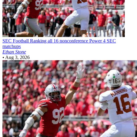
SEC Football
Ranking all 16 nonconference Power 4 SEC
matchups
Ethan Stone
•
Aug 3, 2026