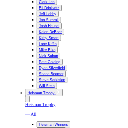
Clark Lea
Eli Drinkwitz
Jeff Lebby
Jon Sumrall
Josh Heupel
Kalen DeBoer
Kirby Smart
Lane Kiffin
Mike Elko
Nick Saban
Pete Golding
Ryan Silverfield
Shane Beamer
Steve Sarkisian
Will Stein
Heisman Trophy
Heisman Trophy
— All
Heisman Winners