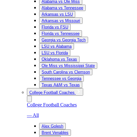
Alabama vs Ole Miss
Alabama vs Tennessee
Arkansas vs LSU
Arkansas vs Missouri
Florida vs FSU
Florida vs Tennessee
Georgia vs Georgia Tech
LSU vs Alabama
LSU vs Florida
Oklahoma vs Texas
Ole Miss vs Mississippi State
South Carolina vs Clemson
Tennessee vs Georgia
Texas A&M vs Texas
College Football Coaches
College Football Coaches
— All
Alex Golesh
Brent Venables