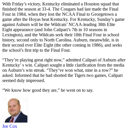
With Friday’s victory, Kentucky eliminated a Houston squad that
finished the season at 33-4. The Cougars had last made the Final
Four in 1984, when they lost the NCAA Final to Georgetown a
game after the Hoyas beat Kentucky. For Kentucky, Sunday’s game
against Auburn will be the Wildcats’ NCAA-leading 38th Elite
Eight appearance (and John Calipari’s 7th in 10 seasons in
Lexington), and the Wildcats seek their 18th Final Four in school
history, second only to North Carolina. Auburn, meanwhile, is in
their second ever Elite Eight (the other coming in 1986), and seeks
the school’s first trip to the Final Four.
“They’re playing great right now,” admitted Calipari of Auburn after
Kentucky’ s win. Calipari sought a little clarification from the media
on Auburn’s win streak. “They’ve won what, nine in a row?” he
asked. Informed that he had shorted the Tigers two games, Calipari
seemed duly impressed.
“We know how good they are,” he went on to say.
Joe Cox