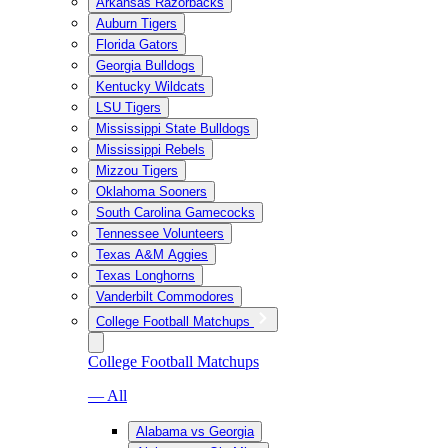
Arkansas Razorbacks
Auburn Tigers
Florida Gators
Georgia Bulldogs
Kentucky Wildcats
LSU Tigers
Mississippi State Bulldogs
Mississippi Rebels
Mizzou Tigers
Oklahoma Sooners
South Carolina Gamecocks
Tennessee Volunteers
Texas A&M Aggies
Texas Longhorns
Vanderbilt Commodores
College Football Matchups
College Football Matchups
— All
Alabama vs Georgia