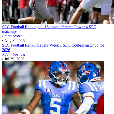
SEC Football
Ranking all 16 nonconference Power 4 SEC
matchups
Ethan Stone
•
Aug 3, 2026
SEC Football
Ranking every Week 1 SEC football matchup for
2026
Adam Spencer
•
Jul 29, 2026