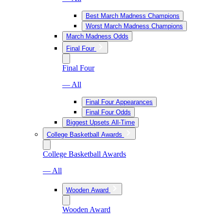
Best March Madness Champions
Worst March Madness Champions
March Madness Odds
Final Four
Final Four
— All
Final Four Appearances
Final Four Odds
Biggest Upsets All-Time
College Basketball Awards
College Basketball Awards
— All
Wooden Award
Wooden Award