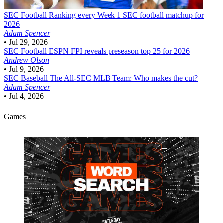
SEC Football
Ranking every Week 1 SEC football matchup for
2026
Adam Spencer
•
Jul 29, 2026
SEC Football
ESPN FPI reveals preseason top 25 for 2026
Andrew Olson
•
Jul 9, 2026
SEC Baseball
The All-SEC MLB Team: Who makes the cut?
Adam Spencer
•
Jul 4, 2026
Games