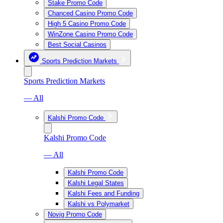
Stake Promo Code
Chanced Casino Promo Code
High 5 Casino Promo Code
WinZone Casino Promo Code
Best Social Casinos
Sports Prediction Markets
Sports Prediction Markets
— All
Kalshi Promo Code
Kalshi Promo Code
— All
Kalshi Promo Code
Kalshi Legal States
Kalshi Fees and Funding
Kalshi vs Polymarket
Novig Promo Code