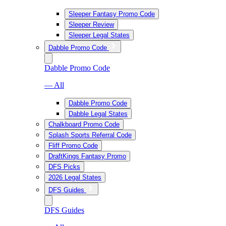
Sleeper Fantasy Promo Code
Sleeper Review
Sleeper Legal States
Dabble Promo Code
Dabble Promo Code
— All
Dabble Promo Code
Dabble Legal States
Chalkboard Promo Code
Splash Sports Referral Code
Fliff Promo Code
DraftKings Fantasy Promo
DFS Picks
2026 Legal States
DFS Guides
DFS Guides