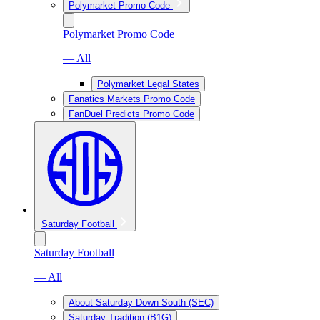
Polymarket Promo Code
Polymarket Promo Code
— All
Polymarket Legal States
Fanatics Markets Promo Code
FanDuel Predicts Promo Code
Saturday Football
Saturday Football
— All
About Saturday Down South (SEC)
Saturday Tradition (B1G)