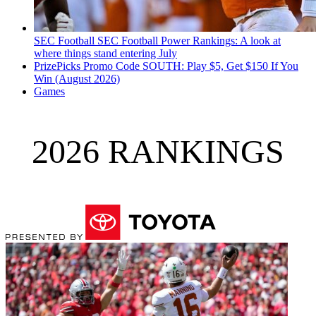
SEC Football
SEC Football Power Rankings: A look at
where things stand entering July
PrizePicks Promo Code SOUTH: Play $5, Get $150 If You
Win (August 2026)
Games
2026 RANKINGS