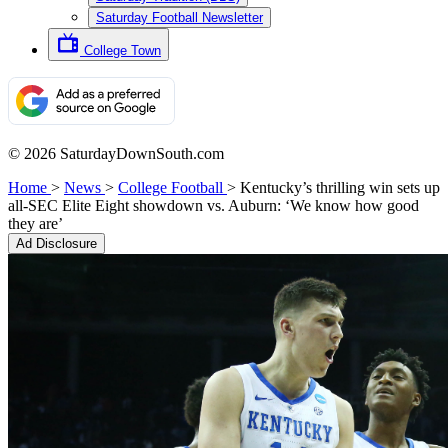
Saturday Football Newsletter
College Town
© 2026 SaturdayDownSouth.com
Home
>
News
>
College Football
>
Kentucky’s thrilling win sets up
all-SEC Elite Eight showdown vs. Auburn: ‘We know how good
they are’
Ad Disclosure