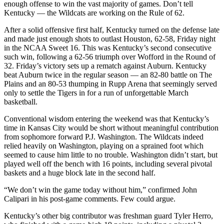
enough offense to win the vast majority of games. Don’t tell
Kentucky — the Wildcats are working on the Rule of 62.
After a solid offensive first half, Kentucky turned on the defense late
and made just enough shots to outlast Houston, 62-58, Friday night
in the NCAA Sweet 16. This was Kentucky’s second consecutive
such win, following a 62-56 triumph over Wofford in the Round of
32. Friday’s victory sets up a rematch against Auburn. Kentucky
beat Auburn twice in the regular season — an 82-80 battle on The
Plains and an 80-53 thumping in Rupp Arena that seemingly served
only to settle the Tigers in for a run of unforgettable March
basketball.
Conventional wisdom entering the weekend was that Kentucky’s
time in Kansas City would be short without meaningful contribution
from sophomore forward P.J. Washington. The Wildcats indeed
relied heavily on Washington, playing on a sprained foot which
seemed to cause him little to no trouble. Washington didn’t start, but
played well off the bench with 16 points, including several pivotal
baskets and a huge block late in the second half.
“We don’t win the game today without him,” confirmed John
Calipari in his post-game comments. Few could argue.
Kentucky’s other big contributor was freshman guard Tyler Herro,