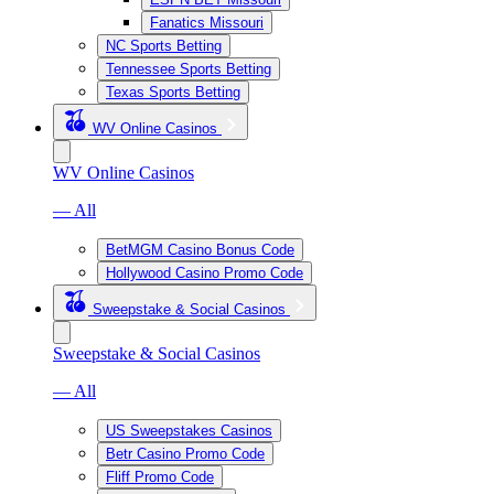
Fanatics Missouri
NC Sports Betting
Tennessee Sports Betting
Texas Sports Betting
WV Online Casinos
WV Online Casinos
— All
BetMGM Casino Bonus Code
Hollywood Casino Promo Code
Sweepstake & Social Casinos
Sweepstake & Social Casinos
— All
US Sweepstakes Casinos
Betr Casino Promo Code
Fliff Promo Code