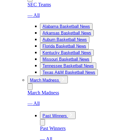
SEC Teams
— All
Alabama Basketball News
Arkansas Basketball News
Auburn Basketball News
Florida Basketball News
Kentucky Basketball News
Missouri Basketball News
Tennessee Basketball News
Texas A&M Basketball News
March Madness
March Madness
— All
Past Winners
Past Winners
— All