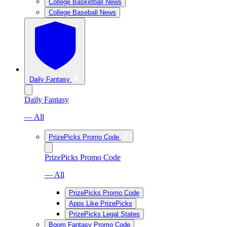
College Basketball News
College Baseball News
Daily Fantasy
Daily Fantasy
— All
PrizePicks Promo Code
PrizePicks Promo Code
— All
PrizePicks Promo Code
Apps Like PrizePicks
PrizePicks Legal States
Boom Fantasy Promo Code