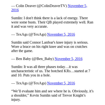
— Colin Deaver (@ColinDeaverTV)
November 5,
2016
Sumlin: I don't think there is a lack of energy. There
were some busts. Their QB played extremely well. Ran
it and was very accurate.
— TexAgs (@TexAgs)
November 5, 2016
Sumlin said Connor Lanfear's knee injury is serious.
Wore a brace on his right knee and was on crutches
after the game.
— Ben Baby (@Ben_Baby)
November 5, 2016
Sumlin: It was all three phases today…it was
uncharacteristic of us. The botched KRs…started at 7
and 10. Puts you in a hole.
— TexAgs (@TexAgs)
November 5, 2016
“We’ll evaluate him and see where he is. Obviously, it’s
a shoulder,” Kevin Sumlin said of Trevor Knight’s
injury.