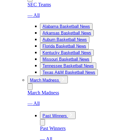
SEC Teams
— All
Alabama Basketball News
Arkansas Basketball News
Auburn Basketball News
Florida Basketball News
Kentucky Basketball News
Missouri Basketball News
Tennessee Basketball News
Texas A&M Basketball News
March Madness
March Madness
— All
Past Winners
Past Winners
— All