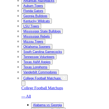
Arkansas Razorbacks
Auburn Tigers
Florida Gators
Georgia Bulldogs
Kentucky Wildcats
LSU Tigers
Mississippi State Bulldogs
Mississippi Rebels
Mizzou Tigers
Oklahoma Sooners
South Carolina Gamecocks
Tennessee Volunteers
Texas A&M Aggies
Texas Longhorns
Vanderbilt Commodores
College Football Matchups
College Football Matchups
— All
Alabama vs Georgia