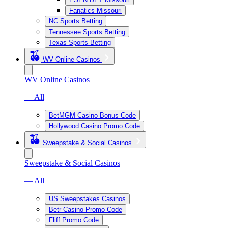
Fanatics Missouri
NC Sports Betting
Tennessee Sports Betting
Texas Sports Betting
WV Online Casinos
WV Online Casinos
— All
BetMGM Casino Bonus Code
Hollywood Casino Promo Code
Sweepstake & Social Casinos
Sweepstake & Social Casinos
— All
US Sweepstakes Casinos
Betr Casino Promo Code
Fliff Promo Code