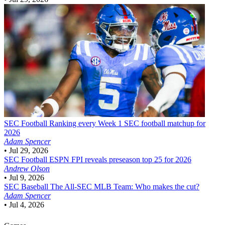
SEC Football
Ranking every Week 1 SEC football matchup for
2026
Adam Spencer
•
Jul 29, 2026
SEC Football
ESPN FPI reveals preseason top 25 for 2026
Andrew Olson
•
Jul 9, 2026
SEC Baseball
The All-SEC MLB Team: Who makes the cut?
Adam Spencer
•
Jul 4, 2026