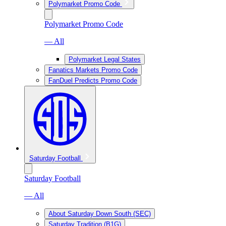
Polymarket Promo Code
Polymarket Promo Code
— All
Polymarket Legal States
Fanatics Markets Promo Code
FanDuel Predicts Promo Code
Saturday Football
Saturday Football
— All
About Saturday Down South (SEC)
Saturday Tradition (B1G)