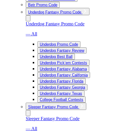
Betr Promo Code
Underdog Fantasy Promo Code
Underdog Fantasy Promo Code
— All
Underdog Promo Code
Underdog Fantasy Review
Underdog Best Ball
Underdog Pick’em Contests
Underdog Fantasy Alabama
Underdog Fantasy California
Underdog Fantasy Florida
Underdog Fantasy Georgia
Underdog Fantasy Texas
College Football Contests
Sleeper Fantasy Promo Code
Sleeper Fantasy Promo Code
— All