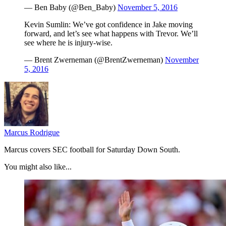
— Ben Baby (@Ben_Baby)
November 5, 2016
Kevin Sumlin: We’ve got confidence in Jake moving
forward, and let’s see what happens with Trevor. We’ll
see where he is injury-wise.
— Brent Zwerneman (@BrentZwerneman)
November
5, 2016
Marcus Rodrigue
Marcus covers SEC football for Saturday Down South.
You might also like...