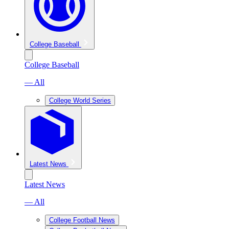
College Baseball
College Baseball
— All
College World Series
Latest News
Latest News
— All
College Football News