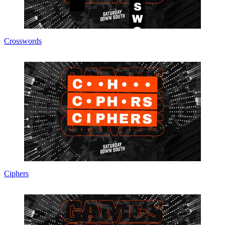
Crosswords
Ciphers