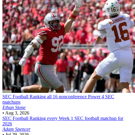
SEC Football
Ranking all 16 nonconference Power 4 SEC
matchups
Ethan Stone
•
Aug 3, 2026
SEC Football
Ranking every Week 1 SEC football matchup for
2026
Adam Spencer
•
Jul 29, 2026