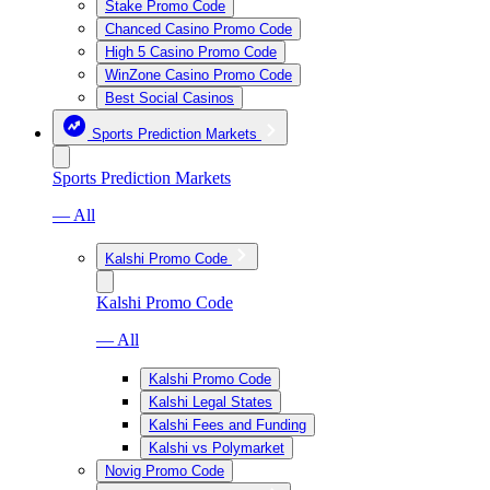
Stake Promo Code
Chanced Casino Promo Code
High 5 Casino Promo Code
WinZone Casino Promo Code
Best Social Casinos
Sports Prediction Markets
Sports Prediction Markets
— All
Kalshi Promo Code
Kalshi Promo Code
— All
Kalshi Promo Code
Kalshi Legal States
Kalshi Fees and Funding
Kalshi vs Polymarket
Novig Promo Code