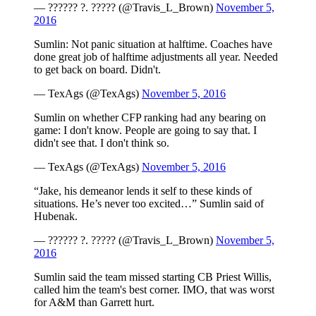
— ?????? ?. ????? (@Travis_L_Brown)
November 5,
2016
Sumlin: Not panic situation at halftime. Coaches have
done great job of halftime adjustments all year. Needed
to get back on board. Didn't.
— TexAgs (@TexAgs)
November 5, 2016
Sumlin on whether CFP ranking had any bearing on
game: I don't know. People are going to say that. I
didn't see that. I don't think so.
— TexAgs (@TexAgs)
November 5, 2016
“Jake, his demeanor lends it self to these kinds of
situations. He’s never too excited…” Sumlin said of
Hubenak.
— ?????? ?. ????? (@Travis_L_Brown)
November 5,
2016
Sumlin said the team missed starting CB Priest Willis,
called him the team's best corner. IMO, that was worst
for A&M than Garrett hurt.