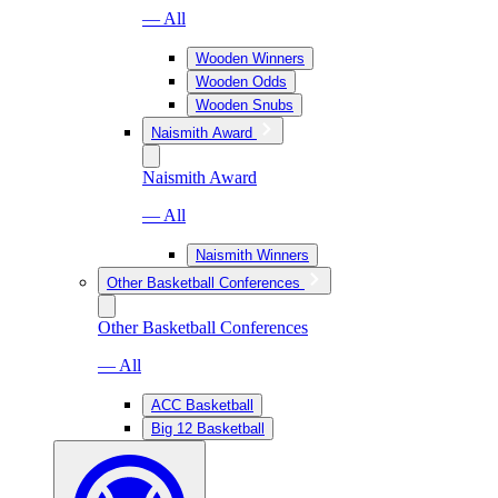
— All
Wooden Winners
Wooden Odds
Wooden Snubs
Naismith Award
Naismith Award
— All
Naismith Winners
Other Basketball Conferences
Other Basketball Conferences
— All
ACC Basketball
Big 12 Basketball