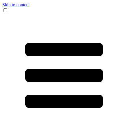
Skip to content