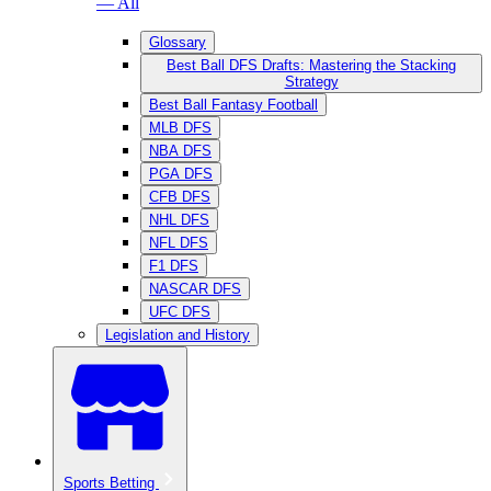
— All
Glossary
Best Ball DFS Drafts: Mastering the Stacking
Strategy
Best Ball Fantasy Football
MLB DFS
NBA DFS
PGA DFS
CFB DFS
NHL DFS
NFL DFS
F1 DFS
NASCAR DFS
UFC DFS
Legislation and History
Sports Betting