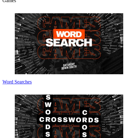
Games
Word Searches