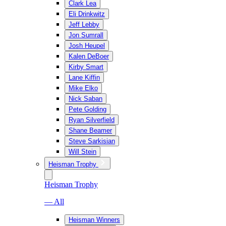
Clark Lea
Eli Drinkwitz
Jeff Lebby
Jon Sumrall
Josh Heupel
Kalen DeBoer
Kirby Smart
Lane Kiffin
Mike Elko
Nick Saban
Pete Golding
Ryan Silverfield
Shane Beamer
Steve Sarkisian
Will Stein
Heisman Trophy
Heisman Trophy
— All
Heisman Winners