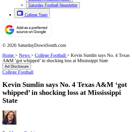
Saturday Football Newsletter
College Town
© 2026 SaturdayDownSouth.com
Home
>
News
>
College Football
>
Kevin Sumlin says No. 4 Texas
A&M ‘got whipped’ in shocking loss at Mississippi State
Ad Disclosure
College Football
Kevin Sumlin says No. 4 Texas A&M ‘got
whipped’ in shocking loss at Mississippi
State