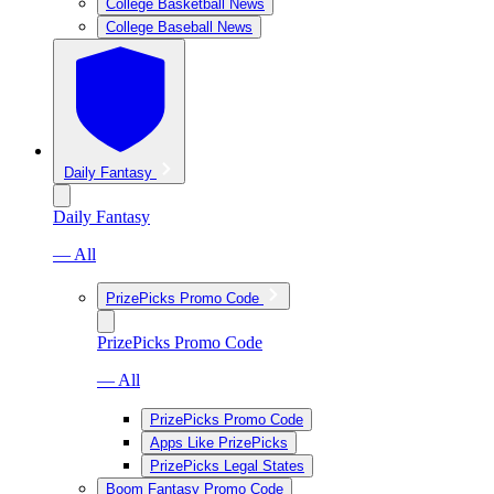
College Basketball News
College Baseball News
Daily Fantasy
Daily Fantasy
— All
PrizePicks Promo Code
PrizePicks Promo Code
— All
PrizePicks Promo Code
Apps Like PrizePicks
PrizePicks Legal States
Boom Fantasy Promo Code