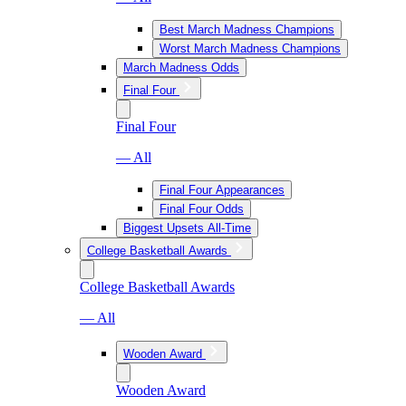
Best March Madness Champions
Worst March Madness Champions
March Madness Odds
Final Four
Final Four
— All
Final Four Appearances
Final Four Odds
Biggest Upsets All-Time
College Basketball Awards
College Basketball Awards
— All
Wooden Award
Wooden Award