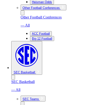
Heisman Odds
Other Football Conferences
Other Football Conferences
— All
ACC Football
Big 12 Football
SEC Basketball
SEC Basketball
— All
SEC Teams