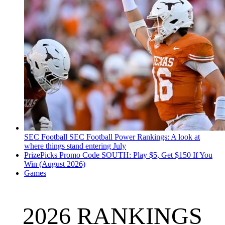
SEC Football
SEC Football Power Rankings: A look at
where things stand entering July
PrizePicks Promo Code SOUTH: Play $5, Get $150 If You
Win (August 2026)
Games
2026 RANKINGS