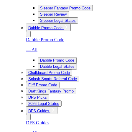
Sleeper Fantasy Promo Code
Sleeper Review
Sleeper Legal States
Dabble Promo Code
Dabble Promo Code
— All
Dabble Promo Code
Dabble Legal States
Chalkboard Promo Code
Splash Sports Referral Code
Fliff Promo Code
DraftKings Fantasy Promo
DFS Picks
2026 Legal States
DFS Guides
DFS Guides