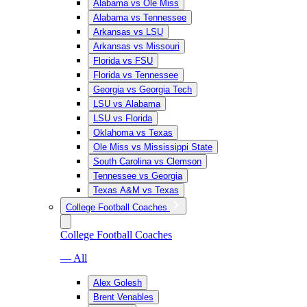
Alabama vs Ole Miss
Alabama vs Tennessee
Arkansas vs LSU
Arkansas vs Missouri
Florida vs FSU
Florida vs Tennessee
Georgia vs Georgia Tech
LSU vs Alabama
LSU vs Florida
Oklahoma vs Texas
Ole Miss vs Mississippi State
South Carolina vs Clemson
Tennessee vs Georgia
Texas A&M vs Texas
College Football Coaches
College Football Coaches
— All
Alex Golesh
Brent Venables