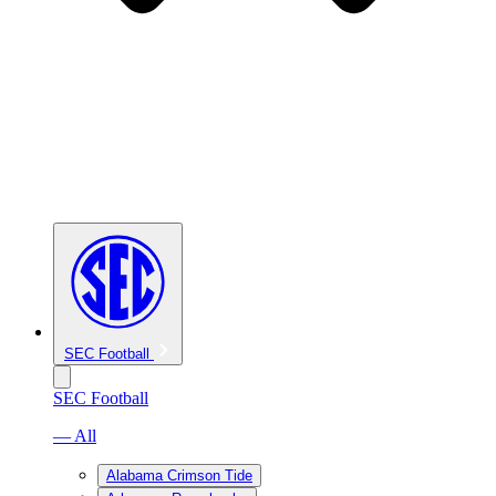
SEC Football
SEC Football
— All
Alabama Crimson Tide