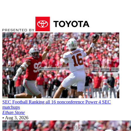
SEC Football
Ranking all 16 nonconference Power 4 SEC
matchups
Ethan Stone
•
Aug 3, 2026