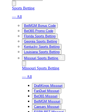
Sports Betting
— All
BetMGM Bonus Code
Bet365 Promo Code
Florida Sports Betting
Georgia Sports Betting
Kentucky Sports Betting
Louisiana Sports Betting
Missouri Sports Betting
Missouri Sports Betting
— All
DraftKings Missouri
FanDuel Missouri
Bet365 Missouri
BetMGM Missouri
Caesars Missouri
ESPN BET Missouri