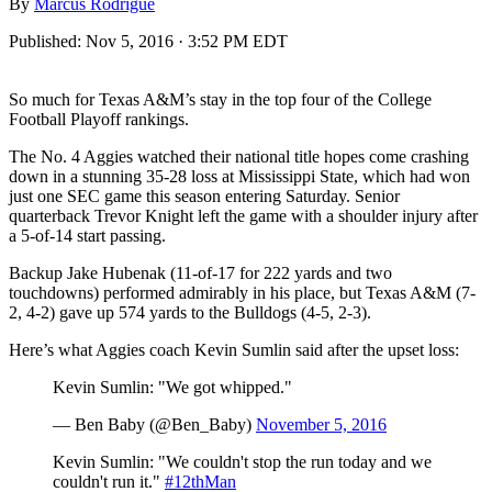
By
Marcus Rodrigue
Published:
Nov 5, 2016 · 3:52 PM EDT
So much for Texas A&M’s stay in the top four of the College
Football Playoff rankings.
The No. 4 Aggies watched their national title hopes come crashing
down in a stunning 35-28 loss at Mississippi State, which had won
just one SEC game this season entering Saturday. Senior
quarterback Trevor Knight left the game with a shoulder injury after
a 5-of-14 start passing.
Backup Jake Hubenak (11-of-17 for 222 yards and two
touchdowns) performed admirably in his place, but Texas A&M (7-
2, 4-2) gave up 574 yards to the Bulldogs (4-5, 2-3).
Here’s what Aggies coach Kevin Sumlin said after the upset loss:
Kevin Sumlin: "We got whipped."
— Ben Baby (@Ben_Baby)
November 5, 2016
Kevin Sumlin: "We couldn't stop the run today and we
couldn't run it."
#12thMan