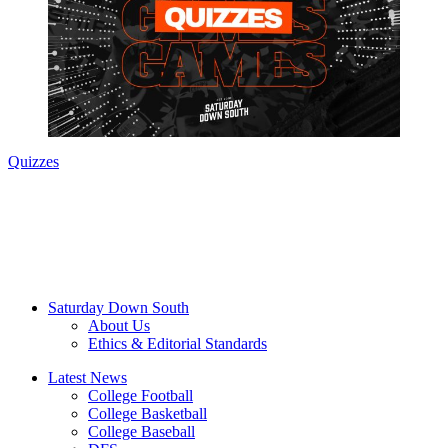
Quizzes
Saturday Down South
About Us
Ethics & Editorial Standards
Latest News
College Football
College Basketball
College Baseball