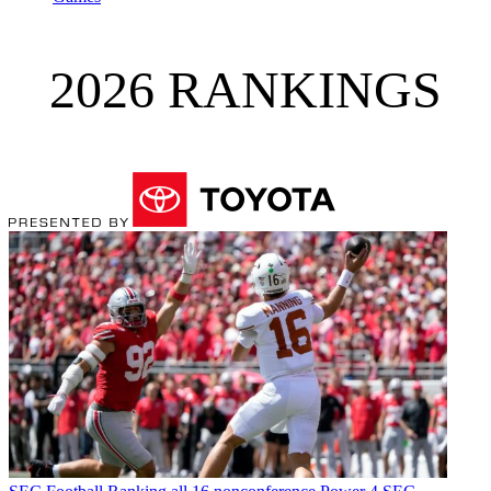
2026 RANKINGS