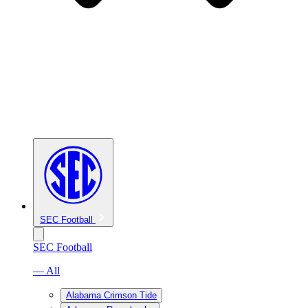
SEC Football
SEC Football
— All
Alabama Crimson Tide