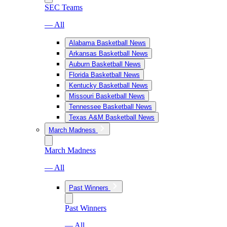
SEC Teams
— All
Alabama Basketball News
Arkansas Basketball News
Auburn Basketball News
Florida Basketball News
Kentucky Basketball News
Missouri Basketball News
Tennessee Basketball News
Texas A&M Basketball News
March Madness
March Madness
— All
Past Winners
Past Winners
— All