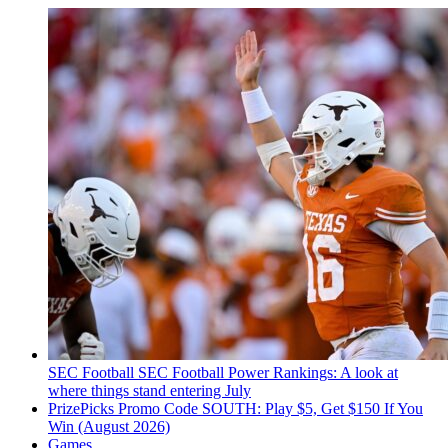
SEC Football
SEC Football Power Rankings: A look at
where things stand entering July
PrizePicks Promo Code SOUTH: Play $5, Get $150 If You
Win (August 2026)
Games