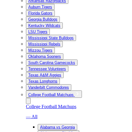
Arkansas Razorbacks
Auburn Tigers
Florida Gators
Georgia Bulldogs
Kentucky Wildcats
LSU Tigers
Mississippi State Bulldogs
Mississippi Rebels
Mizzou Tigers
Oklahoma Sooners
South Carolina Gamecocks
Tennessee Volunteers
Texas A&M Aggies
Texas Longhorns
Vanderbilt Commodores
College Football Matchups
College Football Matchups
— All
Alabama vs Georgia