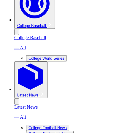
College Baseball
College Baseball
— All
College World Series
Latest News
Latest News
— All
College Football News