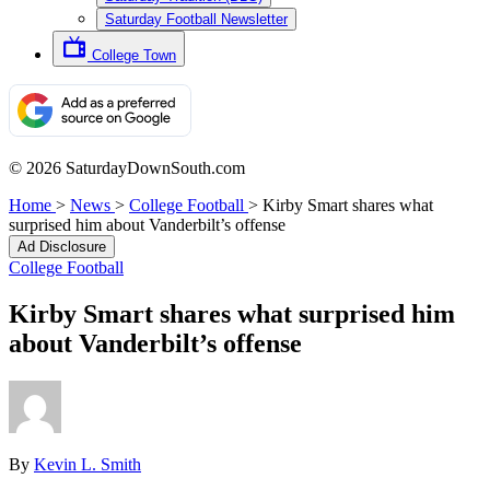
Saturday Football Newsletter
College Town
© 2026 SaturdayDownSouth.com
Home
>
News
>
College Football
>
Kirby Smart shares what
surprised him about Vanderbilt’s offense
Ad Disclosure
College Football
Kirby Smart shares what surprised him
about Vanderbilt’s offense
By
Kevin L. Smith