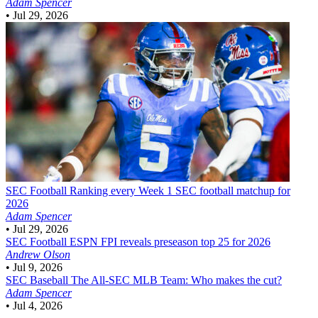
Adam Spencer
•
Jul 29, 2026
SEC Football
Ranking every Week 1 SEC football matchup for
2026
Adam Spencer
•
Jul 29, 2026
SEC Football
ESPN FPI reveals preseason top 25 for 2026
Andrew Olson
•
Jul 9, 2026
SEC Baseball
The All-SEC MLB Team: Who makes the cut?
Adam Spencer
•
Jul 4, 2026