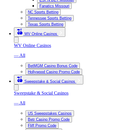
Fanatics Missouri
NC Sports Betting
Tennessee Sports Betting
Texas Sports Betting
WV Online Casinos
WV Online Casinos
— All
BetMGM Casino Bonus Code
Hollywood Casino Promo Code
Sweepstake & Social Casinos
Sweepstake & Social Casinos
— All
US Sweepstakes Casinos
Betr Casino Promo Code
Fliff Promo Code