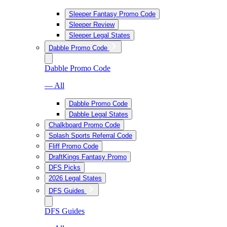
Sleeper Fantasy Promo Code
Sleeper Review
Sleeper Legal States
Dabble Promo Code
Dabble Promo Code
— All
Dabble Promo Code
Dabble Legal States
Chalkboard Promo Code
Splash Sports Referral Code
Fliff Promo Code
DraftKings Fantasy Promo
DFS Picks
2026 Legal States
DFS Guides
DFS Guides