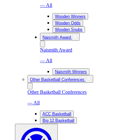
— All
Wooden Winners
Wooden Odds
Wooden Snubs
Naismith Award
Naismith Award
— All
Naismith Winners
Other Basketball Conferences
Other Basketball Conferences
— All
ACC Basketball
Big 12 Basketball