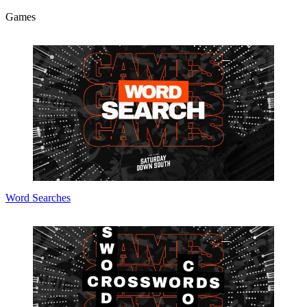
Games
Word Searches