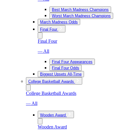
Best March Madness Champions
Worst March Madness Champions
March Madness Odds
Final Four
Final Four
— All
Final Four Appearances
Final Four Odds
Biggest Upsets All-Time
College Basketball Awards
College Basketball Awards
— All
Wooden Award
Wooden Award