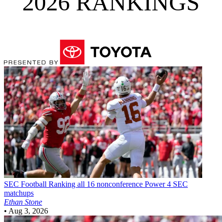
2026 RANKINGS
SEC Football
Ranking all 16 nonconference Power 4 SEC
matchups
Ethan Stone
•
Aug 3, 2026