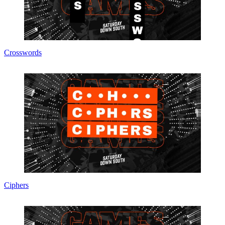
Crosswords
Ciphers