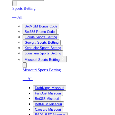
Sports Betting
— All
BetMGM Bonus Code
Bet365 Promo Code
Florida Sports Betting
Georgia Sports Betting
Kentucky Sports Betting
Louisiana Sports Betting
Missouri Sports Betting
Missouri Sports Betting
— All
DraftKings Missouri
FanDuel Missouri
Bet365 Missouri
BetMGM Missouri
Caesars Missouri
ESPN BET Missouri