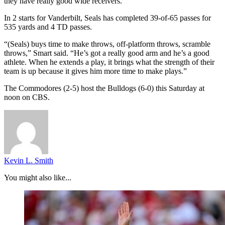
they have really good wide receivers.”
In 2 starts for Vanderbilt, Seals has completed 39-of-65 passes for
535 yards and 4 TD passes.
“(Seals) buys time to make throws, off-platform throws, scramble
throws,” Smart said. “He’s got a really good arm and he’s a good
athlete. When he extends a play, it brings what the strength of their
team is up because it gives him more time to make plays.”
The Commodores (2-5) host the Bulldogs (6-0) this Saturday at
noon on CBS.
Kevin L. Smith
You might also like...