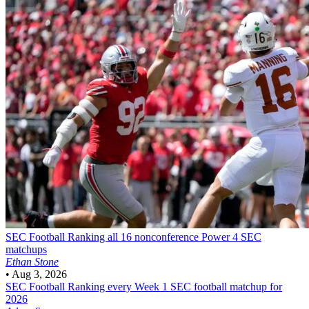
SEC Football
Ranking all 16 nonconference Power 4 SEC
matchups
Ethan Stone
•
Aug 3, 2026
SEC Football
Ranking every Week 1 SEC football matchup for
2026