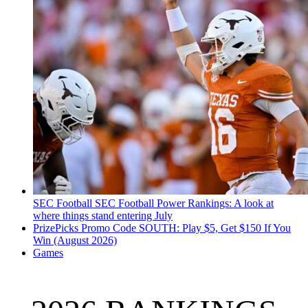
SEC Football
SEC Football Power Rankings: A look at
where things stand entering July
PrizePicks Promo Code SOUTH: Play $5, Get $150 If You
Win (August 2026)
Games