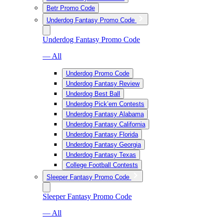
Betr Promo Code
Underdog Fantasy Promo Code
Underdog Fantasy Promo Code
— All
Underdog Promo Code
Underdog Fantasy Review
Underdog Best Ball
Underdog Pick’em Contests
Underdog Fantasy Alabama
Underdog Fantasy California
Underdog Fantasy Florida
Underdog Fantasy Georgia
Underdog Fantasy Texas
College Football Contests
Sleeper Fantasy Promo Code
Sleeper Fantasy Promo Code
— All