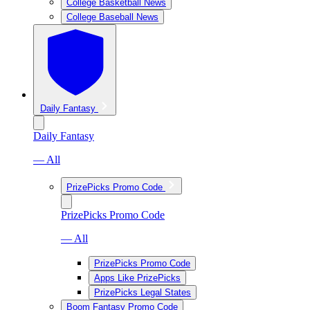
College Basketball News
College Baseball News
Daily Fantasy
Daily Fantasy
— All
PrizePicks Promo Code
PrizePicks Promo Code
— All
PrizePicks Promo Code
Apps Like PrizePicks
PrizePicks Legal States
Boom Fantasy Promo Code