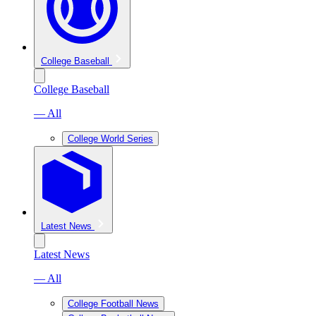
College Baseball
College Baseball
— All
College World Series
Latest News
Latest News
— All
College Football News