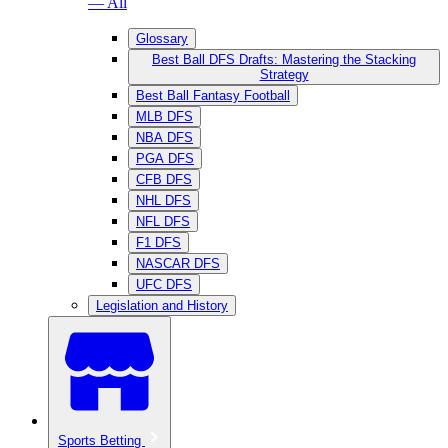
— All
Glossary
Best Ball DFS Drafts: Mastering the Stacking
Strategy
Best Ball Fantasy Football
MLB DFS
NBA DFS
PGA DFS
CFB DFS
NHL DFS
NFL DFS
F1 DFS
NASCAR DFS
UFC DFS
Legislation and History
Sports Betting