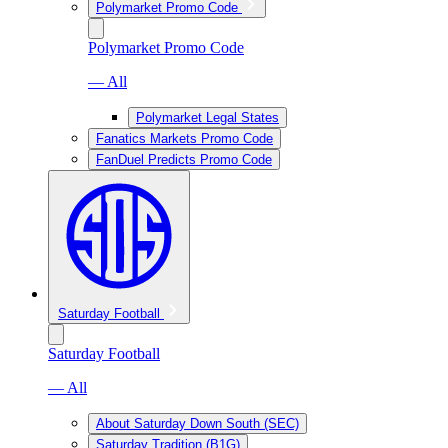
Polymarket Promo Code
Polymarket Promo Code
— All
Polymarket Legal States
Fanatics Markets Promo Code
FanDuel Predicts Promo Code
Saturday Football
Saturday Football
— All
About Saturday Down South (SEC)
Saturday Tradition (B1G)