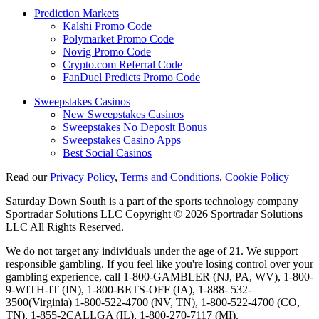
Prediction Markets
Kalshi Promo Code
Polymarket Promo Code
Novig Promo Code
Crypto.com Referral Code
FanDuel Predicts Promo Code
Sweepstakes Casinos
New Sweepstakes Casinos
Sweepstakes No Deposit Bonus
Sweepstakes Casino Apps
Best Social Casinos
Read our
Privacy Policy
,
Terms and Conditions
,
Cookie Policy
Saturday Down South is a part of the sports technology company
Sportradar Solutions LLC Copyright © 2026 Sportradar Solutions
LLC All Rights Reserved.
We do not target any individuals under the age of 21. We support
responsible gambling. If you feel like you're losing control over your
gambling experience, call 1-800-GAMBLER (NJ, PA, WV), 1-800-
9-WITH-IT (IN), 1-800-BETS-OFF (IA), 1-888- 532-
3500(Virginia) 1-800-522-4700 (NV, TN), 1-800-522-4700 (CO,
TN), 1-855-2CALLGA (IL), 1-800-270-7117 (MI).