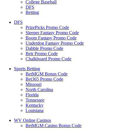
College Baseball
DFS
Betting
DFS
PrizePicks Promo Code
Sleeper Fantasy Promo Code
Boom Fantasy Promo Code
Underdog Fantasy Promo Code
Dabble Promo Code
Betr Promo Code
Chalkboard Promo Code
Sports Betting
BetMGM Bonus Code
Bet365 Promo Code
Missouri
North Carolina
Florida
Tennessee
Kentucky
Louisiana
WV Online Casinos
BetMGM Casino Bonus Code