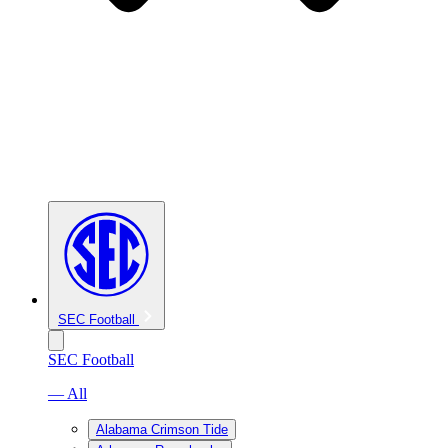
SEC Football
SEC Football
— All
Alabama Crimson Tide