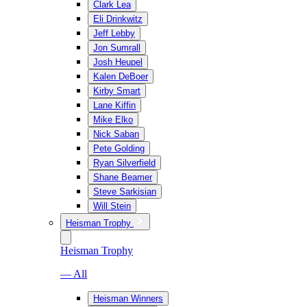
Clark Lea
Eli Drinkwitz
Jeff Lebby
Jon Sumrall
Josh Heupel
Kalen DeBoer
Kirby Smart
Lane Kiffin
Mike Elko
Nick Saban
Pete Golding
Ryan Silverfield
Shane Beamer
Steve Sarkisian
Will Stein
Heisman Trophy
Heisman Trophy
— All
Heisman Winners