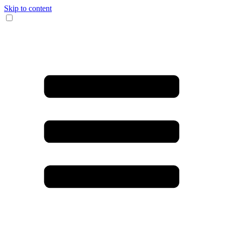
Skip to content