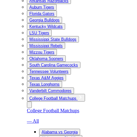
Arkansas Razorbacks
Auburn Tigers
Florida Gators
Georgia Bulldogs
Kentucky Wildcats
LSU Tigers
Mississippi State Bulldogs
Mississippi Rebels
Mizzou Tigers
Oklahoma Sooners
South Carolina Gamecocks
Tennessee Volunteers
Texas A&M Aggies
Texas Longhorns
Vanderbilt Commodores
College Football Matchups
College Football Matchups
— All
Alabama vs Georgia