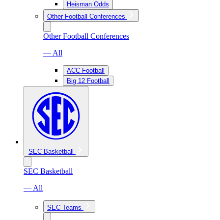
Heisman Odds
Other Football Conferences
Other Football Conferences
— All
ACC Football
Big 12 Football
SEC Basketball
SEC Basketball
— All
SEC Teams