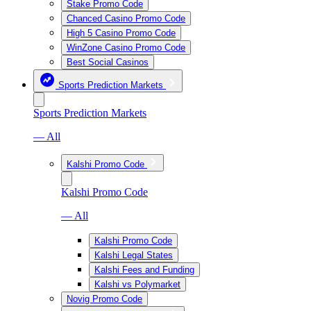
Stake Promo Code
Chanced Casino Promo Code
High 5 Casino Promo Code
WinZone Casino Promo Code
Best Social Casinos
Sports Prediction Markets
Sports Prediction Markets
— All
Kalshi Promo Code
Kalshi Promo Code
— All
Kalshi Promo Code
Kalshi Legal States
Kalshi Fees and Funding
Kalshi vs Polymarket
Novig Promo Code