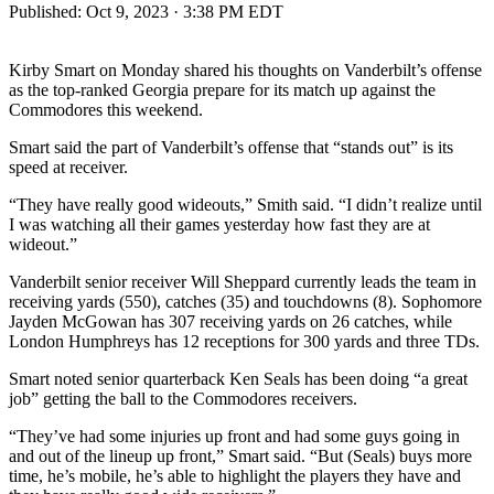
Published:
Oct 9, 2023 · 3:38 PM EDT
Kirby Smart on Monday shared his thoughts on Vanderbilt’s offense
as the top-ranked Georgia prepare for its match up against the
Commodores this weekend.
Smart said the part of Vanderbilt’s offense that “stands out” is its
speed at receiver.
“They have really good wideouts,” Smith said. “I didn’t realize until
I was watching all their games yesterday how fast they are at
wideout.”
Vanderbilt senior receiver Will Sheppard currently leads the team in
receiving yards (550), catches (35) and touchdowns (8). Sophomore
Jayden McGowan has 307 receiving yards on 26 catches, while
London Humphreys has 12 receptions for 300 yards and three TDs.
Smart noted senior quarterback Ken Seals has been doing “a great
job” getting the ball to the Commodores receivers.
“They’ve had some injuries up front and had some guys going in
and out of the lineup up front,” Smart said. “But (Seals) buys more
time, he’s mobile, he’s able to highlight the players they have and