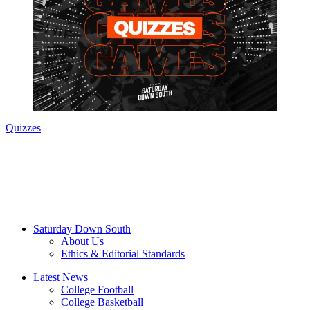
Quizzes
Saturday Down South
About Us
Ethics & Editorial Standards
Latest News
College Football
College Basketball