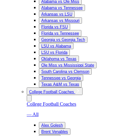
Alabama vs Ole Miss
Alabama vs Tennessee
Arkansas vs LSU
Arkansas vs Missouri
Florida vs FSU
Florida vs Tennessee
Georgia vs Georgia Tech
LSU vs Alabama
LSU vs Florida
Oklahoma vs Texas
Ole Miss vs Mississippi State
South Carolina vs Clemson
Tennessee vs Georgia
Texas A&M vs Texas
College Football Coaches
College Football Coaches
— All
Alex Golesh
Brent Venables