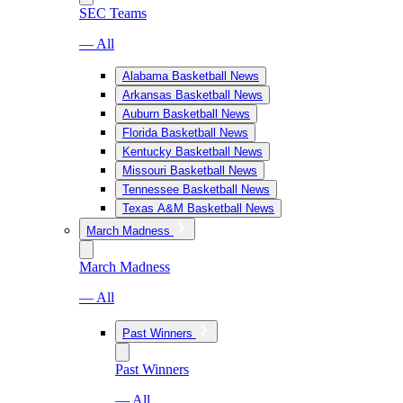
SEC Teams
— All
Alabama Basketball News
Arkansas Basketball News
Auburn Basketball News
Florida Basketball News
Kentucky Basketball News
Missouri Basketball News
Tennessee Basketball News
Texas A&M Basketball News
March Madness
March Madness
— All
Past Winners
Past Winners
— All