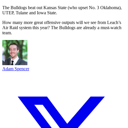
The Bulldogs beat out Kansas State (who upset No. 3 Oklahoma),
UTEP, Tulane and Iowa State.
How many more great offensive outputs will we see from Leach’s
Air Raid system this year? The Bulldogs are already a must-watch
team.
Adam Spencer