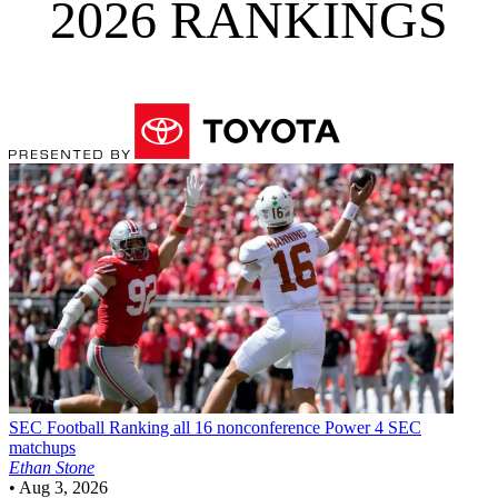
2026 RANKINGS
SEC Football
Ranking all 16 nonconference Power 4 SEC
matchups
Ethan Stone
•
Aug 3, 2026