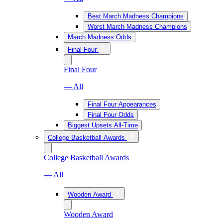
Best March Madness Champions
Worst March Madness Champions
March Madness Odds
Final Four
Final Four
— All
Final Four Appearances
Final Four Odds
Biggest Upsets All-Time
College Basketball Awards
College Basketball Awards
— All
Wooden Award
Wooden Award