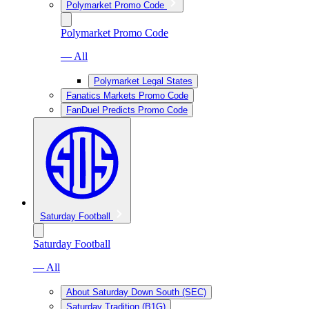
Polymarket Promo Code
Polymarket Promo Code
— All
Polymarket Legal States
Fanatics Markets Promo Code
FanDuel Predicts Promo Code
Saturday Football
Saturday Football
— All
About Saturday Down South (SEC)
Saturday Tradition (B1G)