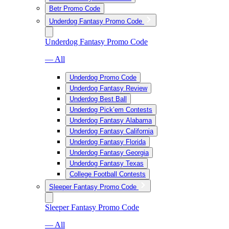
Betr Promo Code
Underdog Fantasy Promo Code
Underdog Fantasy Promo Code
— All
Underdog Promo Code
Underdog Fantasy Review
Underdog Best Ball
Underdog Pick’em Contests
Underdog Fantasy Alabama
Underdog Fantasy California
Underdog Fantasy Florida
Underdog Fantasy Georgia
Underdog Fantasy Texas
College Football Contests
Sleeper Fantasy Promo Code
Sleeper Fantasy Promo Code
— All