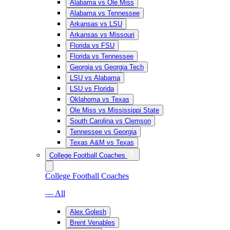
Alabama vs Ole Miss
Alabama vs Tennessee
Arkansas vs LSU
Arkansas vs Missouri
Florida vs FSU
Florida vs Tennessee
Georgia vs Georgia Tech
LSU vs Alabama
LSU vs Florida
Oklahoma vs Texas
Ole Miss vs Mississippi State
South Carolina vs Clemson
Tennessee vs Georgia
Texas A&M vs Texas
College Football Coaches
College Football Coaches
— All
Alex Golesh
Brent Venables