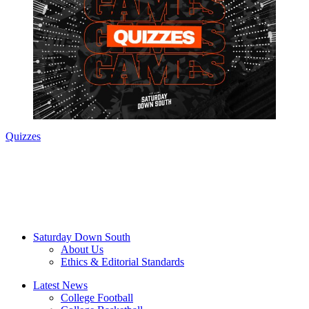
Quizzes
Saturday Down South
About Us
Ethics & Editorial Standards
Latest News
College Football