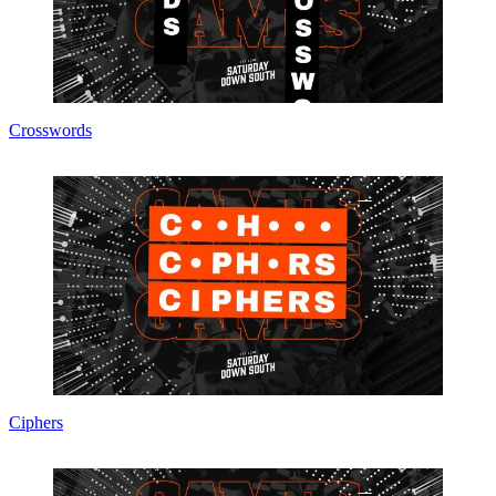
Crosswords
Ciphers