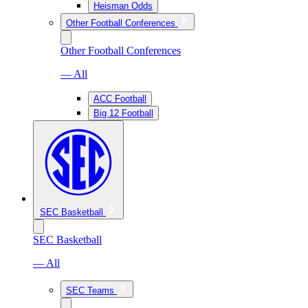
Heisman Odds
Other Football Conferences
Other Football Conferences
— All
ACC Football
Big 12 Football
SEC Basketball
SEC Basketball
— All
SEC Teams