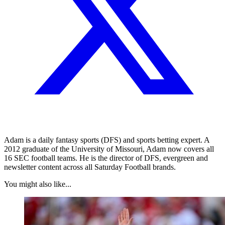
Adam is a daily fantasy sports (DFS) and sports betting expert. A
2012 graduate of the University of Missouri, Adam now covers all
16 SEC football teams. He is the director of DFS, evergreen and
newsletter content across all Saturday Football brands.
You might also like...