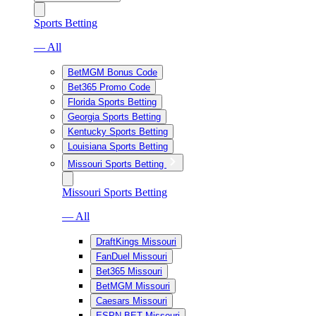
Sports Betting
— All
BetMGM Bonus Code
Bet365 Promo Code
Florida Sports Betting
Georgia Sports Betting
Kentucky Sports Betting
Louisiana Sports Betting
Missouri Sports Betting
Missouri Sports Betting
— All
DraftKings Missouri
FanDuel Missouri
Bet365 Missouri
BetMGM Missouri
Caesars Missouri
ESPN BET Missouri