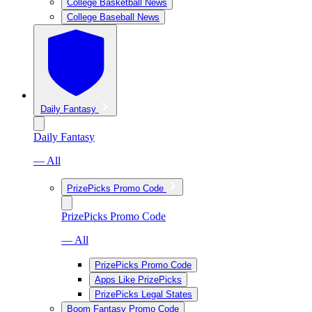
College Basketball News
College Baseball News
Daily Fantasy
Daily Fantasy
— All
PrizePicks Promo Code
PrizePicks Promo Code
— All
PrizePicks Promo Code
Apps Like PrizePicks
PrizePicks Legal States
Boom Fantasy Promo Code