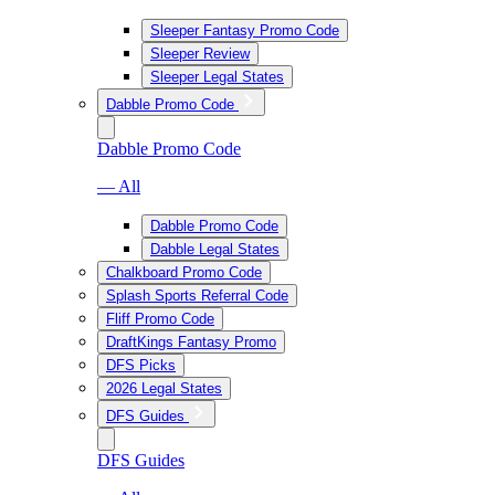
Sleeper Fantasy Promo Code
Sleeper Review
Sleeper Legal States
Dabble Promo Code
Dabble Promo Code
— All
Dabble Promo Code
Dabble Legal States
Chalkboard Promo Code
Splash Sports Referral Code
Fliff Promo Code
DraftKings Fantasy Promo
DFS Picks
2026 Legal States
DFS Guides
DFS Guides