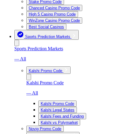
Stake Promo Code
Chanced Casino Promo Code
High 5 Casino Promo Code
WinZone Casino Promo Code
Best Social Casinos
Sports Prediction Markets
Sports Prediction Markets
— All
Kalshi Promo Code
Kalshi Promo Code
— All
Kalshi Promo Code
Kalshi Legal States
Kalshi Fees and Funding
Kalshi vs Polymarket
Novig Promo Code