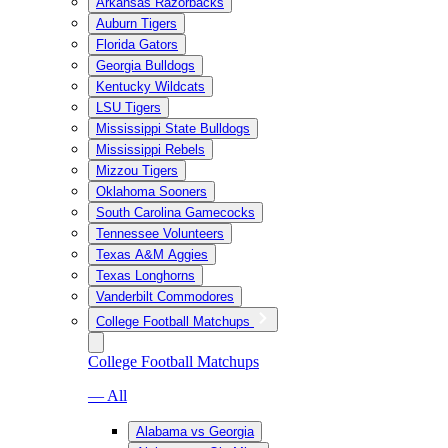
Arkansas Razorbacks
Auburn Tigers
Florida Gators
Georgia Bulldogs
Kentucky Wildcats
LSU Tigers
Mississippi State Bulldogs
Mississippi Rebels
Mizzou Tigers
Oklahoma Sooners
South Carolina Gamecocks
Tennessee Volunteers
Texas A&M Aggies
Texas Longhorns
Vanderbilt Commodores
College Football Matchups
College Football Matchups
— All
Alabama vs Georgia