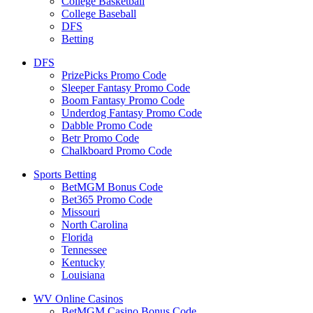
College Basketball
College Baseball
DFS
Betting
DFS
PrizePicks Promo Code
Sleeper Fantasy Promo Code
Boom Fantasy Promo Code
Underdog Fantasy Promo Code
Dabble Promo Code
Betr Promo Code
Chalkboard Promo Code
Sports Betting
BetMGM Bonus Code
Bet365 Promo Code
Missouri
North Carolina
Florida
Tennessee
Kentucky
Louisiana
WV Online Casinos
BetMGM Casino Bonus Code