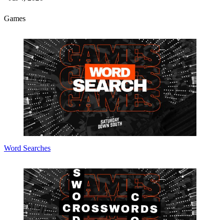
Games
Word Searches