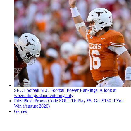
SEC Football
SEC Football Power Rankings: A look at
where things stand entering July
PrizePicks Promo Code SOUTH: Play $5, Get $150 If You
Win (August 2026)
Games