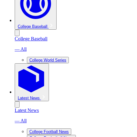
College Baseball
College Baseball
— All
College World Series
Latest News
Latest News
— All
College Football News