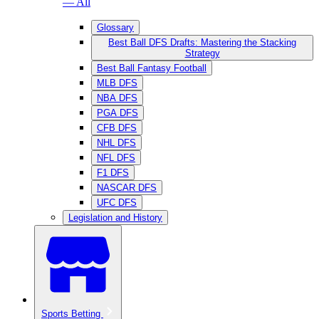
— All
Glossary
Best Ball DFS Drafts: Mastering the Stacking
Strategy
Best Ball Fantasy Football
MLB DFS
NBA DFS
PGA DFS
CFB DFS
NHL DFS
NFL DFS
F1 DFS
NASCAR DFS
UFC DFS
Legislation and History
Sports Betting