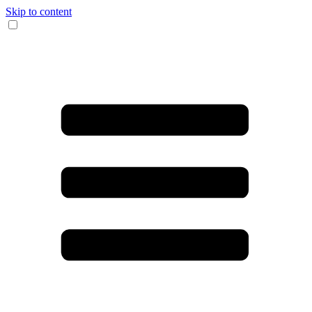
Skip to content