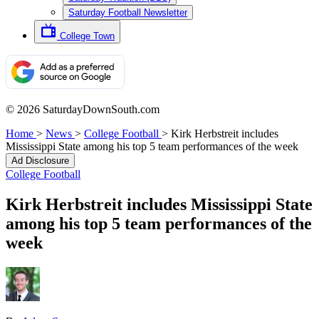
Saturday Football Newsletter
College Town
© 2026 SaturdayDownSouth.com
Home
>
News
>
College Football
>
Kirk Herbstreit includes
Mississippi State among his top 5 team performances of the week
Ad Disclosure
College Football
Kirk Herbstreit includes Mississippi State
among his top 5 team performances of the
week