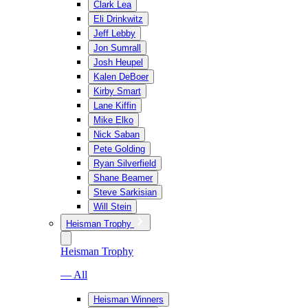
Clark Lea
Eli Drinkwitz
Jeff Lebby
Jon Sumrall
Josh Heupel
Kalen DeBoer
Kirby Smart
Lane Kiffin
Mike Elko
Nick Saban
Pete Golding
Ryan Silverfield
Shane Beamer
Steve Sarkisian
Will Stein
Heisman Trophy
Heisman Trophy
— All
Heisman Winners