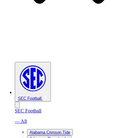
SEC Football
SEC Football
— All
Alabama Crimson Tide