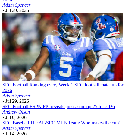
Adam Spencer
•
Jul 29, 2026
SEC Football
Ranking every Week 1 SEC football matchup for
2026
Adam Spencer
•
Jul 29, 2026
SEC Football
ESPN FPI reveals preseason top 25 for 2026
Andrew Olson
•
Jul 9, 2026
SEC Baseball
The All-SEC MLB Team: Who makes the cut?
Adam Spencer
•
Jul 4, 2026