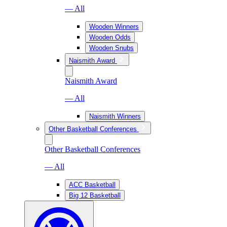
— All
Wooden Winners
Wooden Odds
Wooden Snubs
Naismith Award
Naismith Award
— All
Naismith Winners
Other Basketball Conferences
Other Basketball Conferences
— All
ACC Basketball
Big 12 Basketball