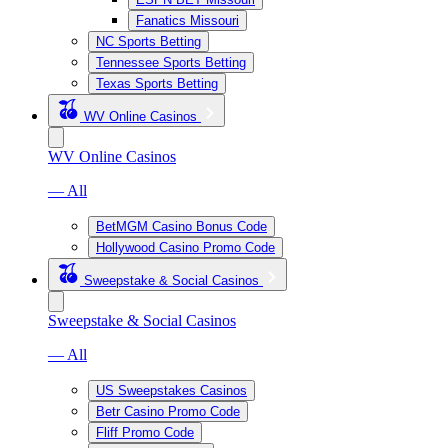
Fanatics Missouri
NC Sports Betting
Tennessee Sports Betting
Texas Sports Betting
WV Online Casinos
WV Online Casinos
— All
BetMGM Casino Bonus Code
Hollywood Casino Promo Code
Sweepstake & Social Casinos
Sweepstake & Social Casinos
— All
US Sweepstakes Casinos
Betr Casino Promo Code
Fliff Promo Code