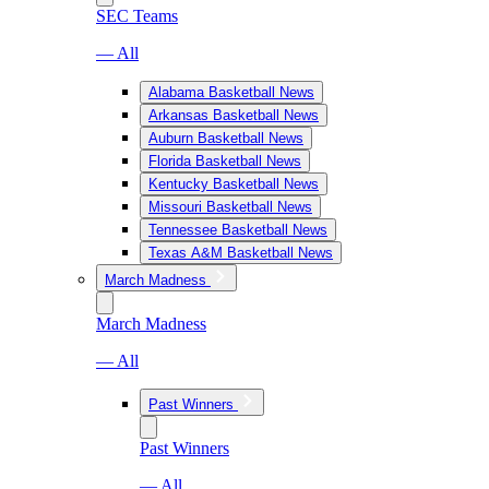
SEC Teams
— All
Alabama Basketball News
Arkansas Basketball News
Auburn Basketball News
Florida Basketball News
Kentucky Basketball News
Missouri Basketball News
Tennessee Basketball News
Texas A&M Basketball News
March Madness
March Madness
— All
Past Winners
Past Winners
— All