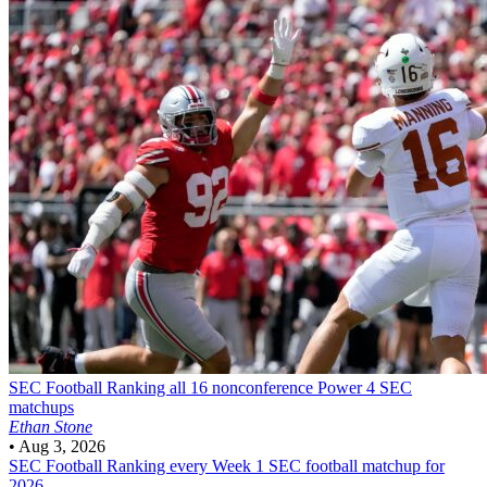
SEC Football
Ranking all 16 nonconference Power 4 SEC
matchups
Ethan Stone
•
Aug 3, 2026
SEC Football
Ranking every Week 1 SEC football matchup for
2026