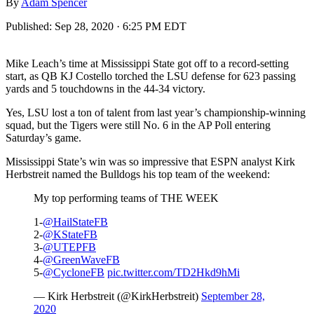
By
Adam Spencer
Published:
Sep 28, 2020 · 6:25 PM EDT
Mike Leach’s time at Mississippi State got off to a record-setting
start, as QB KJ Costello torched the LSU defense for 623 passing
yards and 5 touchdowns in the 44-34 victory.
Yes, LSU lost a ton of talent from last year’s championship-winning
squad, but the Tigers were still No. 6 in the AP Poll entering
Saturday’s game.
Mississippi State’s win was so impressive that ESPN analyst Kirk
Herbstreit named the Bulldogs his top team of the weekend:
My top performing teams of THE WEEK
1-
@HailStateFB
2-
@KStateFB
3-
@UTEPFB
4-
@GreenWaveFB
5-
@CycloneFB
pic.twitter.com/TD2Hkd9hMi
— Kirk Herbstreit (@KirkHerbstreit)
September 28,
2020