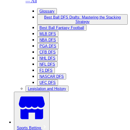
— All
Glossary
Best Ball DFS Drafts: Mastering the Stacking
Strategy
Best Ball Fantasy Football
MLB DFS
NBA DFS
PGA DFS
CFB DFS
NHL DFS
NFL DFS
F1 DFS
NASCAR DFS
UFC DFS
Legislation and History
Sports Betting