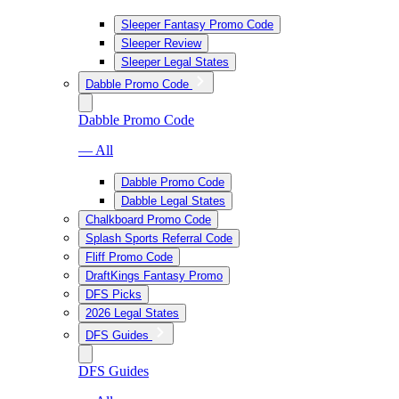
Sleeper Fantasy Promo Code
Sleeper Review
Sleeper Legal States
Dabble Promo Code
Dabble Promo Code
— All
Dabble Promo Code
Dabble Legal States
Chalkboard Promo Code
Splash Sports Referral Code
Fliff Promo Code
DraftKings Fantasy Promo
DFS Picks
2026 Legal States
DFS Guides
DFS Guides