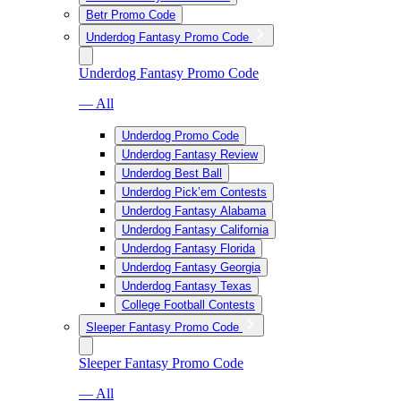
Betr Promo Code
Underdog Fantasy Promo Code
Underdog Fantasy Promo Code
— All
Underdog Promo Code
Underdog Fantasy Review
Underdog Best Ball
Underdog Pick’em Contests
Underdog Fantasy Alabama
Underdog Fantasy California
Underdog Fantasy Florida
Underdog Fantasy Georgia
Underdog Fantasy Texas
College Football Contests
Sleeper Fantasy Promo Code
Sleeper Fantasy Promo Code
— All