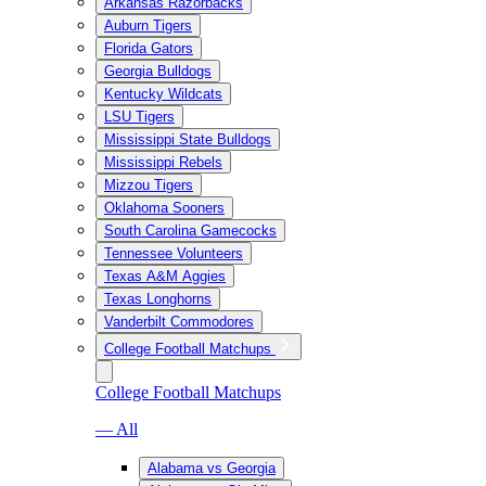
Arkansas Razorbacks
Auburn Tigers
Florida Gators
Georgia Bulldogs
Kentucky Wildcats
LSU Tigers
Mississippi State Bulldogs
Mississippi Rebels
Mizzou Tigers
Oklahoma Sooners
South Carolina Gamecocks
Tennessee Volunteers
Texas A&M Aggies
Texas Longhorns
Vanderbilt Commodores
College Football Matchups
College Football Matchups
— All
Alabama vs Georgia