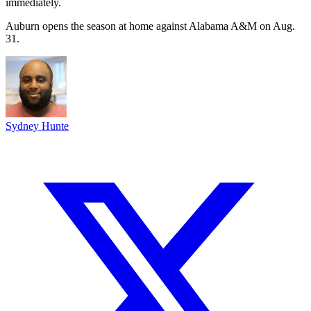
immediately.
Auburn opens the season at home against Alabama A&M on Aug.
31.
Sydney Hunte