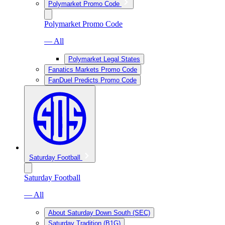
Polymarket Promo Code
Polymarket Promo Code
— All
Polymarket Legal States
Fanatics Markets Promo Code
FanDuel Predicts Promo Code
Saturday Football
Saturday Football
— All
About Saturday Down South (SEC)
Saturday Tradition (B1G)