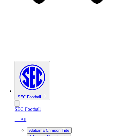
SEC Football
SEC Football
— All
Alabama Crimson Tide