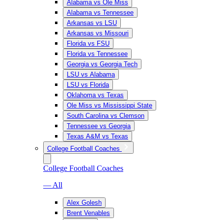
Alabama vs Ole Miss
Alabama vs Tennessee
Arkansas vs LSU
Arkansas vs Missouri
Florida vs FSU
Florida vs Tennessee
Georgia vs Georgia Tech
LSU vs Alabama
LSU vs Florida
Oklahoma vs Texas
Ole Miss vs Mississippi State
South Carolina vs Clemson
Tennessee vs Georgia
Texas A&M vs Texas
College Football Coaches
College Football Coaches
— All
Alex Golesh
Brent Venables