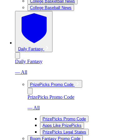
College Basketball News
College Baseball News
Daily Fantasy
Daily Fantasy
— All
PrizePicks Promo Code
PrizePicks Promo Code
— All
PrizePicks Promo Code
Apps Like PrizePicks
PrizePicks Legal States
Boom Fantasy Promo Code