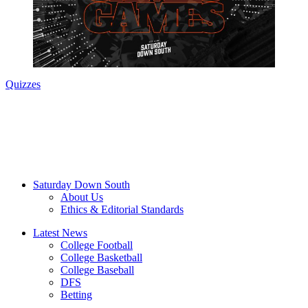
Quizzes
Saturday Down South
About Us
Ethics & Editorial Standards
Latest News
College Football
College Basketball
College Baseball
DFS
Betting