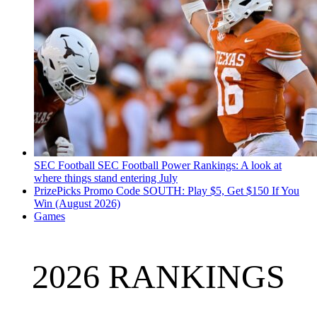
SEC Football
SEC Football Power Rankings: A look at
where things stand entering July
PrizePicks Promo Code SOUTH: Play $5, Get $150 If You
Win (August 2026)
Games
2026 RANKINGS