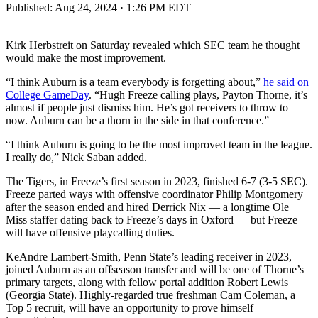
Published:
Aug 24, 2024 · 1:26 PM EDT
Kirk Herbstreit on Saturday revealed which SEC team he thought
would make the most improvement.
“I think Auburn is a team everybody is forgetting about,”
he said on
College GameDay
. “Hugh Freeze calling plays, Payton Thorne, it’s
almost if people just dismiss him. He’s got receivers to throw to
now. Auburn can be a thorn in the side in that conference.”
“I think Auburn is going to be the most improved team in the league.
I really do,” Nick Saban added.
The Tigers, in Freeze’s first season in 2023, finished 6-7 (3-5 SEC).
Freeze parted ways with offensive coordinator Philip Montgomery
after the season ended and hired Derrick Nix — a longtime Ole
Miss staffer dating back to Freeze’s days in Oxford — but Freeze
will have offensive playcalling duties.
KeAndre Lambert-Smith, Penn State’s leading receiver in 2023,
joined Auburn as an offseason transfer and will be one of Thorne’s
primary targets, along with fellow portal addition Robert Lewis
(Georgia State). Highly-regarded true freshman Cam Coleman, a
Top 5 recruit, will have an opportunity to prove himself