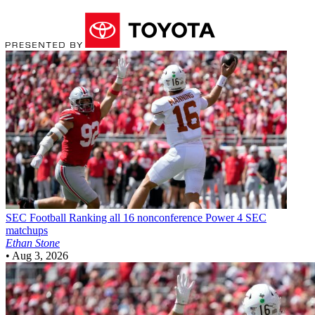
SEC Football
Ranking all 16 nonconference Power 4 SEC
matchups
Ethan Stone
•
Aug 3, 2026