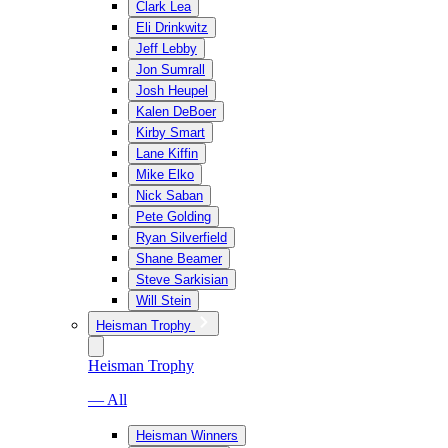
Clark Lea
Eli Drinkwitz
Jeff Lebby
Jon Sumrall
Josh Heupel
Kalen DeBoer
Kirby Smart
Lane Kiffin
Mike Elko
Nick Saban
Pete Golding
Ryan Silverfield
Shane Beamer
Steve Sarkisian
Will Stein
Heisman Trophy
Heisman Trophy
— All
Heisman Winners