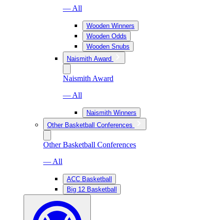
— All
Wooden Winners
Wooden Odds
Wooden Snubs
Naismith Award
Naismith Award
— All
Naismith Winners
Other Basketball Conferences
Other Basketball Conferences
— All
ACC Basketball
Big 12 Basketball