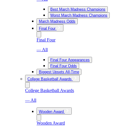
Best March Madness Champions
Worst March Madness Champions
March Madness Odds
Final Four
Final Four
— All
Final Four Appearances
Final Four Odds
Biggest Upsets All-Time
College Basketball Awards
College Basketball Awards
— All
Wooden Award
Wooden Award