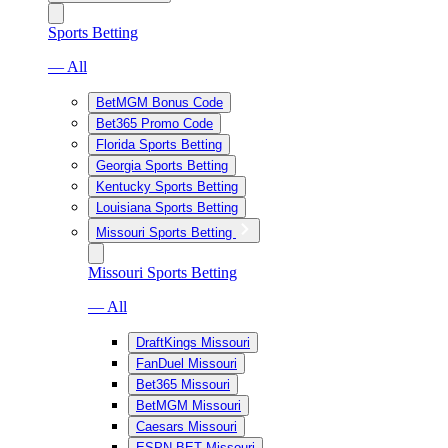
Sports Betting
— All
BetMGM Bonus Code
Bet365 Promo Code
Florida Sports Betting
Georgia Sports Betting
Kentucky Sports Betting
Louisiana Sports Betting
Missouri Sports Betting
Missouri Sports Betting
— All
DraftKings Missouri
FanDuel Missouri
Bet365 Missouri
BetMGM Missouri
Caesars Missouri
ESPN BET Missouri