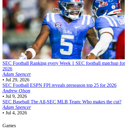
SEC Football
Ranking every Week 1 SEC football matchup for
2026
Adam Spencer
•
Jul 29, 2026
SEC Football
ESPN FPI reveals preseason top 25 for 2026
Andrew Olson
•
Jul 9, 2026
SEC Baseball
The All-SEC MLB Team: Who makes the cut?
Adam Spencer
•
Jul 4, 2026
Games