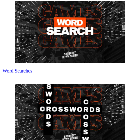
Word Searches