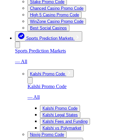
Stake Promo Code
Chanced Casino Promo Code
High 5 Casino Promo Code
WinZone Casino Promo Code
Best Social Casinos
Sports Prediction Markets
Sports Prediction Markets
— All
Kalshi Promo Code
Kalshi Promo Code
— All
Kalshi Promo Code
Kalshi Legal States
Kalshi Fees and Funding
Kalshi vs Polymarket
Novig Promo Code