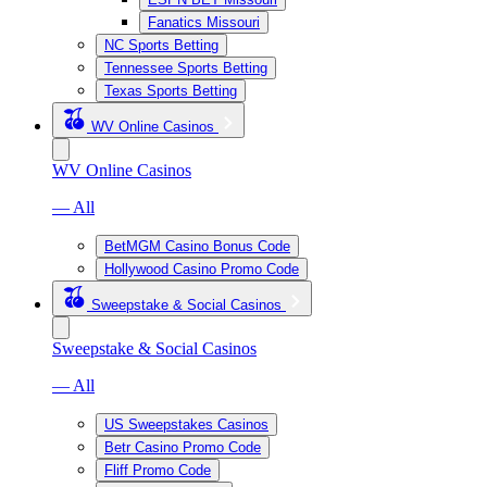
Fanatics Missouri
NC Sports Betting
Tennessee Sports Betting
Texas Sports Betting
WV Online Casinos
WV Online Casinos
— All
BetMGM Casino Bonus Code
Hollywood Casino Promo Code
Sweepstake & Social Casinos
Sweepstake & Social Casinos
— All
US Sweepstakes Casinos
Betr Casino Promo Code
Fliff Promo Code