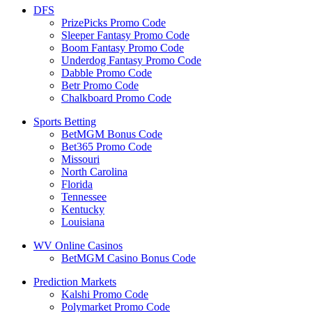
DFS
PrizePicks Promo Code
Sleeper Fantasy Promo Code
Boom Fantasy Promo Code
Underdog Fantasy Promo Code
Dabble Promo Code
Betr Promo Code
Chalkboard Promo Code
Sports Betting
BetMGM Bonus Code
Bet365 Promo Code
Missouri
North Carolina
Florida
Tennessee
Kentucky
Louisiana
WV Online Casinos
BetMGM Casino Bonus Code
Prediction Markets
Kalshi Promo Code
Polymarket Promo Code