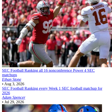
SEC Football
Ranking all 16 nonconference Power 4 SEC
matchups
Ethan Stone
•
Aug 3, 2026
SEC Football
Ranking every Week 1 SEC football matchup for
2026
Adam Spencer
•
Jul 29, 2026