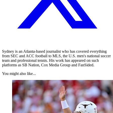
Sydney is an Atlanta-based journalist who has covered everything
from SEC and ACC football to MLS, the U.S. men's national soccer
team and professional tennis. His work has appeared on such
platforms as SB Nation, Cox Media Group and FanSided.
You might also like...