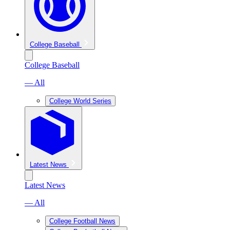
College Baseball
College Baseball
— All
College World Series
Latest News
Latest News
— All
College Football News