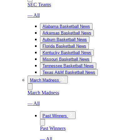
SEC Teams
— All
Alabama Basketball News
Arkansas Basketball News
Auburn Basketball News
Florida Basketball News
Kentucky Basketball News
Missouri Basketball News
Tennessee Basketball News
Texas A&M Basketball News
March Madness
March Madness
— All
Past Winners
Past Winners
— All