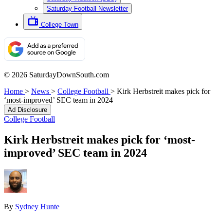
Saturday Football Newsletter
College Town
© 2026 SaturdayDownSouth.com
Home
>
News
>
College Football
>
Kirk Herbstreit makes pick for
‘most-improved’ SEC team in 2024
Ad Disclosure
College Football
Kirk Herbstreit makes pick for ‘most-
improved’ SEC team in 2024
By
Sydney Hunte