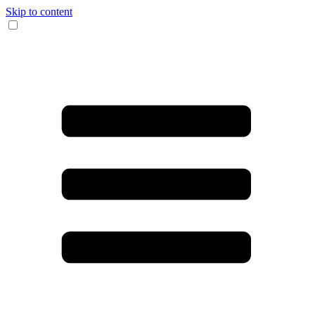
Skip to content