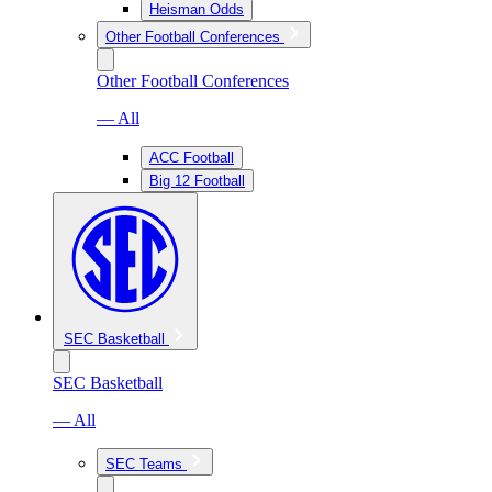
Heisman Odds
Other Football Conferences
Other Football Conferences
— All
ACC Football
Big 12 Football
SEC Basketball
SEC Basketball
— All
SEC Teams