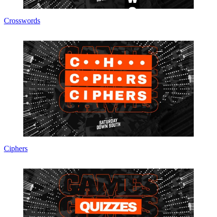
Crosswords
Ciphers