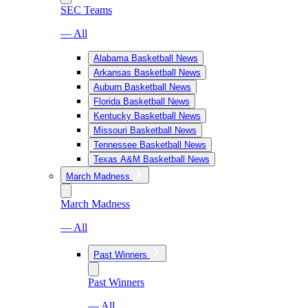
SEC Teams
— All
Alabama Basketball News
Arkansas Basketball News
Auburn Basketball News
Florida Basketball News
Kentucky Basketball News
Missouri Basketball News
Tennessee Basketball News
Texas A&M Basketball News
March Madness
March Madness
— All
Past Winners
Past Winners
— All