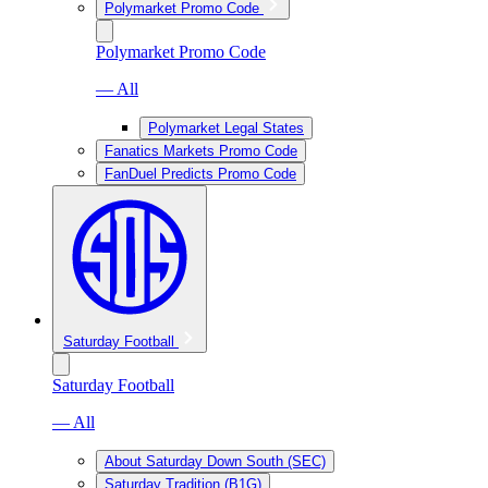
Polymarket Promo Code
Polymarket Promo Code
— All
Polymarket Legal States
Fanatics Markets Promo Code
FanDuel Predicts Promo Code
Saturday Football
Saturday Football
— All
About Saturday Down South (SEC)
Saturday Tradition (B1G)