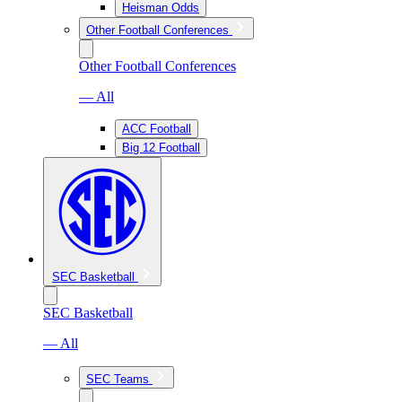
Heisman Odds
Other Football Conferences
Other Football Conferences
— All
ACC Football
Big 12 Football
SEC Basketball
SEC Basketball
— All
SEC Teams