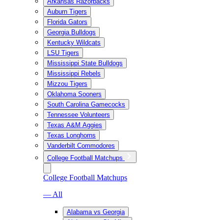
Arkansas Razorbacks
Auburn Tigers
Florida Gators
Georgia Bulldogs
Kentucky Wildcats
LSU Tigers
Mississippi State Bulldogs
Mississippi Rebels
Mizzou Tigers
Oklahoma Sooners
South Carolina Gamecocks
Tennessee Volunteers
Texas A&M Aggies
Texas Longhorns
Vanderbilt Commodores
College Football Matchups
College Football Matchups
— All
Alabama vs Georgia