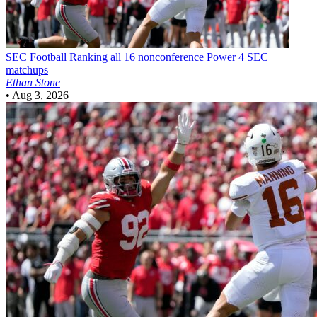
SEC Football
Ranking all 16 nonconference Power 4 SEC
matchups
Ethan Stone
•
Aug 3, 2026