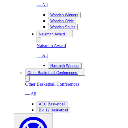
— All
Wooden Winners
Wooden Odds
Wooden Snubs
Naismith Award
Naismith Award
— All
Naismith Winners
Other Basketball Conferences
Other Basketball Conferences
— All
ACC Basketball
Big 12 Basketball