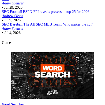
Adam Spencer
•
Jul 29, 2026
SEC Football
ESPN FPI reveals preseason top 25 for 2026
Andrew Olson
•
Jul 9, 2026
SEC Baseball
The All-SEC MLB Team: Who makes the cut?
Adam Spencer
•
Jul 4, 2026
Games
Word Searches