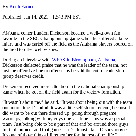
By
Keith Farner
Published:
Jan 14, 2021 · 12:43 PM EST
Alabama center Landon Dickerson became a well-known fan
favorite in the SEC Championship game when he suffered a knee
injury and was carted off the field as the Alabama players poured on
the field to offer well wishes.
During an interview with
WJOX in Birmingham, Alabama
,
Dickerson deflected praise that he was the leader of the team, not
just the offensive line or offense, as he said the entire leadership
group deserves credit.
Dickerson received more attention in the national championship
game when he got on the field again for the victory formation.
“It wasn’t about me,” he said. “It was about being out with the team
one more time. I’ll admit it was a little selfish on my end, because I
did want to be out there dressed up, going through pregame
warmups, talking with my guys one last time. This was a special
team. Just being able to be a part of that and be around those guys
for that moment and that game — it’s almost like a Disney movie.
It’s one of those things I’ll remember for the rest of my life.”