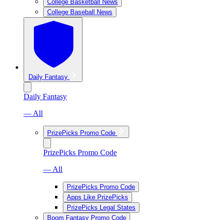
College Basketball News
College Baseball News
Daily Fantasy
Daily Fantasy
— All
PrizePicks Promo Code
PrizePicks Promo Code
— All
PrizePicks Promo Code
Apps Like PrizePicks
PrizePicks Legal States
Boom Fantasy Promo Code