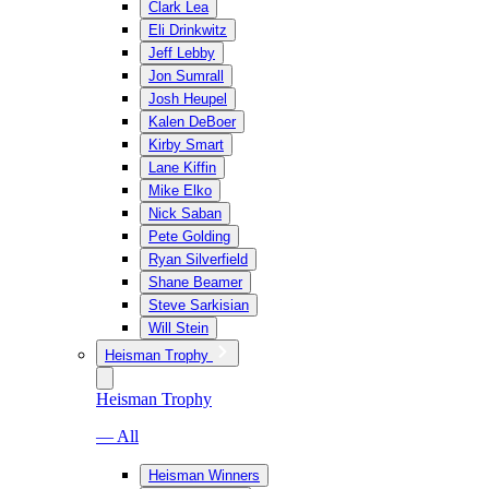
Clark Lea
Eli Drinkwitz
Jeff Lebby
Jon Sumrall
Josh Heupel
Kalen DeBoer
Kirby Smart
Lane Kiffin
Mike Elko
Nick Saban
Pete Golding
Ryan Silverfield
Shane Beamer
Steve Sarkisian
Will Stein
Heisman Trophy
Heisman Trophy
— All
Heisman Winners