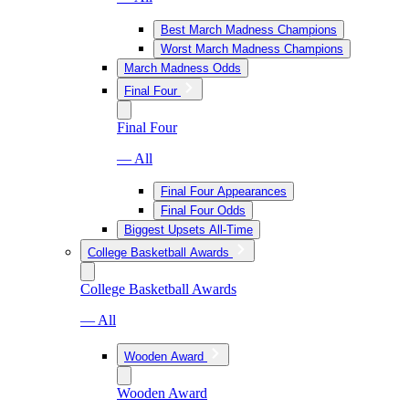
Best March Madness Champions
Worst March Madness Champions
March Madness Odds
Final Four
Final Four
— All
Final Four Appearances
Final Four Odds
Biggest Upsets All-Time
College Basketball Awards
College Basketball Awards
— All
Wooden Award
Wooden Award