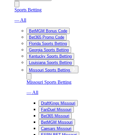
Sports Betting
— All
BetMGM Bonus Code
Bet365 Promo Code
Florida Sports Betting
Georgia Sports Betting
Kentucky Sports Betting
Louisiana Sports Betting
Missouri Sports Betting
Missouri Sports Betting
— All
DraftKings Missouri
FanDuel Missouri
Bet365 Missouri
BetMGM Missouri
Caesars Missouri
ESPN BET Missouri