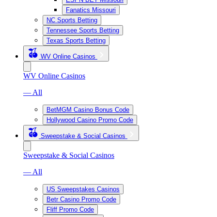
Fanatics Missouri
NC Sports Betting
Tennessee Sports Betting
Texas Sports Betting
WV Online Casinos
WV Online Casinos
— All
BetMGM Casino Bonus Code
Hollywood Casino Promo Code
Sweepstake & Social Casinos
Sweepstake & Social Casinos
— All
US Sweepstakes Casinos
Betr Casino Promo Code
Fliff Promo Code