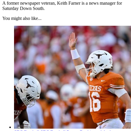
A former newspaper veteran, Keith Farner is a news manager for
Saturday Down South.
You might also like...