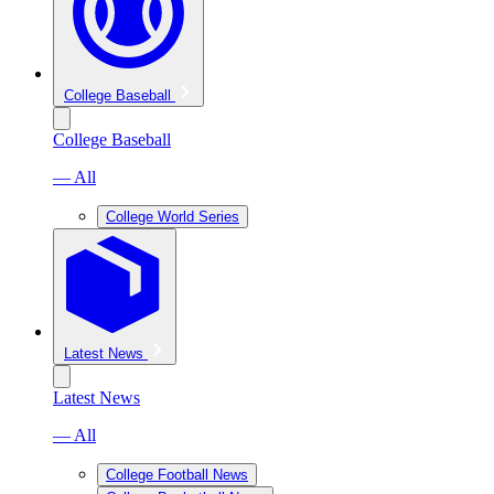
College Baseball
College Baseball
— All
College World Series
Latest News
Latest News
— All
College Football News