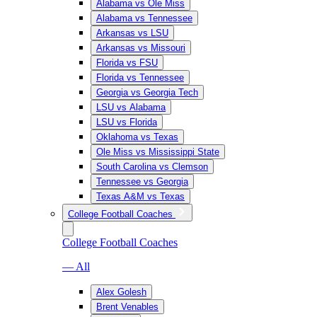
Alabama vs Ole Miss
Alabama vs Tennessee
Arkansas vs LSU
Arkansas vs Missouri
Florida vs FSU
Florida vs Tennessee
Georgia vs Georgia Tech
LSU vs Alabama
LSU vs Florida
Oklahoma vs Texas
Ole Miss vs Mississippi State
South Carolina vs Clemson
Tennessee vs Georgia
Texas A&M vs Texas
College Football Coaches
College Football Coaches
— All
Alex Golesh
Brent Venables