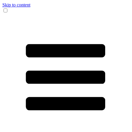
Skip to content