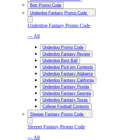
Betr Promo Code
Underdog Fantasy Promo Code
Underdog Fantasy Promo Code
— All
Underdog Promo Code
Underdog Fantasy Review
Underdog Best Ball
Underdog Pick’em Contests
Underdog Fantasy Alabama
Underdog Fantasy California
Underdog Fantasy Florida
Underdog Fantasy Georgia
Underdog Fantasy Texas
College Football Contests
Sleeper Fantasy Promo Code
Sleeper Fantasy Promo Code
— All