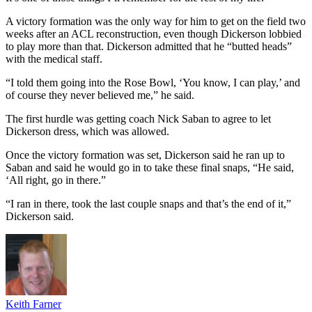
A victory formation was the only way for him to get on the field two
weeks after an ACL reconstruction, even though Dickerson lobbied
to play more than that. Dickerson admitted that he “butted heads”
with the medical staff.
“I told them going into the Rose Bowl, ‘You know, I can play,’ and
of course they never believed me,” he said.
The first hurdle was getting coach Nick Saban to agree to let
Dickerson dress, which was allowed.
Once the victory formation was set, Dickerson said he ran up to
Saban and said he would go in to take these final snaps, “He said,
‘All right, go in there.”
“I ran in there, took the last couple snaps and that’s the end of it,”
Dickerson said.
Keith Farner