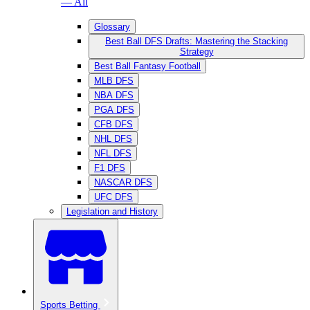
— All
Glossary
Best Ball DFS Drafts: Mastering the Stacking
Strategy
Best Ball Fantasy Football
MLB DFS
NBA DFS
PGA DFS
CFB DFS
NHL DFS
NFL DFS
F1 DFS
NASCAR DFS
UFC DFS
Legislation and History
Sports Betting