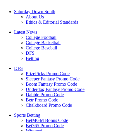
Saturday Down South
About Us
Ethics & Editorial Standards
Latest News
College Football
College Basketball
College Baseball
DFS
Betting
DFS
PrizePicks Promo Code
Sleeper Fantasy Promo Code
Boom Fantasy Promo Code
Underdog Fantasy Promo Code
Dabble Promo Code
Betr Promo Code
Chalkboard Promo Code
Sports Betting
BetMGM Bonus Code
Bet365 Promo Code
Missouri