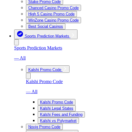
Stake Promo Code
Chanced Casino Promo Code
High 5 Casino Promo Code
WinZone Casino Promo Code
Best Social Casinos
Sports Prediction Markets
Sports Prediction Markets
— All
Kalshi Promo Code
Kalshi Promo Code
— All
Kalshi Promo Code
Kalshi Legal States
Kalshi Fees and Funding
Kalshi vs Polymarket
Novig Promo Code