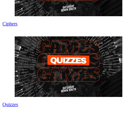
Ciphers
Quizzes