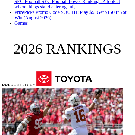
SEC Football
SEC Football Power Rankings: A look at
where things stand entering July
PrizePicks Promo Code SOUTH: Play $5, Get $150 If You
Win (August 2026)
Games
2026 RANKINGS