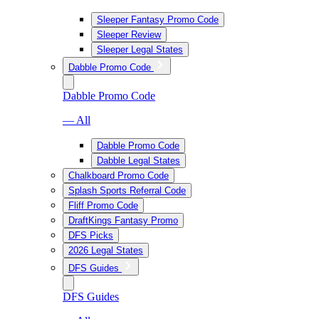
Sleeper Fantasy Promo Code
Sleeper Review
Sleeper Legal States
Dabble Promo Code
Dabble Promo Code
— All
Dabble Promo Code
Dabble Legal States
Chalkboard Promo Code
Splash Sports Referral Code
Fliff Promo Code
DraftKings Fantasy Promo
DFS Picks
2026 Legal States
DFS Guides
DFS Guides