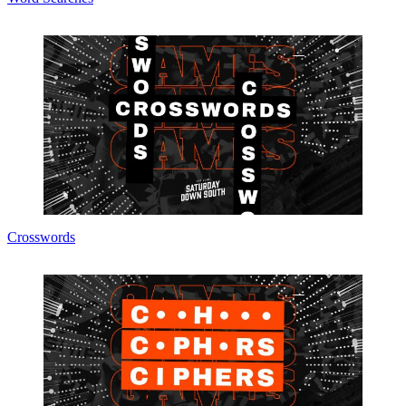
Crosswords