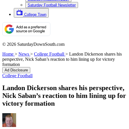
Saturday Football Newsletter
College Town
© 2026 SaturdayDownSouth.com
Home
>
News
>
College Football
>
Landon Dickerson shares his
perspective, Nick Saban’s reaction to him lining up for victory
formation
Ad Disclosure
College Football
Landon Dickerson shares his perspective,
Nick Saban’s reaction to him lining up for
victory formation