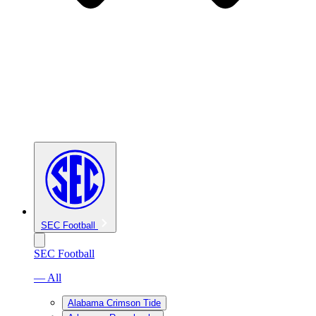
SEC Football
SEC Football
— All
Alabama Crimson Tide