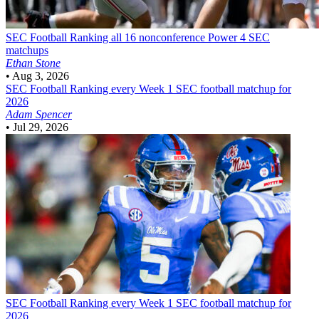
SEC Football
Ranking all 16 nonconference Power 4 SEC
matchups
Ethan Stone
•
Aug 3, 2026
SEC Football
Ranking every Week 1 SEC football matchup for
2026
Adam Spencer
•
Jul 29, 2026
SEC Football
Ranking every Week 1 SEC football matchup for
2026