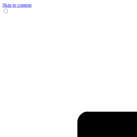
Skip to content