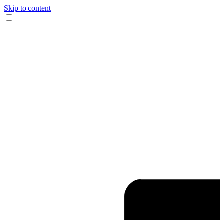
Skip to content