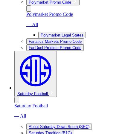
Polymarket Promo Code
Polymarket Promo Code
— All
Polymarket Legal States
Fanatics Markets Promo Code
FanDuel Predicts Promo Code
Saturday Football
Saturday Football
— All
About Saturday Down South (SEC)
Saturday Tradition (B1G)