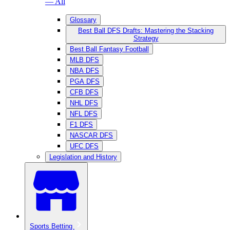
— All
Glossary
Best Ball DFS Drafts: Mastering the Stacking
Strategy
Best Ball Fantasy Football
MLB DFS
NBA DFS
PGA DFS
CFB DFS
NHL DFS
NFL DFS
F1 DFS
NASCAR DFS
UFC DFS
Legislation and History
Sports Betting