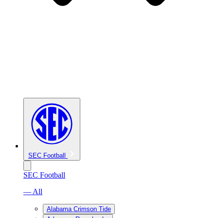
SEC Football
SEC Football
— All
Alabama Crimson Tide