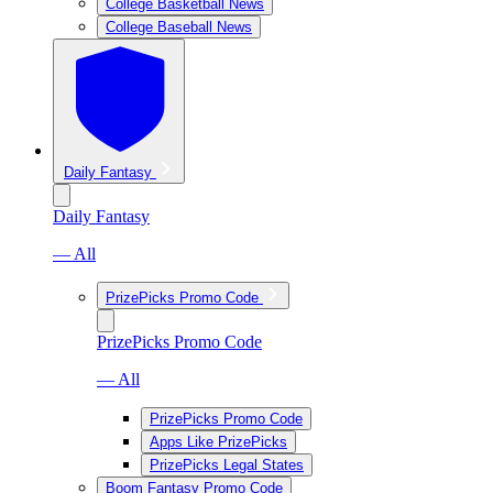
College Basketball News
College Baseball News
Daily Fantasy
Daily Fantasy
— All
PrizePicks Promo Code
PrizePicks Promo Code
— All
PrizePicks Promo Code
Apps Like PrizePicks
PrizePicks Legal States
Boom Fantasy Promo Code