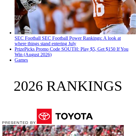
SEC Football
SEC Football Power Rankings: A look at
where things stand entering July
PrizePicks Promo Code SOUTH: Play $5, Get $150 If You
Win (August 2026)
Games
2026 RANKINGS