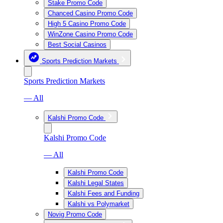
Stake Promo Code
Chanced Casino Promo Code
High 5 Casino Promo Code
WinZone Casino Promo Code
Best Social Casinos
Sports Prediction Markets
Sports Prediction Markets
— All
Kalshi Promo Code
Kalshi Promo Code
— All
Kalshi Promo Code
Kalshi Legal States
Kalshi Fees and Funding
Kalshi vs Polymarket
Novig Promo Code