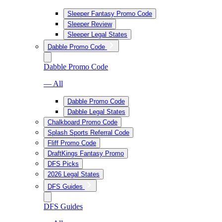
Sleeper Fantasy Promo Code
Sleeper Review
Sleeper Legal States
Dabble Promo Code
Dabble Promo Code
— All
Dabble Promo Code
Dabble Legal States
Chalkboard Promo Code
Splash Sports Referral Code
Fliff Promo Code
DraftKings Fantasy Promo
DFS Picks
2026 Legal States
DFS Guides
DFS Guides