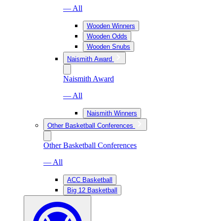
— All
Wooden Winners
Wooden Odds
Wooden Snubs
Naismith Award
Naismith Award
— All
Naismith Winners
Other Basketball Conferences
Other Basketball Conferences
— All
ACC Basketball
Big 12 Basketball