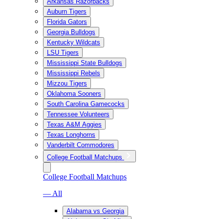
Arkansas Razorbacks
Auburn Tigers
Florida Gators
Georgia Bulldogs
Kentucky Wildcats
LSU Tigers
Mississippi State Bulldogs
Mississippi Rebels
Mizzou Tigers
Oklahoma Sooners
South Carolina Gamecocks
Tennessee Volunteers
Texas A&M Aggies
Texas Longhorns
Vanderbilt Commodores
College Football Matchups
College Football Matchups
— All
Alabama vs Georgia