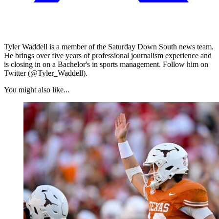
Tyler Waddell is a member of the Saturday Down South news team.
He brings over five years of professional journalism experience and
is closing in on a Bachelor's in sports management. Follow him on
Twitter (@Tyler_Waddell).
You might also like...