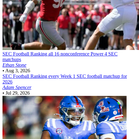
SEC Football
Ranking all 16 nonconference Power 4 SEC
matchups
Ethan Stone
•
Aug 3, 2026
SEC Football
Ranking every Week 1 SEC football matchup for
2026
Adam Spencer
•
Jul 29, 2026