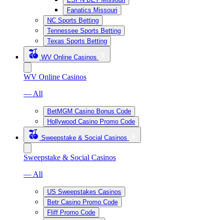
Fanatics Missouri
NC Sports Betting
Tennessee Sports Betting
Texas Sports Betting
WV Online Casinos
WV Online Casinos
— All
BetMGM Casino Bonus Code
Hollywood Casino Promo Code
Sweepstake & Social Casinos
Sweepstake & Social Casinos
— All
US Sweepstakes Casinos
Betr Casino Promo Code
Fliff Promo Code