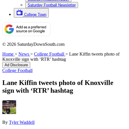
Saturday Football Newsletter
College Town
© 2026 SaturdayDownSouth.com
Home
>
News
>
College Football
>
Lane Kiffin tweets photo of
Knoxville sign with ‘RTR’ hashtag
Ad Disclosure
College Football
Lane Kiffin tweets photo of Knoxville
sign with ‘RTR’ hashtag
By
Tyler Waddell