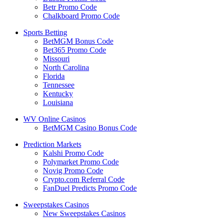
Betr Promo Code
Chalkboard Promo Code
Sports Betting
BetMGM Bonus Code
Bet365 Promo Code
Missouri
North Carolina
Florida
Tennessee
Kentucky
Louisiana
WV Online Casinos
BetMGM Casino Bonus Code
Prediction Markets
Kalshi Promo Code
Polymarket Promo Code
Novig Promo Code
Crypto.com Referral Code
FanDuel Predicts Promo Code
Sweepstakes Casinos
New Sweepstakes Casinos