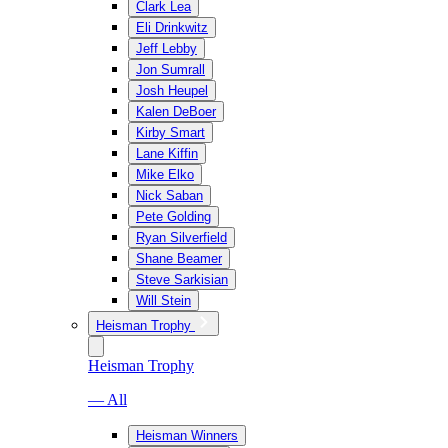
Clark Lea
Eli Drinkwitz
Jeff Lebby
Jon Sumrall
Josh Heupel
Kalen DeBoer
Kirby Smart
Lane Kiffin
Mike Elko
Nick Saban
Pete Golding
Ryan Silverfield
Shane Beamer
Steve Sarkisian
Will Stein
Heisman Trophy
Heisman Trophy
— All
Heisman Winners