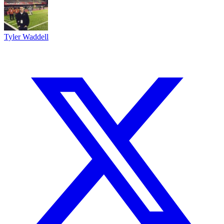
Tyler Waddell