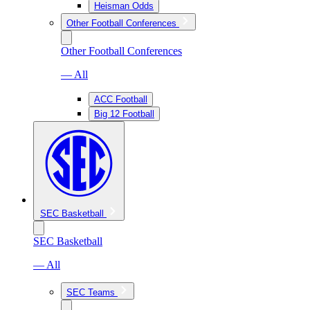
Heisman Odds
Other Football Conferences
Other Football Conferences
— All
ACC Football
Big 12 Football
SEC Basketball
SEC Basketball
— All
SEC Teams