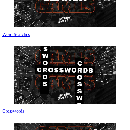
Word Searches
Crosswords