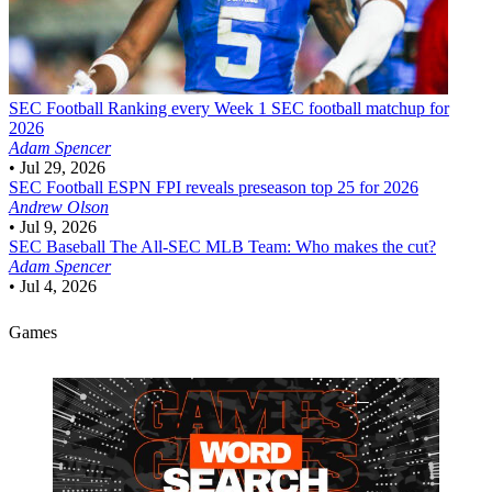
SEC Football
Ranking every Week 1 SEC football matchup for
2026
Adam Spencer
•
Jul 29, 2026
SEC Football
ESPN FPI reveals preseason top 25 for 2026
Andrew Olson
•
Jul 9, 2026
SEC Baseball
The All-SEC MLB Team: Who makes the cut?
Adam Spencer
•
Jul 4, 2026
Games