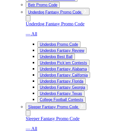
Betr Promo Code
Underdog Fantasy Promo Code
Underdog Fantasy Promo Code
— All
Underdog Promo Code
Underdog Fantasy Review
Underdog Best Ball
Underdog Pick’em Contests
Underdog Fantasy Alabama
Underdog Fantasy California
Underdog Fantasy Florida
Underdog Fantasy Georgia
Underdog Fantasy Texas
College Football Contests
Sleeper Fantasy Promo Code
Sleeper Fantasy Promo Code
— All