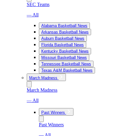
SEC Teams
— All
Alabama Basketball News
Arkansas Basketball News
Auburn Basketball News
Florida Basketball News
Kentucky Basketball News
Missouri Basketball News
Tennessee Basketball News
Texas A&M Basketball News
March Madness
March Madness
— All
Past Winners
Past Winners
— All