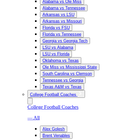
Alabama vs Ole Miss
Alabama vs Tennessee
Arkansas vs LSU
Arkansas vs Missouri
Florida vs FSU
Florida vs Tennessee
Georgia vs Georgia Tech
LSU vs Alabama
LSU vs Florida
Oklahoma vs Texas
Ole Miss vs Mississippi State
South Carolina vs Clemson
Tennessee vs Georgia
Texas A&M vs Texas
College Football Coaches
College Football Coaches
— All
Alex Golesh
Brent Venables