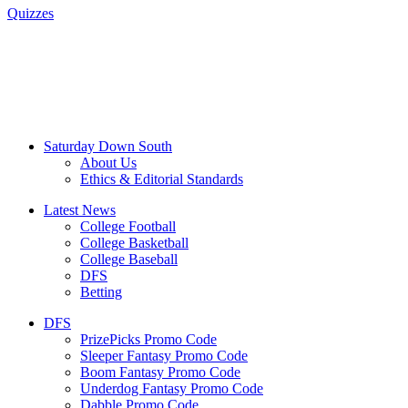
Quizzes
Saturday Down South
About Us
Ethics & Editorial Standards
Latest News
College Football
College Basketball
College Baseball
DFS
Betting
DFS
PrizePicks Promo Code
Sleeper Fantasy Promo Code
Boom Fantasy Promo Code
Underdog Fantasy Promo Code
Dabble Promo Code