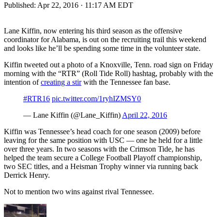
Published:
Apr 22, 2016 · 11:17 AM EDT
Lane Kiffin, now entering his third season as the offensive
coordinator for Alabama, is out on the recruiting trail this weekend
and looks like he’ll be spending some time in the volunteer state.
Kiffin tweeted out a photo of a Knoxville, Tenn. road sign on Friday
morning with the “RTR” (Roll Tide Roll) hashtag, probably with the
intention of
creating a stir
with the Tennessee fan base.
#RTR16
pic.twitter.com/1ryhIZMSY0
— Lane Kiffin (@Lane_Kiffin)
April 22, 2016
Kiffin was Tennessee’s head coach for one season (2009) before
leaving for the same position with USC — one he held for a little
over three years. In two seasons with the Crimson Tide, he has
helped the team secure a College Football Playoff championship,
two SEC titles, and a Heisman Trophy winner via running back
Derrick Henry.
Not to mention two wins against rival Tennessee.