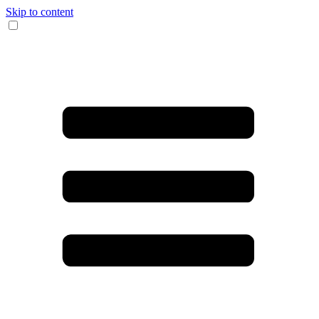
Skip to content