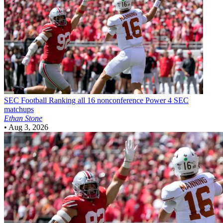
SEC Football
Ranking all 16 nonconference Power 4 SEC
matchups
Ethan Stone
•
Aug 3, 2026