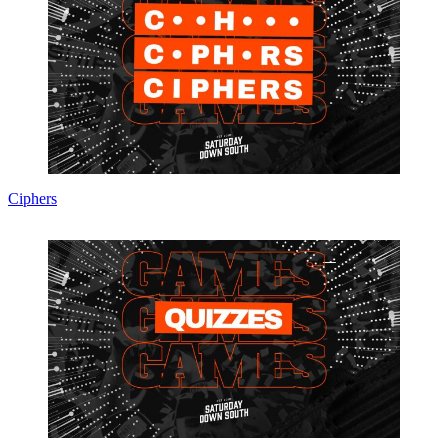
Ciphers