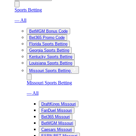
Sports Betting
— All
BetMGM Bonus Code
Bet365 Promo Code
Florida Sports Betting
Georgia Sports Betting
Kentucky Sports Betting
Louisiana Sports Betting
Missouri Sports Betting
Missouri Sports Betting
— All
DraftKings Missouri
FanDuel Missouri
Bet365 Missouri
BetMGM Missouri
Caesars Missouri
ESPN BET Missouri