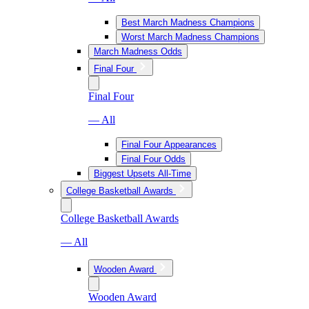
Best March Madness Champions
Worst March Madness Champions
March Madness Odds
Final Four
Final Four
— All
Final Four Appearances
Final Four Odds
Biggest Upsets All-Time
College Basketball Awards
College Basketball Awards
— All
Wooden Award
Wooden Award