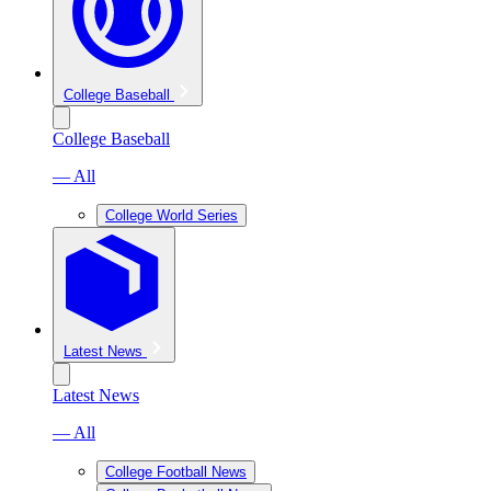
College Baseball
College Baseball
— All
College World Series
Latest News
Latest News
— All
College Football News