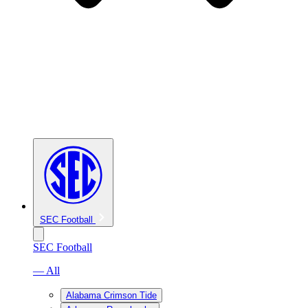
SEC Football
SEC Football
— All
Alabama Crimson Tide