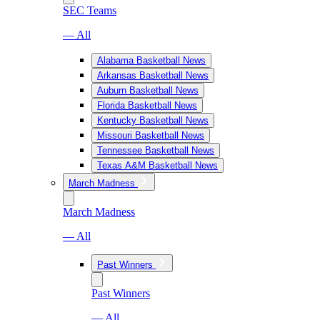
SEC Teams
— All
Alabama Basketball News
Arkansas Basketball News
Auburn Basketball News
Florida Basketball News
Kentucky Basketball News
Missouri Basketball News
Tennessee Basketball News
Texas A&M Basketball News
March Madness
March Madness
— All
Past Winners
Past Winners
— All