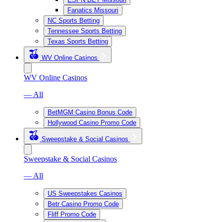
Fanatics Missouri
NC Sports Betting
Tennessee Sports Betting
Texas Sports Betting
WV Online Casinos
WV Online Casinos
— All
BetMGM Casino Bonus Code
Hollywood Casino Promo Code
Sweepstake & Social Casinos
Sweepstake & Social Casinos
— All
US Sweepstakes Casinos
Betr Casino Promo Code
Fliff Promo Code