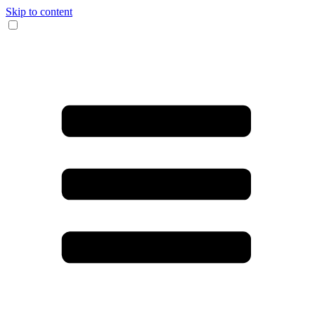
Skip to content