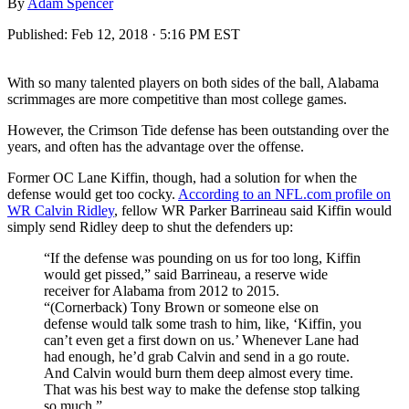
By
Adam Spencer
Published:
Feb 12, 2018 · 5:16 PM EST
With so many talented players on both sides of the ball, Alabama
scrimmages are more competitive than most college games.
However, the Crimson Tide defense has been outstanding over the
years, and often has the advantage over the offense.
Former OC Lane Kiffin, though, had a solution for when the
defense would get too cocky.
According to an NFL.com profile on
WR Calvin Ridley
, fellow WR Parker Barrineau said Kiffin would
simply send Ridley deep to shut the defenders up:
“If the defense was pounding on us for too long, Kiffin
would get pissed,” said Barrineau, a reserve wide
receiver for Alabama from 2012 to 2015.
“(Cornerback) Tony Brown or someone else on
defense would talk some trash to him, like, ‘Kiffin, you
can’t even get a first down on us.’ Whenever Lane had
had enough, he’d grab Calvin and send in a go route.
And Calvin would burn them deep almost every time.
That was his best way to make the defense stop talking
so much.”