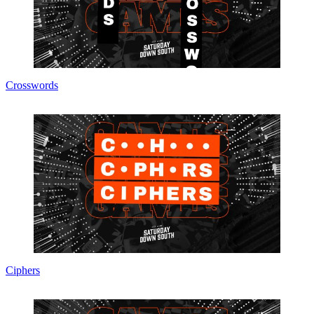
Crosswords
Ciphers