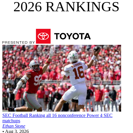
2026 RANKINGS
SEC Football
Ranking all 16 nonconference Power 4 SEC
matchups
Ethan Stone
•
Aug 3, 2026