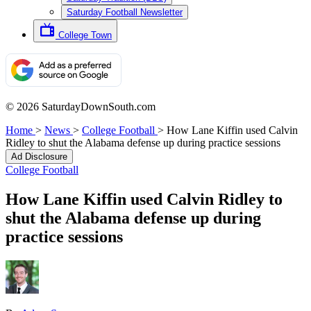
Saturday Football Newsletter
College Town
© 2026 SaturdayDownSouth.com
Home
>
News
>
College Football
>
How Lane Kiffin used Calvin
Ridley to shut the Alabama defense up during practice sessions
Ad Disclosure
College Football
How Lane Kiffin used Calvin Ridley to
shut the Alabama defense up during
practice sessions