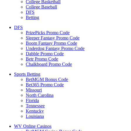
College Basketball
College Baseball
DFS
Betting
DFS
PrizePicks Promo Code
Sleeper Fantasy Promo Code
Boom Fantasy Promo Code
Underdog Fantasy Promo Code
Dabble Promo Code
Betr Promo Code
Chalkboard Promo Code
Sports Betting
BetMGM Bonus Code
Bet365 Promo Code
Missouri
North Carolina
Florida
Tennessee
Kentucky
Louisiana
WV Online Casinos