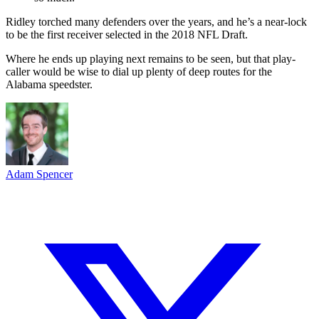
Ridley torched many defenders over the years, and he’s a near-lock
to be the first receiver selected in the 2018 NFL Draft.
Where he ends up playing next remains to be seen, but that play-
caller would be wise to dial up plenty of deep routes for the
Alabama speedster.
Adam Spencer