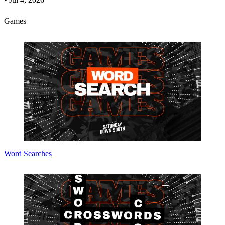
Games
Word Searches