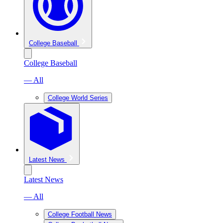
College Baseball
College Baseball
— All
College World Series
Latest News
Latest News
— All
College Football News