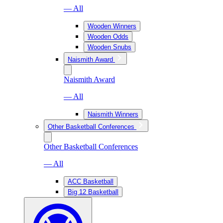
— All
Wooden Winners
Wooden Odds
Wooden Snubs
Naismith Award
Naismith Award
— All
Naismith Winners
Other Basketball Conferences
Other Basketball Conferences
— All
ACC Basketball
Big 12 Basketball