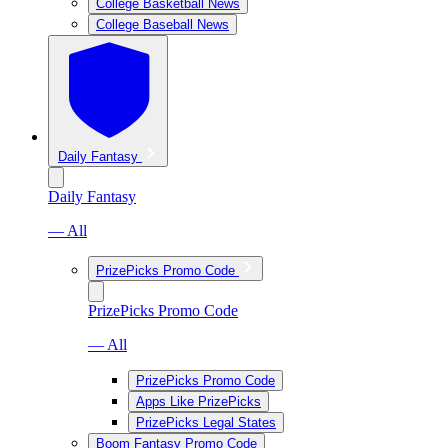
College Basketball News
College Baseball News
Daily Fantasy
Daily Fantasy
— All
PrizePicks Promo Code
PrizePicks Promo Code
— All
PrizePicks Promo Code
Apps Like PrizePicks
PrizePicks Legal States
Boom Fantasy Promo Code