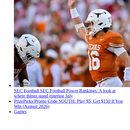
SEC Football
SEC Football Power Rankings: A look at
where things stand entering July
PrizePicks Promo Code SOUTH: Play $5, Get $150 If You
Win (August 2026)
Games