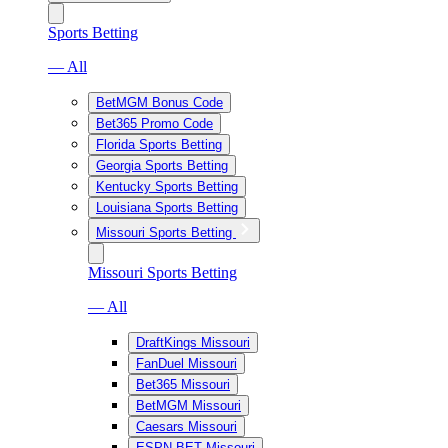
Sports Betting
— All
BetMGM Bonus Code
Bet365 Promo Code
Florida Sports Betting
Georgia Sports Betting
Kentucky Sports Betting
Louisiana Sports Betting
Missouri Sports Betting
Missouri Sports Betting
— All
DraftKings Missouri
FanDuel Missouri
Bet365 Missouri
BetMGM Missouri
Caesars Missouri
ESPN BET Missouri