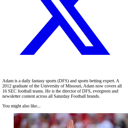
Adam is a daily fantasy sports (DFS) and sports betting expert. A
2012 graduate of the University of Missouri, Adam now covers all
16 SEC football teams. He is the director of DFS, evergreen and
newsletter content across all Saturday Football brands.
You might also like...