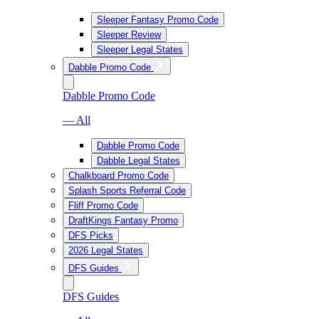
Sleeper Fantasy Promo Code
Sleeper Review
Sleeper Legal States
Dabble Promo Code
Dabble Promo Code
— All
Dabble Promo Code
Dabble Legal States
Chalkboard Promo Code
Splash Sports Referral Code
Fliff Promo Code
DraftKings Fantasy Promo
DFS Picks
2026 Legal States
DFS Guides
DFS Guides