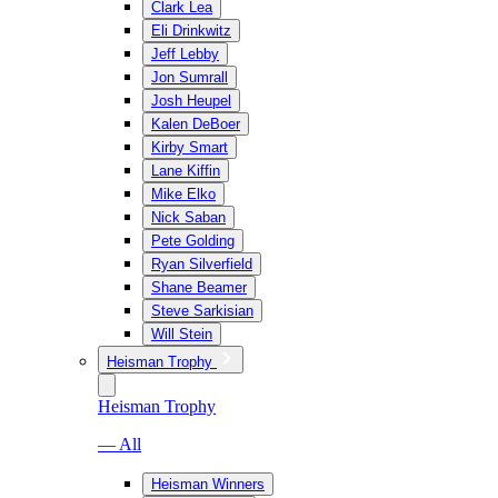
Clark Lea
Eli Drinkwitz
Jeff Lebby
Jon Sumrall
Josh Heupel
Kalen DeBoer
Kirby Smart
Lane Kiffin
Mike Elko
Nick Saban
Pete Golding
Ryan Silverfield
Shane Beamer
Steve Sarkisian
Will Stein
Heisman Trophy
Heisman Trophy
— All
Heisman Winners