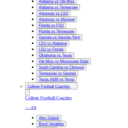
Alabama vs Ole Miss
Alabama vs Tennessee
Arkansas vs LSU
Arkansas vs Missouri
Florida vs FSU
Florida vs Tennessee
Georgia vs Georgia Tech
LSU vs Alabama
LSU vs Florida
Oklahoma vs Texas
Ole Miss vs Mississippi State
South Carolina vs Clemson
Tennessee vs Georgia
Texas A&M vs Texas
College Football Coaches
College Football Coaches
— All
Alex Golesh
Brent Venables