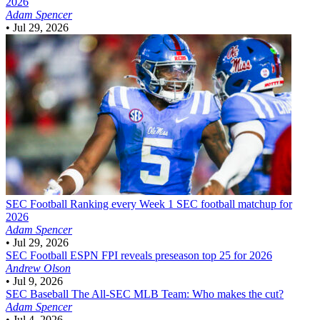
2026
Adam Spencer
•
Jul 29, 2026
SEC Football
Ranking every Week 1 SEC football matchup for
2026
Adam Spencer
•
Jul 29, 2026
SEC Football
ESPN FPI reveals preseason top 25 for 2026
Andrew Olson
•
Jul 9, 2026
SEC Baseball
The All-SEC MLB Team: Who makes the cut?
Adam Spencer
•
Jul 4, 2026