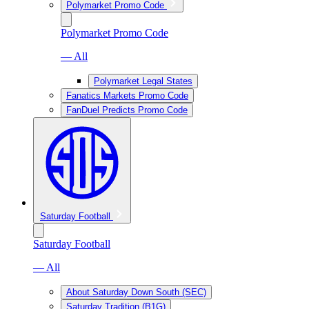
Polymarket Promo Code
Polymarket Promo Code
— All
Polymarket Legal States
Fanatics Markets Promo Code
FanDuel Predicts Promo Code
Saturday Football
Saturday Football
— All
About Saturday Down South (SEC)
Saturday Tradition (B1G)