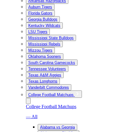
Arkansas Razorbacks
Auburn Tigers
Florida Gators
Georgia Bulldogs
Kentucky Wildcats
LSU Tigers
Mississippi State Bulldogs
Mississippi Rebels
Mizzou Tigers
Oklahoma Sooners
South Carolina Gamecocks
Tennessee Volunteers
Texas A&M Aggies
Texas Longhorns
Vanderbilt Commodores
College Football Matchups
College Football Matchups
— All
Alabama vs Georgia