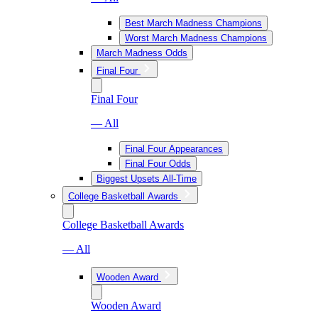
Best March Madness Champions
Worst March Madness Champions
March Madness Odds
Final Four
Final Four
— All
Final Four Appearances
Final Four Odds
Biggest Upsets All-Time
College Basketball Awards
College Basketball Awards
— All
Wooden Award
Wooden Award