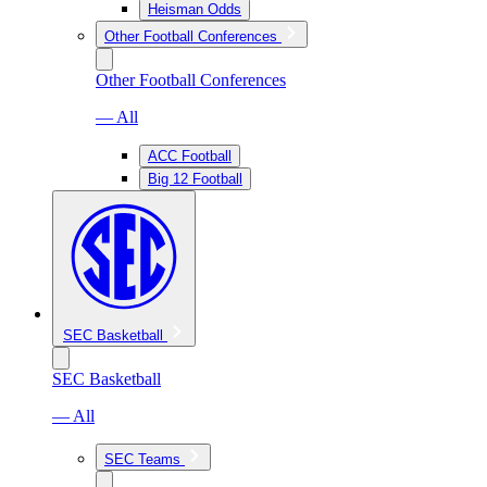
Heisman Odds
Other Football Conferences
Other Football Conferences
— All
ACC Football
Big 12 Football
SEC Basketball
SEC Basketball
— All
SEC Teams