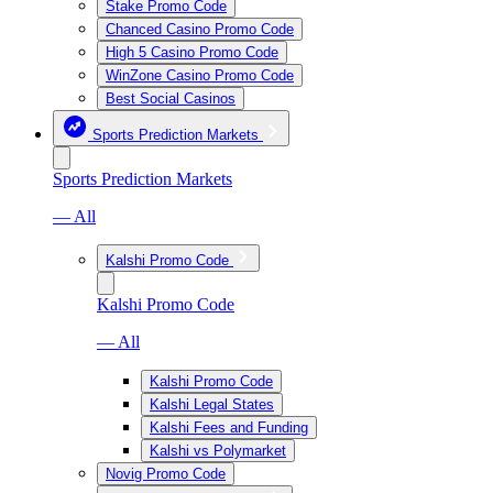
Stake Promo Code
Chanced Casino Promo Code
High 5 Casino Promo Code
WinZone Casino Promo Code
Best Social Casinos
Sports Prediction Markets
Sports Prediction Markets
— All
Kalshi Promo Code
Kalshi Promo Code
— All
Kalshi Promo Code
Kalshi Legal States
Kalshi Fees and Funding
Kalshi vs Polymarket
Novig Promo Code