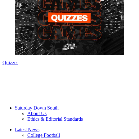
Quizzes
Saturday Down South
About Us
Ethics & Editorial Standards
Latest News
College Football