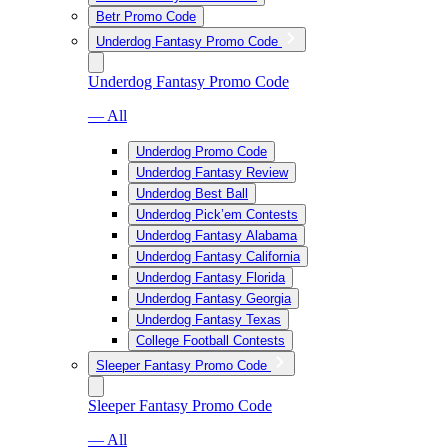
Betr Promo Code
Underdog Fantasy Promo Code
Underdog Fantasy Promo Code
— All
Underdog Promo Code
Underdog Fantasy Review
Underdog Best Ball
Underdog Pick’em Contests
Underdog Fantasy Alabama
Underdog Fantasy California
Underdog Fantasy Florida
Underdog Fantasy Georgia
Underdog Fantasy Texas
College Football Contests
Sleeper Fantasy Promo Code
Sleeper Fantasy Promo Code
— All