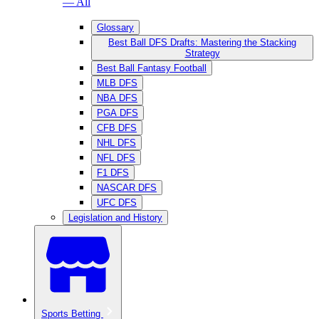
— All
Glossary
Best Ball DFS Drafts: Mastering the Stacking
Strategy
Best Ball Fantasy Football
MLB DFS
NBA DFS
PGA DFS
CFB DFS
NHL DFS
NFL DFS
F1 DFS
NASCAR DFS
UFC DFS
Legislation and History
Sports Betting