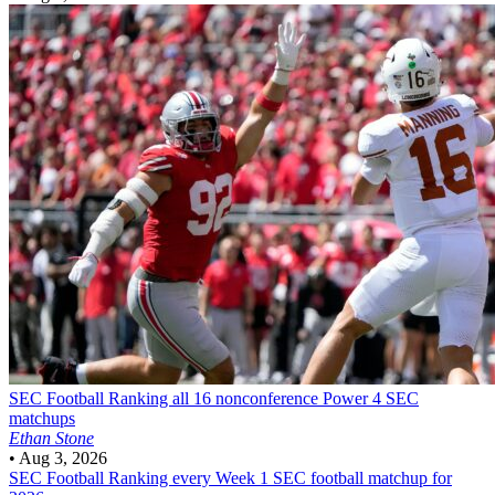
SEC Football
Ranking all 16 nonconference Power 4 SEC
matchups
Ethan Stone
•
Aug 3, 2026
SEC Football
Ranking every Week 1 SEC football matchup for