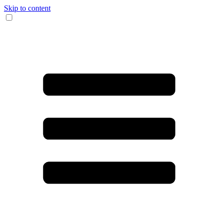
Skip to content