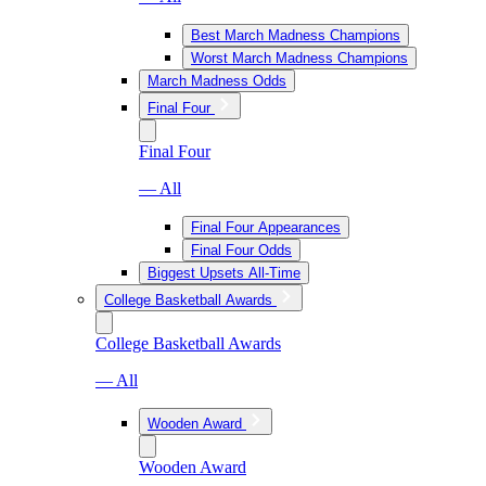
Best March Madness Champions
Worst March Madness Champions
March Madness Odds
Final Four
Final Four
— All
Final Four Appearances
Final Four Odds
Biggest Upsets All-Time
College Basketball Awards
College Basketball Awards
— All
Wooden Award
Wooden Award