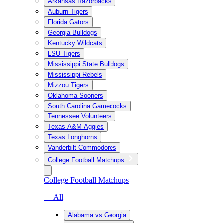
Arkansas Razorbacks
Auburn Tigers
Florida Gators
Georgia Bulldogs
Kentucky Wildcats
LSU Tigers
Mississippi State Bulldogs
Mississippi Rebels
Mizzou Tigers
Oklahoma Sooners
South Carolina Gamecocks
Tennessee Volunteers
Texas A&M Aggies
Texas Longhorns
Vanderbilt Commodores
College Football Matchups
College Football Matchups
— All
Alabama vs Georgia