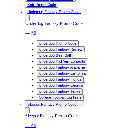
Betr Promo Code
Underdog Fantasy Promo Code
Underdog Fantasy Promo Code
— All
Underdog Promo Code
Underdog Fantasy Review
Underdog Best Ball
Underdog Pick’em Contests
Underdog Fantasy Alabama
Underdog Fantasy California
Underdog Fantasy Florida
Underdog Fantasy Georgia
Underdog Fantasy Texas
College Football Contests
Sleeper Fantasy Promo Code
Sleeper Fantasy Promo Code
— All