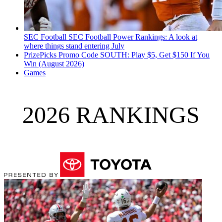
SEC Football
SEC Football Power Rankings: A look at
where things stand entering July
PrizePicks Promo Code SOUTH: Play $5, Get $150 If You
Win (August 2026)
Games
2026 RANKINGS