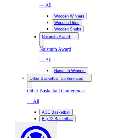
— All
Wooden Winners
Wooden Odds
Wooden Snubs
Naismith Award
Naismith Award
— All
Naismith Winners
Other Basketball Conferences
Other Basketball Conferences
— All
ACC Basketball
Big 12 Basketball