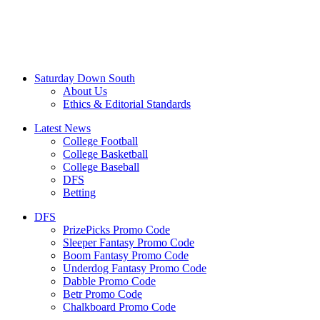
Saturday Down South
About Us
Ethics & Editorial Standards
Latest News
College Football
College Basketball
College Baseball
DFS
Betting
DFS
PrizePicks Promo Code
Sleeper Fantasy Promo Code
Boom Fantasy Promo Code
Underdog Fantasy Promo Code
Dabble Promo Code
Betr Promo Code
Chalkboard Promo Code