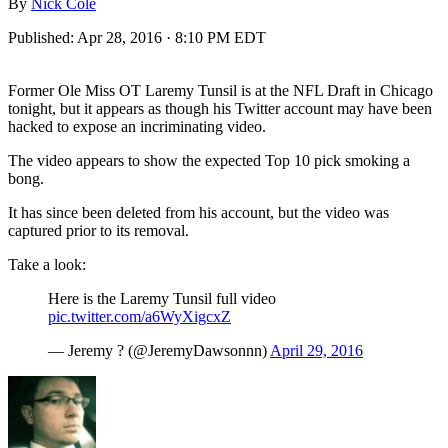
By
Nick Cole
Published:
Apr 28, 2016 · 8:10 PM EDT
Former Ole Miss OT Laremy Tunsil is at the NFL Draft in Chicago
tonight, but it appears as though his Twitter account may have been
hacked to expose an incriminating video.
The video appears to show the expected Top 10 pick smoking a
bong.
It has since been deleted from his account, but the video was
captured prior to its removal.
Take a look:
Here is the Laremy Tunsil full video
pic.twitter.com/a6WyXigcxZ
— Jeremy ? (@JeremyDawsonnn)
April 29, 2016