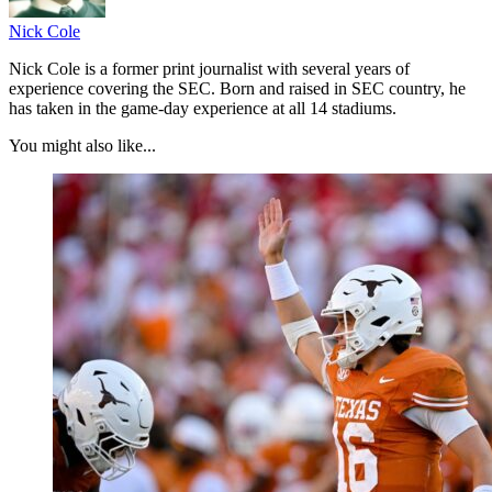
Nick Cole
Nick Cole is a former print journalist with several years of
experience covering the SEC. Born and raised in SEC country, he
has taken in the game-day experience at all 14 stadiums.
You might also like...