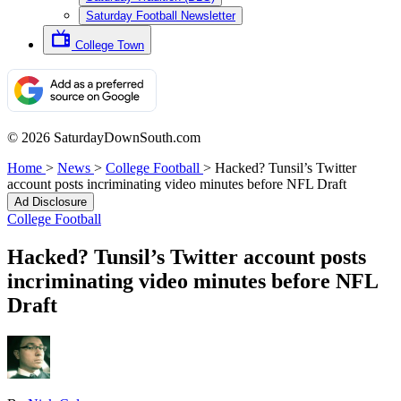
Saturday Football Newsletter
College Town
© 2026 SaturdayDownSouth.com
Home
>
News
>
College Football
>
Hacked? Tunsil’s Twitter
account posts incriminating video minutes before NFL Draft
Ad Disclosure
College Football
Hacked? Tunsil’s Twitter account posts
incriminating video minutes before NFL
Draft