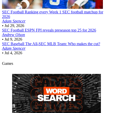
SEC Football
Ranking every Week 1 SEC football matchup for
2026
Adam Spencer
•
Jul 29, 2026
SEC Football
ESPN FPI reveals preseason top 25 for 2026
Andrew Olson
•
Jul 9, 2026
SEC Baseball
The All-SEC MLB Team: Who makes the cut?
Adam Spencer
•
Jul 4, 2026
Games