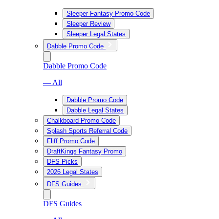
Sleeper Fantasy Promo Code
Sleeper Review
Sleeper Legal States
Dabble Promo Code
Dabble Promo Code
— All
Dabble Promo Code
Dabble Legal States
Chalkboard Promo Code
Splash Sports Referral Code
Fliff Promo Code
DraftKings Fantasy Promo
DFS Picks
2026 Legal States
DFS Guides
DFS Guides