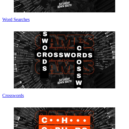
Word Searches
Crosswords