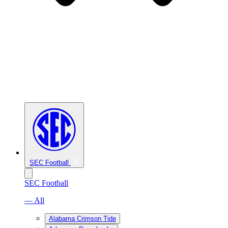
SEC Football
SEC Football
— All
Alabama Crimson Tide