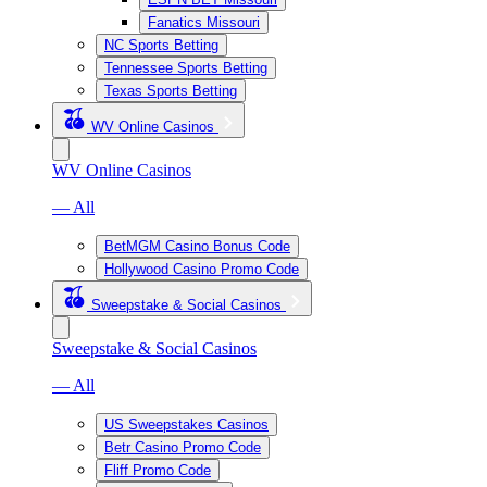
Fanatics Missouri
NC Sports Betting
Tennessee Sports Betting
Texas Sports Betting
WV Online Casinos
WV Online Casinos
— All
BetMGM Casino Bonus Code
Hollywood Casino Promo Code
Sweepstake & Social Casinos
Sweepstake & Social Casinos
— All
US Sweepstakes Casinos
Betr Casino Promo Code
Fliff Promo Code