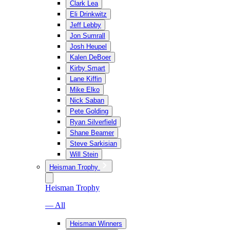
Clark Lea
Eli Drinkwitz
Jeff Lebby
Jon Sumrall
Josh Heupel
Kalen DeBoer
Kirby Smart
Lane Kiffin
Mike Elko
Nick Saban
Pete Golding
Ryan Silverfield
Shane Beamer
Steve Sarkisian
Will Stein
Heisman Trophy
Heisman Trophy
— All
Heisman Winners