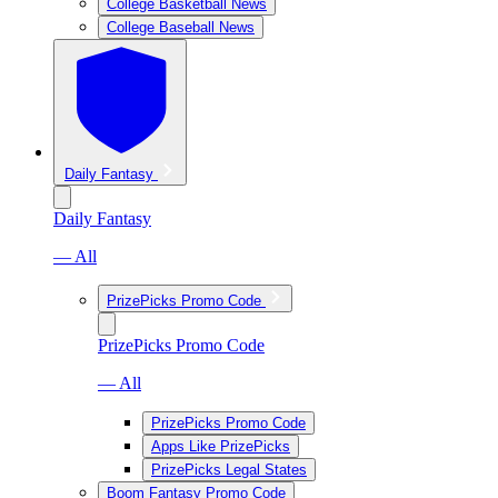
College Basketball News
College Baseball News
Daily Fantasy
Daily Fantasy
— All
PrizePicks Promo Code
PrizePicks Promo Code
— All
PrizePicks Promo Code
Apps Like PrizePicks
PrizePicks Legal States
Boom Fantasy Promo Code