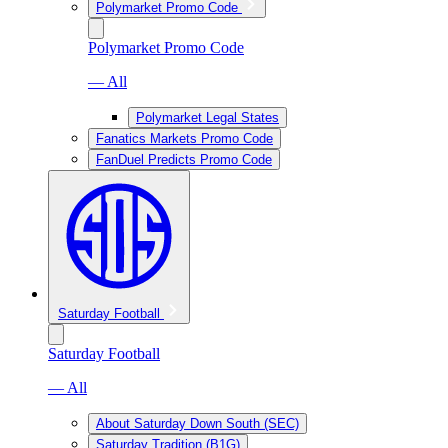
Polymarket Promo Code
Polymarket Promo Code
— All
Polymarket Legal States
Fanatics Markets Promo Code
FanDuel Predicts Promo Code
Saturday Football
Saturday Football
— All
About Saturday Down South (SEC)
Saturday Tradition (B1G)