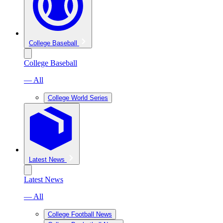
College Baseball
College Baseball
— All
College World Series
Latest News
Latest News
— All
College Football News