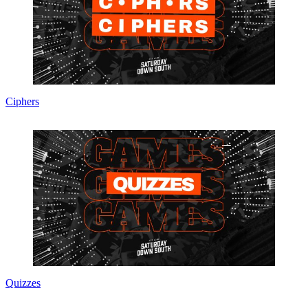
Ciphers
Quizzes