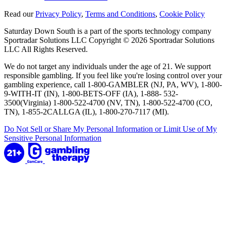
Read our
Privacy Policy
,
Terms and Conditions
,
Cookie Policy
Saturday Down South is a part of the sports technology company
Sportradar Solutions LLC Copyright © 2026 Sportradar Solutions
LLC All Rights Reserved.
We do not target any individuals under the age of 21. We support
responsible gambling. If you feel like you're losing control over your
gambling experience, call 1-800-GAMBLER (NJ, PA, WV), 1-800-
9-WITH-IT (IN), 1-800-BETS-OFF (IA), 1-888- 532-
3500(Virginia) 1-800-522-4700 (NV, TN), 1-800-522-4700 (CO,
TN), 1-855-2CALLGA (IL), 1-800-270-7117 (MI).
Do Not Sell or Share My Personal Information or Limit Use of My
Sensitive Personal Information