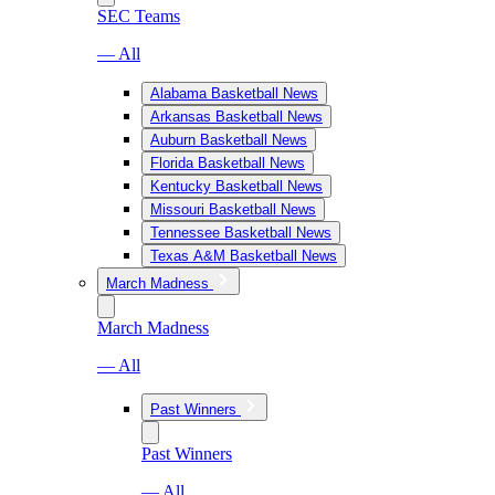
SEC Teams
— All
Alabama Basketball News
Arkansas Basketball News
Auburn Basketball News
Florida Basketball News
Kentucky Basketball News
Missouri Basketball News
Tennessee Basketball News
Texas A&M Basketball News
March Madness
March Madness
— All
Past Winners
Past Winners
— All