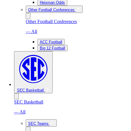
Heisman Odds
Other Football Conferences
Other Football Conferences
— All
ACC Football
Big 12 Football
SEC Basketball
SEC Basketball
— All
SEC Teams