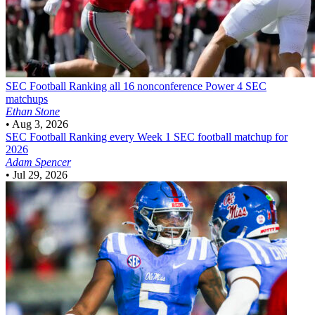
SEC Football
Ranking all 16 nonconference Power 4 SEC
matchups
Ethan Stone
•
Aug 3, 2026
SEC Football
Ranking every Week 1 SEC football matchup for
2026
Adam Spencer
•
Jul 29, 2026