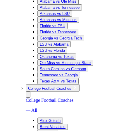
Alabama vs Ole Miss
Alabama vs Tennessee
Arkansas vs LSU
Arkansas vs Missouri
Florida vs FSU
Florida vs Tennessee
Georgia vs Georgia Tech
LSU vs Alabama
LSU vs Florida
Oklahoma vs Texas
Ole Miss vs Mississippi State
South Carolina vs Clemson
Tennessee vs Georgia
Texas A&M vs Texas
College Football Coaches
College Football Coaches
— All
Alex Golesh
Brent Venables