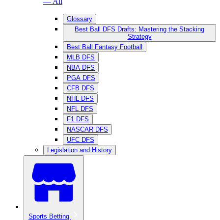
— All
Glossary
Best Ball DFS Drafts: Mastering the Stacking
Strategy
Best Ball Fantasy Football
MLB DFS
NBA DFS
PGA DFS
CFB DFS
NHL DFS
NFL DFS
F1 DFS
NASCAR DFS
UFC DFS
Legislation and History
Sports Betting