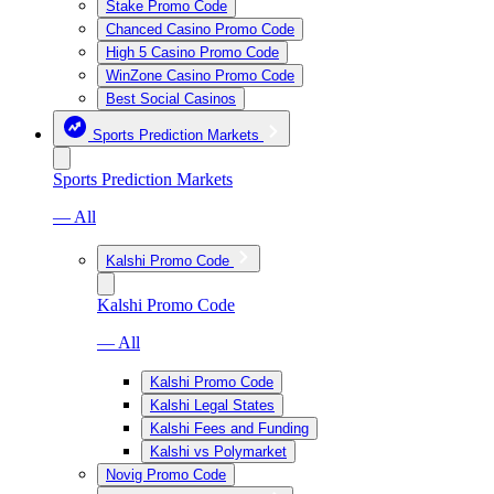
Stake Promo Code
Chanced Casino Promo Code
High 5 Casino Promo Code
WinZone Casino Promo Code
Best Social Casinos
Sports Prediction Markets
Sports Prediction Markets
— All
Kalshi Promo Code
Kalshi Promo Code
— All
Kalshi Promo Code
Kalshi Legal States
Kalshi Fees and Funding
Kalshi vs Polymarket
Novig Promo Code