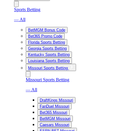
Sports Betting
— All
BetMGM Bonus Code
Bet365 Promo Code
Florida Sports Betting
Georgia Sports Betting
Kentucky Sports Betting
Louisiana Sports Betting
Missouri Sports Betting
Missouri Sports Betting
— All
DraftKings Missouri
FanDuel Missouri
Bet365 Missouri
BetMGM Missouri
Caesars Missouri
ESPN BET Missouri