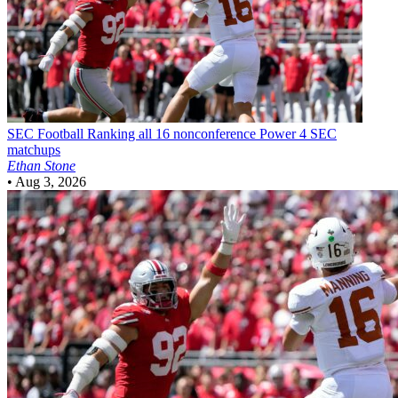
SEC Football
Ranking all 16 nonconference Power 4 SEC
matchups
Ethan Stone
•
Aug 3, 2026