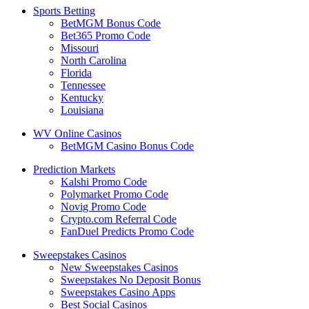
Sports Betting
BetMGM Bonus Code
Bet365 Promo Code
Missouri
North Carolina
Florida
Tennessee
Kentucky
Louisiana
WV Online Casinos
BetMGM Casino Bonus Code
Prediction Markets
Kalshi Promo Code
Polymarket Promo Code
Novig Promo Code
Crypto.com Referral Code
FanDuel Predicts Promo Code
Sweepstakes Casinos
New Sweepstakes Casinos
Sweepstakes No Deposit Bonus
Sweepstakes Casino Apps
Best Social Casinos