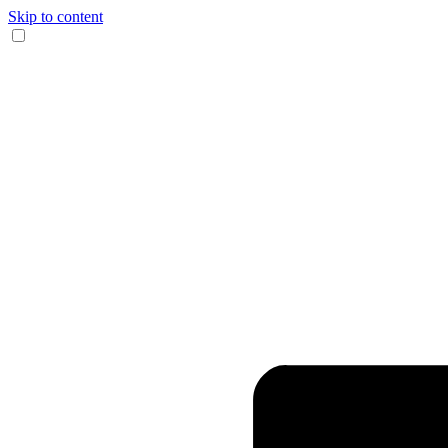
Skip to content