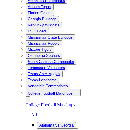
Arkansas Razorbacks
Auburn Tigers
Florida Gators
Georgia Bulldogs
Kentucky Wildcats
LSU Tigers
Mississippi State Bulldogs
Mississippi Rebels
Mizzou Tigers
Oklahoma Sooners
South Carolina Gamecocks
Tennessee Volunteers
Texas A&M Aggies
Texas Longhorns
Vanderbilt Commodores
College Football Matchups
College Football Matchups
— All
Alabama vs Georgia