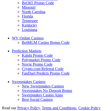
Bet365 Promo Code
Missouri
North Carolina
Florida
Tennessee
Kentucky
Louisiana
WV Online Casinos
BetMGM Casino Bonus Code
Prediction Markets
Kalshi Promo Code
Polymarket Promo Code
Novig Promo Code
Crypto.com Referral Code
FanDuel Predicts Promo Code
Sweepstakes Casinos
New Sweepstakes Casinos
Sweepstakes No Deposit Bonus
Sweepstakes Casino Apps
Best Social Casinos
Read our
Privacy Policy
,
Terms and Conditions
,
Cookie Policy