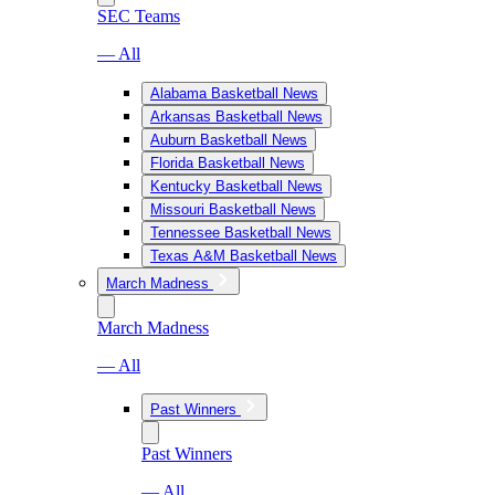
SEC Teams
— All
Alabama Basketball News
Arkansas Basketball News
Auburn Basketball News
Florida Basketball News
Kentucky Basketball News
Missouri Basketball News
Tennessee Basketball News
Texas A&M Basketball News
March Madness
March Madness
— All
Past Winners
Past Winners
— All