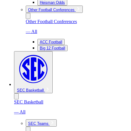
Heisman Odds
Other Football Conferences
Other Football Conferences
— All
ACC Football
Big 12 Football
SEC Basketball
SEC Basketball
— All
SEC Teams