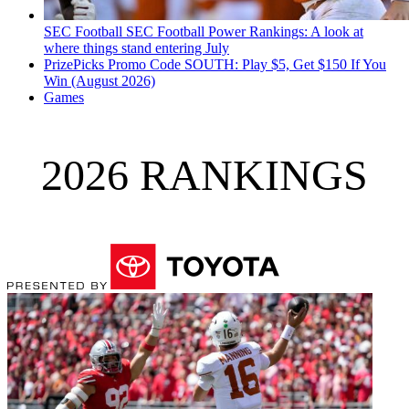
SEC Football
SEC Football Power Rankings: A look at
where things stand entering July
PrizePicks Promo Code SOUTH: Play $5, Get $150 If You
Win (August 2026)
Games
2026 RANKINGS