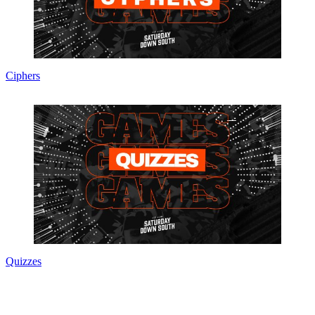
Ciphers
Quizzes