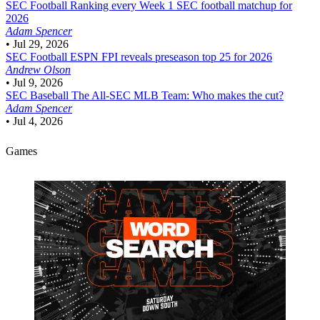
SEC Football
Ranking every Week 1 SEC football matchup for
2026
Adam Spencer
•
Jul 29, 2026
SEC Football
ESPN FPI reveals preseason top 25 for 2026
Andrew Olson
•
Jul 9, 2026
SEC Baseball
The All-SEC MLB Team: Who makes the cut?
Adam Spencer
•
Jul 4, 2026
Games