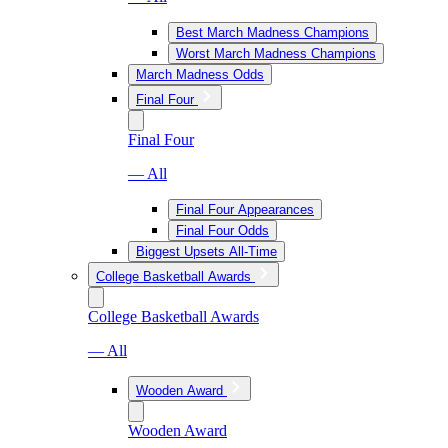
Best March Madness Champions
Worst March Madness Champions
March Madness Odds
Final Four
Final Four
— All
Final Four Appearances
Final Four Odds
Biggest Upsets All-Time
College Basketball Awards
College Basketball Awards
— All
Wooden Award
Wooden Award