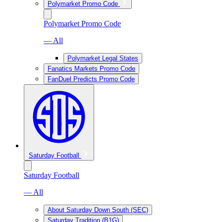
Polymarket Promo Code
Polymarket Promo Code
— All
Polymarket Legal States
Fanatics Markets Promo Code
FanDuel Predicts Promo Code
Saturday Football
Saturday Football
— All
About Saturday Down South (SEC)
Saturday Tradition (B1G)