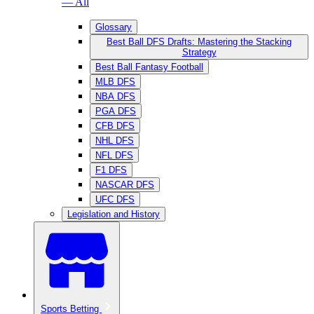
— All
Glossary
Best Ball DFS Drafts: Mastering the Stacking
Strategy
Best Ball Fantasy Football
MLB DFS
NBA DFS
PGA DFS
CFB DFS
NHL DFS
NFL DFS
F1 DFS
NASCAR DFS
UFC DFS
Legislation and History
Sports Betting