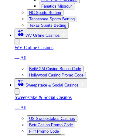
Fanatics Missouri
NC Sports Betting
Tennessee Sports Betting
Texas Sports Betting
WV Online Casinos
WV Online Casinos
— All
BetMGM Casino Bonus Code
Hollywood Casino Promo Code
Sweepstake & Social Casinos
Sweepstake & Social Casinos
— All
US Sweepstakes Casinos
Betr Casino Promo Code
Fliff Promo Code