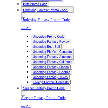
Betr Promo Code
Underdog Fantasy Promo Code
Underdog Fantasy Promo Code
— All
Underdog Promo Code
Underdog Fantasy Review
Underdog Best Ball
Underdog Pick’em Contests
Underdog Fantasy Alabama
Underdog Fantasy California
Underdog Fantasy Florida
Underdog Fantasy Georgia
Underdog Fantasy Texas
College Football Contests
Sleeper Fantasy Promo Code
Sleeper Fantasy Promo Code
— All