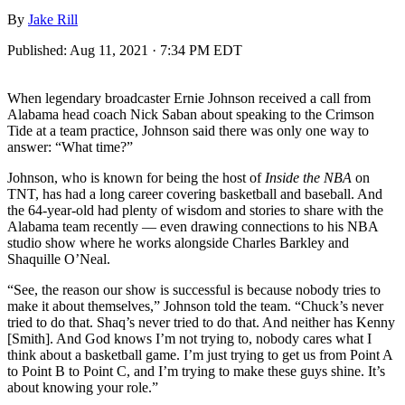
By
Jake Rill
Published:
Aug 11, 2021 · 7:34 PM EDT
When legendary broadcaster Ernie Johnson received a call from
Alabama head coach Nick Saban about speaking to the Crimson
Tide at a team practice, Johnson said there was only one way to
answer: “What time?”
Johnson, who is known for being the host of
Inside the NBA
on
TNT, has had a long career covering basketball and baseball. And
the 64-year-old had plenty of wisdom and stories to share with the
Alabama team recently — even drawing connections to his NBA
studio show where he works alongside Charles Barkley and
Shaquille O’Neal.
“See, the reason our show is successful is because nobody tries to
make it about themselves,” Johnson told the team. “Chuck’s never
tried to do that. Shaq’s never tried to do that. And neither has Kenny
[Smith]. And God knows I’m not trying to, nobody cares what I
think about a basketball game. I’m just trying to get us from Point A
to Point B to Point C, and I’m trying to make these guys shine. It’s
about knowing your role.”