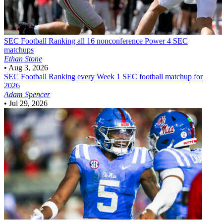
SEC Football
Ranking all 16 nonconference Power 4 SEC
matchups
Ethan Stone
•
Aug 3, 2026
SEC Football
Ranking every Week 1 SEC football matchup for
2026
Adam Spencer
•
Jul 29, 2026