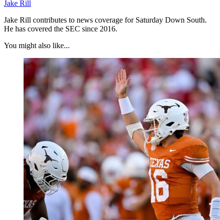
Jake Rill
Jake Rill contributes to news coverage for Saturday Down South.
He has covered the SEC since 2016.
You might also like...