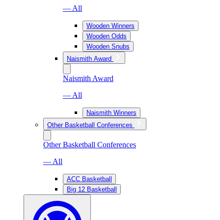
— All
Wooden Winners
Wooden Odds
Wooden Snubs
Naismith Award
Naismith Award
— All
Naismith Winners
Other Basketball Conferences
Other Basketball Conferences
— All
ACC Basketball
Big 12 Basketball