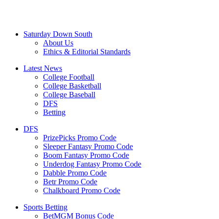
Saturday Down South
About Us
Ethics & Editorial Standards
Latest News
College Football
College Basketball
College Baseball
DFS
Betting
DFS
PrizePicks Promo Code
Sleeper Fantasy Promo Code
Boom Fantasy Promo Code
Underdog Fantasy Promo Code
Dabble Promo Code
Betr Promo Code
Chalkboard Promo Code
Sports Betting
BetMGM Bonus Code