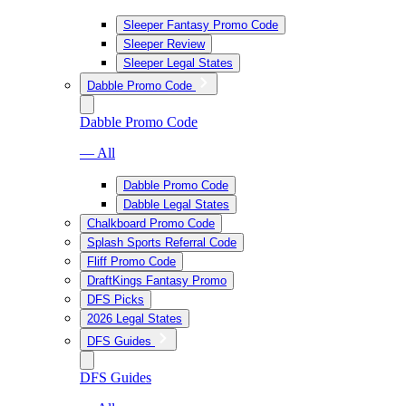
Sleeper Fantasy Promo Code
Sleeper Review
Sleeper Legal States
Dabble Promo Code
Dabble Promo Code
— All
Dabble Promo Code
Dabble Legal States
Chalkboard Promo Code
Splash Sports Referral Code
Fliff Promo Code
DraftKings Fantasy Promo
DFS Picks
2026 Legal States
DFS Guides
DFS Guides