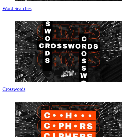
Word Searches
Crosswords