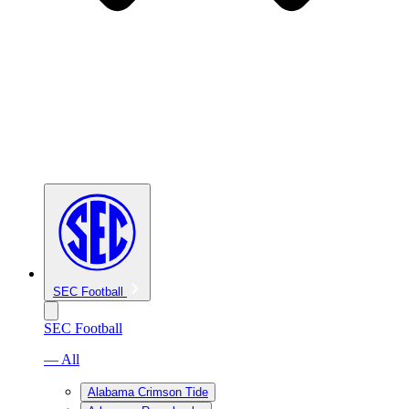
SEC Football
SEC Football
— All
Alabama Crimson Tide