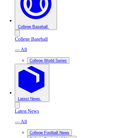
College Baseball
College Baseball
— All
College World Series
Latest News
Latest News
— All
College Football News