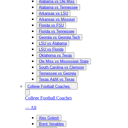
Alabama vs Ole Miss
Alabama vs Tennessee
Arkansas vs LSU
Arkansas vs Missouri
Florida vs FSU
Florida vs Tennessee
Georgia vs Georgia Tech
LSU vs Alabama
LSU vs Florida
Oklahoma vs Texas
Ole Miss vs Mississippi State
South Carolina vs Clemson
Tennessee vs Georgia
Texas A&M vs Texas
College Football Coaches
College Football Coaches
— All
Alex Golesh
Brent Venables