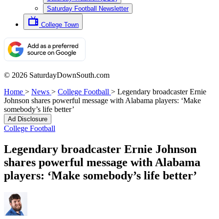
Saturday Football Newsletter
College Town
© 2026 SaturdayDownSouth.com
Home
>
News
>
College Football
>
Legendary broadcaster Ernie
Johnson shares powerful message with Alabama players: ‘Make
somebody’s life better’
Ad Disclosure
College Football
Legendary broadcaster Ernie Johnson
shares powerful message with Alabama
players: ‘Make somebody’s life better’