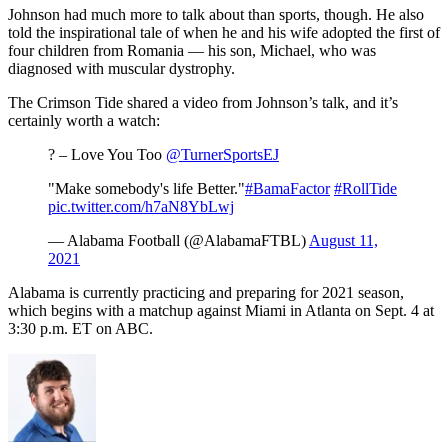
Johnson had much more to talk about than sports, though. He also
told the inspirational tale of when he and his wife adopted the first of
four children from Romania — his son, Michael, who was
diagnosed with muscular dystrophy.
The Crimson Tide shared a video from Johnson’s talk, and it’s
certainly worth a watch:
? – Love You Too
@TurnerSportsEJ
"Make somebody's life Better."
#BamaFactor
#RollTide
pic.twitter.com/h7aN8YbLwj
— Alabama Football (@AlabamaFTBL)
August 11,
2021
Alabama is currently practicing and preparing for 2021 season,
which begins with a matchup against Miami in Atlanta on Sept. 4 at
3:30 p.m. ET on ABC.