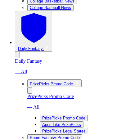
College Basketball News
College Baseball News
Daily Fantasy
Daily Fantasy
— All
PrizePicks Promo Code
PrizePicks Promo Code
— All
PrizePicks Promo Code
Apps Like PrizePicks
PrizePicks Legal States
Boom Fantasy Promo Code