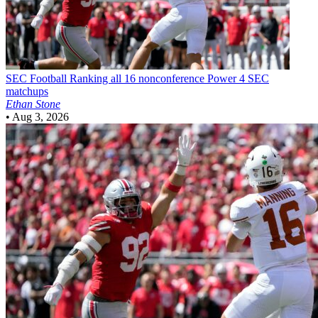
SEC Football
Ranking all 16 nonconference Power 4 SEC
matchups
Ethan Stone
•
Aug 3, 2026