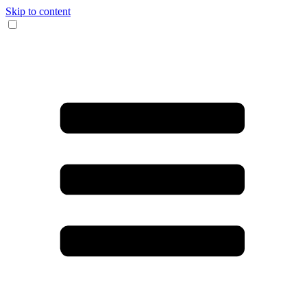
Skip to content