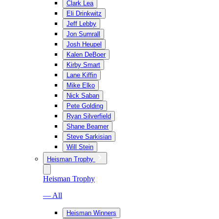
Clark Lea
Eli Drinkwitz
Jeff Lebby
Jon Sumrall
Josh Heupel
Kalen DeBoer
Kirby Smart
Lane Kiffin
Mike Elko
Nick Saban
Pete Golding
Ryan Silverfield
Shane Beamer
Steve Sarkisian
Will Stein
Heisman Trophy
Heisman Trophy
— All
Heisman Winners