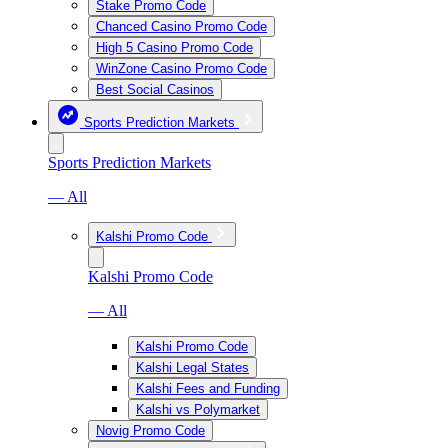
Stake Promo Code
Chanced Casino Promo Code
High 5 Casino Promo Code
WinZone Casino Promo Code
Best Social Casinos
Sports Prediction Markets
Sports Prediction Markets
— All
Kalshi Promo Code
Kalshi Promo Code
— All
Kalshi Promo Code
Kalshi Legal States
Kalshi Fees and Funding
Kalshi vs Polymarket
Novig Promo Code