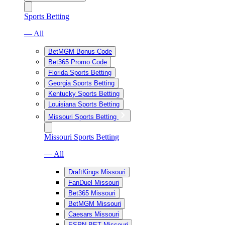
Sports Betting
— All
BetMGM Bonus Code
Bet365 Promo Code
Florida Sports Betting
Georgia Sports Betting
Kentucky Sports Betting
Louisiana Sports Betting
Missouri Sports Betting
Missouri Sports Betting
— All
DraftKings Missouri
FanDuel Missouri
Bet365 Missouri
BetMGM Missouri
Caesars Missouri
ESPN BET Missouri