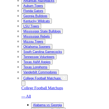
Arkansas Razorbacks
Auburn Tigers
Florida Gators
Georgia Bulldogs
Kentucky Wildcats
LSU Tigers
Mississippi State Bulldogs
Mississippi Rebels
Mizzou Tigers
Oklahoma Sooners
South Carolina Gamecocks
Tennessee Volunteers
Texas A&M Aggies
Texas Longhorns
Vanderbilt Commodores
College Football Matchups
College Football Matchups
— All
Alabama vs Georgia