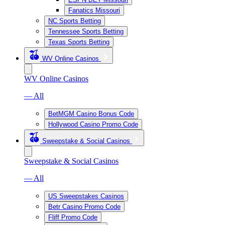
Fanatics Missouri
NC Sports Betting
Tennessee Sports Betting
Texas Sports Betting
WV Online Casinos
WV Online Casinos
— All
BetMGM Casino Bonus Code
Hollywood Casino Promo Code
Sweepstake & Social Casinos
Sweepstake & Social Casinos
— All
US Sweepstakes Casinos
Betr Casino Promo Code
Fliff Promo Code