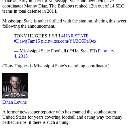
make an early impact for Mississippi State and new defensive
coordinator Manny Diaz. The Bulldogs ranked 12th out of 14 SEC
teams in total defense in 2014.
Mississippi State is rather thrilled with the signing, sharing this tweet
following the announcement.
TONY HUGHES!!!!!!!!!
#HAILSTATE
#DawgFam15
pic.twitter.com/YU3O5PaQex
— Mississippi State Football (@HailStateFB)
February
4, 2015
(Tony Hughes is Mississippi State’s recruiting coordinator.)
Ethan Levine
A former newspaper reporter who has roamed the southeastern
United States for years covering football and eating way too many
barbecue ribs, if there is such a thing.