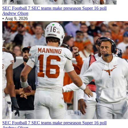
SEC Football
7 SEC teams make preseason Super 16 poll
Andrew Olson
•
Aug 9, 2026
SEC Football
7 SEC teams make preseason Super 16 poll
Andrew Olson