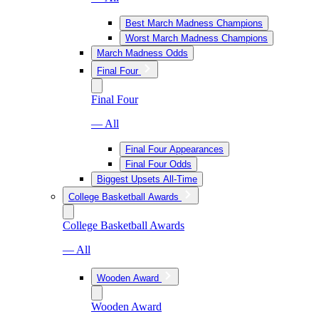
Best March Madness Champions
Worst March Madness Champions
March Madness Odds
Final Four
Final Four
— All
Final Four Appearances
Final Four Odds
Biggest Upsets All-Time
College Basketball Awards
College Basketball Awards
— All
Wooden Award
Wooden Award