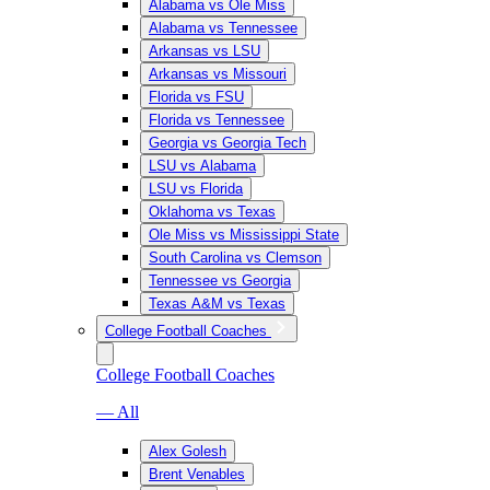
Alabama vs Ole Miss
Alabama vs Tennessee
Arkansas vs LSU
Arkansas vs Missouri
Florida vs FSU
Florida vs Tennessee
Georgia vs Georgia Tech
LSU vs Alabama
LSU vs Florida
Oklahoma vs Texas
Ole Miss vs Mississippi State
South Carolina vs Clemson
Tennessee vs Georgia
Texas A&M vs Texas
College Football Coaches
College Football Coaches
— All
Alex Golesh
Brent Venables