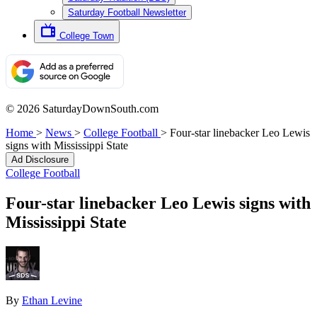
Saturday Football Newsletter
College Town
© 2026 SaturdayDownSouth.com
Home
>
News
>
College Football
>
Four-star linebacker Leo Lewis
signs with Mississippi State
Ad Disclosure
College Football
Four-star linebacker Leo Lewis signs with
Mississippi State
By
Ethan Levine