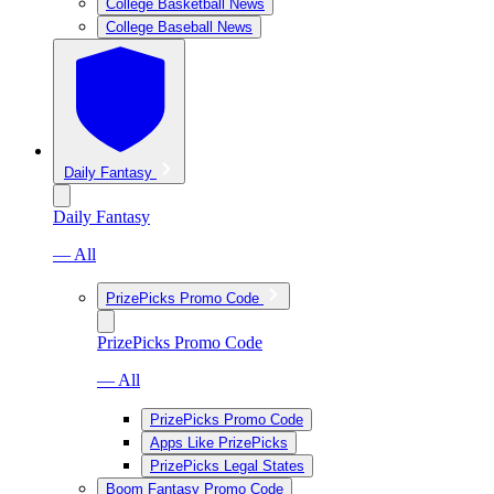
College Basketball News
College Baseball News
Daily Fantasy
Daily Fantasy
— All
PrizePicks Promo Code
PrizePicks Promo Code
— All
PrizePicks Promo Code
Apps Like PrizePicks
PrizePicks Legal States
Boom Fantasy Promo Code