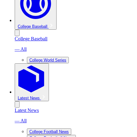
College Baseball
College Baseball
— All
College World Series
Latest News
Latest News
— All
College Football News