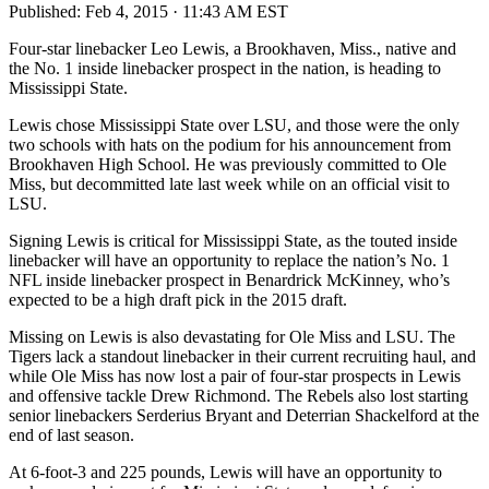
Published:
Feb 4, 2015 · 11:43 AM EST
Four-star linebacker Leo Lewis, a Brookhaven, Miss., native and
the No. 1 inside linebacker prospect in the nation, is heading to
Mississippi State.
Lewis chose Mississippi State over LSU, and those were the only
two schools with hats on the podium for his announcement from
Brookhaven High School. He was previously committed to Ole
Miss, but decommitted late last week while on an official visit to
LSU.
Signing Lewis is critical for Mississippi State, as the touted inside
linebacker will have an opportunity to replace the nation’s No. 1
NFL inside linebacker prospect in Benardrick McKinney, who’s
expected to be a high draft pick in the 2015 draft.
Missing on Lewis is also devastating for Ole Miss and LSU. The
Tigers lack a standout linebacker in their current recruiting haul, and
while Ole Miss has now lost a pair of four-star prospects in Lewis
and offensive tackle Drew Richmond. The Rebels also lost starting
senior linebackers Serderius Bryant and Deterrian Shackelford at the
end of last season.
At 6-foot-3 and 225 pounds, Lewis will have an opportunity to