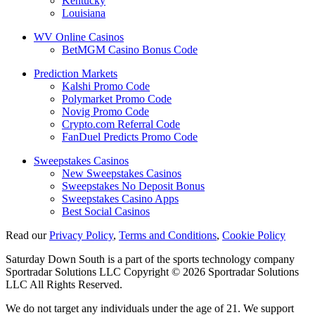
Kentucky
Louisiana
WV Online Casinos
BetMGM Casino Bonus Code
Prediction Markets
Kalshi Promo Code
Polymarket Promo Code
Novig Promo Code
Crypto.com Referral Code
FanDuel Predicts Promo Code
Sweepstakes Casinos
New Sweepstakes Casinos
Sweepstakes No Deposit Bonus
Sweepstakes Casino Apps
Best Social Casinos
Read our
Privacy Policy
,
Terms and Conditions
,
Cookie Policy
Saturday Down South is a part of the sports technology company
Sportradar Solutions LLC Copyright © 2026 Sportradar Solutions
LLC All Rights Reserved.
We do not target any individuals under the age of 21. We support