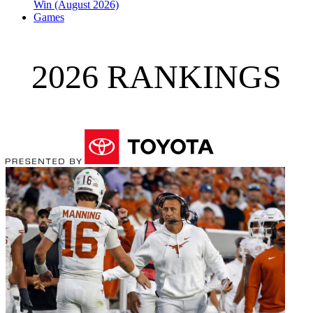
Win (August 2026)
Games
2026 RANKINGS