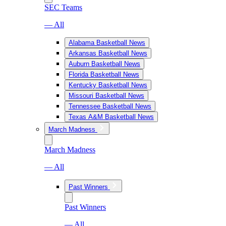
SEC Teams
— All
Alabama Basketball News
Arkansas Basketball News
Auburn Basketball News
Florida Basketball News
Kentucky Basketball News
Missouri Basketball News
Tennessee Basketball News
Texas A&M Basketball News
March Madness
March Madness
— All
Past Winners
Past Winners
— All