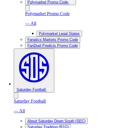
Polymarket Promo Code
Polymarket Promo Code
— All
Polymarket Legal States
Fanatics Markets Promo Code
FanDuel Predicts Promo Code
Saturday Football
Saturday Football
— All
About Saturday Down South (SEC)
Saturday Tradition (B1G)