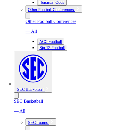
Heisman Odds
Other Football Conferences
Other Football Conferences
— All
ACC Football
Big 12 Football
SEC Basketball
SEC Basketball
— All
SEC Teams