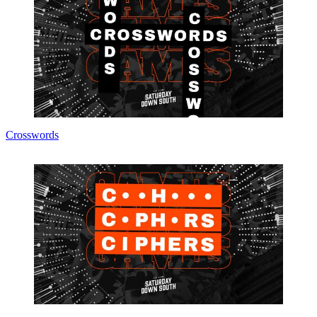
Crosswords