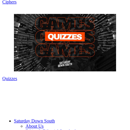
Ciphers
Quizzes
Saturday Down South
About Us