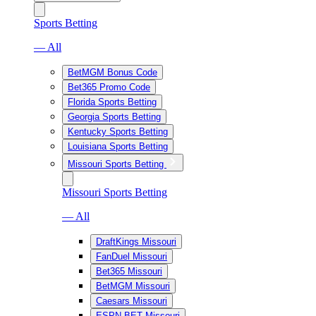
Sports Betting
— All
BetMGM Bonus Code
Bet365 Promo Code
Florida Sports Betting
Georgia Sports Betting
Kentucky Sports Betting
Louisiana Sports Betting
Missouri Sports Betting
Missouri Sports Betting
— All
DraftKings Missouri
FanDuel Missouri
Bet365 Missouri
BetMGM Missouri
Caesars Missouri
ESPN BET Missouri