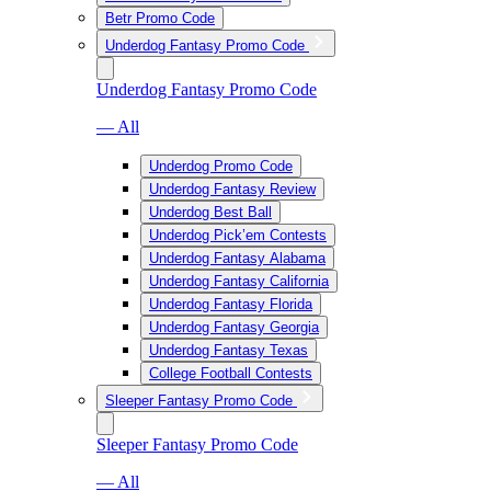
Betr Promo Code
Underdog Fantasy Promo Code
Underdog Fantasy Promo Code
— All
Underdog Promo Code
Underdog Fantasy Review
Underdog Best Ball
Underdog Pick’em Contests
Underdog Fantasy Alabama
Underdog Fantasy California
Underdog Fantasy Florida
Underdog Fantasy Georgia
Underdog Fantasy Texas
College Football Contests
Sleeper Fantasy Promo Code
Sleeper Fantasy Promo Code
— All