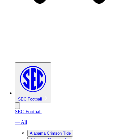
SEC Football
SEC Football
— All
Alabama Crimson Tide