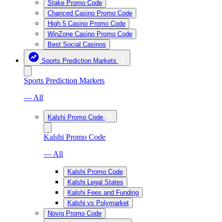
Stake Promo Code
Chanced Casino Promo Code
High 5 Casino Promo Code
WinZone Casino Promo Code
Best Social Casinos
Sports Prediction Markets
Sports Prediction Markets
— All
Kalshi Promo Code
Kalshi Promo Code
— All
Kalshi Promo Code
Kalshi Legal States
Kalshi Fees and Funding
Kalshi vs Polymarket
Novig Promo Code