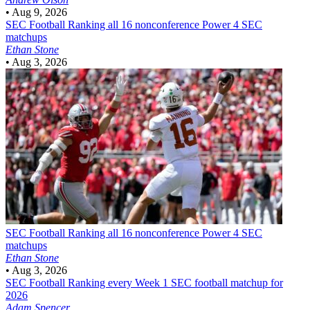
•
Aug 9, 2026
SEC Football
Ranking all 16 nonconference Power 4 SEC
matchups
Ethan Stone
•
Aug 3, 2026
SEC Football
Ranking all 16 nonconference Power 4 SEC
matchups
Ethan Stone
•
Aug 3, 2026
SEC Football
Ranking every Week 1 SEC football matchup for
2026
Adam Spencer