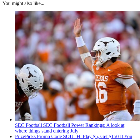
You might also like...
SEC Football
SEC Football Power Rankings: A look at
where things stand entering July
PrizePicks Promo Code SOUTH: Play $5, Get $150 If You