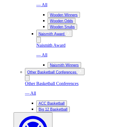
— All
Wooden Winners
Wooden Odds
Wooden Snubs
Naismith Award
Naismith Award
— All
Naismith Winners
Other Basketball Conferences
Other Basketball Conferences
— All
ACC Basketball
Big 12 Basketball