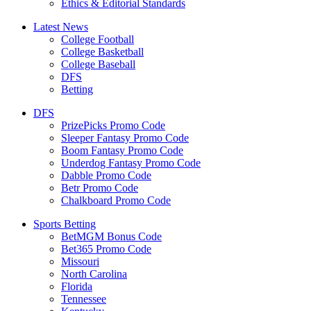
Ethics & Editorial Standards
Latest News
College Football
College Basketball
College Baseball
DFS
Betting
DFS
PrizePicks Promo Code
Sleeper Fantasy Promo Code
Boom Fantasy Promo Code
Underdog Fantasy Promo Code
Dabble Promo Code
Betr Promo Code
Chalkboard Promo Code
Sports Betting
BetMGM Bonus Code
Bet365 Promo Code
Missouri
North Carolina
Florida
Tennessee