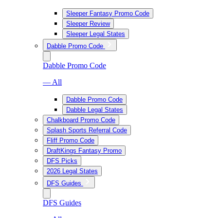
Sleeper Fantasy Promo Code
Sleeper Review
Sleeper Legal States
Dabble Promo Code
Dabble Promo Code
— All
Dabble Promo Code
Dabble Legal States
Chalkboard Promo Code
Splash Sports Referral Code
Fliff Promo Code
DraftKings Fantasy Promo
DFS Picks
2026 Legal States
DFS Guides
DFS Guides