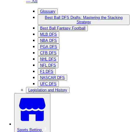
— All
Glossary
Best Ball DFS Drafts: Mastering the Stacking
Strategy
Best Ball Fantasy Football
MLB DFS
NBA DFS
PGA DFS
CFB DFS
NHL DFS
NFL DFS
F1 DFS
NASCAR DFS
UFC DFS
Legislation and History
Sports Betting