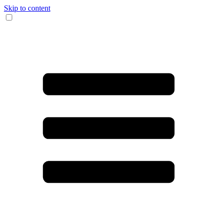
Skip to content