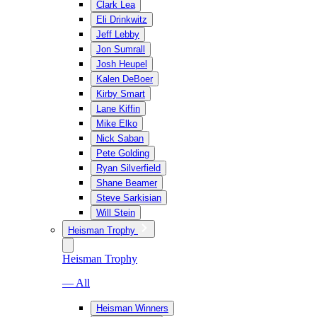
Clark Lea
Eli Drinkwitz
Jeff Lebby
Jon Sumrall
Josh Heupel
Kalen DeBoer
Kirby Smart
Lane Kiffin
Mike Elko
Nick Saban
Pete Golding
Ryan Silverfield
Shane Beamer
Steve Sarkisian
Will Stein
Heisman Trophy
Heisman Trophy
— All
Heisman Winners