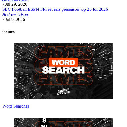
•
Jul 29, 2026
SEC Football
ESPN FPI reveals preseason top 25 for 2026
Andrew Olson
•
Jul 9, 2026
Games
Word Searches