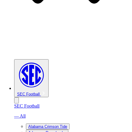
SEC Football
SEC Football
— All
Alabama Crimson Tide