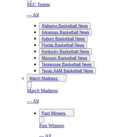
SEC Teams
— All
Alabama Basketball News
Arkansas Basketball News
Auburn Basketball News
Florida Basketball News
Kentucky Basketball News
Missouri Basketball News
Tennessee Basketball News
Texas A&M Basketball News
March Madness
March Madness
— All
Past Winners
Past Winners
— All