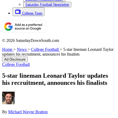
Saturday Football Newsletter
College Town
© 2026 SaturdayDownSouth.com
Home
>
News
>
College Football
>
5-star lineman Leonard Taylor
updates his recruitment, announces his finalists
Ad Disclosure
College Football
5-star lineman Leonard Taylor updates
his recruitment, announces his finalists
By
Michael Wayne Bratton