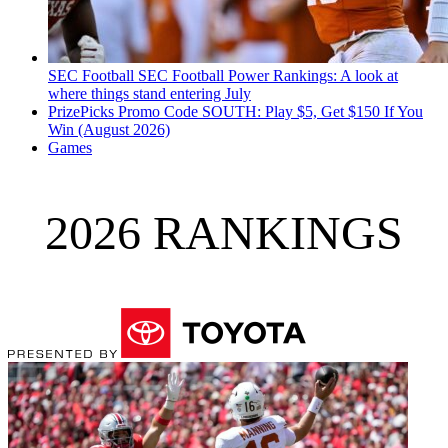
SEC Football
SEC Football Power Rankings: A look at
where things stand entering July
PrizePicks Promo Code SOUTH: Play $5, Get $150 If You
Win (August 2026)
Games
2026 RANKINGS