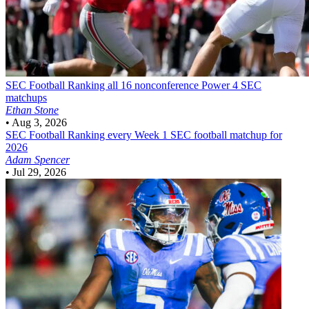
SEC Football
Ranking all 16 nonconference Power 4 SEC
matchups
Ethan Stone
•
Aug 3, 2026
SEC Football
Ranking every Week 1 SEC football matchup for
2026
Adam Spencer
•
Jul 29, 2026