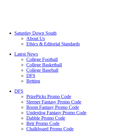
Saturday Down South
About Us
Ethics & Editorial Standards
Latest News
College Football
College Basketball
College Baseball
DFS
Betting
DFS
PrizePicks Promo Code
Sleeper Fantasy Promo Code
Boom Fantasy Promo Code
Underdog Fantasy Promo Code
Dabble Promo Code
Betr Promo Code
Chalkboard Promo Code