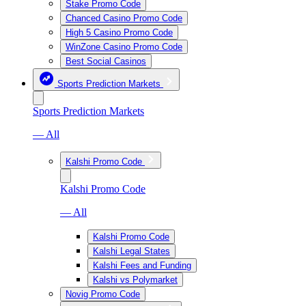
Stake Promo Code
Chanced Casino Promo Code
High 5 Casino Promo Code
WinZone Casino Promo Code
Best Social Casinos
Sports Prediction Markets
Sports Prediction Markets
— All
Kalshi Promo Code
Kalshi Promo Code
— All
Kalshi Promo Code
Kalshi Legal States
Kalshi Fees and Funding
Kalshi vs Polymarket
Novig Promo Code