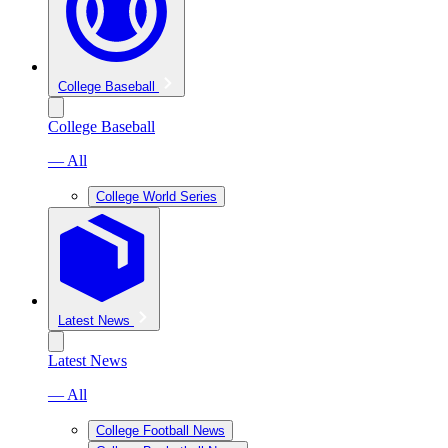
College Baseball
College Baseball
— All
College World Series
Latest News
Latest News
— All
College Football News