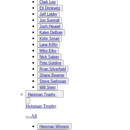
Clark Lea
Eli Drinkwitz
Jeff Lebby
Jon Sumrall
Josh Heupel
Kalen DeBoer
Kirby Smart
Lane Kiffin
Mike Elko
Nick Saban
Pete Golding
Ryan Silverfield
Shane Beamer
Steve Sarkisian
Will Stein
Heisman Trophy
Heisman Trophy
— All
Heisman Winners