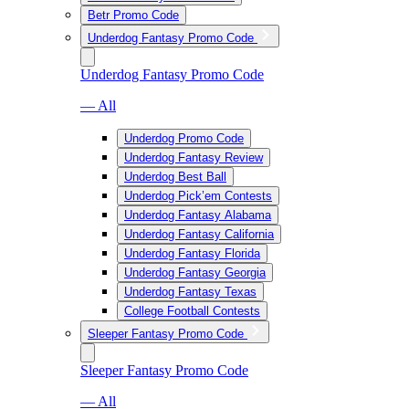
Betr Promo Code
Underdog Fantasy Promo Code
Underdog Fantasy Promo Code
— All
Underdog Promo Code
Underdog Fantasy Review
Underdog Best Ball
Underdog Pick’em Contests
Underdog Fantasy Alabama
Underdog Fantasy California
Underdog Fantasy Florida
Underdog Fantasy Georgia
Underdog Fantasy Texas
College Football Contests
Sleeper Fantasy Promo Code
Sleeper Fantasy Promo Code
— All