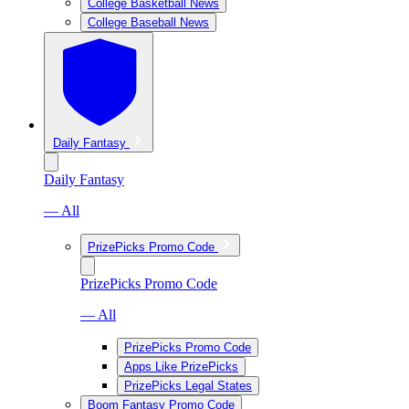
College Basketball News
College Baseball News
Daily Fantasy
Daily Fantasy
— All
PrizePicks Promo Code
PrizePicks Promo Code
— All
PrizePicks Promo Code
Apps Like PrizePicks
PrizePicks Legal States
Boom Fantasy Promo Code