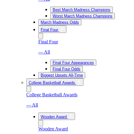
Best March Madness Champions
Worst March Madness Champions
March Madness Odds
Final Four
Final Four
— All
Final Four Appearances
Final Four Odds
Biggest Upsets All-Time
College Basketball Awards
College Basketball Awards
— All
Wooden Award
Wooden Award