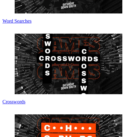
Word Searches
Crosswords