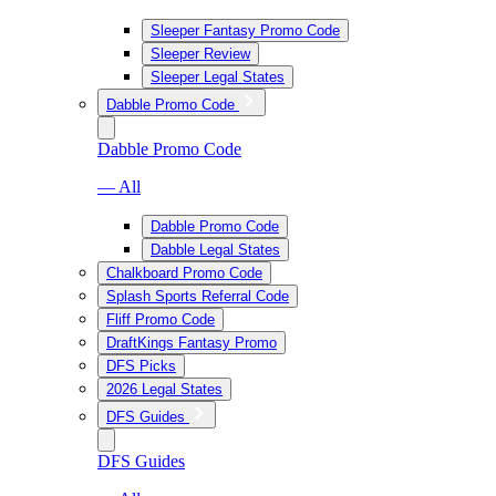
Sleeper Fantasy Promo Code
Sleeper Review
Sleeper Legal States
Dabble Promo Code
Dabble Promo Code
— All
Dabble Promo Code
Dabble Legal States
Chalkboard Promo Code
Splash Sports Referral Code
Fliff Promo Code
DraftKings Fantasy Promo
DFS Picks
2026 Legal States
DFS Guides
DFS Guides