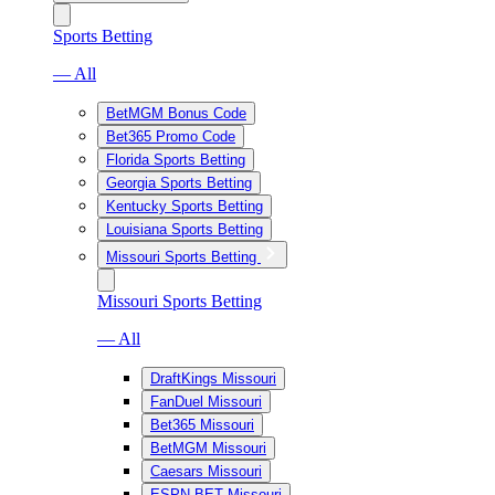
Sports Betting
— All
BetMGM Bonus Code
Bet365 Promo Code
Florida Sports Betting
Georgia Sports Betting
Kentucky Sports Betting
Louisiana Sports Betting
Missouri Sports Betting
Missouri Sports Betting
— All
DraftKings Missouri
FanDuel Missouri
Bet365 Missouri
BetMGM Missouri
Caesars Missouri
ESPN BET Missouri