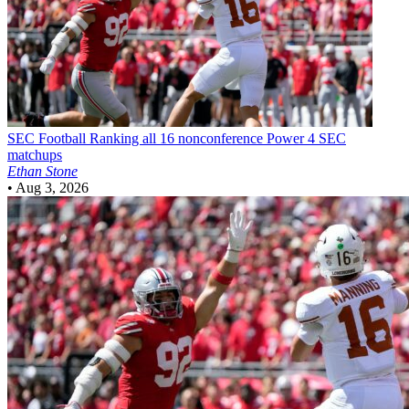
SEC Football
Ranking all 16 nonconference Power 4 SEC
matchups
Ethan Stone
•
Aug 3, 2026