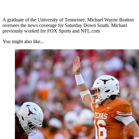
A graduate of the University of Tennessee, Michael Wayne Bratton
oversees the news coverage for Saturday Down South. Michael
previously worked for FOX Sports and NFL.com
You might also like...