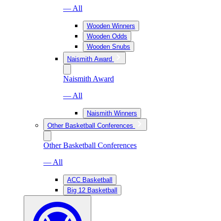
— All
Wooden Winners
Wooden Odds
Wooden Snubs
Naismith Award
Naismith Award
— All
Naismith Winners
Other Basketball Conferences
Other Basketball Conferences
— All
ACC Basketball
Big 12 Basketball