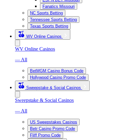
Fanatics Missouri
NC Sports Betting
Tennessee Sports Betting
Texas Sports Betting
WV Online Casinos
WV Online Casinos
— All
BetMGM Casino Bonus Code
Hollywood Casino Promo Code
Sweepstake & Social Casinos
Sweepstake & Social Casinos
— All
US Sweepstakes Casinos
Betr Casino Promo Code
Fliff Promo Code