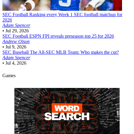
SEC Football
Ranking every Week 1 SEC football matchup for
2026
Adam Spencer
•
Jul 29, 2026
SEC Football
ESPN FPI reveals preseason top 25 for 2026
Andrew Olson
•
Jul 9, 2026
SEC Baseball
The All-SEC MLB Team: Who makes the cut?
Adam Spencer
•
Jul 4, 2026
Games