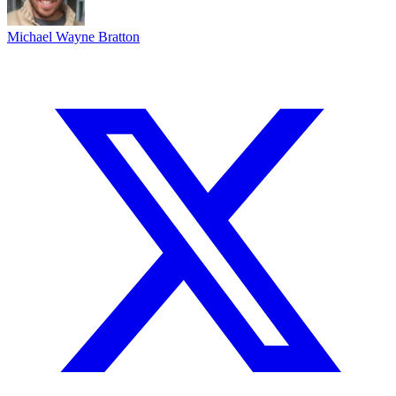
Michael Wayne Bratton