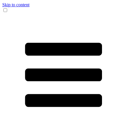
Skip to content