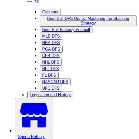
— All
Glossary
Best Ball DFS Drafts: Mastering the Stacking
Strategy
Best Ball Fantasy Football
MLB DFS
NBA DFS
PGA DFS
CFB DFS
NHL DFS
NFL DFS
F1 DFS
NASCAR DFS
UFC DFS
Legislation and History
Sports Betting