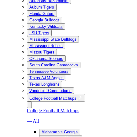
Arkansas Razorbacks
Auburn Tigers
Florida Gators
Georgia Bulldogs
Kentucky Wildcats
LSU Tigers
Mississippi State Bulldogs
Mississippi Rebels
Mizzou Tigers
Oklahoma Sooners
South Carolina Gamecocks
Tennessee Volunteers
Texas A&M Aggies
Texas Longhorns
Vanderbilt Commodores
College Football Matchups
College Football Matchups
— All
Alabama vs Georgia