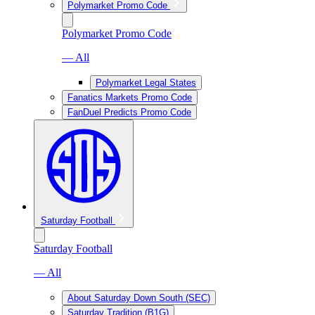
Polymarket Promo Code
Polymarket Promo Code
— All
Polymarket Legal States
Fanatics Markets Promo Code
FanDuel Predicts Promo Code
Saturday Football
Saturday Football
— All
About Saturday Down South (SEC)
Saturday Tradition (B1G)