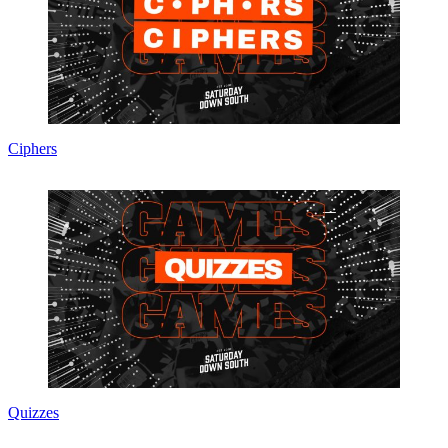
Ciphers
Quizzes