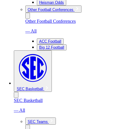
Heisman Odds
Other Football Conferences
Other Football Conferences
— All
ACC Football
Big 12 Football
SEC Basketball
SEC Basketball
— All
SEC Teams