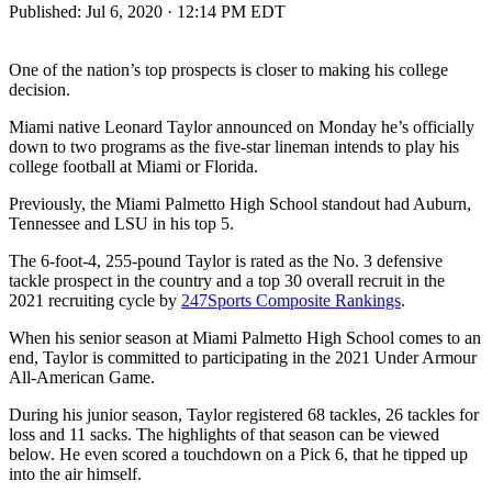
Published:
Jul 6, 2020 · 12:14 PM EDT
One of the nation’s top prospects is closer to making his college
decision.
Miami native Leonard Taylor announced on Monday he’s officially
down to two programs as the five-star lineman intends to play his
college football at Miami or Florida.
Previously, the Miami Palmetto High School standout had Auburn,
Tennessee and LSU in his top 5.
The 6-foot-4, 255-pound Taylor is rated as the No. 3 defensive
tackle prospect in the country and a top 30 overall recruit in the
2021 recruiting cycle by
247Sports Composite Rankings
.
When his senior season at Miami Palmetto High School comes to an
end, Taylor is committed to participating in the 2021 Under Armour
All-American Game.
During his junior season, Taylor registered 68 tackles, 26 tackles for
loss and 11 sacks. The highlights of that season can be viewed
below. He even scored a touchdown on a Pick 6, that he tipped up
into the air himself.