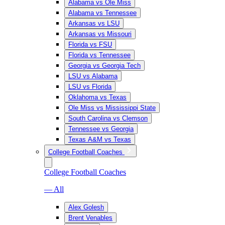
Alabama vs Ole Miss
Alabama vs Tennessee
Arkansas vs LSU
Arkansas vs Missouri
Florida vs FSU
Florida vs Tennessee
Georgia vs Georgia Tech
LSU vs Alabama
LSU vs Florida
Oklahoma vs Texas
Ole Miss vs Mississippi State
South Carolina vs Clemson
Tennessee vs Georgia
Texas A&M vs Texas
College Football Coaches
College Football Coaches
— All
Alex Golesh
Brent Venables