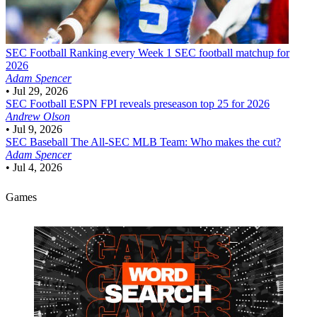
SEC Football
Ranking every Week 1 SEC football matchup for
2026
Adam Spencer
•
Jul 29, 2026
SEC Football
ESPN FPI reveals preseason top 25 for 2026
Andrew Olson
•
Jul 9, 2026
SEC Baseball
The All-SEC MLB Team: Who makes the cut?
Adam Spencer
•
Jul 4, 2026
Games