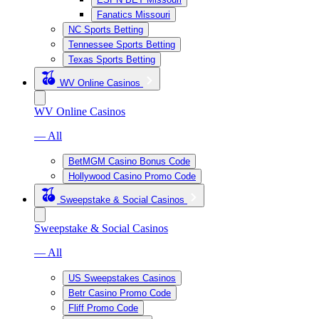
Fanatics Missouri
NC Sports Betting
Tennessee Sports Betting
Texas Sports Betting
WV Online Casinos
WV Online Casinos
— All
BetMGM Casino Bonus Code
Hollywood Casino Promo Code
Sweepstake & Social Casinos
Sweepstake & Social Casinos
— All
US Sweepstakes Casinos
Betr Casino Promo Code
Fliff Promo Code