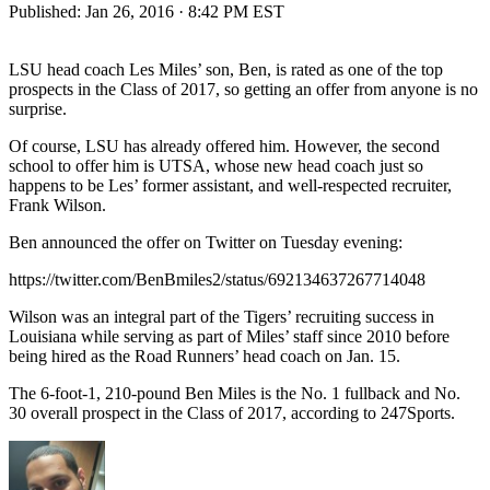
Published:
Jan 26, 2016 · 8:42 PM EST
LSU head coach Les Miles’ son, Ben, is rated as one of the top
prospects in the Class of 2017, so getting an offer from anyone is no
surprise.
Of course, LSU has already offered him. However, the second
school to offer him is UTSA, whose new head coach just so
happens to be Les’ former assistant, and well-respected recruiter,
Frank Wilson.
Ben announced the offer on Twitter on Tuesday evening:
https://twitter.com/BenBmiles2/status/692134637267714048
Wilson was an integral part of the Tigers’ recruiting success in
Louisiana while serving as part of Miles’ staff since 2010 before
being hired as the Road Runners’ head coach on Jan. 15.
The 6-foot-1, 210-pound Ben Miles is the No. 1 fullback and No.
30 overall prospect in the Class of 2017, according to 247Sports.