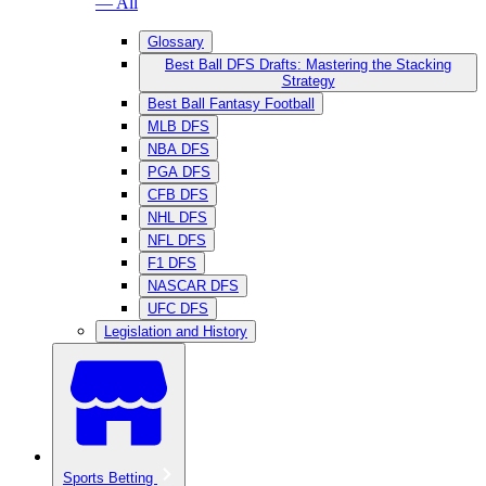
— All
Glossary
Best Ball DFS Drafts: Mastering the Stacking
Strategy
Best Ball Fantasy Football
MLB DFS
NBA DFS
PGA DFS
CFB DFS
NHL DFS
NFL DFS
F1 DFS
NASCAR DFS
UFC DFS
Legislation and History
Sports Betting