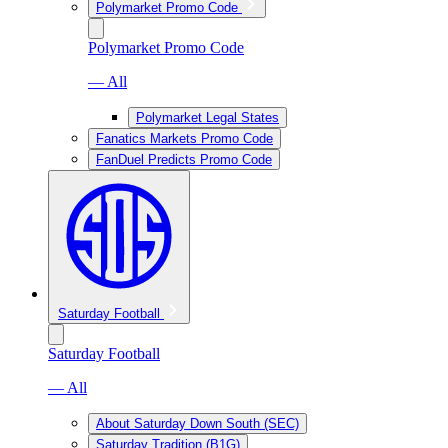
Polymarket Promo Code
Polymarket Promo Code
— All
Polymarket Legal States
Fanatics Markets Promo Code
FanDuel Predicts Promo Code
Saturday Football
Saturday Football
— All
About Saturday Down South (SEC)
Saturday Tradition (B1G)