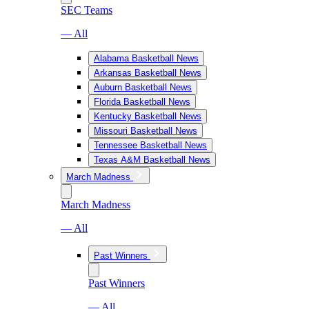
SEC Teams
— All
Alabama Basketball News
Arkansas Basketball News
Auburn Basketball News
Florida Basketball News
Kentucky Basketball News
Missouri Basketball News
Tennessee Basketball News
Texas A&M Basketball News
March Madness
March Madness
— All
Past Winners
Past Winners
— All