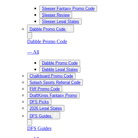
Sleeper Fantasy Promo Code
Sleeper Review
Sleeper Legal States
Dabble Promo Code
Dabble Promo Code
— All
Dabble Promo Code
Dabble Legal States
Chalkboard Promo Code
Splash Sports Referral Code
Fliff Promo Code
DraftKings Fantasy Promo
DFS Picks
2026 Legal States
DFS Guides
DFS Guides