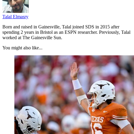
Talal Elmasry
Born and raised in Gainesville, Talal joined SDS in 2015 after
spending 2 years in Bristol as an ESPN researcher. Previously, Talal
worked at The Gainesville Sun.
You might also like...