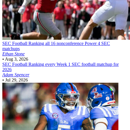
SEC Football
Ranking all 16 nonconference Power 4 SEC
matchups
Ethan Stone
•
Aug 3, 2026
SEC Football
Ranking every Week 1 SEC football matchup for
2026
Adam Spencer
•
Jul 29, 2026