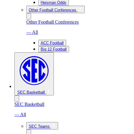
Heisman Odds
Other Football Conferences
Other Football Conferences
— All
ACC Football
Big 12 Football
SEC Basketball
SEC Basketball
— All
SEC Teams