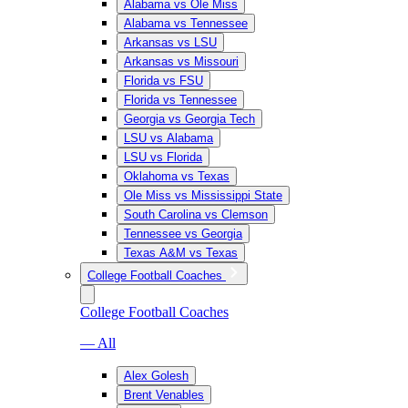
Alabama vs Ole Miss
Alabama vs Tennessee
Arkansas vs LSU
Arkansas vs Missouri
Florida vs FSU
Florida vs Tennessee
Georgia vs Georgia Tech
LSU vs Alabama
LSU vs Florida
Oklahoma vs Texas
Ole Miss vs Mississippi State
South Carolina vs Clemson
Tennessee vs Georgia
Texas A&M vs Texas
College Football Coaches
College Football Coaches
— All
Alex Golesh
Brent Venables