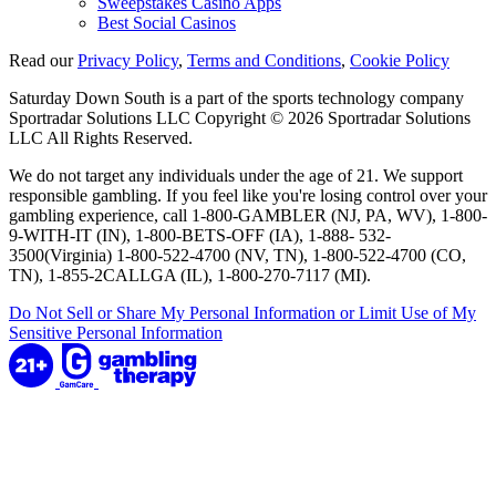
Sweepstakes Casino Apps
Best Social Casinos
Read our
Privacy Policy
,
Terms and Conditions
,
Cookie Policy
Saturday Down South is a part of the sports technology company
Sportradar Solutions LLC Copyright © 2026 Sportradar Solutions
LLC All Rights Reserved.
We do not target any individuals under the age of 21. We support
responsible gambling. If you feel like you're losing control over your
gambling experience, call 1-800-GAMBLER (NJ, PA, WV), 1-800-
9-WITH-IT (IN), 1-800-BETS-OFF (IA), 1-888- 532-
3500(Virginia) 1-800-522-4700 (NV, TN), 1-800-522-4700 (CO,
TN), 1-855-2CALLGA (IL), 1-800-270-7117 (MI).
Do Not Sell or Share My Personal Information or Limit Use of My
Sensitive Personal Information