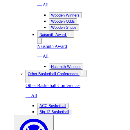
— All
Wooden Winners
Wooden Odds
Wooden Snubs
Naismith Award
Naismith Award
— All
Naismith Winners
Other Basketball Conferences
Other Basketball Conferences
— All
ACC Basketball
Big 12 Basketball