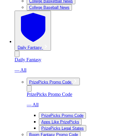
College Basketball News
College Baseball News
Daily Fantasy
Daily Fantasy
— All
PrizePicks Promo Code
PrizePicks Promo Code
— All
PrizePicks Promo Code
Apps Like PrizePicks
PrizePicks Legal States
Boom Fantasy Promo Code