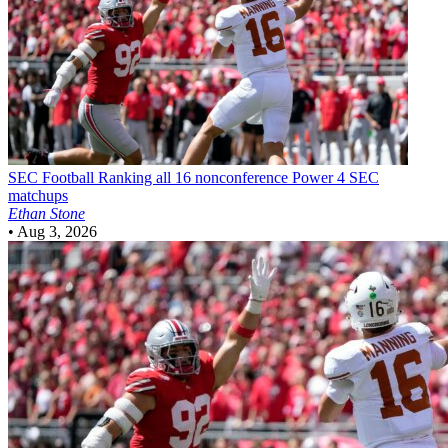
SEC Football
Ranking all 16 nonconference Power 4 SEC
matchups
Ethan Stone
•
Aug 3, 2026