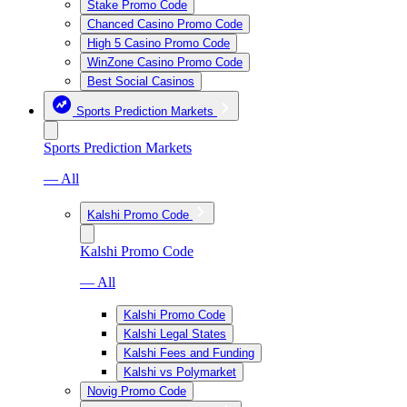
Stake Promo Code
Chanced Casino Promo Code
High 5 Casino Promo Code
WinZone Casino Promo Code
Best Social Casinos
Sports Prediction Markets
Sports Prediction Markets
— All
Kalshi Promo Code
Kalshi Promo Code
— All
Kalshi Promo Code
Kalshi Legal States
Kalshi Fees and Funding
Kalshi vs Polymarket
Novig Promo Code