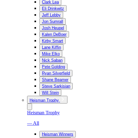
Clark Lea
Eli Drinkwitz
Jeff Lebby
Jon Sumrall
Josh Heupel
Kalen DeBoer
Kirby Smart
Lane Kiffin
Mike Elko
Nick Saban
Pete Golding
Ryan Silverfield
Shane Beamer
Steve Sarkisian
Will Stein
Heisman Trophy
Heisman Trophy
— All
Heisman Winners