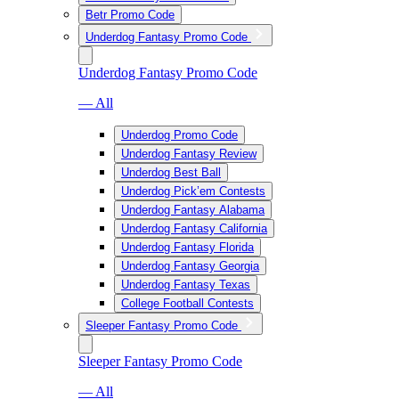
Betr Promo Code
Underdog Fantasy Promo Code
Underdog Fantasy Promo Code
— All
Underdog Promo Code
Underdog Fantasy Review
Underdog Best Ball
Underdog Pick’em Contests
Underdog Fantasy Alabama
Underdog Fantasy California
Underdog Fantasy Florida
Underdog Fantasy Georgia
Underdog Fantasy Texas
College Football Contests
Sleeper Fantasy Promo Code
Sleeper Fantasy Promo Code
— All