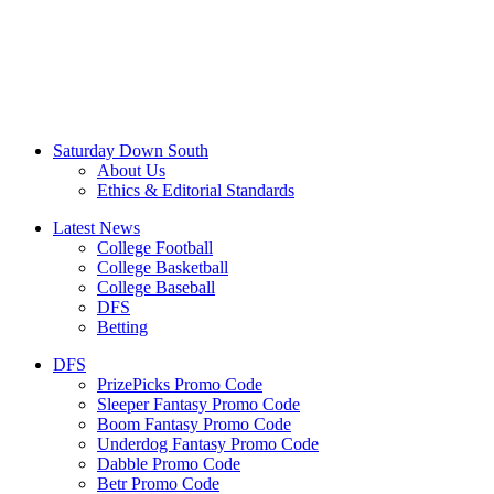
Saturday Down South
About Us
Ethics & Editorial Standards
Latest News
College Football
College Basketball
College Baseball
DFS
Betting
DFS
PrizePicks Promo Code
Sleeper Fantasy Promo Code
Boom Fantasy Promo Code
Underdog Fantasy Promo Code
Dabble Promo Code
Betr Promo Code