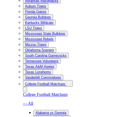
Arkansas Razorbacks
Auburn Tigers
Florida Gators
Georgia Bulldogs
Kentucky Wildcats
LSU Tigers
Mississippi State Bulldogs
Mississippi Rebels
Mizzou Tigers
Oklahoma Sooners
South Carolina Gamecocks
Tennessee Volunteers
Texas A&M Aggies
Texas Longhorns
Vanderbilt Commodores
College Football Matchups
College Football Matchups
— All
Alabama vs Georgia