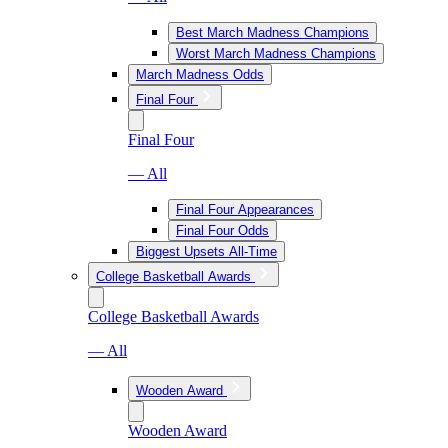
Best March Madness Champions
Worst March Madness Champions
March Madness Odds
Final Four
Final Four
— All
Final Four Appearances
Final Four Odds
Biggest Upsets All-Time
College Basketball Awards
College Basketball Awards
— All
Wooden Award
Wooden Award