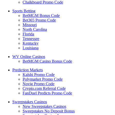
Chalkboard Promo Code
Sports Betting
BetMGM Bonus Code
Bet365 Promo Code
Missouri
North Carolina
Florida
Tennessee
Kentucky
Louisiana
WV Online Casinos
BetMGM Casino Bonus Code
Prediction Markets
Kalshi Promo Code
Polymarket Promo Code
Novig Promo Code
Crypto.com Referral Code
FanDuel Predicts Promo Code
Sweepstakes Casinos
New Sweepstakes Casinos
Sweepstakes No Deposit Bonus