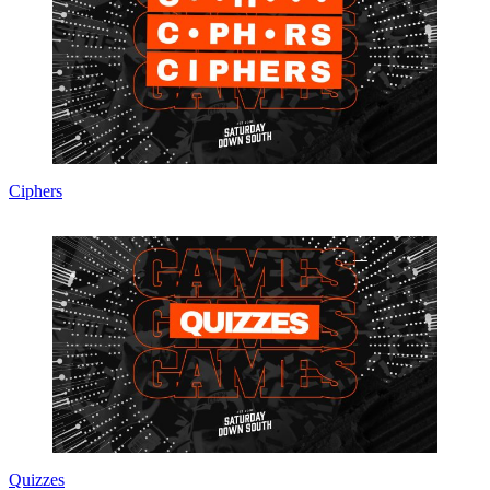
Ciphers
Quizzes