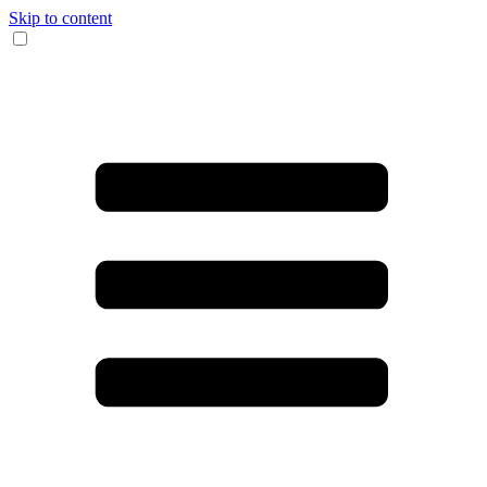
Skip to content