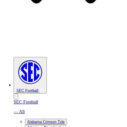
SEC Football
SEC Football
— All
Alabama Crimson Tide