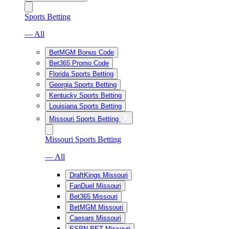
Sports Betting
— All
BetMGM Bonus Code
Bet365 Promo Code
Florida Sports Betting
Georgia Sports Betting
Kentucky Sports Betting
Louisiana Sports Betting
Missouri Sports Betting
Missouri Sports Betting
— All
DraftKings Missouri
FanDuel Missouri
Bet365 Missouri
BetMGM Missouri
Caesars Missouri
ESPN BET Missouri