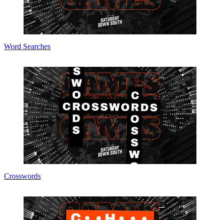
Word Searches
Crosswords