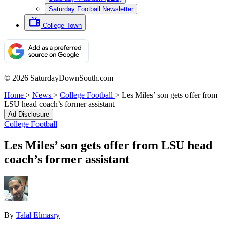
Saturday Football Newsletter
College Town
© 2026 SaturdayDownSouth.com
Home
>
News
>
College Football
>
Les Miles’ son gets offer from
LSU head coach’s former assistant
Ad Disclosure
College Football
Les Miles’ son gets offer from LSU head
coach’s former assistant
By
Talal Elmasry