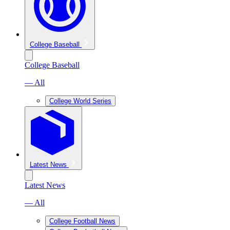
College Baseball
College Baseball
— All
College World Series
Latest News
Latest News
— All
College Football News