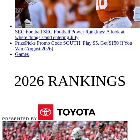
SEC Football
SEC Football Power Rankings: A look at
where things stand entering July
PrizePicks Promo Code SOUTH: Play $5, Get $150 If You
Win (August 2026)
Games
2026 RANKINGS