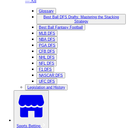
— All
Glossary
Best Ball DFS Drafts: Mastering the Stacking
Strategy
Best Ball Fantasy Football
MLB DFS
NBA DFS
PGA DFS
CFB DFS
NHL DFS
NFL DFS
F1 DFS
NASCAR DFS
UFC DFS
Legislation and History
Sports Betting