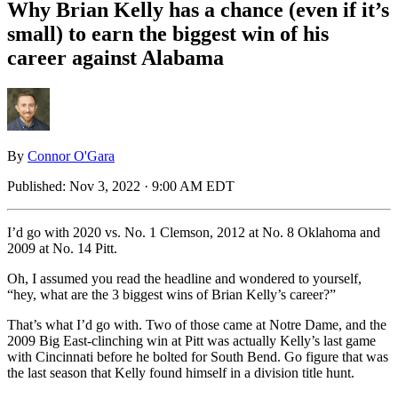
Why Brian Kelly has a chance (even if it’s
small) to earn the biggest win of his
career against Alabama
By
Connor O'Gara
Published:
Nov 3, 2022 · 9:00 AM EDT
I’d go with 2020 vs. No. 1 Clemson, 2012 at No. 8 Oklahoma and
2009 at No. 14 Pitt.
Oh, I assumed you read the headline and wondered to yourself,
“hey, what are the 3 biggest wins of Brian Kelly’s career?”
That’s what I’d go with. Two of those came at Notre Dame, and the
2009 Big East-clinching win at Pitt was actually Kelly’s last game
with Cincinnati before he bolted for South Bend. Go figure that was
the last season that Kelly found himself in a division title hunt.