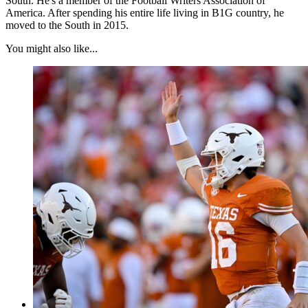
South. He's a member of the Football Writers Association of
America. After spending his entire life living in B1G country, he
moved to the South in 2015.
You might also like...