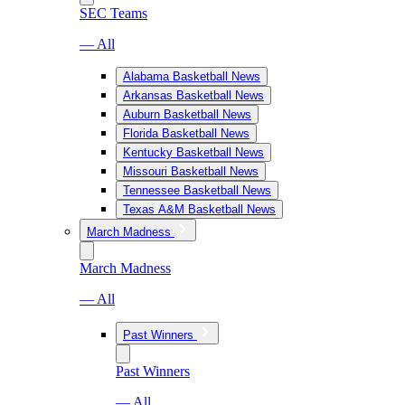
SEC Teams
— All
Alabama Basketball News
Arkansas Basketball News
Auburn Basketball News
Florida Basketball News
Kentucky Basketball News
Missouri Basketball News
Tennessee Basketball News
Texas A&M Basketball News
March Madness
March Madness
— All
Past Winners
Past Winners
— All