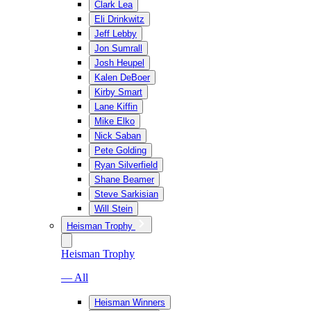
Clark Lea
Eli Drinkwitz
Jeff Lebby
Jon Sumrall
Josh Heupel
Kalen DeBoer
Kirby Smart
Lane Kiffin
Mike Elko
Nick Saban
Pete Golding
Ryan Silverfield
Shane Beamer
Steve Sarkisian
Will Stein
Heisman Trophy
Heisman Trophy
— All
Heisman Winners