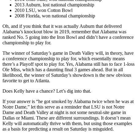
2013 Auburn, lost national championship
2010 LSU, won Cotton Bowl
2008 Florida, won national championship
Oh, and if you think that it was actually Auburn that delivered
Alabama’s knockout blow in 2019, remember that Alabama was
ranked No. 5 going into the Iron Bowl and didn’t have a conference
championship to play for.
The winner of Saturday’s game in Death Valley will, in theory, have
a conference championship to play for, which essentially means
there’s a Playoff spot to play for. Yes, Alabama still has to face 1-loss
Ole Miss, which has a daunting final 3 games ahead. But in all
likelihood, the winner of Saturday’s showdown is the new obvious
favorite to get to Atlanta.
Does Kelly have a chance? Let’s dig into that.
If your answer is “he got smoked by Alabama twice when he was at
Notre Dame,” let this serve as a reminder that LSU is not Notre
Dame and Death Valley at night is not some neutral-site game in
Dallas or Miami. These are different surroundings. It doesn’t mean
Kelly will automatically thrive with them, but using those examples
as a basis for predicting a result on Saturday is misguided.