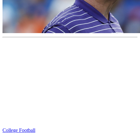
College Football