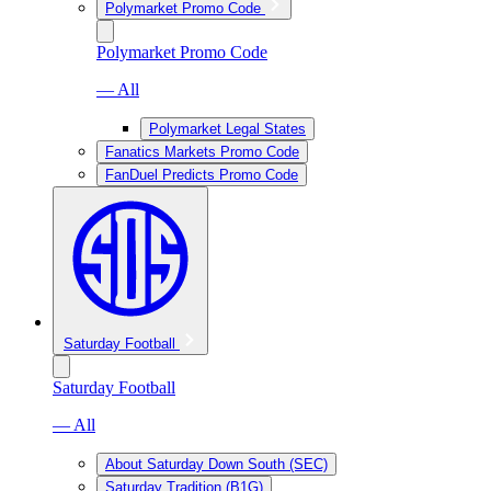
Polymarket Promo Code
Polymarket Promo Code
— All
Polymarket Legal States
Fanatics Markets Promo Code
FanDuel Predicts Promo Code
Saturday Football
Saturday Football
— All
About Saturday Down South (SEC)
Saturday Tradition (B1G)