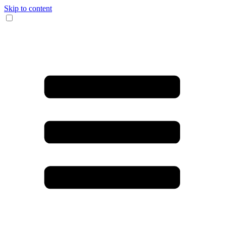
Skip to content