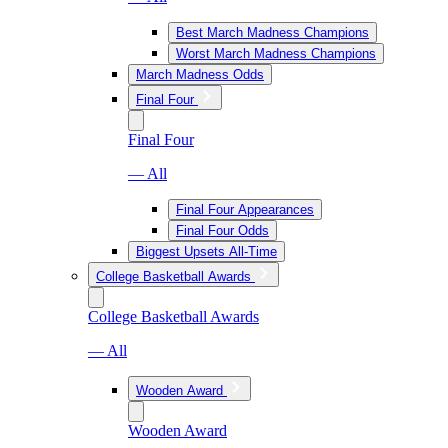
Best March Madness Champions
Worst March Madness Champions
March Madness Odds
Final Four
Final Four
— All
Final Four Appearances
Final Four Odds
Biggest Upsets All-Time
College Basketball Awards
College Basketball Awards
— All
Wooden Award
Wooden Award