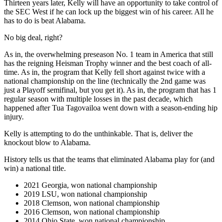
Thirteen years later, Kelly will have an opportunity to take control of
the SEC West if he can lock up the biggest win of his career. All he
has to do is beat Alabama.
No big deal, right?
As in, the overwhelming preseason No. 1 team in America that still
has the reigning Heisman Trophy winner and the best coach of all-
time. As in, the program that Kelly fell short against twice with a
national championship on the line (technically the 2nd game was
just a Playoff semifinal, but you get it). As in, the program that has 1
regular season with multiple losses in the past decade, which
happened after Tua Tagovailoa went down with a season-ending hip
injury.
Kelly is attempting to do the unthinkable. That is, deliver the
knockout blow to Alabama.
History tells us that the teams that eliminated Alabama play for (and
win) a national title.
2021 Georgia, won national championship
2019 LSU, won national championship
2018 Clemson, won national championship
2016 Clemson, won national championship
2014 Ohio State, won national championship