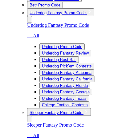
Betr Promo Code
Underdog Fantasy Promo Code
Underdog Fantasy Promo Code
— All
Underdog Promo Code
Underdog Fantasy Review
Underdog Best Ball
Underdog Pick’em Contests
Underdog Fantasy Alabama
Underdog Fantasy California
Underdog Fantasy Florida
Underdog Fantasy Georgia
Underdog Fantasy Texas
College Football Contests
Sleeper Fantasy Promo Code
Sleeper Fantasy Promo Code
— All