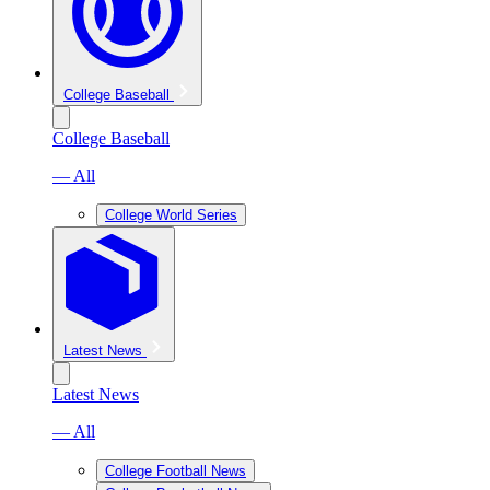
College Baseball
College Baseball
— All
College World Series
Latest News
Latest News
— All
College Football News