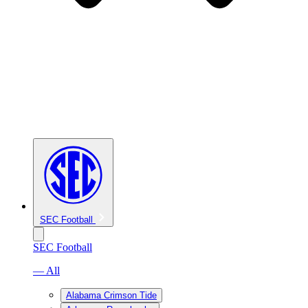
SEC Football
SEC Football
— All
Alabama Crimson Tide