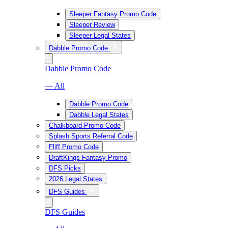
Sleeper Fantasy Promo Code
Sleeper Review
Sleeper Legal States
Dabble Promo Code
Dabble Promo Code
— All
Dabble Promo Code
Dabble Legal States
Chalkboard Promo Code
Splash Sports Referral Code
Fliff Promo Code
DraftKings Fantasy Promo
DFS Picks
2026 Legal States
DFS Guides
DFS Guides