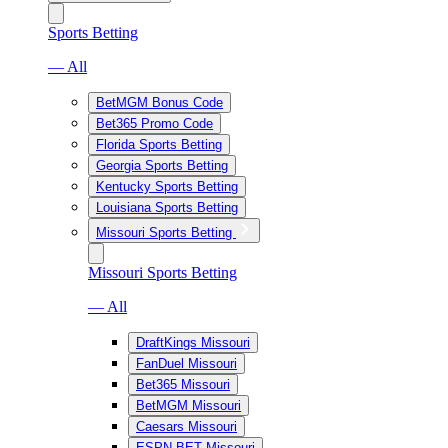
Sports Betting
— All
BetMGM Bonus Code
Bet365 Promo Code
Florida Sports Betting
Georgia Sports Betting
Kentucky Sports Betting
Louisiana Sports Betting
Missouri Sports Betting
Missouri Sports Betting
— All
DraftKings Missouri
FanDuel Missouri
Bet365 Missouri
BetMGM Missouri
Caesars Missouri
ESPN BET Missouri