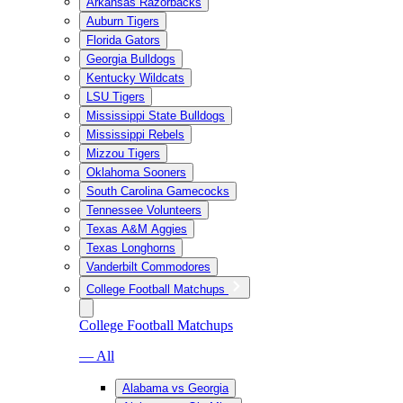
Arkansas Razorbacks
Auburn Tigers
Florida Gators
Georgia Bulldogs
Kentucky Wildcats
LSU Tigers
Mississippi State Bulldogs
Mississippi Rebels
Mizzou Tigers
Oklahoma Sooners
South Carolina Gamecocks
Tennessee Volunteers
Texas A&M Aggies
Texas Longhorns
Vanderbilt Commodores
College Football Matchups
College Football Matchups
— All
Alabama vs Georgia