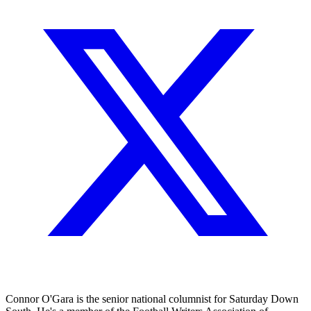
Connor O'Gara is the senior national columnist for Saturday Down