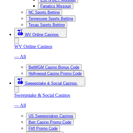
Fanatics Missouri
NC Sports Betting
Tennessee Sports Betting
Texas Sports Betting
WV Online Casinos
WV Online Casinos
— All
BetMGM Casino Bonus Code
Hollywood Casino Promo Code
Sweepstake & Social Casinos
Sweepstake & Social Casinos
— All
US Sweepstakes Casinos
Betr Casino Promo Code
Fliff Promo Code