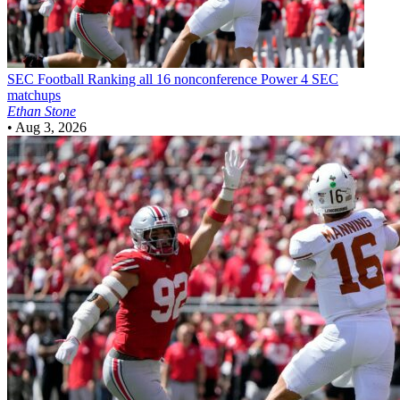
SEC Football
Ranking all 16 nonconference Power 4 SEC
matchups
Ethan Stone
•
Aug 3, 2026