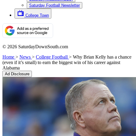
Saturday Football Newsletter
College Town
© 2026 SaturdayDownSouth.com
Home
>
News
>
College Football
>
Why Brian Kelly has a chance
(even if it’s small) to earn the biggest win of his career against
Alabama
Ad Disclosure