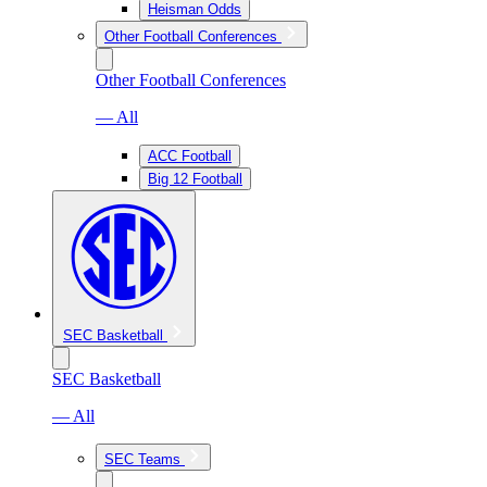
Heisman Odds
Other Football Conferences
Other Football Conferences
— All
ACC Football
Big 12 Football
SEC Basketball
SEC Basketball
— All
SEC Teams