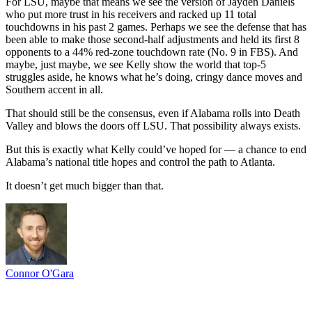
For LSU, maybe that means we see the version of Jayden Daniels
who put more trust in his receivers and racked up 11 total
touchdowns in his past 2 games. Perhaps we see the defense that has
been able to make those second-half adjustments and held its first 8
opponents to a 44% red-zone touchdown rate (No. 9 in FBS). And
maybe, just maybe, we see Kelly show the world that top-5
struggles aside, he knows what he’s doing, cringy dance moves and
Southern accent in all.
That should still be the consensus, even if Alabama rolls into Death
Valley and blows the doors off LSU. That possibility always exists.
But this is exactly what Kelly could’ve hoped for — a chance to end
Alabama’s national title hopes and control the path to Atlanta.
It doesn’t get much bigger than that.
Connor O'Gara