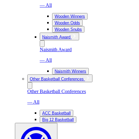
— All
Wooden Winners
Wooden Odds
Wooden Snubs
Naismith Award
Naismith Award
— All
Naismith Winners
Other Basketball Conferences
Other Basketball Conferences
— All
ACC Basketball
Big 12 Basketball