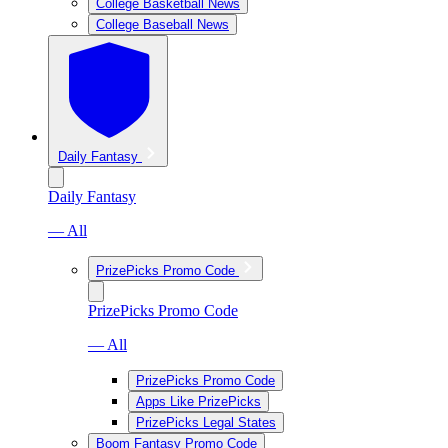
College Basketball News
College Baseball News
Daily Fantasy
Daily Fantasy
— All
PrizePicks Promo Code
PrizePicks Promo Code
— All
PrizePicks Promo Code
Apps Like PrizePicks
PrizePicks Legal States
Boom Fantasy Promo Code