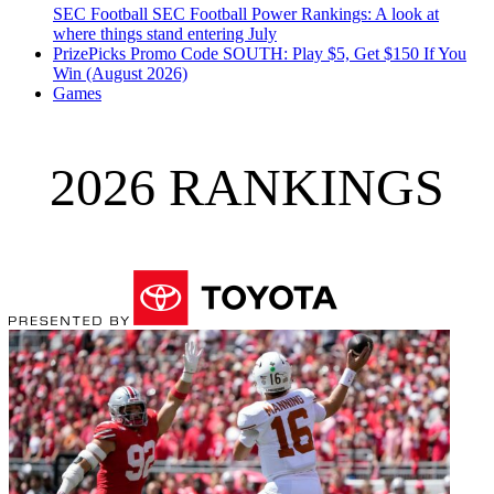
SEC Football
SEC Football Power Rankings: A look at
where things stand entering July
PrizePicks Promo Code SOUTH: Play $5, Get $150 If You
Win (August 2026)
Games
2026 RANKINGS