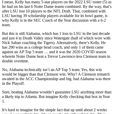
I mean, Kelly has many 5-star players on the 2022 LSU roster (5) as
he had on his last 6 Notre Dame teams combined. By the way, that’s
after LSU lost 10 players to the NFL Draft. That, combined with
LSU having 39 scholarship players available for its bowl game, is
why Kelly is in the SEC Coach of the Year discussion with a 6-2
team.
But this is still Alabama, which has 1 loss to LSU in the last decade
and just 4 in Death Valley since Watergate (half of which were with
Nick Saban coaching the Tigers). Alternatively, there’s Kelly. He
has 290 wins as a college head coach, and only 1 of them came
against an AP Top 5 team … and it was the 2020 COVID season
wherein Notre Dame beat a Trevor Lawrence-less Clemson team in
double overtime.
No, Alabama technically isn’t an AP Top 5 team. Yes, this win
would be bigger than that Clemson win. Why? A Clemson rematch
awaited in the ACC Championship and big, bad Alabama was there
in the Playoff.
Sure, beating Alabama wouldn’t guarantee LSU anything more than
a likely trip to Atlanta. But imagine Kelly checking that box in Year
1.
It’s hard to imagine for the simple fact that up until about 2 weeks