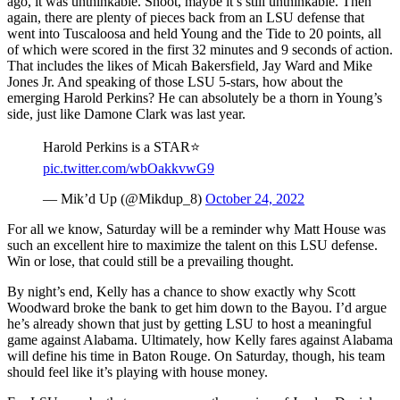
ago, it was unthinkable. Shoot, maybe it’s still unthinkable. Then
again, there are plenty of pieces back from an LSU defense that
went into Tuscaloosa and held Young and the Tide to 20 points, all
of which were scored in the first 32 minutes and 9 seconds of action.
That includes the likes of Micah Bakersfield, Jay Ward and Mike
Jones Jr. And speaking of those LSU 5-stars, how about the
emerging Harold Perkins? He can absolutely be a thorn in Young’s
side, just like Damone Clark was last year.
Harold Perkins is a STAR⭐️
pic.twitter.com/wbOakkvwG9
— Mik’d Up (@Mikdup_8)
October 24, 2022
For all we know, Saturday will be a reminder why Matt House was
such an excellent hire to maximize the talent on this LSU defense.
Win or lose, that could still be a prevailing thought.
By night’s end, Kelly has a chance to show exactly why Scott
Woodward broke the bank to get him down to the Bayou. I’d argue
he’s already shown that just by getting LSU to host a meaningful
game against Alabama. Ultimately, how Kelly fares against Alabama
will define his time in Baton Rouge. On Saturday, though, his team
should feel like it’s playing with house money.