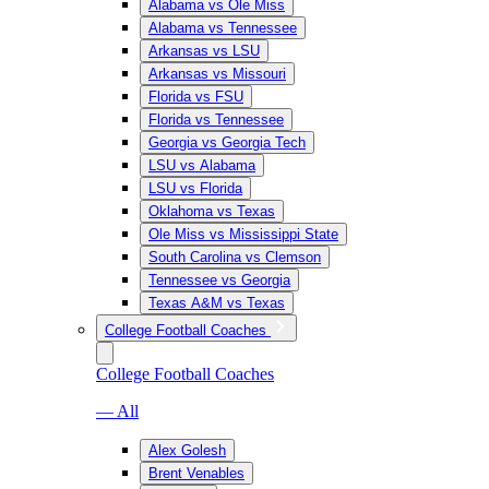
Alabama vs Ole Miss
Alabama vs Tennessee
Arkansas vs LSU
Arkansas vs Missouri
Florida vs FSU
Florida vs Tennessee
Georgia vs Georgia Tech
LSU vs Alabama
LSU vs Florida
Oklahoma vs Texas
Ole Miss vs Mississippi State
South Carolina vs Clemson
Tennessee vs Georgia
Texas A&M vs Texas
College Football Coaches
College Football Coaches
— All
Alex Golesh
Brent Venables