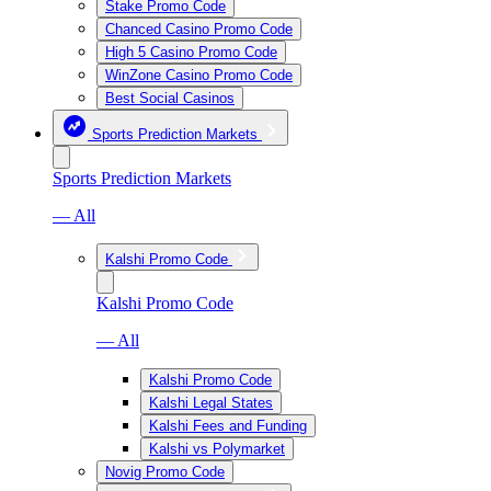
Stake Promo Code
Chanced Casino Promo Code
High 5 Casino Promo Code
WinZone Casino Promo Code
Best Social Casinos
Sports Prediction Markets
Sports Prediction Markets
— All
Kalshi Promo Code
Kalshi Promo Code
— All
Kalshi Promo Code
Kalshi Legal States
Kalshi Fees and Funding
Kalshi vs Polymarket
Novig Promo Code