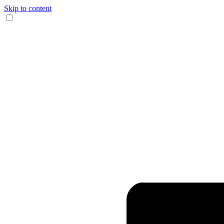
Skip to content