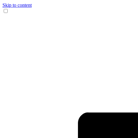
Skip to content