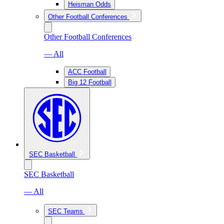
Heisman Odds
Other Football Conferences
Other Football Conferences
— All
ACC Football
Big 12 Football
SEC Basketball
SEC Basketball
— All
SEC Teams