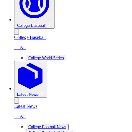
College Baseball
College Baseball
— All
College World Series
Latest News
Latest News
— All
College Football News