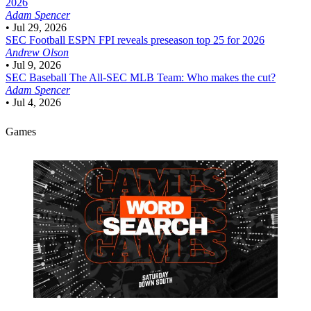
2026
Adam Spencer
•
Jul 29, 2026
SEC Football
ESPN FPI reveals preseason top 25 for 2026
Andrew Olson
•
Jul 9, 2026
SEC Baseball
The All-SEC MLB Team: Who makes the cut?
Adam Spencer
•
Jul 4, 2026
Games