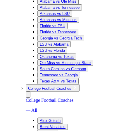
Alabama vs Ole Miss
Alabama vs Tennessee
Arkansas vs LSU
Arkansas vs Missouri
Florida vs FSU
Florida vs Tennessee
Georgia vs Georgia Tech
LSU vs Alabama
LSU vs Florida
Oklahoma vs Texas
Ole Miss vs Mississippi State
South Carolina vs Clemson
Tennessee vs Georgia
Texas A&M vs Texas
College Football Coaches
College Football Coaches
— All
Alex Golesh
Brent Venables