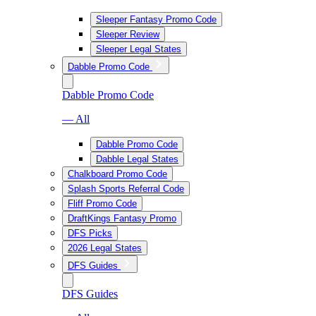
Sleeper Fantasy Promo Code
Sleeper Review
Sleeper Legal States
Dabble Promo Code
Dabble Promo Code
— All
Dabble Promo Code
Dabble Legal States
Chalkboard Promo Code
Splash Sports Referral Code
Fliff Promo Code
DraftKings Fantasy Promo
DFS Picks
2026 Legal States
DFS Guides
DFS Guides