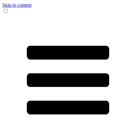
Skip to content