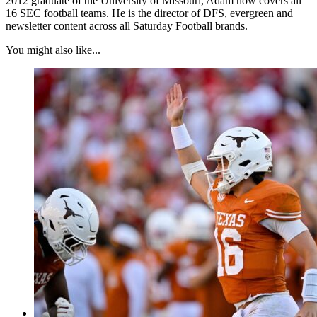
2012 graduate of the University of Missouri, Adam now covers all
16 SEC football teams. He is the director of DFS, evergreen and
newsletter content across all Saturday Football brands.
You might also like...