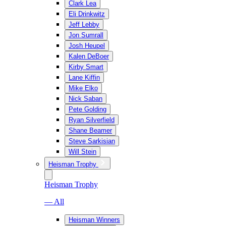
Clark Lea
Eli Drinkwitz
Jeff Lebby
Jon Sumrall
Josh Heupel
Kalen DeBoer
Kirby Smart
Lane Kiffin
Mike Elko
Nick Saban
Pete Golding
Ryan Silverfield
Shane Beamer
Steve Sarkisian
Will Stein
Heisman Trophy
Heisman Trophy
— All
Heisman Winners