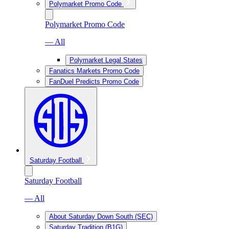
Polymarket Promo Code
Polymarket Promo Code
— All
Polymarket Legal States
Fanatics Markets Promo Code
FanDuel Predicts Promo Code
Saturday Football
Saturday Football
— All
About Saturday Down South (SEC)
Saturday Tradition (B1G)