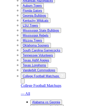
Arkansas Razorbacks
Auburn Tigers
Florida Gators
Georgia Bulldogs
Kentucky Wildcats
LSU Tigers
Mississippi State Bulldogs
Mississippi Rebels
Mizzou Tigers
Oklahoma Sooners
South Carolina Gamecocks
Tennessee Volunteers
Texas A&M Aggies
Texas Longhorns
Vanderbilt Commodores
College Football Matchups
College Football Matchups
— All
Alabama vs Georgia