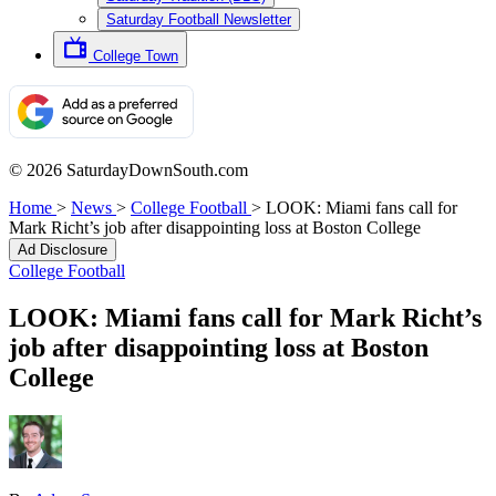
Saturday Football Newsletter
College Town
© 2026 SaturdayDownSouth.com
Home
>
News
>
College Football
>
LOOK: Miami fans call for
Mark Richt’s job after disappointing loss at Boston College
Ad Disclosure
College Football
LOOK: Miami fans call for Mark Richt’s
job after disappointing loss at Boston
College