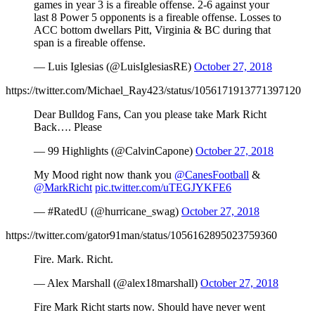
games in year 3 is a fireable offense. 2-6 against your
last 8 Power 5 opponents is a fireable offense. Losses to
ACC bottom dwellars Pitt, Virginia & BC during that
span is a fireable offense.
— Luis Iglesias (@LuisIglesiasRE)
October 27, 2018
https://twitter.com/Michael_Ray423/status/1056171913771397120
Dear Bulldog Fans, Can you please take Mark Richt
Back…. Please
— 99 Highlights (@CalvinCapone)
October 27, 2018
My Mood right now thank you
@CanesFootball
&
@MarkRicht
pic.twitter.com/uTEGJYKFE6
— #RatedU (@hurricane_swag)
October 27, 2018
https://twitter.com/gator91man/status/1056162895023759360
Fire. Mark. Richt.
— Alex Marshall (@alex18marshall)
October 27, 2018
Fire Mark Richt starts now. Should have never went