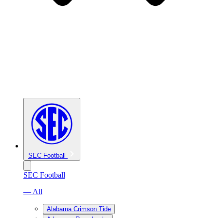
SEC Football
SEC Football
— All
Alabama Crimson Tide