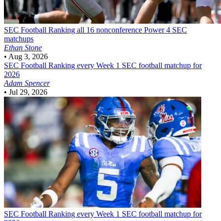
SEC Football
Ranking all 16 nonconference Power 4 SEC
matchups
Ethan Stone
•
Aug 3, 2026
SEC Football
Ranking every Week 1 SEC football matchup for
2026
Adam Spencer
•
Jul 29, 2026
SEC Football
Ranking every Week 1 SEC football matchup for