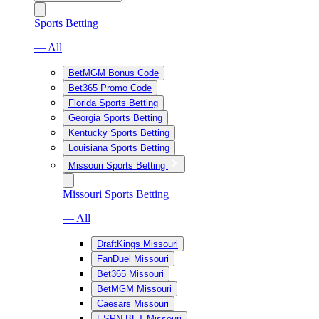
Sports Betting
— All
BetMGM Bonus Code
Bet365 Promo Code
Florida Sports Betting
Georgia Sports Betting
Kentucky Sports Betting
Louisiana Sports Betting
Missouri Sports Betting
Missouri Sports Betting
— All
DraftKings Missouri
FanDuel Missouri
Bet365 Missouri
BetMGM Missouri
Caesars Missouri
ESPN BET Missouri