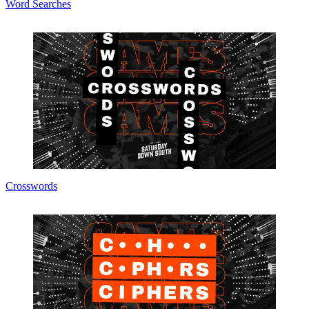
Word Searches
Crosswords