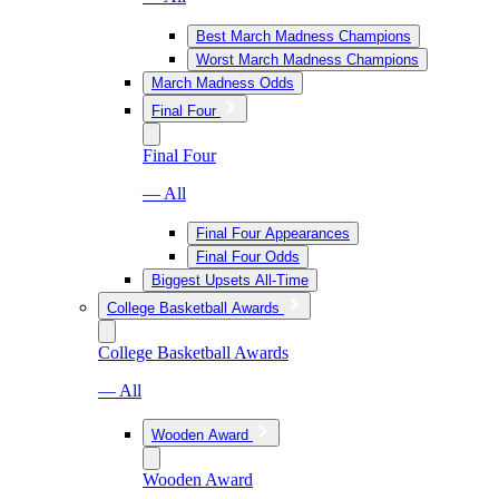
Best March Madness Champions
Worst March Madness Champions
March Madness Odds
Final Four
Final Four
— All
Final Four Appearances
Final Four Odds
Biggest Upsets All-Time
College Basketball Awards
College Basketball Awards
— All
Wooden Award
Wooden Award