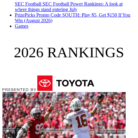
SEC Football
SEC Football Power Rankings: A look at
where things stand entering July
PrizePicks Promo Code SOUTH: Play $5, Get $150 If You
Win (August 2026)
Games
2026 RANKINGS