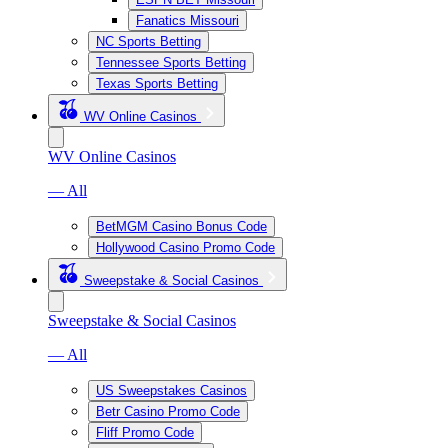
Fanatics Missouri
NC Sports Betting
Tennessee Sports Betting
Texas Sports Betting
WV Online Casinos
WV Online Casinos
— All
BetMGM Casino Bonus Code
Hollywood Casino Promo Code
Sweepstake & Social Casinos
Sweepstake & Social Casinos
— All
US Sweepstakes Casinos
Betr Casino Promo Code
Fliff Promo Code