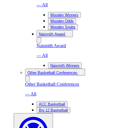
— All
Wooden Winners
Wooden Odds
Wooden Snubs
Naismith Award
Naismith Award
— All
Naismith Winners
Other Basketball Conferences
Other Basketball Conferences
— All
ACC Basketball
Big 12 Basketball