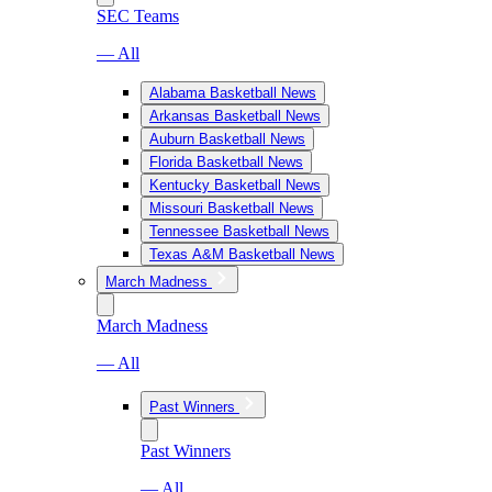
SEC Teams
— All
Alabama Basketball News
Arkansas Basketball News
Auburn Basketball News
Florida Basketball News
Kentucky Basketball News
Missouri Basketball News
Tennessee Basketball News
Texas A&M Basketball News
March Madness
March Madness
— All
Past Winners
Past Winners
— All