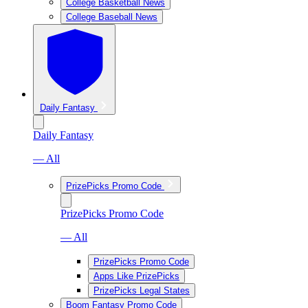
College Basketball News
College Baseball News
Daily Fantasy
Daily Fantasy
— All
PrizePicks Promo Code
PrizePicks Promo Code
— All
PrizePicks Promo Code
Apps Like PrizePicks
PrizePicks Legal States
Boom Fantasy Promo Code