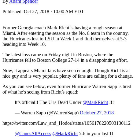
By
Adam Spencer
Published:
Oct 27, 2018 · 10:00 AM EDT
Former Georgia coach Mark Richt is having a rough season at
Miami. After entering the season as the No. 8 team in the country,
the Hurricanes lost to LSU in Week 1 and find themselves at 5-3
heading into Week 10.
The latest loss came on Friday night in Boston, where the
Hurricanes fell to Boston College 27-14 in a disappointing effort.
Now, it appears Miami fans have seen enough. Though Richt is a
nice guy and is very popular, plenty of fans are calling for a change.
As you can see below, even former Hurricane Warren Sapp is tired
of what he’s seeing from Richt’s squad:
It’s official!! The U is Dead Under
@MarkRicht
!!!
— Warren Sapp (@WarrenSapp)
October 27, 2018
https://twitter.com/Law_and_Hodor/status/1056178220503130112
@CanesAllAccess
@MarkRicht
5-6 in your last 11