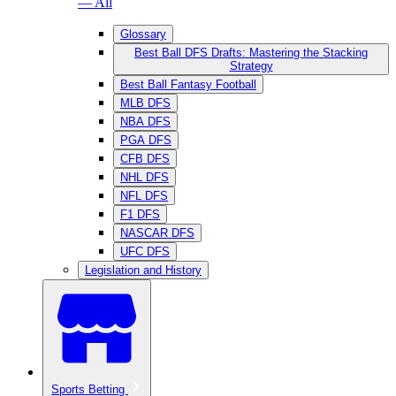
— All
Glossary
Best Ball DFS Drafts: Mastering the Stacking
Strategy
Best Ball Fantasy Football
MLB DFS
NBA DFS
PGA DFS
CFB DFS
NHL DFS
NFL DFS
F1 DFS
NASCAR DFS
UFC DFS
Legislation and History
Sports Betting