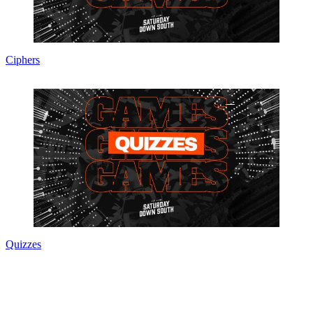
Ciphers
Quizzes