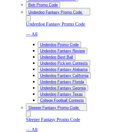
Betr Promo Code
Underdog Fantasy Promo Code
Underdog Fantasy Promo Code
— All
Underdog Promo Code
Underdog Fantasy Review
Underdog Best Ball
Underdog Pick’em Contests
Underdog Fantasy Alabama
Underdog Fantasy California
Underdog Fantasy Florida
Underdog Fantasy Georgia
Underdog Fantasy Texas
College Football Contests
Sleeper Fantasy Promo Code
Sleeper Fantasy Promo Code
— All