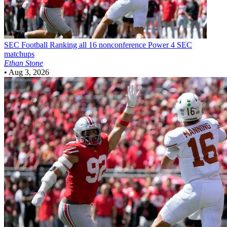
SEC Football
Ranking all 16 nonconference Power 4 SEC
matchups
Ethan Stone
•
Aug 3, 2026