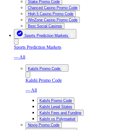
Stake Promo Code
Chanced Casino Promo Code
High 5 Casino Promo Code
WinZone Casino Promo Code
Best Social Casinos
Sports Prediction Markets
Sports Prediction Markets
— All
Kalshi Promo Code
Kalshi Promo Code
— All
Kalshi Promo Code
Kalshi Legal States
Kalshi Fees and Funding
Kalshi vs Polymarket
Novig Promo Code