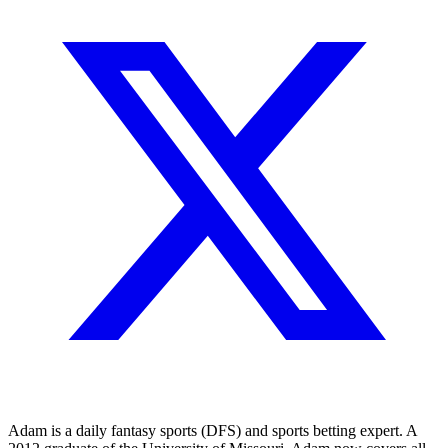
Adam is a daily fantasy sports (DFS) and sports betting expert. A