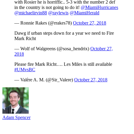
with Rosier he is horriffic.. 5-3 with the number 2 def
in the country is not going to do it!
@MiamiHurricanes
@michaelirvin88
@raylewis
@MiamiHerald
— Ronnie Rakes (@rrakes78)
October 27, 2018
Dawg if urban steps down for a year we need to Fire
Mark Richt
— Wolf of Walgreens (@sosa_hendrix)
October 27,
2018
Please fire Mark Richt…. Les Miles is still available
#UMvsBC
— Valère A. M. (@Sir_Valere)
October 27, 2018
Adam Spencer