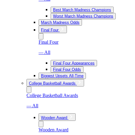
Best March Madness Champions
Worst March Madness Champions
March Madness Odds
Final Four
Final Four
— All
Final Four Appearances
Final Four Odds
Biggest Upsets All-Time
College Basketball Awards
College Basketball Awards
— All
Wooden Award
Wooden Award