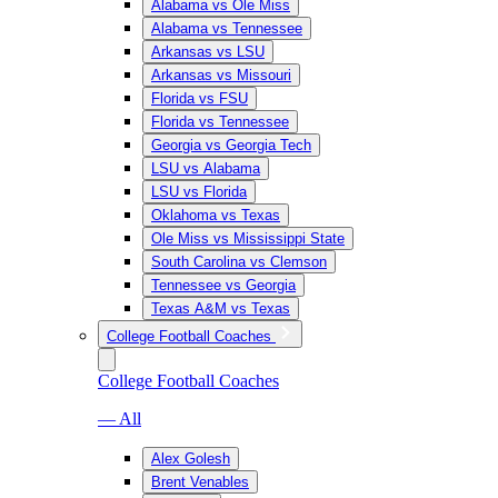
Alabama vs Ole Miss
Alabama vs Tennessee
Arkansas vs LSU
Arkansas vs Missouri
Florida vs FSU
Florida vs Tennessee
Georgia vs Georgia Tech
LSU vs Alabama
LSU vs Florida
Oklahoma vs Texas
Ole Miss vs Mississippi State
South Carolina vs Clemson
Tennessee vs Georgia
Texas A&M vs Texas
College Football Coaches
College Football Coaches
— All
Alex Golesh
Brent Venables