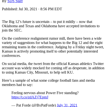
By
SDS Staff
Published:
Jul 30, 2021 · 8:56 PM EDT
The Big 12’s future is uncertain – to put it mildly – now that
Oklahoma and Texas and Oklahoma have accepted invitations to
join the SEC.
On the conference realignment rumor mill, there have been a wide
variety of suggestions for what happens to the Big 12 and the eight
remaining teams in the conference. Judging by a Friday night tweet,
Kansas is actively promoting itself to other potentially interested
conferences.
On social media, the tweet from the official Kansas athletics Twitter
account was widely mocked for coming off as desperate, in addition
to using Kansas City, Missouri, to help sell KU.
Here’s a sample of what some college football fans and media
members had to say:
Feeling nervous about Power Five standing?
https://t.co/zdAZj7EpmJ
— Pat Forde (@ByPatForde)
July 31, 2021