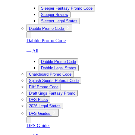
Sleeper Fantasy Promo Code
Sleeper Review
Sleeper Legal States
Dabble Promo Code
Dabble Promo Code
— All
Dabble Promo Code
Dabble Legal States
Chalkboard Promo Code
Splash Sports Referral Code
Fliff Promo Code
DraftKings Fantasy Promo
DFS Picks
2026 Legal States
DFS Guides
DFS Guides