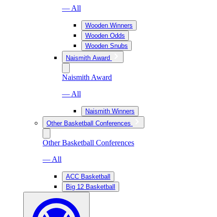
— All
Wooden Winners
Wooden Odds
Wooden Snubs
Naismith Award
Naismith Award
— All
Naismith Winners
Other Basketball Conferences
Other Basketball Conferences
— All
ACC Basketball
Big 12 Basketball