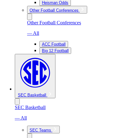
Heisman Odds
Other Football Conferences
Other Football Conferences
— All
ACC Football
Big 12 Football
SEC Basketball
SEC Basketball
— All
SEC Teams