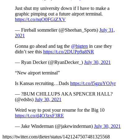
Just shut my university down if I have to make a
graphic pimping out a future airport terminal.
https://t.co/nqO0FGiZXV
— Fireball sommelier (@Sheehan_Sports)
July 31,
2021
Gonna go ahead and tag the
@bigten
in case they
didn’t see this
https://t.co/2DUPp9a8NR
— Ryan Decker (@RyanDecker_)
July 30, 2021
“New airport terminal”
Is Kansas recruiting…Dads
https://t.co/l5gzuYOJyr
— ?BUM CHILLUPS AKA SPENCER HALL?
(@edsbs)
July 30, 2021
Weird way to post your resume for the Big 10
https://t.co/d4O3zxF3RE
— Jake Winderman (@jakewinderman)
July 30, 2021
https://twitter.com/dieter/status/1421247507481325568