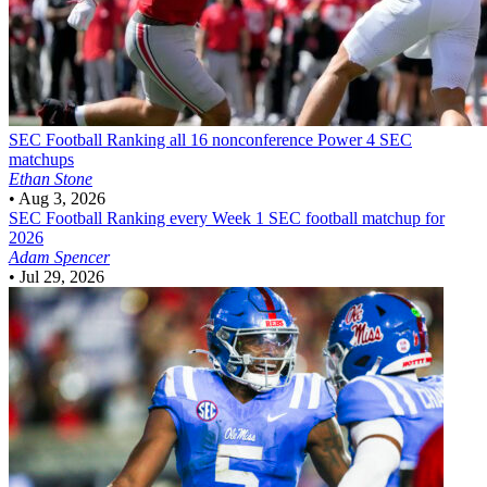
SEC Football
Ranking all 16 nonconference Power 4 SEC
matchups
Ethan Stone
•
Aug 3, 2026
SEC Football
Ranking every Week 1 SEC football matchup for
2026
Adam Spencer
•
Jul 29, 2026