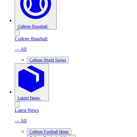
College Baseball
College Baseball
— All
College World Series
Latest News
Latest News
— All
College Football News