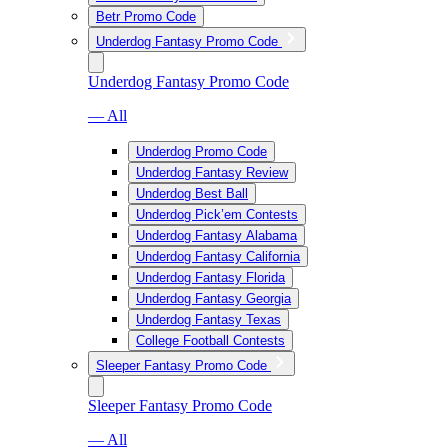
Betr Promo Code
Underdog Fantasy Promo Code
Underdog Fantasy Promo Code
— All
Underdog Promo Code
Underdog Fantasy Review
Underdog Best Ball
Underdog Pick’em Contests
Underdog Fantasy Alabama
Underdog Fantasy California
Underdog Fantasy Florida
Underdog Fantasy Georgia
Underdog Fantasy Texas
College Football Contests
Sleeper Fantasy Promo Code
Sleeper Fantasy Promo Code
— All