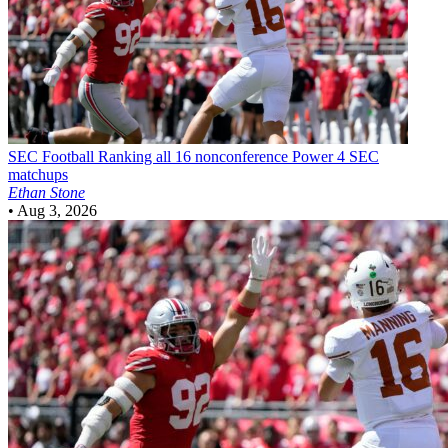
SEC Football
Ranking all 16 nonconference Power 4 SEC
matchups
Ethan Stone
•
Aug 3, 2026