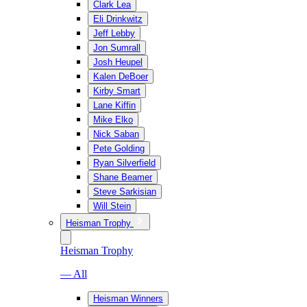
Clark Lea
Eli Drinkwitz
Jeff Lebby
Jon Sumrall
Josh Heupel
Kalen DeBoer
Kirby Smart
Lane Kiffin
Mike Elko
Nick Saban
Pete Golding
Ryan Silverfield
Shane Beamer
Steve Sarkisian
Will Stein
Heisman Trophy
Heisman Trophy
— All
Heisman Winners