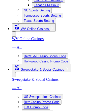
Fanatics Missouri
NC Sports Betting
Tennessee Sports Betting
Texas Sports Betting
WV Online Casinos
WV Online Casinos
— All
BetMGM Casino Bonus Code
Hollywood Casino Promo Code
Sweepstake & Social Casinos
Sweepstake & Social Casinos
— All
US Sweepstakes Casinos
Betr Casino Promo Code
Fliff Promo Code