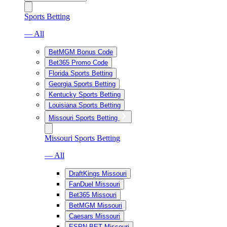
Sports Betting
— All
BetMGM Bonus Code
Bet365 Promo Code
Florida Sports Betting
Georgia Sports Betting
Kentucky Sports Betting
Louisiana Sports Betting
Missouri Sports Betting
Missouri Sports Betting
— All
DraftKings Missouri
FanDuel Missouri
Bet365 Missouri
BetMGM Missouri
Caesars Missouri
ESPN BET Missouri