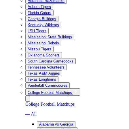
Arkansas Razorbacks
Auburn Tigers
Florida Gators
Georgia Bulldogs
Kentucky Wildcats
LSU Tigers
Mississippi State Bulldogs
Mississippi Rebels
Mizzou Tigers
Oklahoma Sooners
South Carolina Gamecocks
Tennessee Volunteers
Texas A&M Aggies
Texas Longhorns
Vanderbilt Commodores
College Football Matchups
College Football Matchups
— All
Alabama vs Georgia