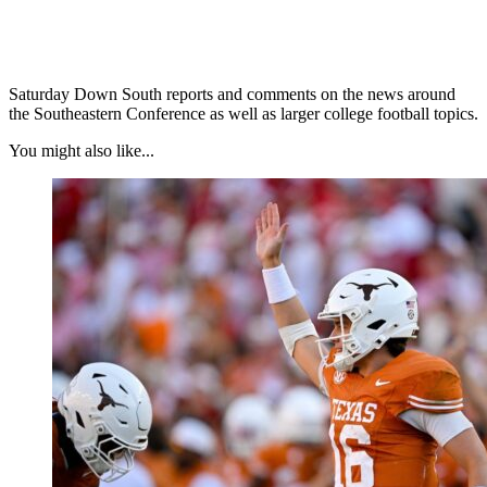
Saturday Down South reports and comments on the news around
the Southeastern Conference as well as larger college football topics.
You might also like...