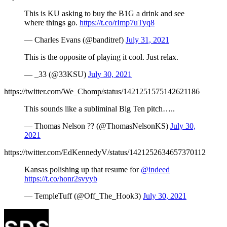
This is KU asking to buy the B1G a drink and see
where things go.
https://t.co/rImp7uTyq8
— Charles Evans (@banditref)
July 31, 2021
This is the opposite of playing it cool. Just relax.
— _33 (@33KSU)
July 30, 2021
https://twitter.com/We_Chomp/status/1421251575142621186
This sounds like a subliminal Big Ten pitch…..
— Thomas Nelson ?? (@ThomasNelsonKS)
July 30,
2021
https://twitter.com/EdKennedyV/status/1421252634657370112
Kansas polishing up that resume for
@indeed
https://t.co/honr2svyyb
— TempleTuff (@Off_The_Hook3)
July 30, 2021