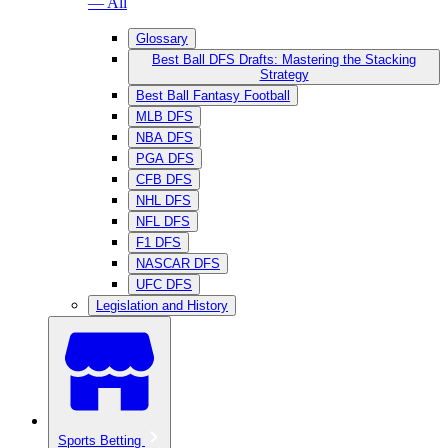
— All
Glossary
Best Ball DFS Drafts: Mastering the Stacking
Strategy
Best Ball Fantasy Football
MLB DFS
NBA DFS
PGA DFS
CFB DFS
NHL DFS
NFL DFS
F1 DFS
NASCAR DFS
UFC DFS
Legislation and History
Sports Betting