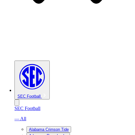
SEC Football
SEC Football
— All
Alabama Crimson Tide