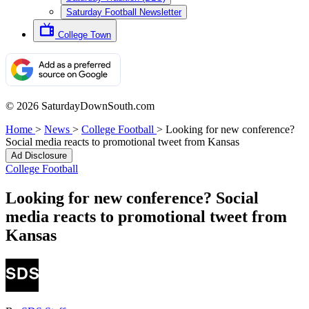
Saturday Football Newsletter
College Town
© 2026 SaturdayDownSouth.com
Home
>
News
>
College Football
>
Looking for new conference?
Social media reacts to promotional tweet from Kansas
Ad Disclosure
College Football
Looking for new conference? Social
media reacts to promotional tweet from
Kansas