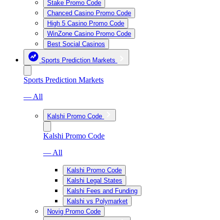
Stake Promo Code
Chanced Casino Promo Code
High 5 Casino Promo Code
WinZone Casino Promo Code
Best Social Casinos
Sports Prediction Markets
Sports Prediction Markets
— All
Kalshi Promo Code
Kalshi Promo Code
— All
Kalshi Promo Code
Kalshi Legal States
Kalshi Fees and Funding
Kalshi vs Polymarket
Novig Promo Code