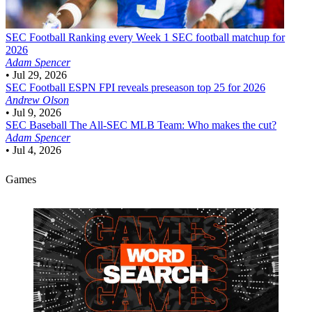
SEC Football
Ranking every Week 1 SEC football matchup for
2026
Adam Spencer
•
Jul 29, 2026
SEC Football
ESPN FPI reveals preseason top 25 for 2026
Andrew Olson
•
Jul 9, 2026
SEC Baseball
The All-SEC MLB Team: Who makes the cut?
Adam Spencer
•
Jul 4, 2026
Games