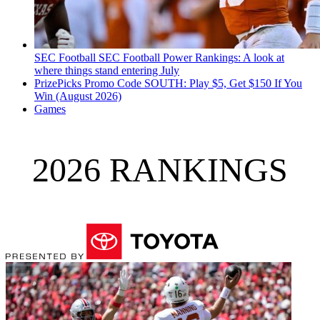
SEC Football
SEC Football Power Rankings: A look at
where things stand entering July
PrizePicks Promo Code SOUTH: Play $5, Get $150 If You
Win (August 2026)
Games
2026 RANKINGS