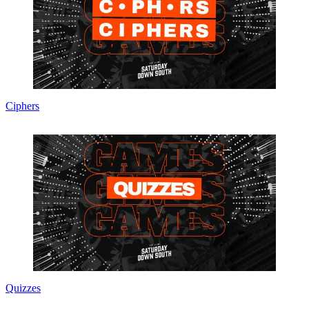
Ciphers
Quizzes