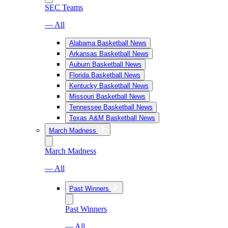
SEC Teams
— All
Alabama Basketball News
Arkansas Basketball News
Auburn Basketball News
Florida Basketball News
Kentucky Basketball News
Missouri Basketball News
Tennessee Basketball News
Texas A&M Basketball News
March Madness
March Madness
— All
Past Winners
Past Winners
— All