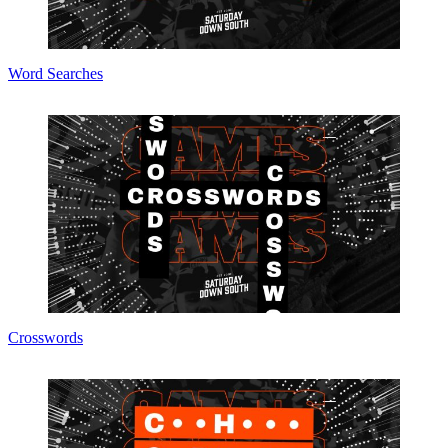
Word Searches
Crosswords