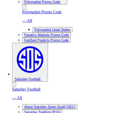
Polymarket Promo Code
Polymarket Promo Code
— All
Polymarket Legal States
Fanatics Markets Promo Code
FanDuel Predicts Promo Code
Saturday Football
Saturday Football
— All
About Saturday Down South (SEC)
Saturday Tradition (B1G)