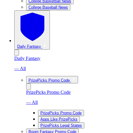
College Basketball News
College Baseball News
Daily Fantasy
Daily Fantasy
— All
PrizePicks Promo Code
PrizePicks Promo Code
— All
PrizePicks Promo Code
Apps Like PrizePicks
PrizePicks Legal States
Boom Fantasy Promo Code