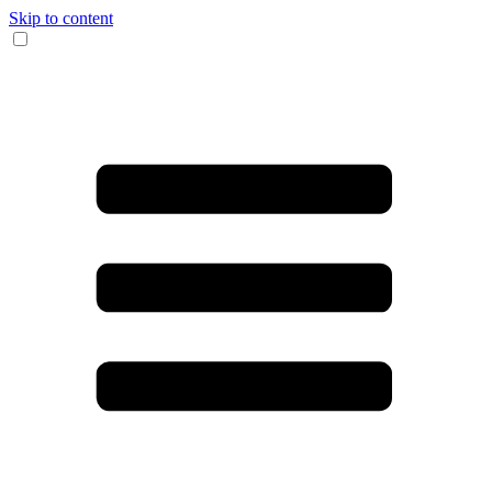
Skip to content