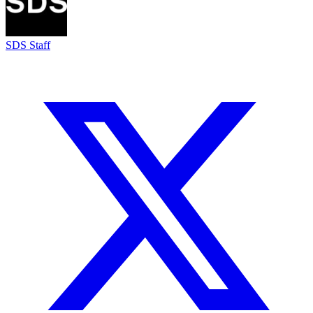
SDS Staff