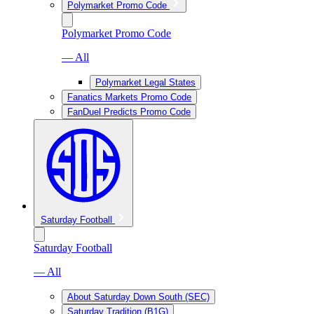
Polymarket Promo Code
Polymarket Promo Code
— All
Polymarket Legal States
Fanatics Markets Promo Code
FanDuel Predicts Promo Code
Saturday Football
Saturday Football
— All
About Saturday Down South (SEC)
Saturday Tradition (B1G)