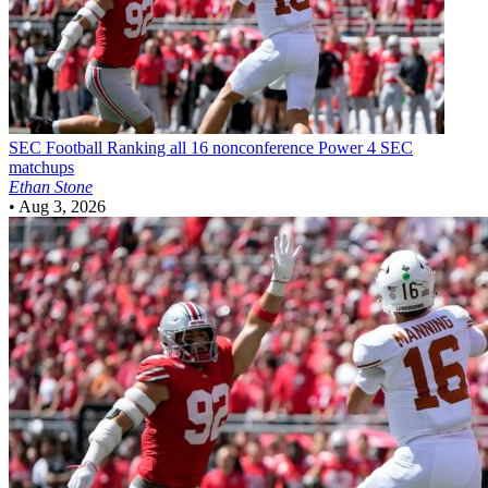
SEC Football
Ranking all 16 nonconference Power 4 SEC
matchups
Ethan Stone
•
Aug 3, 2026