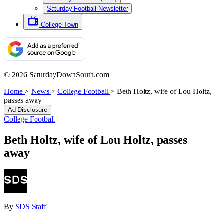
Saturday Football Newsletter
College Town
© 2026 SaturdayDownSouth.com
Home
>
News
>
College Football
>
Beth Holtz, wife of Lou Holtz,
passes away
Ad Disclosure
College Football
Beth Holtz, wife of Lou Holtz, passes
away
By
SDS Staff