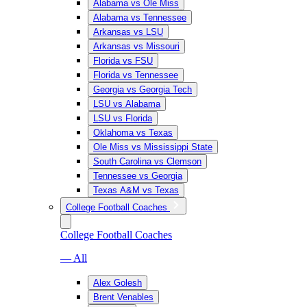
Alabama vs Ole Miss
Alabama vs Tennessee
Arkansas vs LSU
Arkansas vs Missouri
Florida vs FSU
Florida vs Tennessee
Georgia vs Georgia Tech
LSU vs Alabama
LSU vs Florida
Oklahoma vs Texas
Ole Miss vs Mississippi State
South Carolina vs Clemson
Tennessee vs Georgia
Texas A&M vs Texas
College Football Coaches
College Football Coaches
— All
Alex Golesh
Brent Venables