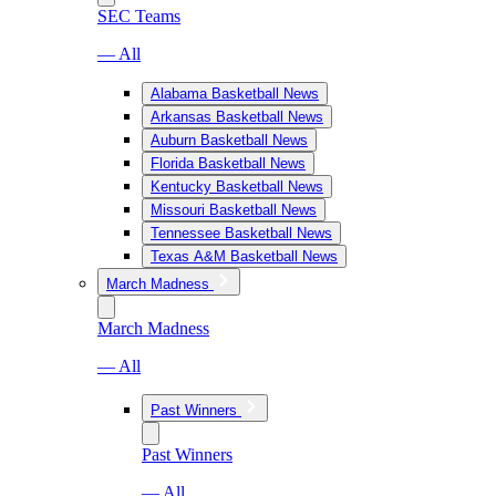
SEC Teams
— All
Alabama Basketball News
Arkansas Basketball News
Auburn Basketball News
Florida Basketball News
Kentucky Basketball News
Missouri Basketball News
Tennessee Basketball News
Texas A&M Basketball News
March Madness
March Madness
— All
Past Winners
Past Winners
— All