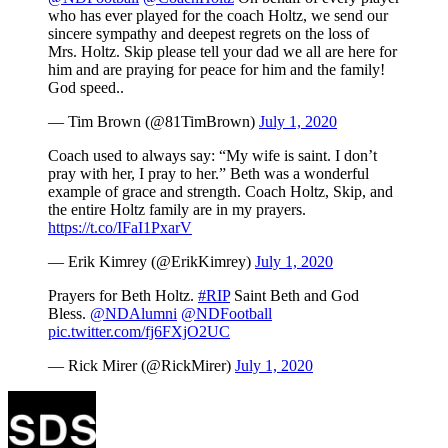
who has ever played for the coach Holtz, we send our
sincere sympathy and deepest regrets on the loss of
Mrs. Holtz. Skip please tell your dad we all are here for
him and are praying for peace for him and the family!
God speed..
— Tim Brown (@81TimBrown)
July 1, 2020
Coach used to always say: “My wife is saint. I don’t
pray with her, I pray to her.” Beth was a wonderful
example of grace and strength. Coach Holtz, Skip, and
the entire Holtz family are in my prayers.
https://t.co/IFaI1PxarV
— Erik Kimrey (@ErikKimrey)
July 1, 2020
Prayers for Beth Holtz.
#RIP
Saint Beth and God
Bless.
@NDAlumni
@NDFootball
pic.twitter.com/fj6FXjO2UC
— Rick Mirer (@RickMirer)
July 1, 2020