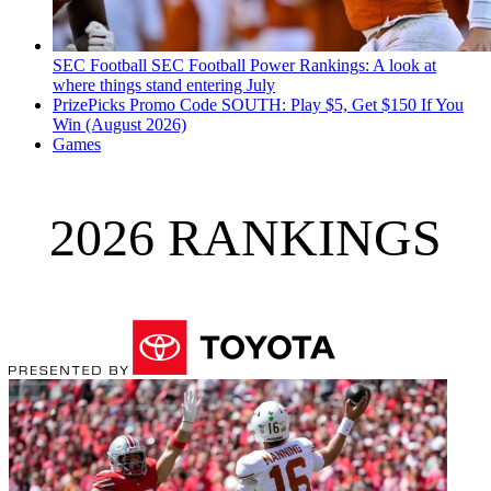
SEC Football
SEC Football Power Rankings: A look at
where things stand entering July
PrizePicks Promo Code SOUTH: Play $5, Get $150 If You
Win (August 2026)
Games
2026 RANKINGS