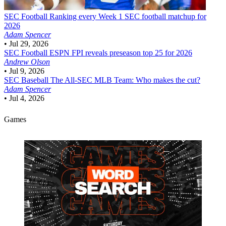
SEC Football
Ranking every Week 1 SEC football matchup for
2026
Adam Spencer
•
Jul 29, 2026
SEC Football
ESPN FPI reveals preseason top 25 for 2026
Andrew Olson
•
Jul 9, 2026
SEC Baseball
The All-SEC MLB Team: Who makes the cut?
Adam Spencer
•
Jul 4, 2026
Games