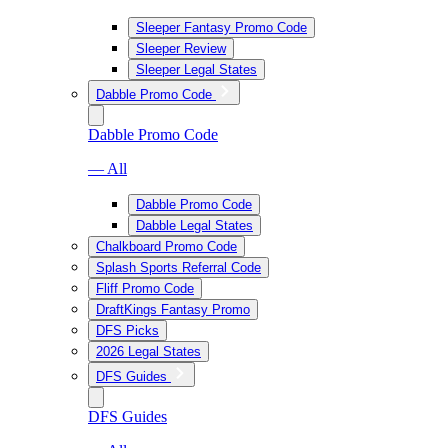
Sleeper Fantasy Promo Code
Sleeper Review
Sleeper Legal States
Dabble Promo Code
Dabble Promo Code
— All
Dabble Promo Code
Dabble Legal States
Chalkboard Promo Code
Splash Sports Referral Code
Fliff Promo Code
DraftKings Fantasy Promo
DFS Picks
2026 Legal States
DFS Guides
DFS Guides