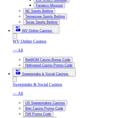
Fanatics Missouri
NC Sports Betting
Tennessee Sports Betting
Texas Sports Betting
WV Online Casinos
WV Online Casinos
— All
BetMGM Casino Bonus Code
Hollywood Casino Promo Code
Sweepstake & Social Casinos
Sweepstake & Social Casinos
— All
US Sweepstakes Casinos
Betr Casino Promo Code
Fliff Promo Code