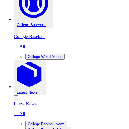
College Baseball
College Baseball
— All
College World Series
Latest News
Latest News
— All
College Football News