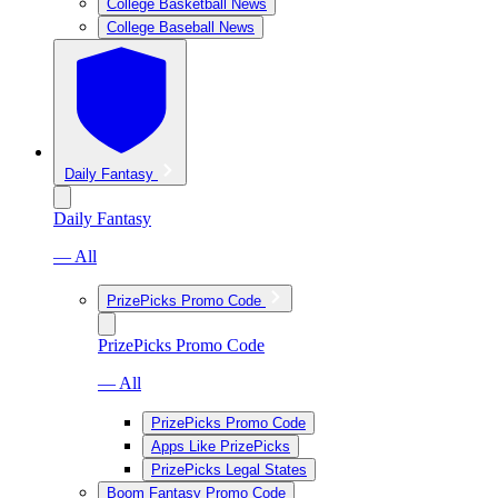
College Basketball News
College Baseball News
Daily Fantasy
Daily Fantasy
— All
PrizePicks Promo Code
PrizePicks Promo Code
— All
PrizePicks Promo Code
Apps Like PrizePicks
PrizePicks Legal States
Boom Fantasy Promo Code