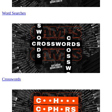
Word Searches
Crosswords