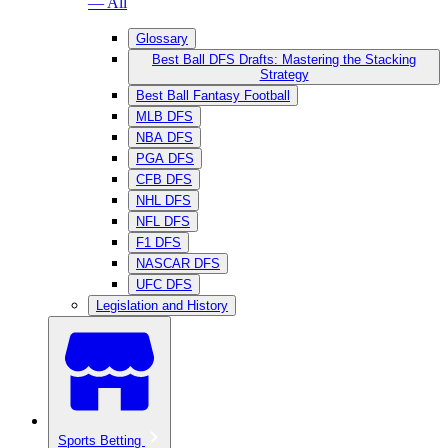
— All
Glossary
Best Ball DFS Drafts: Mastering the Stacking
Strategy
Best Ball Fantasy Football
MLB DFS
NBA DFS
PGA DFS
CFB DFS
NHL DFS
NFL DFS
F1 DFS
NASCAR DFS
UFC DFS
Legislation and History
Sports Betting