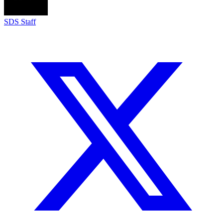
SDS Staff