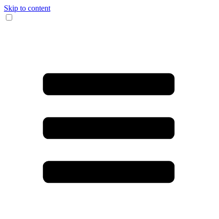
Skip to content