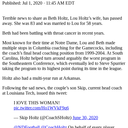
Published:
Jul 1, 2020 · 11:45 AM EDT
Terrible news to share as Beth Holtz, Lou Holtz’s wife, has passed
away. She was 83 and was married to Lou for 58 years.
Beth had been battling with throat cancer in recent years.
Most known for their time at Notre Dame, Lou and Beth made
multiple stops in Columbia coaching for the Gamecocks, including
the coach’s final head coaching position from 1999-2004. At South
Carolina, Holtz helped turn around arguably the worst program in
the Southeastern Conference, which eventually led to Steve Spurrier
taking the program to its highest point during its time in the league.
Holtz also had a multi-year run at Arkansas.
Following the sad news, the couple’s son Skip, current head coach
at Louisiana Tech, issued this tweet:
I lOVE THIS WOMAN!
pic.twitter.com/Ho1WVkF9q6
— Skip Holtz (@CoachSHoltz)
June 30, 2020
@NDFootball
@CoachHoltz
On behalf of every player