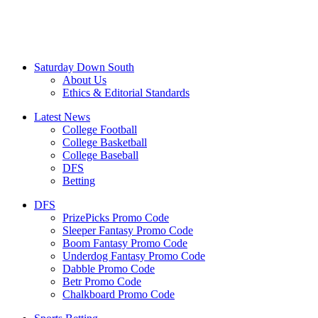
Saturday Down South
About Us
Ethics & Editorial Standards
Latest News
College Football
College Basketball
College Baseball
DFS
Betting
DFS
PrizePicks Promo Code
Sleeper Fantasy Promo Code
Boom Fantasy Promo Code
Underdog Fantasy Promo Code
Dabble Promo Code
Betr Promo Code
Chalkboard Promo Code