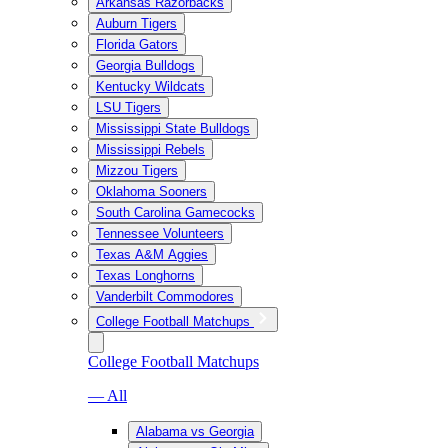
Arkansas Razorbacks
Auburn Tigers
Florida Gators
Georgia Bulldogs
Kentucky Wildcats
LSU Tigers
Mississippi State Bulldogs
Mississippi Rebels
Mizzou Tigers
Oklahoma Sooners
South Carolina Gamecocks
Tennessee Volunteers
Texas A&M Aggies
Texas Longhorns
Vanderbilt Commodores
College Football Matchups
College Football Matchups
— All
Alabama vs Georgia