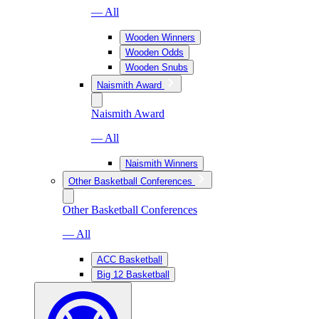
— All
Wooden Winners
Wooden Odds
Wooden Snubs
Naismith Award
Naismith Award
— All
Naismith Winners
Other Basketball Conferences
Other Basketball Conferences
— All
ACC Basketball
Big 12 Basketball