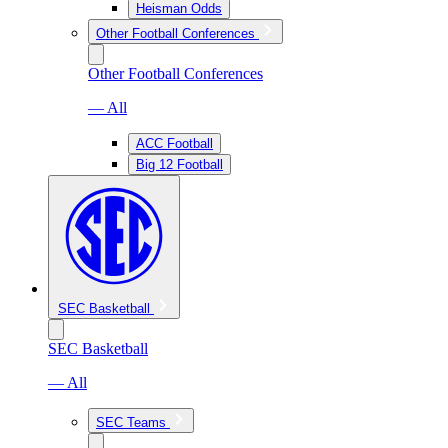
Heisman Odds
Other Football Conferences
Other Football Conferences
— All
ACC Football
Big 12 Football
SEC Basketball
SEC Basketball
— All
SEC Teams