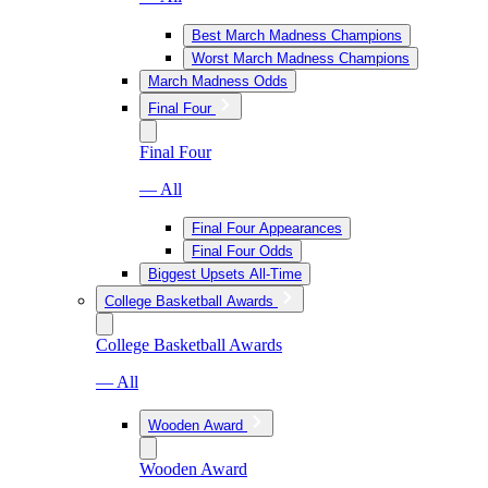
Best March Madness Champions
Worst March Madness Champions
March Madness Odds
Final Four
Final Four
— All
Final Four Appearances
Final Four Odds
Biggest Upsets All-Time
College Basketball Awards
College Basketball Awards
— All
Wooden Award
Wooden Award