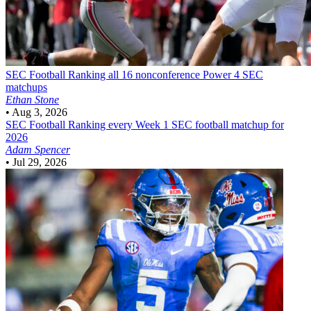
SEC Football
Ranking all 16 nonconference Power 4 SEC
matchups
Ethan Stone
•
Aug 3, 2026
SEC Football
Ranking every Week 1 SEC football matchup for
2026
Adam Spencer
•
Jul 29, 2026