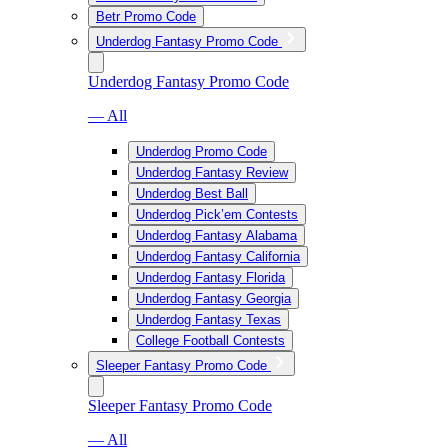
Betr Promo Code
Underdog Fantasy Promo Code
Underdog Fantasy Promo Code
— All
Underdog Promo Code
Underdog Fantasy Review
Underdog Best Ball
Underdog Pick’em Contests
Underdog Fantasy Alabama
Underdog Fantasy California
Underdog Fantasy Florida
Underdog Fantasy Georgia
Underdog Fantasy Texas
College Football Contests
Sleeper Fantasy Promo Code
Sleeper Fantasy Promo Code
— All