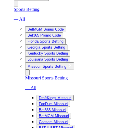
Sports Betting
— All
BetMGM Bonus Code
Bet365 Promo Code
Florida Sports Betting
Georgia Sports Betting
Kentucky Sports Betting
Louisiana Sports Betting
Missouri Sports Betting
Missouri Sports Betting
— All
DraftKings Missouri
FanDuel Missouri
Bet365 Missouri
BetMGM Missouri
Caesars Missouri
ESPN BET Missouri