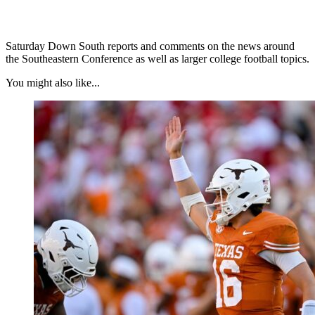
Saturday Down South reports and comments on the news around
the Southeastern Conference as well as larger college football topics.
You might also like...