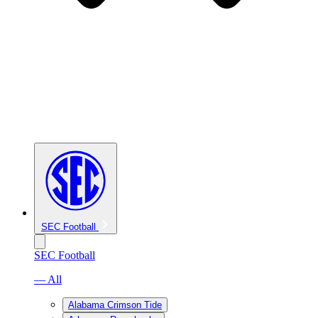
SEC Football
SEC Football
— All
Alabama Crimson Tide