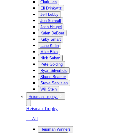
Clark Lea
Eli Drinkwitz
Jeff Lebby
Jon Sumrall
Josh Heupel
Kalen DeBoer
Kirby Smart
Lane Kiffin
Mike Elko
Nick Saban
Pete Golding
Ryan Silverfield
Shane Beamer
Steve Sarkisian
Will Stein
Heisman Trophy
Heisman Trophy
— All
Heisman Winners