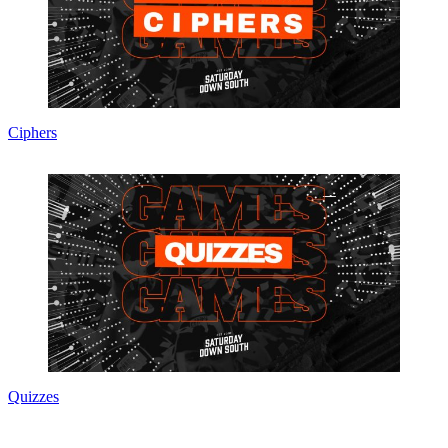
Ciphers
Quizzes