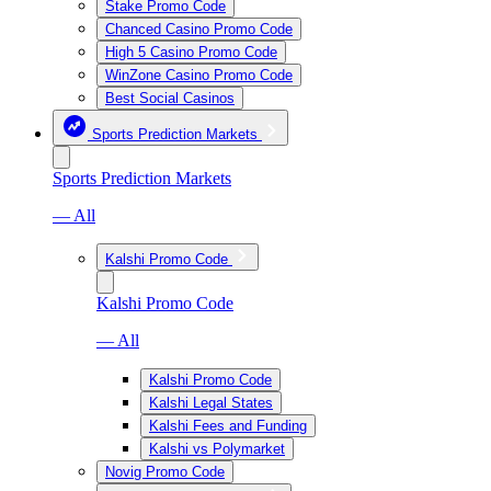
Stake Promo Code
Chanced Casino Promo Code
High 5 Casino Promo Code
WinZone Casino Promo Code
Best Social Casinos
Sports Prediction Markets
Sports Prediction Markets
— All
Kalshi Promo Code
Kalshi Promo Code
— All
Kalshi Promo Code
Kalshi Legal States
Kalshi Fees and Funding
Kalshi vs Polymarket
Novig Promo Code