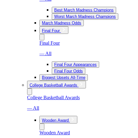
Best March Madness Champions
Worst March Madness Champions
March Madness Odds
Final Four
Final Four
— All
Final Four Appearances
Final Four Odds
Biggest Upsets All-Time
College Basketball Awards
College Basketball Awards
— All
Wooden Award
Wooden Award