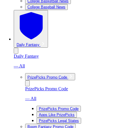
College Basketball News
College Baseball News
Daily Fantasy
Daily Fantasy
— All
PrizePicks Promo Code
PrizePicks Promo Code
— All
PrizePicks Promo Code
Apps Like PrizePicks
PrizePicks Legal States
Boom Fantasy Promo Code