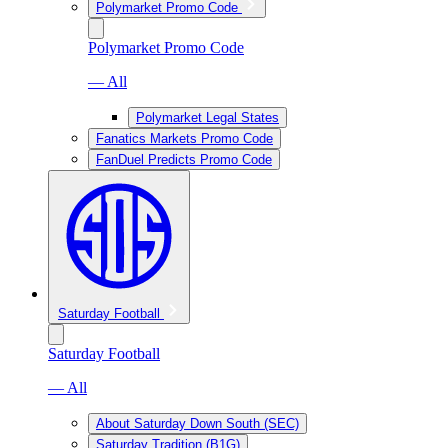
Polymarket Promo Code
Polymarket Promo Code
— All
Polymarket Legal States
Fanatics Markets Promo Code
FanDuel Predicts Promo Code
Saturday Football
Saturday Football
— All
About Saturday Down South (SEC)
Saturday Tradition (B1G)