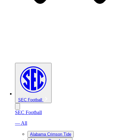
SEC Football
SEC Football
— All
Alabama Crimson Tide