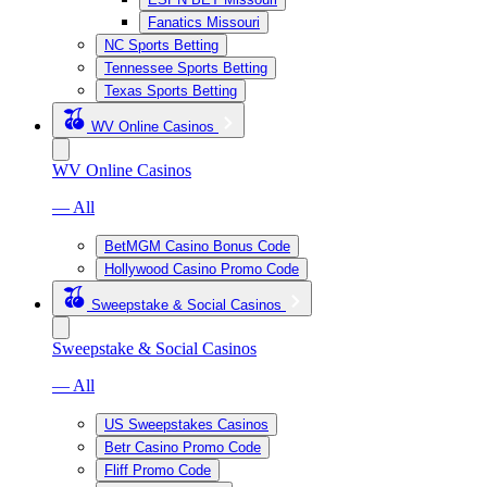
Fanatics Missouri
NC Sports Betting
Tennessee Sports Betting
Texas Sports Betting
WV Online Casinos
WV Online Casinos
— All
BetMGM Casino Bonus Code
Hollywood Casino Promo Code
Sweepstake & Social Casinos
Sweepstake & Social Casinos
— All
US Sweepstakes Casinos
Betr Casino Promo Code
Fliff Promo Code