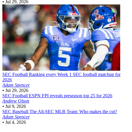
•
Jul 29, 2026
SEC Football
Ranking every Week 1 SEC football matchup for
2026
Adam Spencer
•
Jul 29, 2026
SEC Football
ESPN FPI reveals preseason top 25 for 2026
Andrew Olson
•
Jul 9, 2026
SEC Baseball
The All-SEC MLB Team: Who makes the cut?
Adam Spencer
•
Jul 4, 2026