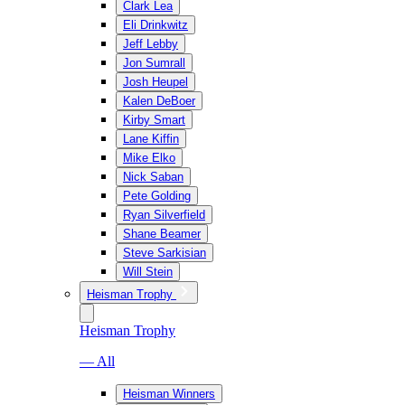
Clark Lea
Eli Drinkwitz
Jeff Lebby
Jon Sumrall
Josh Heupel
Kalen DeBoer
Kirby Smart
Lane Kiffin
Mike Elko
Nick Saban
Pete Golding
Ryan Silverfield
Shane Beamer
Steve Sarkisian
Will Stein
Heisman Trophy
Heisman Trophy
— All
Heisman Winners