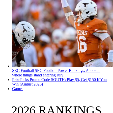
SEC Football
SEC Football Power Rankings: A look at
where things stand entering July
PrizePicks Promo Code SOUTH: Play $5, Get $150 If You
Win (August 2026)
Games
2026 RANKINGS