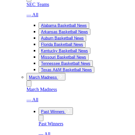
SEC Teams
— All
Alabama Basketball News
Arkansas Basketball News
Auburn Basketball News
Florida Basketball News
Kentucky Basketball News
Missouri Basketball News
Tennessee Basketball News
Texas A&M Basketball News
March Madness
March Madness
— All
Past Winners
Past Winners
— All