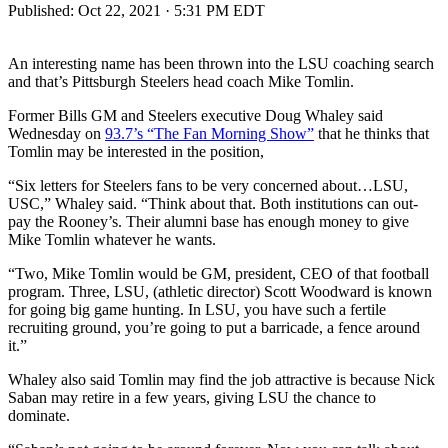
Published:
Oct 22, 2021 · 5:31 PM EDT
An interesting name has been thrown into the LSU coaching search
and that’s Pittsburgh Steelers head coach Mike Tomlin.
Former Bills GM and Steelers executive Doug Whaley said
Wednesday on
93.7’s “The Fan Morning Show”
that he thinks that
Tomlin may be interested in the position,
“Six letters for Steelers fans to be very concerned about…LSU,
USC,” Whaley said. “Think about that. Both institutions can out-
pay the Rooney’s. Their alumni base has enough money to give
Mike Tomlin whatever he wants.
“Two, Mike Tomlin would be GM, president, CEO of that football
program. Three, LSU, (athletic director) Scott Woodward is known
for going big game hunting. In LSU, you have such a fertile
recruiting ground, you’re going to put a barricade, a fence around
it.”
Whaley also said Tomlin may find the job attractive is because Nick
Saban may retire in a few years, giving LSU the chance to
dominate.