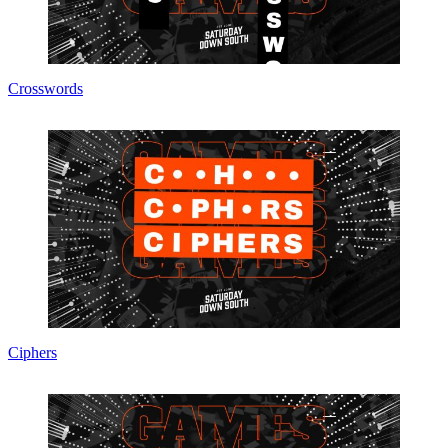
Crosswords
Ciphers