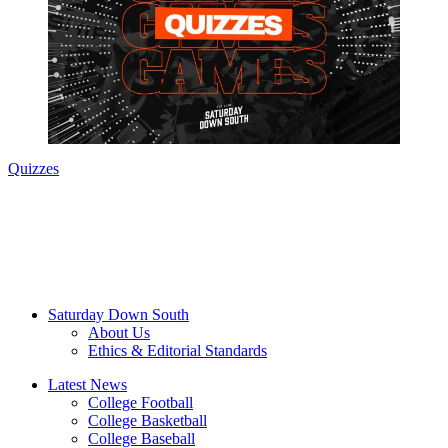
Quizzes
Saturday Down South
About Us
Ethics & Editorial Standards
Latest News
College Football
College Basketball
College Baseball