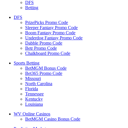
DFS
Betting
DFS
PrizePicks Promo Code
Sleeper Fantasy Promo Code
Boom Fantasy Promo Code
Underdog Fantasy Promo Code
Dabble Promo Code
Betr Promo Code
Chalkboard Promo Code
Sports Betting
BetMGM Bonus Code
Bet365 Promo Code
Missouri
North Carolina
Florida
Tennessee
Kentucky
Louisiana
WV Online Casinos
BetMGM Casino Bonus Code