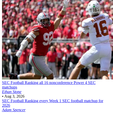
SEC Football
Ranking all 16 nonconference Power 4 SEC
matchups
Ethan Stone
•
Aug 3, 2026
SEC Football
Ranking every Week 1 SEC football matchup for
2026
Adam Spencer