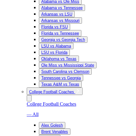
Alabama vs Ole Miss
Alabama vs Tennessee
Arkansas vs LSU
Arkansas vs Missouri
Florida vs FSU
Florida vs Tennessee
Georgia vs Georgia Tech
LSU vs Alabama
LSU vs Florida
Oklahoma vs Texas
Ole Miss vs Mississippi State
South Carolina vs Clemson
Tennessee vs Georgia
Texas A&M vs Texas
College Football Coaches
College Football Coaches
— All
Alex Golesh
Brent Venables