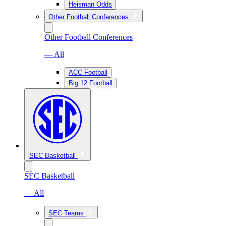
Heisman Odds
Other Football Conferences
Other Football Conferences
— All
ACC Football
Big 12 Football
SEC Basketball
SEC Basketball
— All
SEC Teams