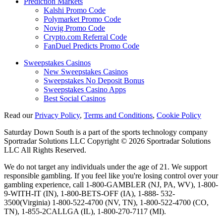
Prediction Markets
Kalshi Promo Code
Polymarket Promo Code
Novig Promo Code
Crypto.com Referral Code
FanDuel Predicts Promo Code
Sweepstakes Casinos
New Sweepstakes Casinos
Sweepstakes No Deposit Bonus
Sweepstakes Casino Apps
Best Social Casinos
Read our
Privacy Policy
,
Terms and Conditions
,
Cookie Policy
Saturday Down South is a part of the sports technology company
Sportradar Solutions LLC Copyright © 2026 Sportradar Solutions
LLC All Rights Reserved.
We do not target any individuals under the age of 21. We support
responsible gambling. If you feel like you're losing control over your
gambling experience, call 1-800-GAMBLER (NJ, PA, WV), 1-800-
9-WITH-IT (IN), 1-800-BETS-OFF (IA), 1-888- 532-
3500(Virginia) 1-800-522-4700 (NV, TN), 1-800-522-4700 (CO,
TN), 1-855-2CALLGA (IL), 1-800-270-7117 (MI).