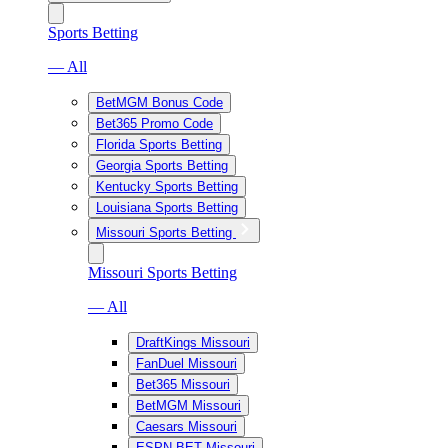
Sports Betting
— All
BetMGM Bonus Code
Bet365 Promo Code
Florida Sports Betting
Georgia Sports Betting
Kentucky Sports Betting
Louisiana Sports Betting
Missouri Sports Betting
Missouri Sports Betting
— All
DraftKings Missouri
FanDuel Missouri
Bet365 Missouri
BetMGM Missouri
Caesars Missouri
ESPN BET Missouri