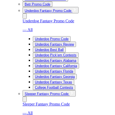
Betr Promo Code
Underdog Fantasy Promo Code
Underdog Fantasy Promo Code
— All
Underdog Promo Code
Underdog Fantasy Review
Underdog Best Ball
Underdog Pick’em Contests
Underdog Fantasy Alabama
Underdog Fantasy California
Underdog Fantasy Florida
Underdog Fantasy Georgia
Underdog Fantasy Texas
College Football Contests
Sleeper Fantasy Promo Code
Sleeper Fantasy Promo Code
— All