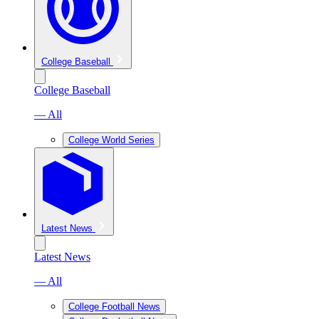
College Baseball
College Baseball
— All
College World Series
Latest News
Latest News
— All
College Football News