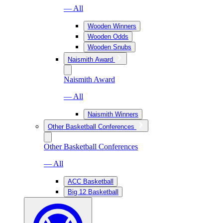
— All
Wooden Winners
Wooden Odds
Wooden Snubs
Naismith Award
Naismith Award
— All
Naismith Winners
Other Basketball Conferences
Other Basketball Conferences
— All
ACC Basketball
Big 12 Basketball