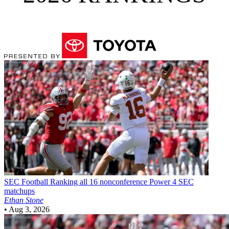
SEC Football
Ranking all 16 nonconference Power 4 SEC
matchups
Ethan Stone
•
Aug 3, 2026