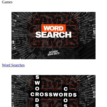
Games
Word Searches