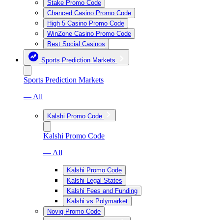
Stake Promo Code
Chanced Casino Promo Code
High 5 Casino Promo Code
WinZone Casino Promo Code
Best Social Casinos
Sports Prediction Markets
Sports Prediction Markets
— All
Kalshi Promo Code
Kalshi Promo Code
— All
Kalshi Promo Code
Kalshi Legal States
Kalshi Fees and Funding
Kalshi vs Polymarket
Novig Promo Code