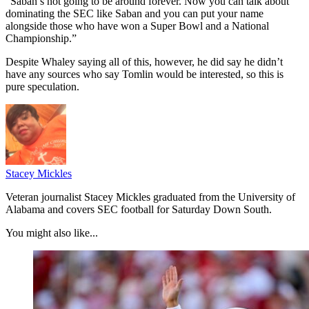
“Saban’s not going to be around forever. Now you can talk about
dominating the SEC like Saban and you can put your name
alongside those who have won a Super Bowl and a National
Championship.”
Despite Whaley saying all of this, however, he did say he didn’t
have any sources who say Tomlin would be interested, so this is
pure speculation.
Stacey Mickles
Veteran journalist Stacey Mickles graduated from the University of
Alabama and covers SEC football for Saturday Down South.
You might also like...