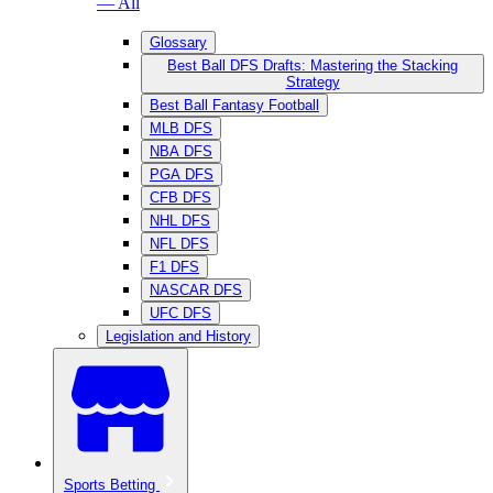
— All
Glossary
Best Ball DFS Drafts: Mastering the Stacking
Strategy
Best Ball Fantasy Football
MLB DFS
NBA DFS
PGA DFS
CFB DFS
NHL DFS
NFL DFS
F1 DFS
NASCAR DFS
UFC DFS
Legislation and History
Sports Betting