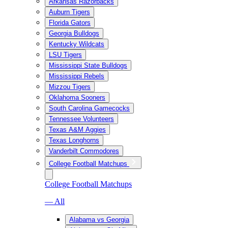
Arkansas Razorbacks
Auburn Tigers
Florida Gators
Georgia Bulldogs
Kentucky Wildcats
LSU Tigers
Mississippi State Bulldogs
Mississippi Rebels
Mizzou Tigers
Oklahoma Sooners
South Carolina Gamecocks
Tennessee Volunteers
Texas A&M Aggies
Texas Longhorns
Vanderbilt Commodores
College Football Matchups
College Football Matchups
— All
Alabama vs Georgia