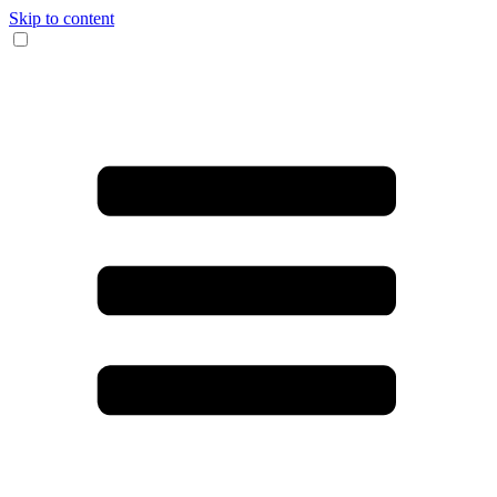
Skip to content