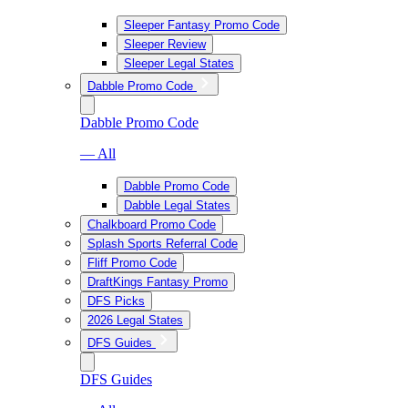
Sleeper Fantasy Promo Code
Sleeper Review
Sleeper Legal States
Dabble Promo Code
Dabble Promo Code
— All
Dabble Promo Code
Dabble Legal States
Chalkboard Promo Code
Splash Sports Referral Code
Fliff Promo Code
DraftKings Fantasy Promo
DFS Picks
2026 Legal States
DFS Guides
DFS Guides