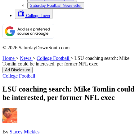
Saturday Football Newsletter
College Town
© 2026 SaturdayDownSouth.com
Home
>
News
>
College Football
>
LSU coaching search: Mike
Tomlin could be interested, per former NFL exec
Ad Disclosure
College Football
LSU coaching search: Mike Tomlin could
be interested, per former NFL exec
By
Stacey Mickles