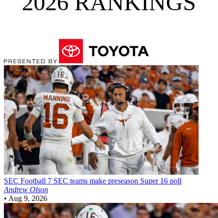
2026 RANKINGS
SEC Football
7 SEC teams make preseason Super 16 poll
Andrew Olson
•
Aug 9, 2026