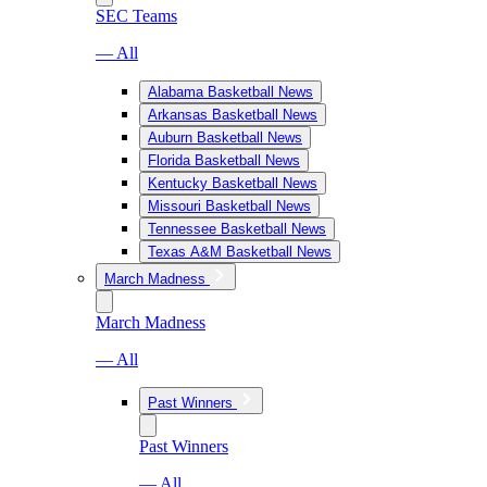
SEC Teams
— All
Alabama Basketball News
Arkansas Basketball News
Auburn Basketball News
Florida Basketball News
Kentucky Basketball News
Missouri Basketball News
Tennessee Basketball News
Texas A&M Basketball News
March Madness
March Madness
— All
Past Winners
Past Winners
— All