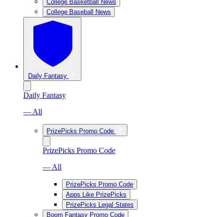
College Basketball News
College Baseball News
Daily Fantasy
Daily Fantasy
— All
PrizePicks Promo Code
PrizePicks Promo Code
— All
PrizePicks Promo Code
Apps Like PrizePicks
PrizePicks Legal States
Boom Fantasy Promo Code