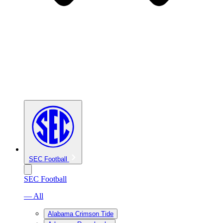
SEC Football
SEC Football
— All
Alabama Crimson Tide