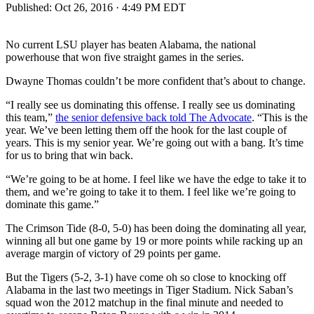
Published:
Oct 26, 2016 · 4:49 PM EDT
No current LSU player has beaten Alabama, the national
powerhouse that won five straight games in the series.
Dwayne Thomas couldn’t be more confident that’s about to change.
“I really see us dominating this offense. I really see us dominating
this team,”
the senior defensive back told The Advocate
. “This is the
year. We’ve been letting them off the hook for the last couple of
years. This is my senior year. We’re going out with a bang. It’s time
for us to bring that win back.
“We’re going to be at home. I feel like we have the edge to take it to
them, and we’re going to take it to them. I feel like we’re going to
dominate this game.”
The Crimson Tide (8-0, 5-0) has been doing the dominating all year,
winning all but one game by 19 or more points while racking up an
average margin of victory of 29 points per game.
But the Tigers (5-2, 3-1) have come oh so close to knocking off
Alabama in the last two meetings in Tiger Stadium. Nick Saban’s
squad won the 2012 matchup in the final minute and needed to