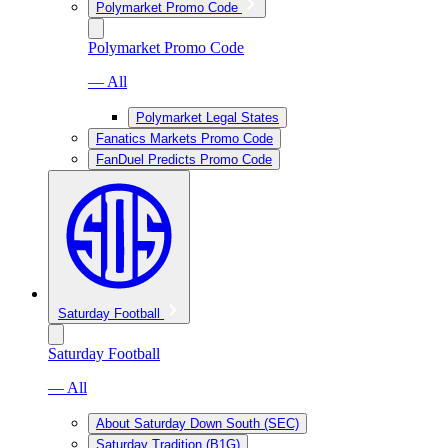
Polymarket Promo Code
Polymarket Promo Code
— All
Polymarket Legal States
Fanatics Markets Promo Code
FanDuel Predicts Promo Code
Saturday Football
Saturday Football
— All
About Saturday Down South (SEC)
Saturday Tradition (B1G)