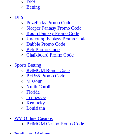
DFS
Betting
DFS
PrizePicks Promo Code
Sleeper Fantasy Promo Code
Boom Fantasy Promo Code
Underdog Fantasy Promo Code
Dabble Promo Code
Betr Promo Code
Chalkboard Promo Code
Sports Betting
BetMGM Bonus Code
Bet365 Promo Code
Missouri
North Carolina
Florida
Tennessee
Kentucky
Louisiana
WV Online Casinos
BetMGM Casino Bonus Code
Prediction Markets