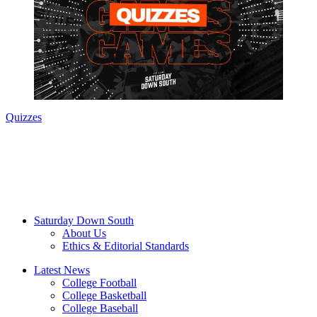
Quizzes
Saturday Down South
About Us
Ethics & Editorial Standards
Latest News
College Football
College Basketball
College Baseball