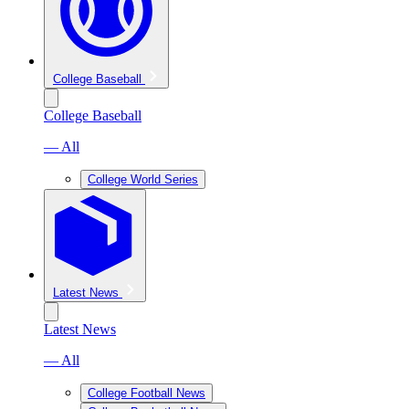
College Baseball
College Baseball
— All
College World Series
Latest News
Latest News
— All
College Football News