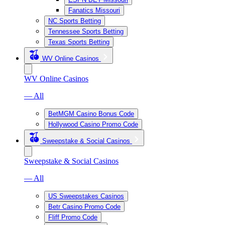
Fanatics Missouri
NC Sports Betting
Tennessee Sports Betting
Texas Sports Betting
WV Online Casinos
WV Online Casinos
— All
BetMGM Casino Bonus Code
Hollywood Casino Promo Code
Sweepstake & Social Casinos
Sweepstake & Social Casinos
— All
US Sweepstakes Casinos
Betr Casino Promo Code
Fliff Promo Code