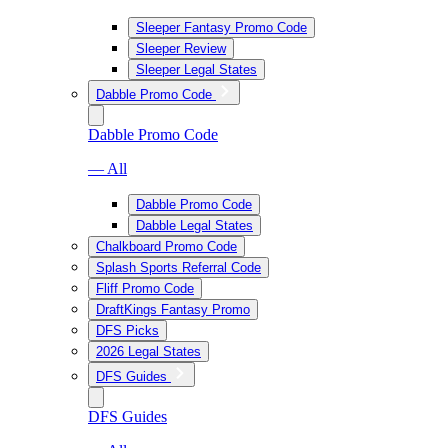
Sleeper Fantasy Promo Code
Sleeper Review
Sleeper Legal States
Dabble Promo Code
Dabble Promo Code
— All
Dabble Promo Code
Dabble Legal States
Chalkboard Promo Code
Splash Sports Referral Code
Fliff Promo Code
DraftKings Fantasy Promo
DFS Picks
2026 Legal States
DFS Guides
DFS Guides