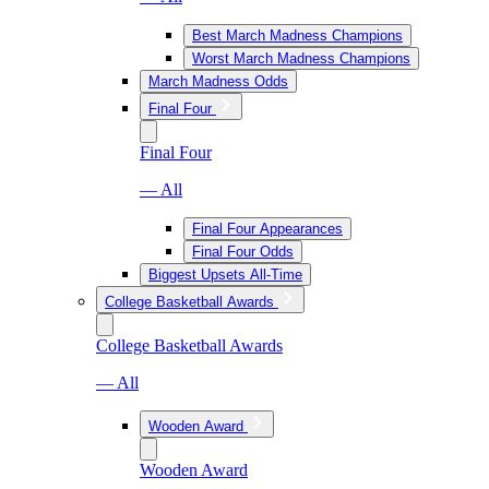
Best March Madness Champions
Worst March Madness Champions
March Madness Odds
Final Four
Final Four
— All
Final Four Appearances
Final Four Odds
Biggest Upsets All-Time
College Basketball Awards
College Basketball Awards
— All
Wooden Award
Wooden Award