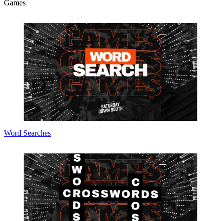
Games
Word Searches