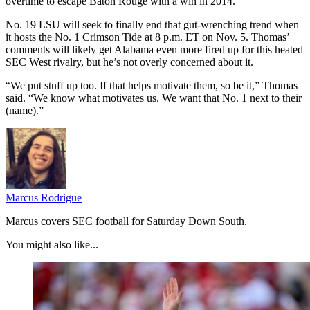
overtime to escape Baton Rouge with a win in 2014.
No. 19 LSU will seek to finally end that gut-wrenching trend when
it hosts the No. 1 Crimson Tide at 8 p.m. ET on Nov. 5. Thomas’
comments will likely get Alabama even more fired up for this heated
SEC West rivalry, but he’s not overly concerned about it.
“We put stuff up too. If that helps motivate them, so be it,” Thomas
said. “We know what motivates us. We want that No. 1 next to their
(name).”
Marcus Rodrigue
Marcus covers SEC football for Saturday Down South.
You might also like...