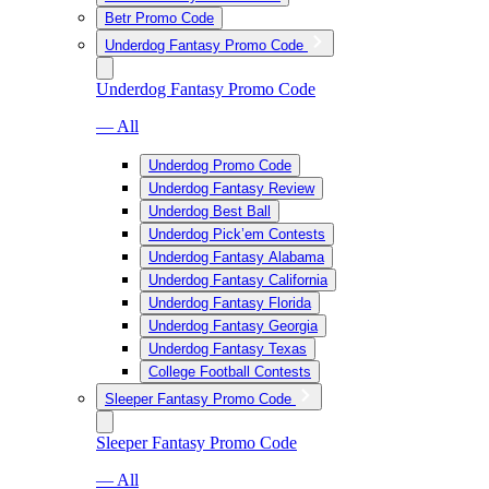
Betr Promo Code
Underdog Fantasy Promo Code
Underdog Fantasy Promo Code
— All
Underdog Promo Code
Underdog Fantasy Review
Underdog Best Ball
Underdog Pick’em Contests
Underdog Fantasy Alabama
Underdog Fantasy California
Underdog Fantasy Florida
Underdog Fantasy Georgia
Underdog Fantasy Texas
College Football Contests
Sleeper Fantasy Promo Code
Sleeper Fantasy Promo Code
— All