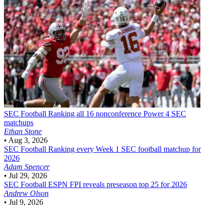
SEC Football
Ranking all 16 nonconference Power 4 SEC
matchups
Ethan Stone
•
Aug 3, 2026
SEC Football
Ranking every Week 1 SEC football matchup for
2026
Adam Spencer
•
Jul 29, 2026
SEC Football
ESPN FPI reveals preseason top 25 for 2026
Andrew Olson
•
Jul 9, 2026