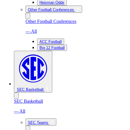
Heisman Odds
Other Football Conferences
Other Football Conferences
— All
ACC Football
Big 12 Football
SEC Basketball
SEC Basketball
— All
SEC Teams