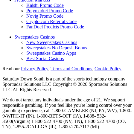
Kalshi Promo Code
Polymarket Promo Code
Novig Promo Code
Crypto.com Referral Code
FanDuel Predicts Promo Code
Sweepstakes Casinos
New Sweepstakes Casinos
Sweepstakes No Deposit Bonus
Sweepstakes Casino Apps
Best Social Casinos
Read our
Privacy Policy
,
Terms and Conditions
,
Cookie Policy
Saturday Down South is a part of the sports technology company
Sportradar Solutions LLC Copyright © 2026 Sportradar Solutions
LLC All Rights Reserved.
We do not target any individuals under the age of 21. We support
responsible gambling. If you feel like you're losing control over your
gambling experience, call 1-800-GAMBLER (NJ, PA, WV), 1-800-
9-WITH-IT (IN), 1-800-BETS-OFF (IA), 1-888- 532-
3500(Virginia) 1-800-522-4700 (NV, TN), 1-800-522-4700 (CO,
TN), 1-855-2CALLGA (IL), 1-800-270-7117 (MI).