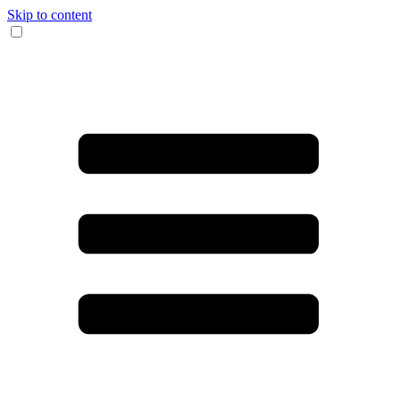
Skip to content