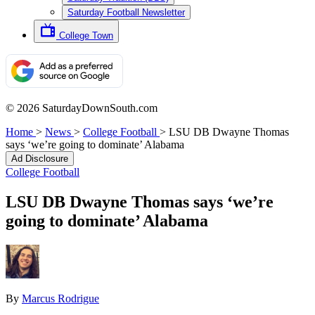
Saturday Football Newsletter
College Town
© 2026 SaturdayDownSouth.com
Home
>
News
>
College Football
>
LSU DB Dwayne Thomas
says ‘we’re going to dominate’ Alabama
Ad Disclosure
College Football
LSU DB Dwayne Thomas says ‘we’re
going to dominate’ Alabama
By
Marcus Rodrigue