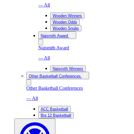
— All
Wooden Winners
Wooden Odds
Wooden Snubs
Naismith Award
Naismith Award
— All
Naismith Winners
Other Basketball Conferences
Other Basketball Conferences
— All
ACC Basketball
Big 12 Basketball