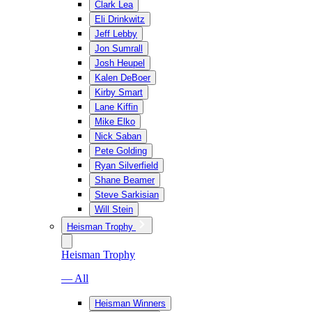
Clark Lea
Eli Drinkwitz
Jeff Lebby
Jon Sumrall
Josh Heupel
Kalen DeBoer
Kirby Smart
Lane Kiffin
Mike Elko
Nick Saban
Pete Golding
Ryan Silverfield
Shane Beamer
Steve Sarkisian
Will Stein
Heisman Trophy
Heisman Trophy
— All
Heisman Winners