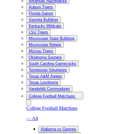
Arkansas Razorbacks
Auburn Tigers
Florida Gators
Georgia Bulldogs
Kentucky Wildcats
LSU Tigers
Mississippi State Bulldogs
Mississippi Rebels
Mizzou Tigers
Oklahoma Sooners
South Carolina Gamecocks
Tennessee Volunteers
Texas A&M Aggies
Texas Longhorns
Vanderbilt Commodores
College Football Matchups
College Football Matchups
— All
Alabama vs Georgia