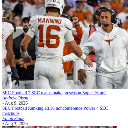
SEC Football
7 SEC teams make preseason Super 16 poll
Andrew Olson
•
Aug 9, 2026
SEC Football
Ranking all 16 nonconference Power 4 SEC
matchups
Ethan Stone
•
Aug 3, 2026