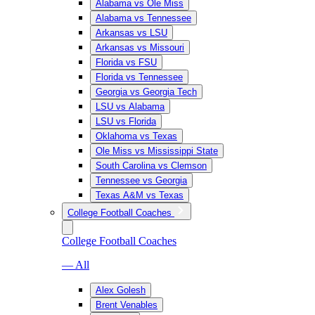
Alabama vs Ole Miss
Alabama vs Tennessee
Arkansas vs LSU
Arkansas vs Missouri
Florida vs FSU
Florida vs Tennessee
Georgia vs Georgia Tech
LSU vs Alabama
LSU vs Florida
Oklahoma vs Texas
Ole Miss vs Mississippi State
South Carolina vs Clemson
Tennessee vs Georgia
Texas A&M vs Texas
College Football Coaches
College Football Coaches
— All
Alex Golesh
Brent Venables