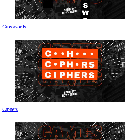
Crosswords
Ciphers