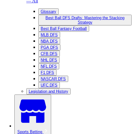
— All
Glossary
Best Ball DFS Drafts: Mastering the Stacking
Strategy
Best Ball Fantasy Football
MLB DFS
NBA DFS
PGA DFS
CFB DFS
NHL DFS
NFL DFS
F1 DFS
NASCAR DFS
UFC DFS
Legislation and History
Sports Betting