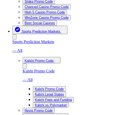
Stake Promo Code
Chanced Casino Promo Code
High 5 Casino Promo Code
WinZone Casino Promo Code
Best Social Casinos
Sports Prediction Markets
Sports Prediction Markets
— All
Kalshi Promo Code
Kalshi Promo Code
— All
Kalshi Promo Code
Kalshi Legal States
Kalshi Fees and Funding
Kalshi vs Polymarket
Novig Promo Code