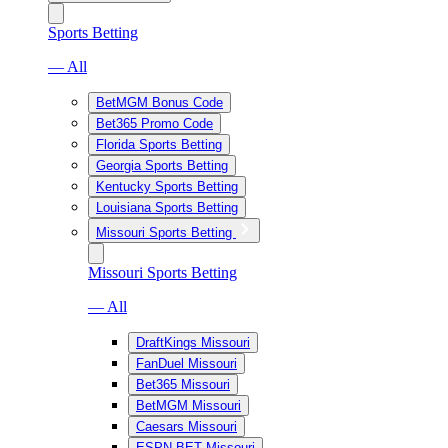
Sports Betting
— All
BetMGM Bonus Code
Bet365 Promo Code
Florida Sports Betting
Georgia Sports Betting
Kentucky Sports Betting
Louisiana Sports Betting
Missouri Sports Betting
Missouri Sports Betting
— All
DraftKings Missouri
FanDuel Missouri
Bet365 Missouri
BetMGM Missouri
Caesars Missouri
ESPN BET Missouri