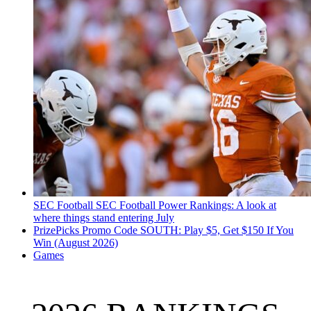
SEC Football
SEC Football Power Rankings: A look at
where things stand entering July
PrizePicks Promo Code SOUTH: Play $5, Get $150 If You
Win (August 2026)
Games