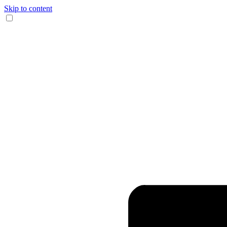
Skip to content