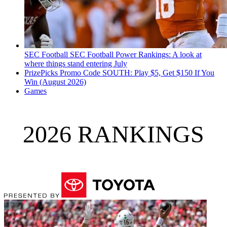
SEC Football
SEC Football Power Rankings: A look at
where things stand entering July
PrizePicks Promo Code SOUTH: Play $5, Get $150 If You
Win (August 2026)
Games
2026 RANKINGS