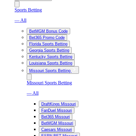
Sports Betting
— All
BetMGM Bonus Code
Bet365 Promo Code
Florida Sports Betting
Georgia Sports Betting
Kentucky Sports Betting
Louisiana Sports Betting
Missouri Sports Betting
Missouri Sports Betting
— All
DraftKings Missouri
FanDuel Missouri
Bet365 Missouri
BetMGM Missouri
Caesars Missouri
ESPN BET Missouri