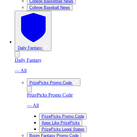
College Basketball News
College Baseball News
Daily Fantasy
Daily Fantasy
— All
PrizePicks Promo Code
PrizePicks Promo Code
— All
PrizePicks Promo Code
Apps Like PrizePicks
PrizePicks Legal States
Boom Fantasy Promo Code