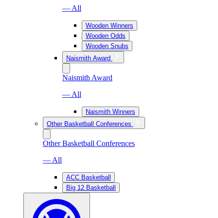
— All
Wooden Winners
Wooden Odds
Wooden Snubs
Naismith Award
Naismith Award
— All
Naismith Winners
Other Basketball Conferences
Other Basketball Conferences
— All
ACC Basketball
Big 12 Basketball