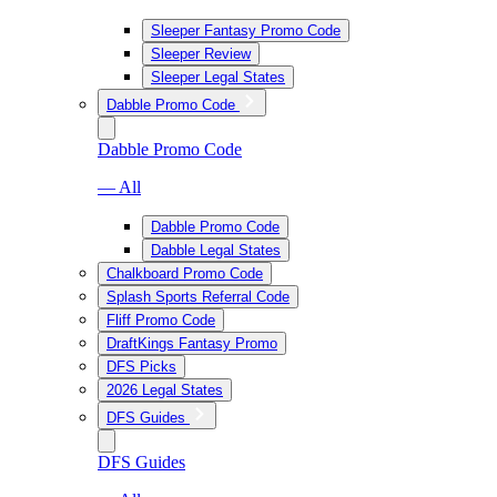
Sleeper Fantasy Promo Code
Sleeper Review
Sleeper Legal States
Dabble Promo Code
Dabble Promo Code
— All
Dabble Promo Code
Dabble Legal States
Chalkboard Promo Code
Splash Sports Referral Code
Fliff Promo Code
DraftKings Fantasy Promo
DFS Picks
2026 Legal States
DFS Guides
DFS Guides