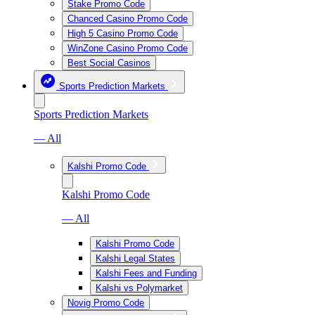
Stake Promo Code
Chanced Casino Promo Code
High 5 Casino Promo Code
WinZone Casino Promo Code
Best Social Casinos
Sports Prediction Markets
Sports Prediction Markets
— All
Kalshi Promo Code
Kalshi Promo Code
— All
Kalshi Promo Code
Kalshi Legal States
Kalshi Fees and Funding
Kalshi vs Polymarket
Novig Promo Code