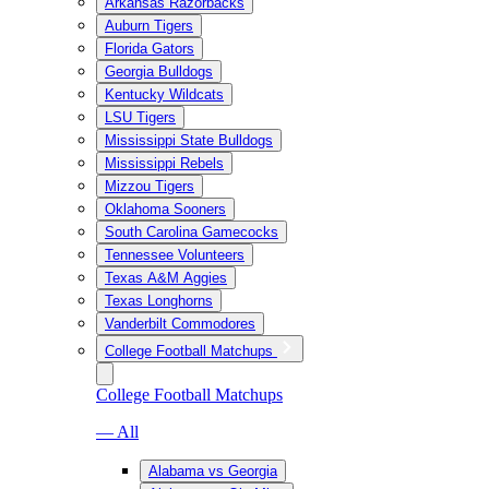
Arkansas Razorbacks
Auburn Tigers
Florida Gators
Georgia Bulldogs
Kentucky Wildcats
LSU Tigers
Mississippi State Bulldogs
Mississippi Rebels
Mizzou Tigers
Oklahoma Sooners
South Carolina Gamecocks
Tennessee Volunteers
Texas A&M Aggies
Texas Longhorns
Vanderbilt Commodores
College Football Matchups
College Football Matchups
— All
Alabama vs Georgia