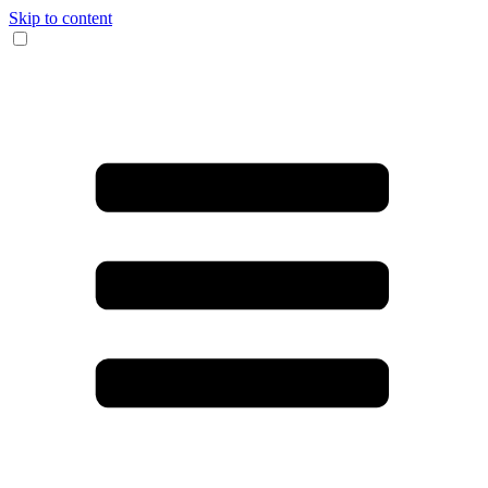
Skip to content