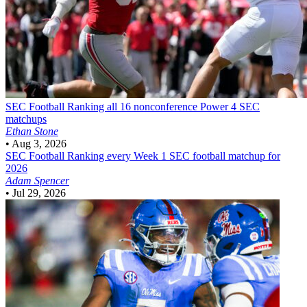
SEC Football
Ranking all 16 nonconference Power 4 SEC
matchups
Ethan Stone
•
Aug 3, 2026
SEC Football
Ranking every Week 1 SEC football matchup for
2026
Adam Spencer
•
Jul 29, 2026