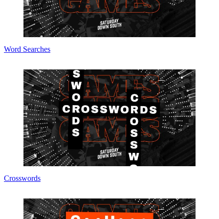
Word Searches
Crosswords