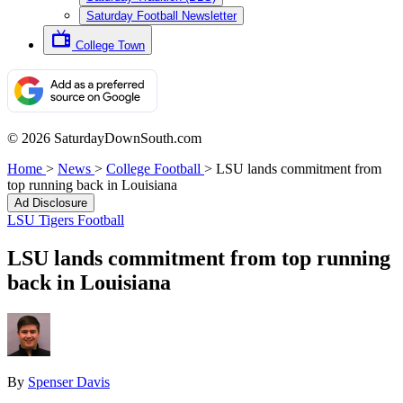
Saturday Football Newsletter
College Town
© 2026 SaturdayDownSouth.com
Home
>
News
>
College Football
>
LSU lands commitment from
top running back in Louisiana
Ad Disclosure
LSU Tigers Football
LSU lands commitment from top running
back in Louisiana
By
Spenser Davis