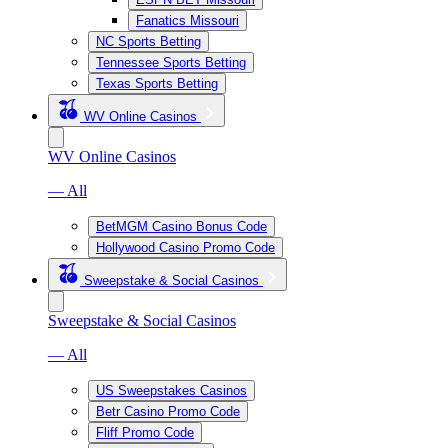
Fanatics Missouri
NC Sports Betting
Tennessee Sports Betting
Texas Sports Betting
WV Online Casinos
WV Online Casinos
— All
BetMGM Casino Bonus Code
Hollywood Casino Promo Code
Sweepstake & Social Casinos
Sweepstake & Social Casinos
— All
US Sweepstakes Casinos
Betr Casino Promo Code
Fliff Promo Code