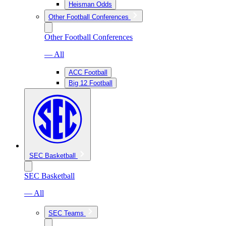
Heisman Odds
Other Football Conferences
Other Football Conferences
— All
ACC Football
Big 12 Football
SEC Basketball
SEC Basketball
— All
SEC Teams