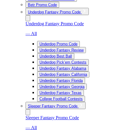
Betr Promo Code
Underdog Fantasy Promo Code
Underdog Fantasy Promo Code
— All
Underdog Promo Code
Underdog Fantasy Review
Underdog Best Ball
Underdog Pick’em Contests
Underdog Fantasy Alabama
Underdog Fantasy California
Underdog Fantasy Florida
Underdog Fantasy Georgia
Underdog Fantasy Texas
College Football Contests
Sleeper Fantasy Promo Code
Sleeper Fantasy Promo Code
— All