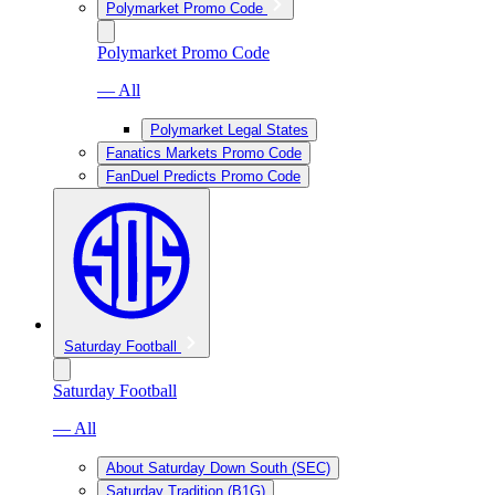
Polymarket Promo Code
Polymarket Promo Code
— All
Polymarket Legal States
Fanatics Markets Promo Code
FanDuel Predicts Promo Code
Saturday Football
Saturday Football
— All
About Saturday Down South (SEC)
Saturday Tradition (B1G)