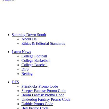
Saturday Down South
About Us
Ethics & Editorial Standards
Latest News
College Football
College Basketball
College Baseball
DFS
Betting
DFS
PrizePicks Promo Code
Sleeper Fantasy Promo Code
Boom Fantasy Promo Code
Underdog Fantasy Promo Code
Dabble Promo Code
Betr Promo Code