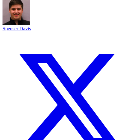
Spenser Davis