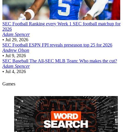
SEC Football
Ranking every Week 1 SEC football matchup for
2026
Adam Spencer
•
Jul 29, 2026
SEC Football
ESPN FPI reveals preseason top 25 for 2026
Andrew Olson
•
Jul 9, 2026
SEC Baseball
The All-SEC MLB Team: Who makes the cut?
Adam Spencer
•
Jul 4, 2026
Games