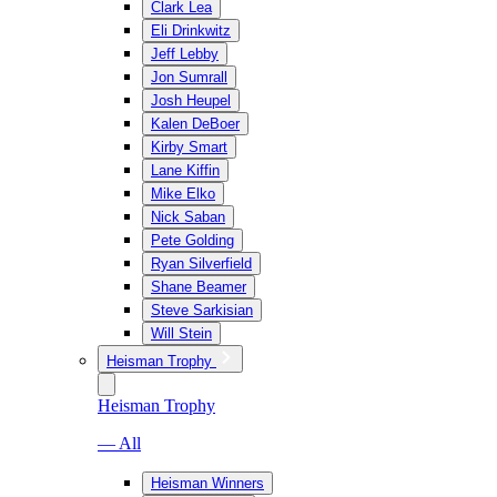
Clark Lea
Eli Drinkwitz
Jeff Lebby
Jon Sumrall
Josh Heupel
Kalen DeBoer
Kirby Smart
Lane Kiffin
Mike Elko
Nick Saban
Pete Golding
Ryan Silverfield
Shane Beamer
Steve Sarkisian
Will Stein
Heisman Trophy
Heisman Trophy
— All
Heisman Winners