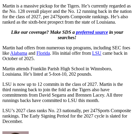
Martin is a massive pickup for the Tigers. He’s currently regarded as
the No. 128 overall player and the No. 12 running back in the nation
for the class of 2027, per 247Sports Composite rankings. He’s also
ranked as the sixth-best prospect from the state of Louisiana.
Like our coverage? Make SDS a
preferred source
in your
searches!
Martin had offers from numerous top programs, including SEC foes
like
Alabama
and
Florida
. His initial offer from
LSU
came back in
October of 2025.
Martin attends Franklin Parish High School in Winnsboro,
Louisiana. He’s listed at 5-foot-10, 202 pounds.
LSU is now up to 12 commits in the class of 2027. Martin is the
third running back to join the fold as the Tigers also have
commitments from David Segarra and Brennen Lacey. All three
runnings backs have committed to LSU this month.
LSU’s 2027 class ranks No. 23 nationally, per 247Sports Composite
rankings. The Early Signing Period for the 2027 cycle is slated for
December.