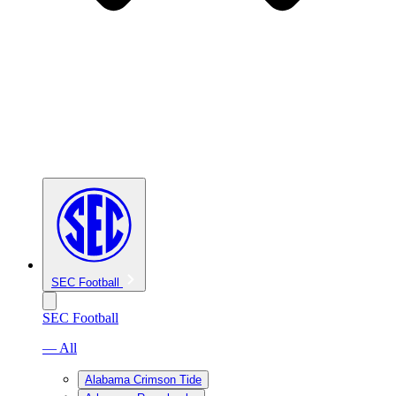
SEC Football
SEC Football
— All
Alabama Crimson Tide