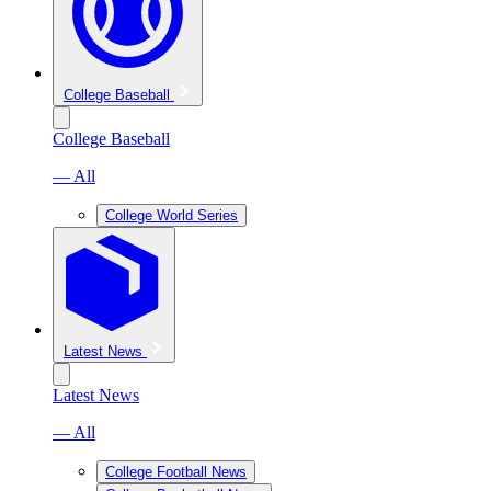
College Baseball
College Baseball
— All
College World Series
Latest News
Latest News
— All
College Football News