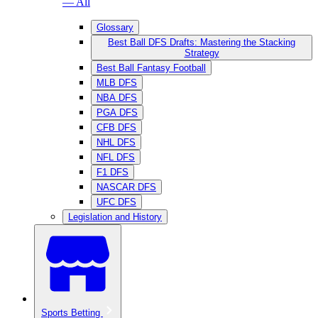
— All
Glossary
Best Ball DFS Drafts: Mastering the Stacking
Strategy
Best Ball Fantasy Football
MLB DFS
NBA DFS
PGA DFS
CFB DFS
NHL DFS
NFL DFS
F1 DFS
NASCAR DFS
UFC DFS
Legislation and History
Sports Betting