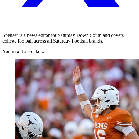
Spenser is a news editor for Saturday Down South and covers
college football across all Saturday Football brands.
You might also like...