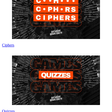
Ciphers
Quizzes