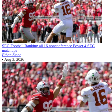
SEC Football
Ranking all 16 nonconference Power 4 SEC
matchups
Ethan Stone
•
Aug 3, 2026