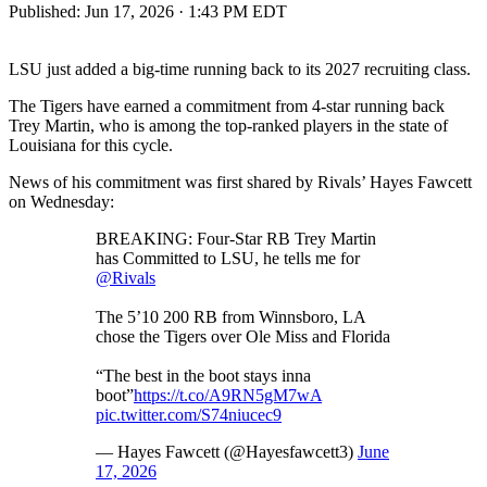
Published:
Jun 17, 2026 · 1:43 PM EDT
LSU just added a big-time running back to its 2027 recruiting class.
The Tigers have earned a commitment from 4-star running back
Trey Martin, who is among the top-ranked players in the state of
Louisiana for this cycle.
News of his commitment was first shared by Rivals’ Hayes Fawcett
on Wednesday:
BREAKING: Four-Star RB Trey Martin
has Committed to LSU, he tells me for
@Rivals
The 5’10 200 RB from Winnsboro, LA
chose the Tigers over Ole Miss and Florida
“The best in the boot stays inna
boot”
https://t.co/A9RN5gM7wA
pic.twitter.com/S74niucec9
— Hayes Fawcett (@Hayesfawcett3)
June
17, 2026