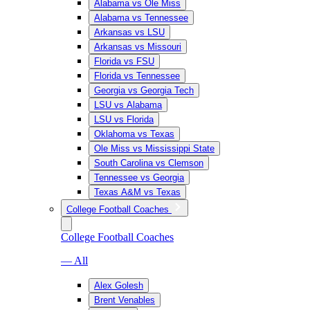
Alabama vs Ole Miss
Alabama vs Tennessee
Arkansas vs LSU
Arkansas vs Missouri
Florida vs FSU
Florida vs Tennessee
Georgia vs Georgia Tech
LSU vs Alabama
LSU vs Florida
Oklahoma vs Texas
Ole Miss vs Mississippi State
South Carolina vs Clemson
Tennessee vs Georgia
Texas A&M vs Texas
College Football Coaches
College Football Coaches
— All
Alex Golesh
Brent Venables