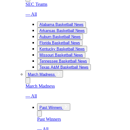
SEC Teams
— All
Alabama Basketball News
Arkansas Basketball News
Auburn Basketball News
Florida Basketball News
Kentucky Basketball News
Missouri Basketball News
Tennessee Basketball News
Texas A&M Basketball News
March Madness
March Madness
— All
Past Winners
Past Winners
— All