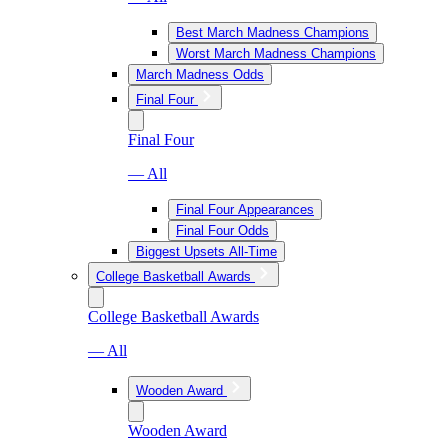
Best March Madness Champions
Worst March Madness Champions
March Madness Odds
Final Four
Final Four
— All
Final Four Appearances
Final Four Odds
Biggest Upsets All-Time
College Basketball Awards
College Basketball Awards
— All
Wooden Award
Wooden Award