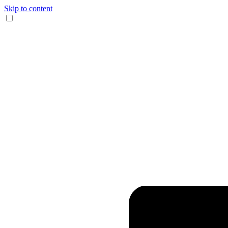
Skip to content