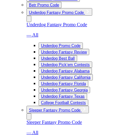
Betr Promo Code
Underdog Fantasy Promo Code
Underdog Fantasy Promo Code
— All
Underdog Promo Code
Underdog Fantasy Review
Underdog Best Ball
Underdog Pick’em Contests
Underdog Fantasy Alabama
Underdog Fantasy California
Underdog Fantasy Florida
Underdog Fantasy Georgia
Underdog Fantasy Texas
College Football Contests
Sleeper Fantasy Promo Code
Sleeper Fantasy Promo Code
— All