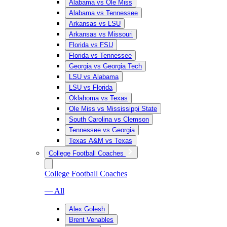
Alabama vs Ole Miss
Alabama vs Tennessee
Arkansas vs LSU
Arkansas vs Missouri
Florida vs FSU
Florida vs Tennessee
Georgia vs Georgia Tech
LSU vs Alabama
LSU vs Florida
Oklahoma vs Texas
Ole Miss vs Mississippi State
South Carolina vs Clemson
Tennessee vs Georgia
Texas A&M vs Texas
College Football Coaches
College Football Coaches
— All
Alex Golesh
Brent Venables