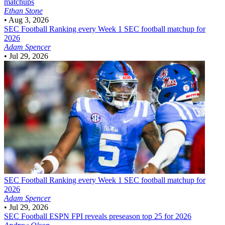
matchups
Ethan Stone
•
Aug 3, 2026
SEC Football
Ranking every Week 1 SEC football matchup for
2026
Adam Spencer
•
Jul 29, 2026
SEC Football
Ranking every Week 1 SEC football matchup for
2026
Adam Spencer
•
Jul 29, 2026
SEC Football
ESPN FPI reveals preseason top 25 for 2026