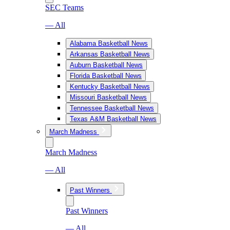
SEC Teams
— All
Alabama Basketball News
Arkansas Basketball News
Auburn Basketball News
Florida Basketball News
Kentucky Basketball News
Missouri Basketball News
Tennessee Basketball News
Texas A&M Basketball News
March Madness
March Madness
— All
Past Winners
Past Winners
— All