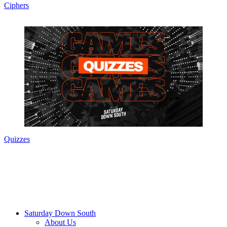
Ciphers
Quizzes
Saturday Down South
About Us