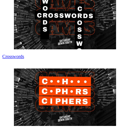
Crosswords