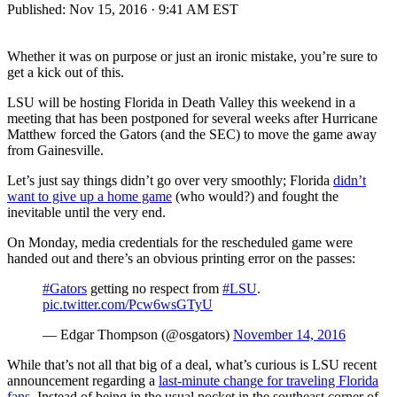
Published:
Nov 15, 2016 · 9:41 AM EST
Whether it was on purpose or just an ironic mistake, you’re sure to
get a kick out of this.
LSU will be hosting Florida in Death Valley this weekend in a
meeting that has been postponed for several weeks after Hurricane
Matthew forced the Gators (and the SEC) to move the game away
from Gainesville.
Let’s just say things didn’t go over very smoothly; Florida
didn’t
want to give up a home game
(who would?) and fought the
inevitable until the very end.
On Monday, media credentials for the rescheduled game were
handed out and there’s an obvious printing error on the passes:
#Gators
getting no respect from
#LSU
.
pic.twitter.com/Pcw6wsGTyU
— Edgar Thompson (@osgators)
November 14, 2016
While that’s not all that big of a deal, what’s curious is LSU recent
announcement regarding a
last-minute change for traveling Florida
fans
. Instead of being in the usual pocket in the southeast corner of