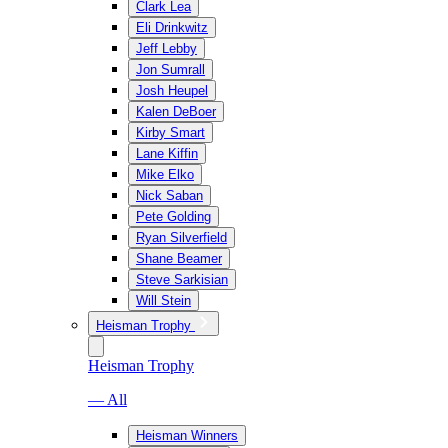
Clark Lea
Eli Drinkwitz
Jeff Lebby
Jon Sumrall
Josh Heupel
Kalen DeBoer
Kirby Smart
Lane Kiffin
Mike Elko
Nick Saban
Pete Golding
Ryan Silverfield
Shane Beamer
Steve Sarkisian
Will Stein
Heisman Trophy
Heisman Trophy
— All
Heisman Winners