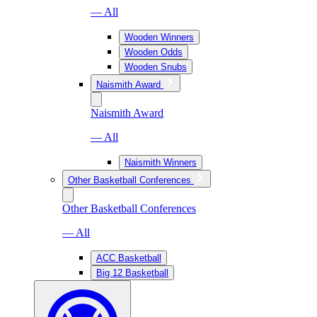
— All
Wooden Winners
Wooden Odds
Wooden Snubs
Naismith Award
Naismith Award
— All
Naismith Winners
Other Basketball Conferences
Other Basketball Conferences
— All
ACC Basketball
Big 12 Basketball