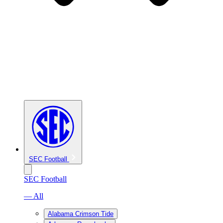
SEC Football
SEC Football
— All
Alabama Crimson Tide