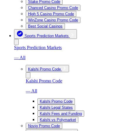
Stake Promo Code
Chanced Casino Promo Code
High 5 Casino Promo Code
WinZone Casino Promo Code
Best Social Casinos
Sports Prediction Markets
Sports Prediction Markets
— All
Kalshi Promo Code
Kalshi Promo Code
— All
Kalshi Promo Code
Kalshi Legal States
Kalshi Fees and Funding
Kalshi vs Polymarket
Novig Promo Code