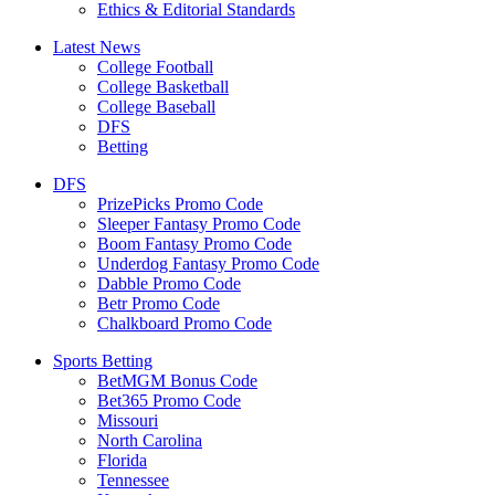
Ethics & Editorial Standards
Latest News
College Football
College Basketball
College Baseball
DFS
Betting
DFS
PrizePicks Promo Code
Sleeper Fantasy Promo Code
Boom Fantasy Promo Code
Underdog Fantasy Promo Code
Dabble Promo Code
Betr Promo Code
Chalkboard Promo Code
Sports Betting
BetMGM Bonus Code
Bet365 Promo Code
Missouri
North Carolina
Florida
Tennessee