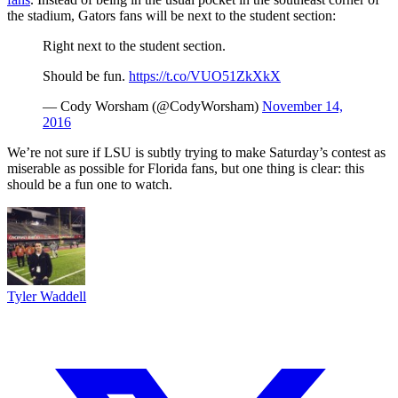
the stadium, Gators fans will be next to the student section:
Right next to the student section.
Should be fun.
https://t.co/VUO51ZkXkX
— Cody Worsham (@CodyWorsham)
November 14,
2016
We’re not sure if LSU is subtly trying to make Saturday’s contest as
miserable as possible for Florida fans, but one thing is clear: this
should be a fun one to watch.
Tyler Waddell