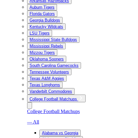
Arkansas Razorbacks
Auburn Tigers
Florida Gators
Georgia Bulldogs
Kentucky Wildcats
LSU Tigers
Mississippi State Bulldogs
Mississippi Rebels
Mizzou Tigers
Oklahoma Sooners
South Carolina Gamecocks
Tennessee Volunteers
Texas A&M Aggies
Texas Longhorns
Vanderbilt Commodores
College Football Matchups
College Football Matchups
— All
Alabama vs Georgia