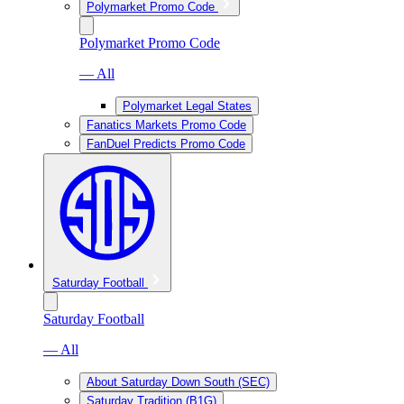
Polymarket Promo Code
Polymarket Promo Code
— All
Polymarket Legal States
Fanatics Markets Promo Code
FanDuel Predicts Promo Code
Saturday Football
Saturday Football
— All
About Saturday Down South (SEC)
Saturday Tradition (B1G)