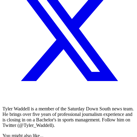
Tyler Waddell is a member of the Saturday Down South news team.
He brings over five years of professional journalism experience and
is closing in on a Bachelor's in sports management. Follow him on
Twitter (@Tyler_Waddell).
You might also like...