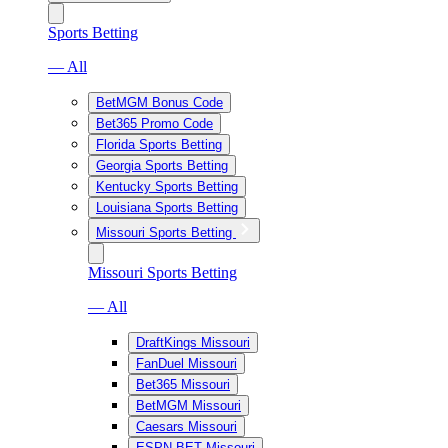
Sports Betting
— All
BetMGM Bonus Code
Bet365 Promo Code
Florida Sports Betting
Georgia Sports Betting
Kentucky Sports Betting
Louisiana Sports Betting
Missouri Sports Betting
Missouri Sports Betting
— All
DraftKings Missouri
FanDuel Missouri
Bet365 Missouri
BetMGM Missouri
Caesars Missouri
ESPN BET Missouri