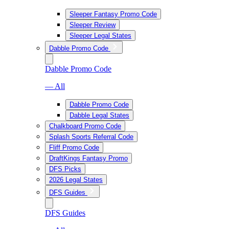
Sleeper Fantasy Promo Code
Sleeper Review
Sleeper Legal States
Dabble Promo Code
Dabble Promo Code
— All
Dabble Promo Code
Dabble Legal States
Chalkboard Promo Code
Splash Sports Referral Code
Fliff Promo Code
DraftKings Fantasy Promo
DFS Picks
2026 Legal States
DFS Guides
DFS Guides