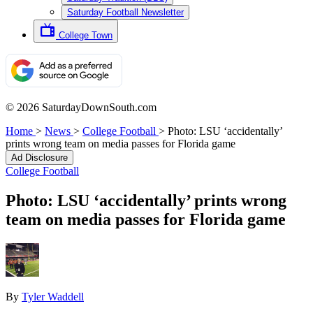
Saturday Football Newsletter
College Town
© 2026 SaturdayDownSouth.com
Home
>
News
>
College Football
>
Photo: LSU ‘accidentally’
prints wrong team on media passes for Florida game
Ad Disclosure
College Football
Photo: LSU ‘accidentally’ prints wrong
team on media passes for Florida game
By
Tyler Waddell