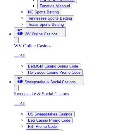
Fanatics Missouri
NC Sports Betting
Tennessee Sports Betting
Texas Sports Betting
WV Online Casinos
WV Online Casinos
— All
BetMGM Casino Bonus Code
Hollywood Casino Promo Code
Sweepstake & Social Casinos
Sweepstake & Social Casinos
— All
US Sweepstakes Casinos
Betr Casino Promo Code
Fliff Promo Code