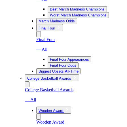
Best March Madness Champions
Worst March Madness Champions
March Madness Odds
Final Four
Final Four
— All
Final Four Appearances
Final Four Odds
Biggest Upsets All-Time
College Basketball Awards
College Basketball Awards
— All
Wooden Award
Wooden Award