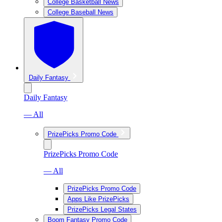
College Basketball News
College Baseball News
Daily Fantasy
Daily Fantasy
— All
PrizePicks Promo Code
PrizePicks Promo Code
— All
PrizePicks Promo Code
Apps Like PrizePicks
PrizePicks Legal States
Boom Fantasy Promo Code