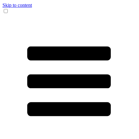
Skip to content