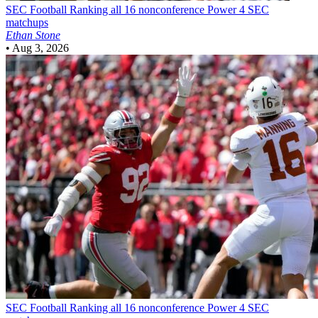
SEC Football
Ranking all 16 nonconference Power 4 SEC
matchups
Ethan Stone
•
Aug 3, 2026
SEC Football
Ranking all 16 nonconference Power 4 SEC