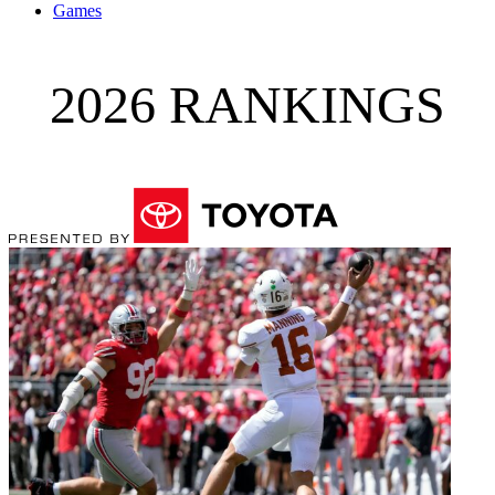
Games
2026 RANKINGS