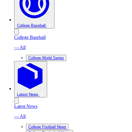
College Baseball
College Baseball
— All
College World Series
Latest News
Latest News
— All
College Football News