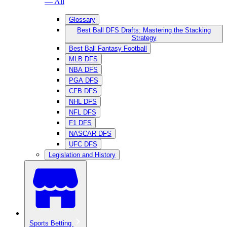
— All
Glossary
Best Ball DFS Drafts: Mastering the Stacking
Strategy
Best Ball Fantasy Football
MLB DFS
NBA DFS
PGA DFS
CFB DFS
NHL DFS
NFL DFS
F1 DFS
NASCAR DFS
UFC DFS
Legislation and History
Sports Betting