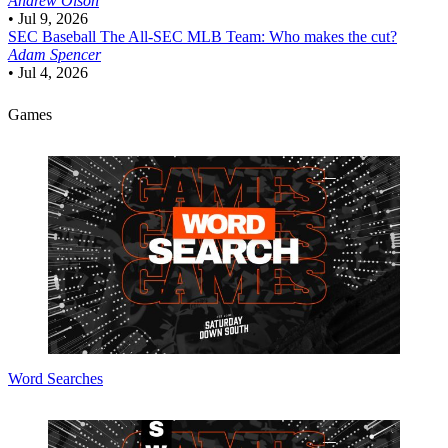
Andrew Olson
•
Jul 9, 2026
SEC Baseball
The All-SEC MLB Team: Who makes the cut?
Adam Spencer
•
Jul 4, 2026
Games
Word Searches