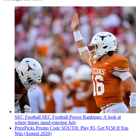
SEC Football
SEC Football Power Rankings: A look at
where things stand entering July
PrizePicks Promo Code SOUTH: Play $5, Get $150 If You
Win (August 2026)