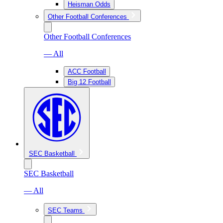
Heisman Odds
Other Football Conferences
Other Football Conferences
— All
ACC Football
Big 12 Football
SEC Basketball
SEC Basketball
— All
SEC Teams