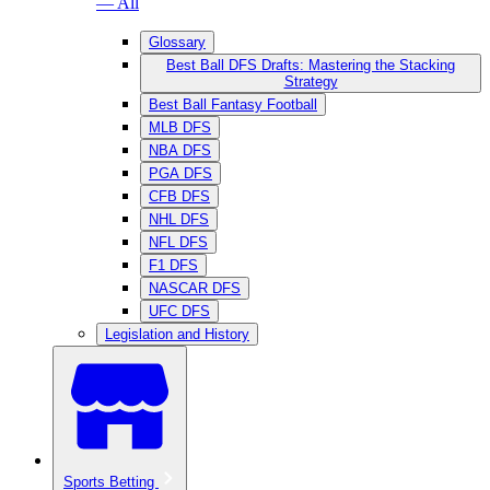
— All
Glossary
Best Ball DFS Drafts: Mastering the Stacking
Strategy
Best Ball Fantasy Football
MLB DFS
NBA DFS
PGA DFS
CFB DFS
NHL DFS
NFL DFS
F1 DFS
NASCAR DFS
UFC DFS
Legislation and History
Sports Betting