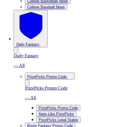
College Basketball News
College Baseball News
Daily Fantasy
Daily Fantasy
— All
PrizePicks Promo Code
PrizePicks Promo Code
— All
PrizePicks Promo Code
Apps Like PrizePicks
PrizePicks Legal States
Boom Fantasy Promo Code