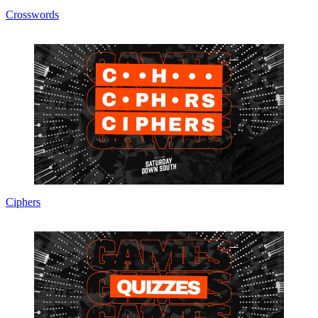
Crosswords
Ciphers