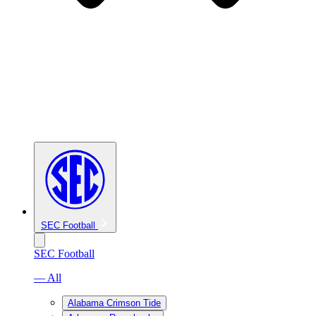
SEC Football
SEC Football
— All
Alabama Crimson Tide