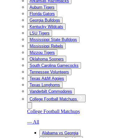
Arkansas Razorbacks
Auburn Tigers
Florida Gators
Georgia Bulldogs
Kentucky Wildcats
LSU Tigers
Mississippi State Bulldogs
Mississippi Rebels
Mizzou Tigers
Oklahoma Sooners
South Carolina Gamecocks
Tennessee Volunteers
Texas A&M Aggies
Texas Longhorns
Vanderbilt Commodores
College Football Matchups
College Football Matchups
— All
Alabama vs Georgia