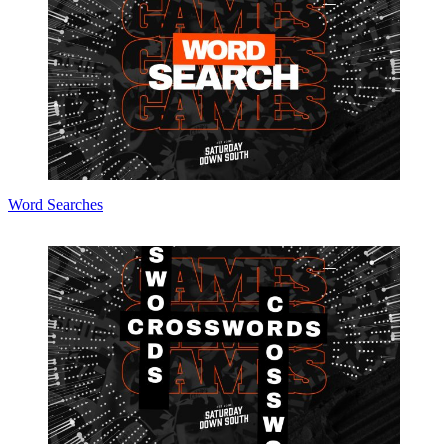
Word Searches