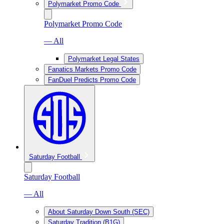
Polymarket Promo Code
Polymarket Promo Code
— All
Polymarket Legal States
Fanatics Markets Promo Code
FanDuel Predicts Promo Code
Saturday Football
Saturday Football
— All
About Saturday Down South (SEC)
Saturday Tradition (B1G)