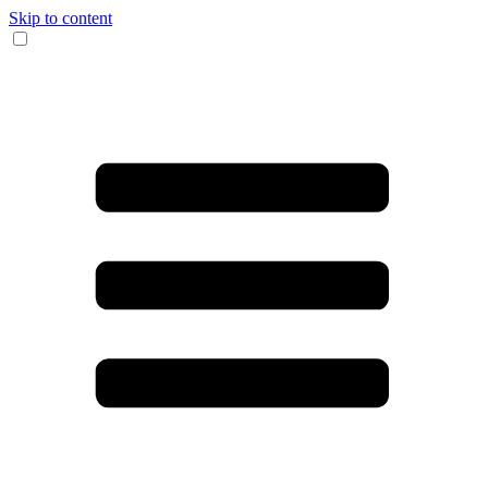
Skip to content