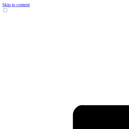
Skip to content