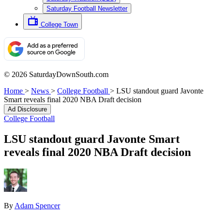
Saturday Football Newsletter
College Town
© 2026 SaturdayDownSouth.com
Home
>
News
>
College Football
>
LSU standout guard Javonte
Smart reveals final 2020 NBA Draft decision
Ad Disclosure
College Football
LSU standout guard Javonte Smart
reveals final 2020 NBA Draft decision
By
Adam Spencer