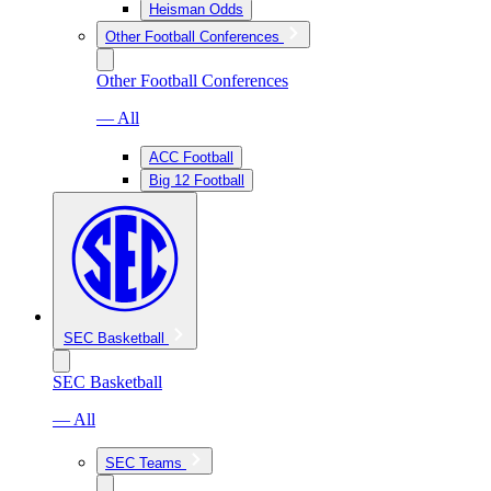
Heisman Odds
Other Football Conferences
Other Football Conferences
— All
ACC Football
Big 12 Football
SEC Basketball
SEC Basketball
— All
SEC Teams