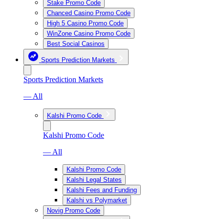
Stake Promo Code
Chanced Casino Promo Code
High 5 Casino Promo Code
WinZone Casino Promo Code
Best Social Casinos
Sports Prediction Markets
Sports Prediction Markets
— All
Kalshi Promo Code
Kalshi Promo Code
— All
Kalshi Promo Code
Kalshi Legal States
Kalshi Fees and Funding
Kalshi vs Polymarket
Novig Promo Code