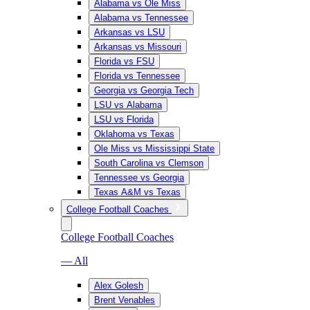
Alabama vs Ole Miss
Alabama vs Tennessee
Arkansas vs LSU
Arkansas vs Missouri
Florida vs FSU
Florida vs Tennessee
Georgia vs Georgia Tech
LSU vs Alabama
LSU vs Florida
Oklahoma vs Texas
Ole Miss vs Mississippi State
South Carolina vs Clemson
Tennessee vs Georgia
Texas A&M vs Texas
College Football Coaches
College Football Coaches
— All
Alex Golesh
Brent Venables