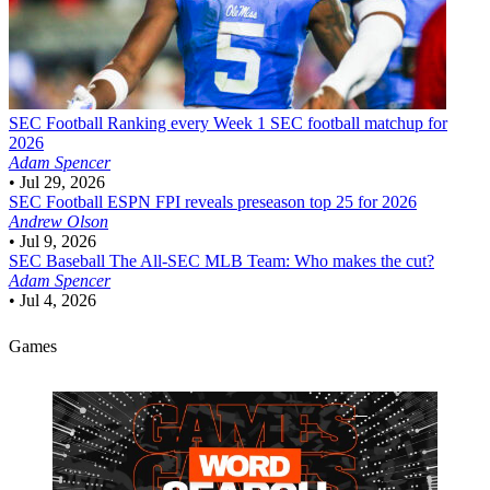
SEC Football
Ranking every Week 1 SEC football matchup for
2026
Adam Spencer
•
Jul 29, 2026
SEC Football
ESPN FPI reveals preseason top 25 for 2026
Andrew Olson
•
Jul 9, 2026
SEC Baseball
The All-SEC MLB Team: Who makes the cut?
Adam Spencer
•
Jul 4, 2026
Games