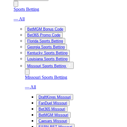
Sports Betting
— All
BetMGM Bonus Code
Bet365 Promo Code
Florida Sports Betting
Georgia Sports Betting
Kentucky Sports Betting
Louisiana Sports Betting
Missouri Sports Betting
Missouri Sports Betting
— All
DraftKings Missouri
FanDuel Missouri
Bet365 Missouri
BetMGM Missouri
Caesars Missouri
ESPN BET Missouri