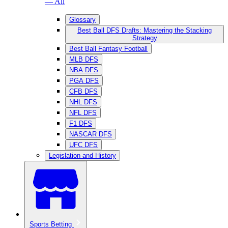
— All
Glossary
Best Ball DFS Drafts: Mastering the Stacking
Strategy
Best Ball Fantasy Football
MLB DFS
NBA DFS
PGA DFS
CFB DFS
NHL DFS
NFL DFS
F1 DFS
NASCAR DFS
UFC DFS
Legislation and History
Sports Betting