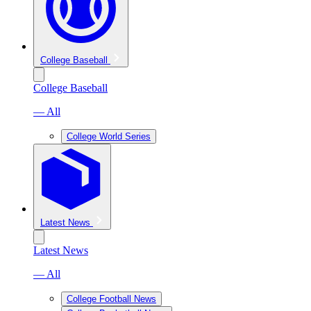
College Baseball
College Baseball
— All
College World Series
Latest News
Latest News
— All
College Football News