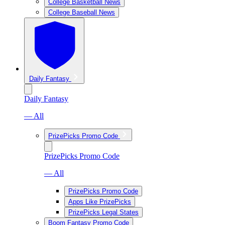
College Basketball News
College Baseball News
Daily Fantasy
Daily Fantasy
— All
PrizePicks Promo Code
PrizePicks Promo Code
— All
PrizePicks Promo Code
Apps Like PrizePicks
PrizePicks Legal States
Boom Fantasy Promo Code