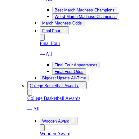
Best March Madness Champions
Worst March Madness Champions
March Madness Odds
Final Four
Final Four
— All
Final Four Appearances
Final Four Odds
Biggest Upsets All-Time
College Basketball Awards
College Basketball Awards
— All
Wooden Award
Wooden Award