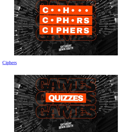
Ciphers