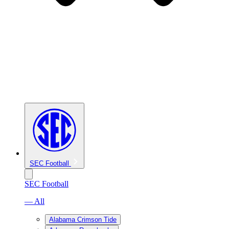
SEC Football
SEC Football
— All
Alabama Crimson Tide