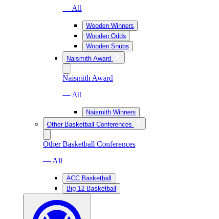
— All
Wooden Winners
Wooden Odds
Wooden Snubs
Naismith Award
Naismith Award
— All
Naismith Winners
Other Basketball Conferences
Other Basketball Conferences
— All
ACC Basketball
Big 12 Basketball