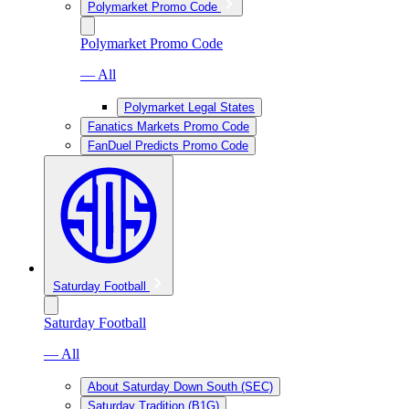
Polymarket Promo Code
Polymarket Promo Code
— All
Polymarket Legal States
Fanatics Markets Promo Code
FanDuel Predicts Promo Code
Saturday Football
Saturday Football
— All
About Saturday Down South (SEC)
Saturday Tradition (B1G)