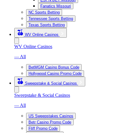
Fanatics Missouri
NC Sports Betting
Tennessee Sports Betting
Texas Sports Betting
WV Online Casinos
WV Online Casinos
— All
BetMGM Casino Bonus Code
Hollywood Casino Promo Code
Sweepstake & Social Casinos
Sweepstake & Social Casinos
— All
US Sweepstakes Casinos
Betr Casino Promo Code
Fliff Promo Code