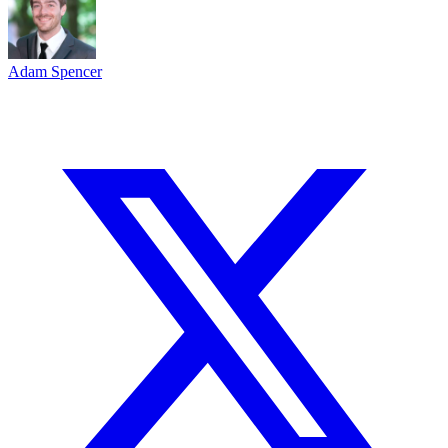
Adam Spencer