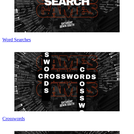
Word Searches
Crosswords