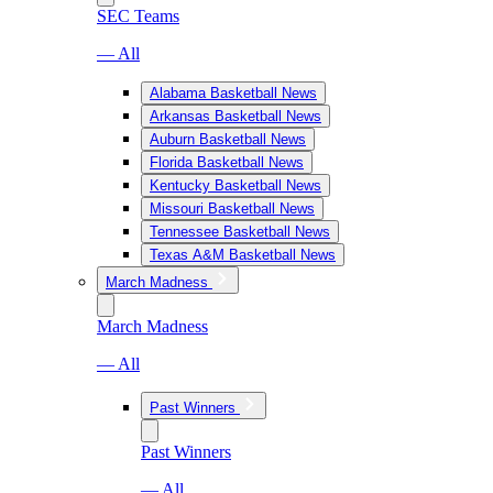
SEC Teams
— All
Alabama Basketball News
Arkansas Basketball News
Auburn Basketball News
Florida Basketball News
Kentucky Basketball News
Missouri Basketball News
Tennessee Basketball News
Texas A&M Basketball News
March Madness
March Madness
— All
Past Winners
Past Winners
— All