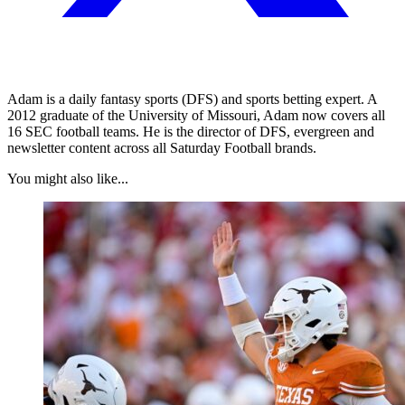
Adam is a daily fantasy sports (DFS) and sports betting expert. A
2012 graduate of the University of Missouri, Adam now covers all
16 SEC football teams. He is the director of DFS, evergreen and
newsletter content across all Saturday Football brands.
You might also like...