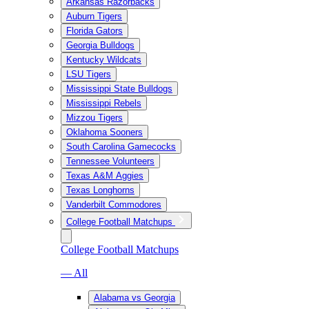
Arkansas Razorbacks
Auburn Tigers
Florida Gators
Georgia Bulldogs
Kentucky Wildcats
LSU Tigers
Mississippi State Bulldogs
Mississippi Rebels
Mizzou Tigers
Oklahoma Sooners
South Carolina Gamecocks
Tennessee Volunteers
Texas A&M Aggies
Texas Longhorns
Vanderbilt Commodores
College Football Matchups
College Football Matchups
— All
Alabama vs Georgia