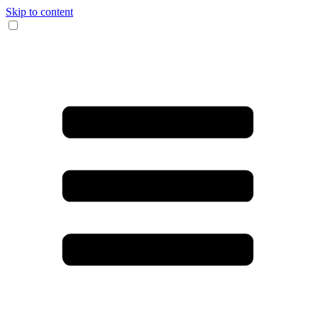
Skip to content