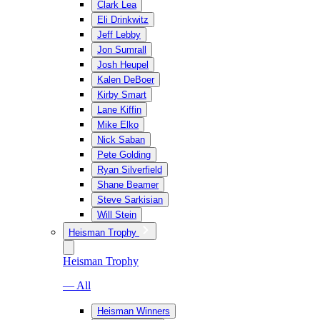
Clark Lea
Eli Drinkwitz
Jeff Lebby
Jon Sumrall
Josh Heupel
Kalen DeBoer
Kirby Smart
Lane Kiffin
Mike Elko
Nick Saban
Pete Golding
Ryan Silverfield
Shane Beamer
Steve Sarkisian
Will Stein
Heisman Trophy
Heisman Trophy
— All
Heisman Winners