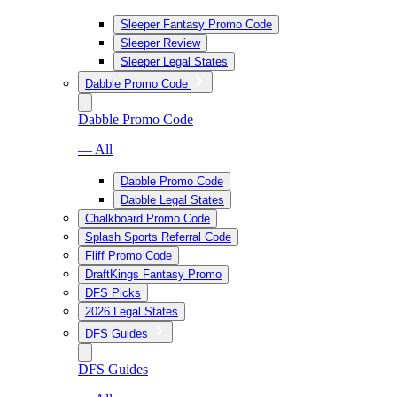
Sleeper Fantasy Promo Code
Sleeper Review
Sleeper Legal States
Dabble Promo Code
Dabble Promo Code
— All
Dabble Promo Code
Dabble Legal States
Chalkboard Promo Code
Splash Sports Referral Code
Fliff Promo Code
DraftKings Fantasy Promo
DFS Picks
2026 Legal States
DFS Guides
DFS Guides