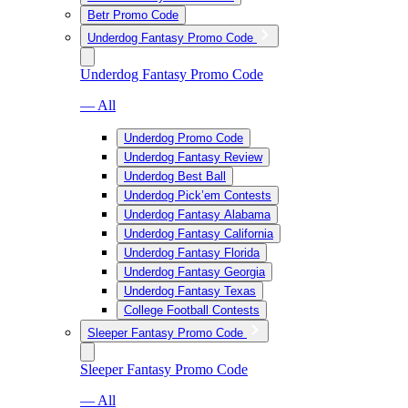
Betr Promo Code
Underdog Fantasy Promo Code
Underdog Fantasy Promo Code
— All
Underdog Promo Code
Underdog Fantasy Review
Underdog Best Ball
Underdog Pick’em Contests
Underdog Fantasy Alabama
Underdog Fantasy California
Underdog Fantasy Florida
Underdog Fantasy Georgia
Underdog Fantasy Texas
College Football Contests
Sleeper Fantasy Promo Code
Sleeper Fantasy Promo Code
— All