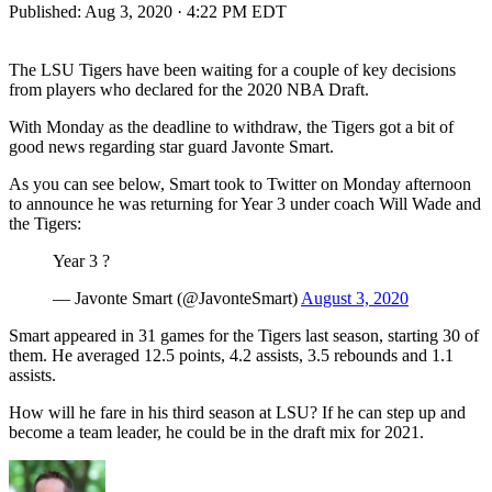
Published:
Aug 3, 2020 · 4:22 PM EDT
The LSU Tigers have been waiting for a couple of key decisions
from players who declared for the 2020 NBA Draft.
With Monday as the deadline to withdraw, the Tigers got a bit of
good news regarding star guard Javonte Smart.
As you can see below, Smart took to Twitter on Monday afternoon
to announce he was returning for Year 3 under coach Will Wade and
the Tigers:
Year 3 ?
— Javonte Smart (@JavonteSmart)
August 3, 2020
Smart appeared in 31 games for the Tigers last season, starting 30 of
them. He averaged 12.5 points, 4.2 assists, 3.5 rebounds and 1.1
assists.
How will he fare in his third season at LSU? If he can step up and
become a team leader, he could be in the draft mix for 2021.