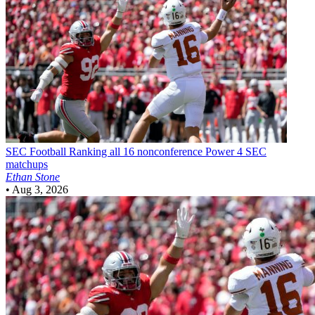
SEC Football
Ranking all 16 nonconference Power 4 SEC
matchups
Ethan Stone
•
Aug 3, 2026