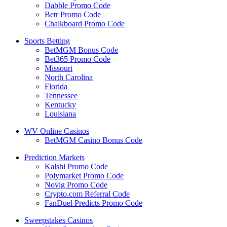
Dabble Promo Code
Betr Promo Code
Chalkboard Promo Code
Sports Betting
BetMGM Bonus Code
Bet365 Promo Code
Missouri
North Carolina
Florida
Tennessee
Kentucky
Louisiana
WV Online Casinos
BetMGM Casino Bonus Code
Prediction Markets
Kalshi Promo Code
Polymarket Promo Code
Novig Promo Code
Crypto.com Referral Code
FanDuel Predicts Promo Code
Sweepstakes Casinos