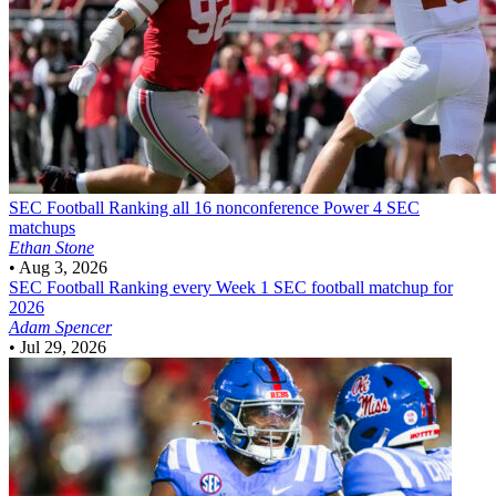
SEC Football
Ranking all 16 nonconference Power 4 SEC
matchups
Ethan Stone
•
Aug 3, 2026
SEC Football
Ranking every Week 1 SEC football matchup for
2026
Adam Spencer
•
Jul 29, 2026