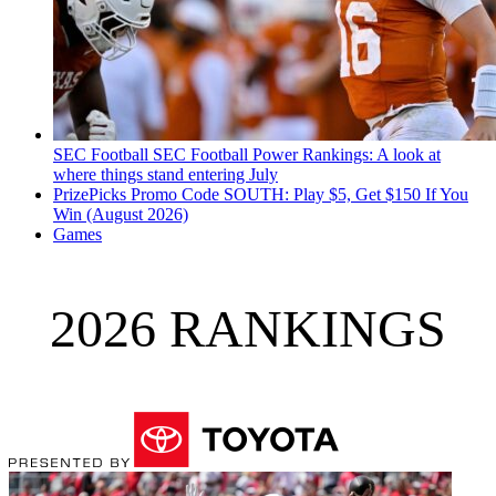
SEC Football
SEC Football Power Rankings: A look at
where things stand entering July
PrizePicks Promo Code SOUTH: Play $5, Get $150 If You
Win (August 2026)
Games
2026 RANKINGS