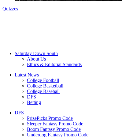
Quizzes
Saturday Down South
About Us
Ethics & Editorial Standards
Latest News
College Football
College Basketball
College Baseball
DFS
Betting
DFS
PrizePicks Promo Code
Sleeper Fantasy Promo Code
Boom Fantasy Promo Code
Underdog Fantasy Promo Code