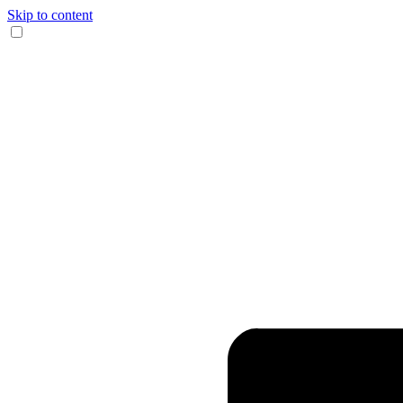
Skip to content