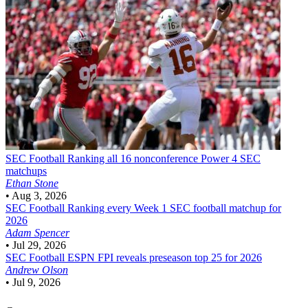
SEC Football
Ranking all 16 nonconference Power 4 SEC
matchups
Ethan Stone
•
Aug 3, 2026
SEC Football
Ranking every Week 1 SEC football matchup for
2026
Adam Spencer
•
Jul 29, 2026
SEC Football
ESPN FPI reveals preseason top 25 for 2026
Andrew Olson
•
Jul 9, 2026