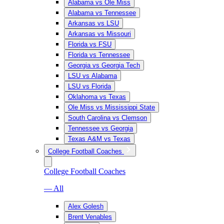
Alabama vs Ole Miss
Alabama vs Tennessee
Arkansas vs LSU
Arkansas vs Missouri
Florida vs FSU
Florida vs Tennessee
Georgia vs Georgia Tech
LSU vs Alabama
LSU vs Florida
Oklahoma vs Texas
Ole Miss vs Mississippi State
South Carolina vs Clemson
Tennessee vs Georgia
Texas A&M vs Texas
College Football Coaches
College Football Coaches
— All
Alex Golesh
Brent Venables