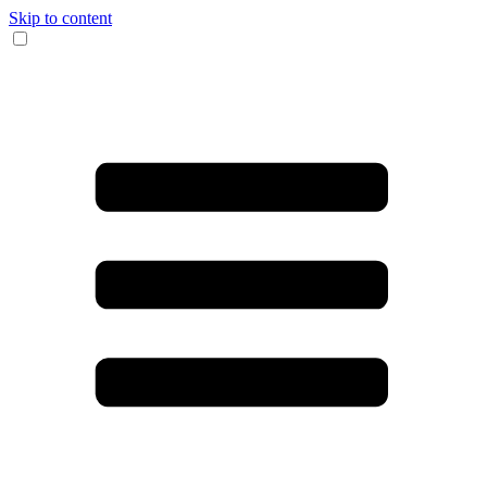
Skip to content