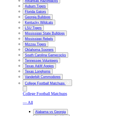
Arkansas Razorbacks
Auburn Tigers
Florida Gators
Georgia Bulldogs
Kentucky Wildcats
LSU Tigers
Mississippi State Bulldogs
Mississippi Rebels
Mizzou Tigers
Oklahoma Sooners
South Carolina Gamecocks
Tennessee Volunteers
Texas A&M Aggies
Texas Longhorns
Vanderbilt Commodores
College Football Matchups
College Football Matchups
— All
Alabama vs Georgia