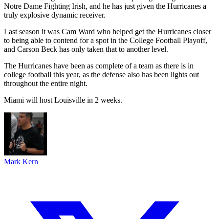
Notre Dame Fighting Irish, and he has just given the Hurricanes a
truly explosive dynamic receiver.
Last season it was Cam Ward who helped get the Hurricanes closer
to being able to contend for a spot in the College Football Playoff,
and Carson Beck has only taken that to another level.
The Hurricanes have been as complete of a team as there is in
college football this year, as the defense also has been lights out
throughout the entire night.
Miami will host Louisville in 2 weeks.
Mark Kern