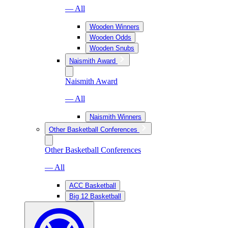
— All
Wooden Winners
Wooden Odds
Wooden Snubs
Naismith Award
Naismith Award
— All
Naismith Winners
Other Basketball Conferences
Other Basketball Conferences
— All
ACC Basketball
Big 12 Basketball