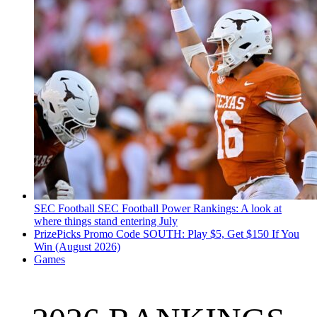
SEC Football
SEC Football Power Rankings: A look at
where things stand entering July
PrizePicks Promo Code SOUTH: Play $5, Get $150 If You
Win (August 2026)
Games