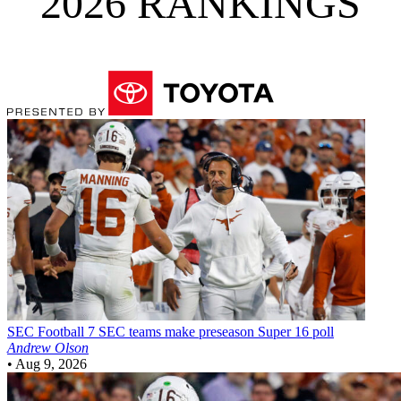
2026 RANKINGS
SEC Football
7 SEC teams make preseason Super 16 poll
Andrew Olson
•
Aug 9, 2026