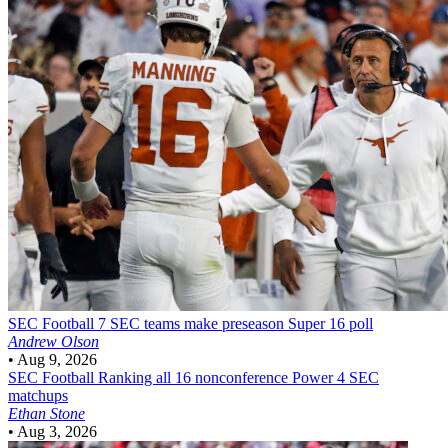
SEC Football
7 SEC teams make preseason Super 16 poll
Andrew Olson
•
Aug 9, 2026
SEC Football
Ranking all 16 nonconference Power 4 SEC
matchups
Ethan Stone
•
Aug 3, 2026