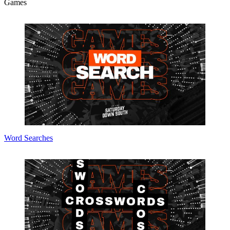
Games
Word Searches