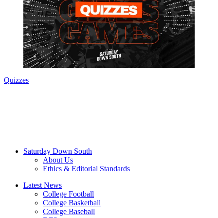
Quizzes
Saturday Down South
About Us
Ethics & Editorial Standards
Latest News
College Football
College Basketball
College Baseball