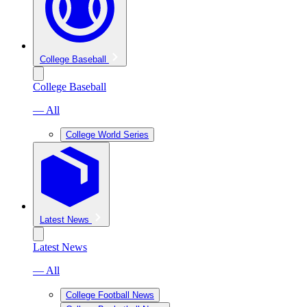
College Baseball
College Baseball
— All
College World Series
Latest News
Latest News
— All
College Football News