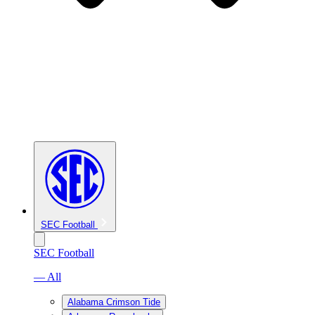
SEC Football
SEC Football
— All
Alabama Crimson Tide