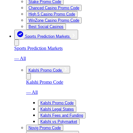
Stake Promo Code
Chanced Casino Promo Code
High 5 Casino Promo Code
WinZone Casino Promo Code
Best Social Casinos
Sports Prediction Markets
Sports Prediction Markets
— All
Kalshi Promo Code
Kalshi Promo Code
— All
Kalshi Promo Code
Kalshi Legal States
Kalshi Fees and Funding
Kalshi vs Polymarket
Novig Promo Code