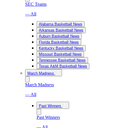
SEC Teams
— All
Alabama Basketball News
Arkansas Basketball News
Auburn Basketball News
Florida Basketball News
Kentucky Basketball News
Missouri Basketball News
Tennessee Basketball News
Texas A&M Basketball News
March Madness
March Madness
— All
Past Winners
Past Winners
— All