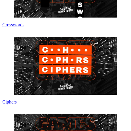
Crosswords
Ciphers