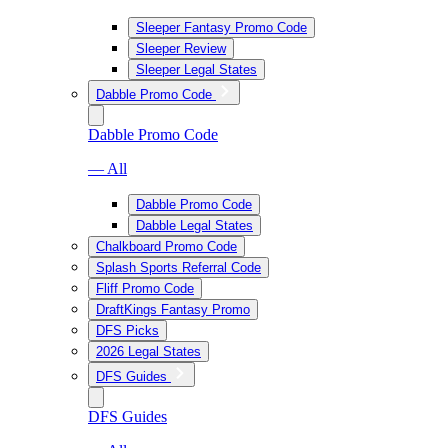
Sleeper Fantasy Promo Code
Sleeper Review
Sleeper Legal States
Dabble Promo Code
Dabble Promo Code
— All
Dabble Promo Code
Dabble Legal States
Chalkboard Promo Code
Splash Sports Referral Code
Fliff Promo Code
DraftKings Fantasy Promo
DFS Picks
2026 Legal States
DFS Guides
DFS Guides