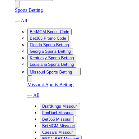
Sports Betting
— All
BetMGM Bonus Code
Bet365 Promo Code
Florida Sports Betting
Georgia Sports Betting
Kentucky Sports Betting
Louisiana Sports Betting
Missouri Sports Betting
Missouri Sports Betting
— All
DraftKings Missouri
FanDuel Missouri
Bet365 Missouri
BetMGM Missouri
Caesars Missouri
ESPN BET Missouri