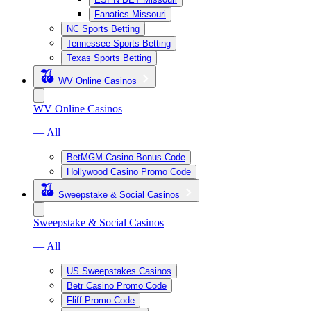
Fanatics Missouri
NC Sports Betting
Tennessee Sports Betting
Texas Sports Betting
WV Online Casinos
WV Online Casinos
— All
BetMGM Casino Bonus Code
Hollywood Casino Promo Code
Sweepstake & Social Casinos
Sweepstake & Social Casinos
— All
US Sweepstakes Casinos
Betr Casino Promo Code
Fliff Promo Code