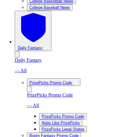
College Basketball News
College Baseball News
Daily Fantasy
Daily Fantasy
— All
PrizePicks Promo Code
PrizePicks Promo Code
— All
PrizePicks Promo Code
Apps Like PrizePicks
PrizePicks Legal States
Boom Fantasy Promo Code