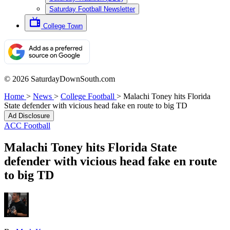
Saturday Football Newsletter
College Town
© 2026 SaturdayDownSouth.com
Home
>
News
>
College Football
>
Malachi Toney hits Florida
State defender with vicious head fake en route to big TD
Ad Disclosure
ACC Football
Malachi Toney hits Florida State
defender with vicious head fake en route
to big TD