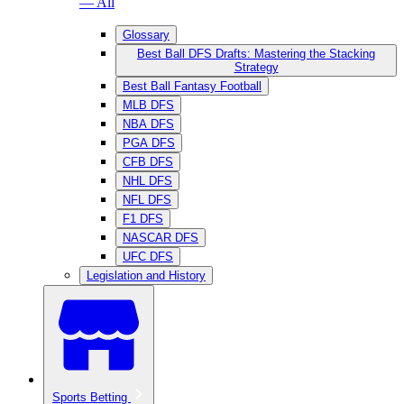
— All
Glossary
Best Ball DFS Drafts: Mastering the Stacking
Strategy
Best Ball Fantasy Football
MLB DFS
NBA DFS
PGA DFS
CFB DFS
NHL DFS
NFL DFS
F1 DFS
NASCAR DFS
UFC DFS
Legislation and History
Sports Betting