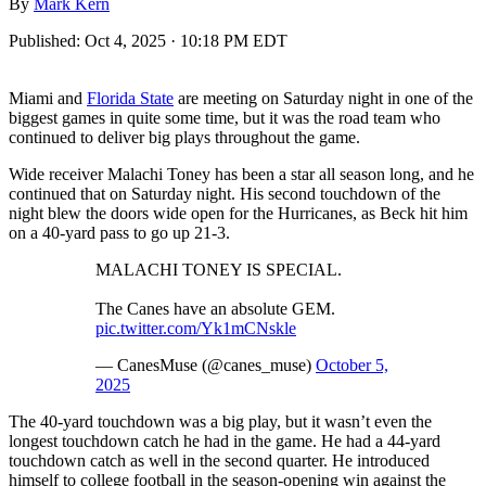
By
Mark Kern
Published:
Oct 4, 2025 · 10:18 PM EDT
Miami and
Florida State
are meeting on Saturday night in one of the
biggest games in quite some time, but it was the road team who
continued to deliver big plays throughout the game.
Wide receiver Malachi Toney has been a star all season long, and he
continued that on Saturday night. His second touchdown of the
night blew the doors wide open for the Hurricanes, as Beck hit him
on a 40-yard pass to go up 21-3.
MALACHI TONEY IS SPECIAL.
The Canes have an absolute GEM.
pic.twitter.com/Yk1mCNskle
— CanesMuse (@canes_muse)
October 5,
2025
The 40-yard touchdown was a big play, but it wasn’t even the
longest touchdown catch he had in the game. He had a 44-yard
touchdown catch as well in the second quarter. He introduced
himself to college football in the season-opening win against the