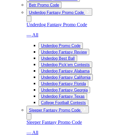
Betr Promo Code
Underdog Fantasy Promo Code
Underdog Fantasy Promo Code
— All
Underdog Promo Code
Underdog Fantasy Review
Underdog Best Ball
Underdog Pick’em Contests
Underdog Fantasy Alabama
Underdog Fantasy California
Underdog Fantasy Florida
Underdog Fantasy Georgia
Underdog Fantasy Texas
College Football Contests
Sleeper Fantasy Promo Code
Sleeper Fantasy Promo Code
— All