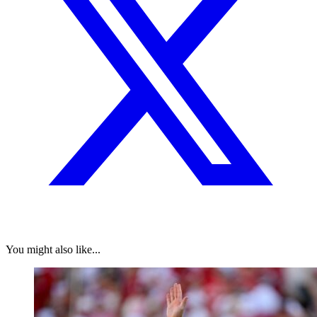
You might also like...