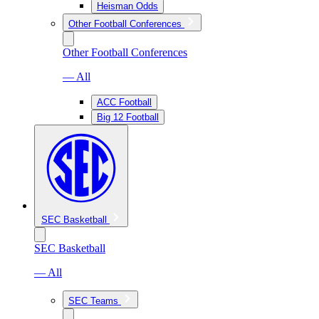
Heisman Odds
Other Football Conferences
Other Football Conferences
— All
ACC Football
Big 12 Football
SEC Basketball
SEC Basketball
— All
SEC Teams