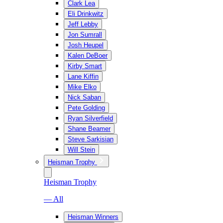
Clark Lea
Eli Drinkwitz
Jeff Lebby
Jon Sumrall
Josh Heupel
Kalen DeBoer
Kirby Smart
Lane Kiffin
Mike Elko
Nick Saban
Pete Golding
Ryan Silverfield
Shane Beamer
Steve Sarkisian
Will Stein
Heisman Trophy
Heisman Trophy
— All
Heisman Winners