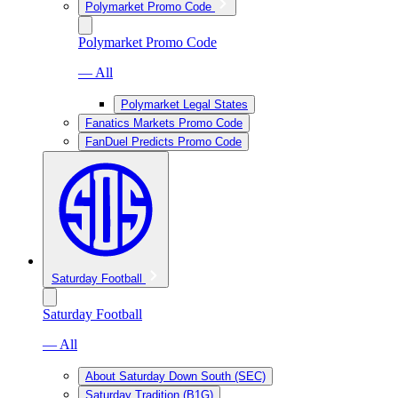
Polymarket Promo Code
Polymarket Promo Code
— All
Polymarket Legal States
Fanatics Markets Promo Code
FanDuel Predicts Promo Code
Saturday Football
Saturday Football
— All
About Saturday Down South (SEC)
Saturday Tradition (B1G)