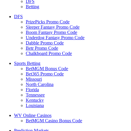
DFS
Betting
DFS
PrizePicks Promo Code
Sleeper Fantasy Promo Code
Boom Fantasy Promo Code
Underdog Fantasy Promo Code
Dabble Promo Code
Betr Promo Code
Chalkboard Promo Code
Sports Betting
BetMGM Bonus Code
Bet365 Promo Code
Missouri
North Carolina
Florida
Tennessee
Kentucky
Louisiana
WV Online Casinos
BetMGM Casino Bonus Code
Prediction Markets