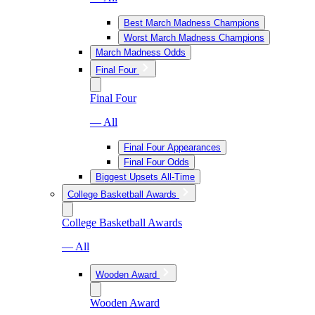
Best March Madness Champions
Worst March Madness Champions
March Madness Odds
Final Four
Final Four
— All
Final Four Appearances
Final Four Odds
Biggest Upsets All-Time
College Basketball Awards
College Basketball Awards
— All
Wooden Award
Wooden Award