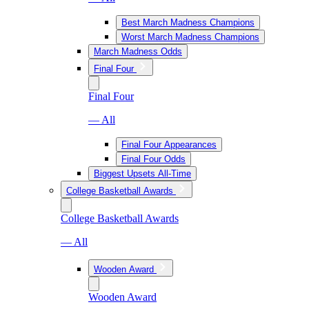
Best March Madness Champions
Worst March Madness Champions
March Madness Odds
Final Four
Final Four
— All
Final Four Appearances
Final Four Odds
Biggest Upsets All-Time
College Basketball Awards
College Basketball Awards
— All
Wooden Award
Wooden Award