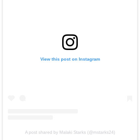
View this post on Instagram
A post shared by Malaki Starks (@mstarks24)