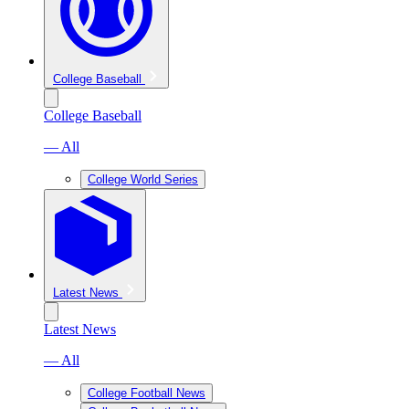
College Baseball
College Baseball
— All
College World Series
Latest News
Latest News
— All
College Football News