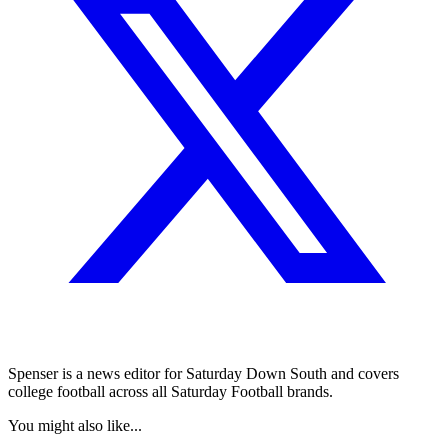
Spenser is a news editor for Saturday Down South and covers
college football across all Saturday Football brands.
You might also like...