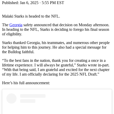
Published:
Jan 6, 2025 · 5:55 PM EST
Malaki Starks is headed to the NFL.
The
Georgia
safety announced that decision on Monday afternoon.
In heading to the NFL, Starks is deciding to forego his final season
of eligibility.
Starks thanked Georgia, his teammates, and numerous other people
for helping him to this journey. He also had a special message for
the Bulldog faithful.
“To the best fans in the nation, thank you for creating a once in a
lifetime experience. I will always be grateful,” Starks wrote in-part.
“With that being said, I am grateful and excited for the next chapter
of my life. I am officially declaring for the 2025 NFL Draft.”
Here’s his full announcement: