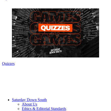
Quizzes
Saturday Down South
About Us
Ethics & Editorial Standards