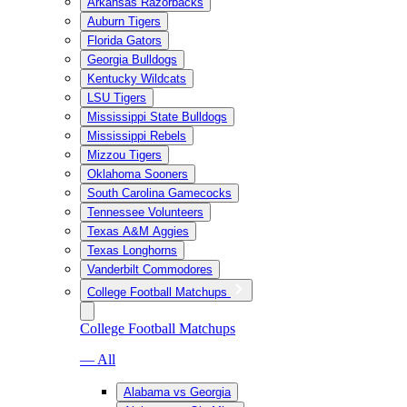
Arkansas Razorbacks
Auburn Tigers
Florida Gators
Georgia Bulldogs
Kentucky Wildcats
LSU Tigers
Mississippi State Bulldogs
Mississippi Rebels
Mizzou Tigers
Oklahoma Sooners
South Carolina Gamecocks
Tennessee Volunteers
Texas A&M Aggies
Texas Longhorns
Vanderbilt Commodores
College Football Matchups
College Football Matchups
— All
Alabama vs Georgia