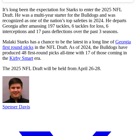
It’s long been the expectation for Starks to enter the 2025 NFL
Draft. He was a multi-year starter for the Bulldogs and was
recognized as one of the nation’s top safeties in 2024. He departs
Georgia after amassing 197 tackles, 6 tackles for loss, 6
interceptions and 17 pass deflections over the past 3 seasons.
Malaki Starks has a chance to be the latest in a long line of
Georgia
first round picks
in the NFL Draft. As of 2024, the Bulldogs have
produced 48 first-round picks all-time with 17 of those coming in
the
Kirby Smart
era.
The 2025 NFL Draft will be held from April 26-28.
Spenser Davis