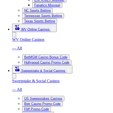
Fanatics Missouri
NC Sports Betting
Tennessee Sports Betting
Texas Sports Betting
WV Online Casinos
WV Online Casinos
— All
BetMGM Casino Bonus Code
Hollywood Casino Promo Code
Sweepstake & Social Casinos
Sweepstake & Social Casinos
— All
US Sweepstakes Casinos
Betr Casino Promo Code
Fliff Promo Code