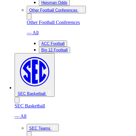
Heisman Odds
Other Football Conferences
Other Football Conferences
— All
ACC Football
Big 12 Football
SEC Basketball
SEC Basketball
— All
SEC Teams