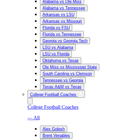
Alabama vs Ole Miss
Alabama vs Tennessee
Arkansas vs LSU
Arkansas vs Missouri
Florida vs FSU
Florida vs Tennessee
Georgia vs Georgia Tech
LSU vs Alabama
LSU vs Florida
Oklahoma vs Texas
Ole Miss vs Mississippi State
South Carolina vs Clemson
Tennessee vs Georgia
Texas A&M vs Texas
College Football Coaches
College Football Coaches
— All
Alex Golesh
Brent Venables