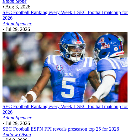
Ethan Stone
•
Aug 3, 2026
SEC Football
Ranking every Week 1 SEC football matchup for
2026
Adam Spencer
•
Jul 29, 2026
SEC Football
Ranking every Week 1 SEC football matchup for
2026
Adam Spencer
•
Jul 29, 2026
SEC Football
ESPN FPI reveals preseason top 25 for 2026
Andrew Olson