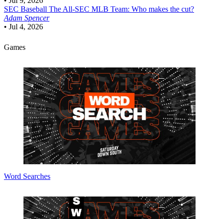
•
Jul 9, 2026
SEC Baseball
The All-SEC MLB Team: Who makes the cut?
Adam Spencer
•
Jul 4, 2026
Games
Word Searches