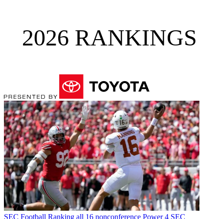
2026 RANKINGS
SEC Football
Ranking all 16 nonconference Power 4 SEC