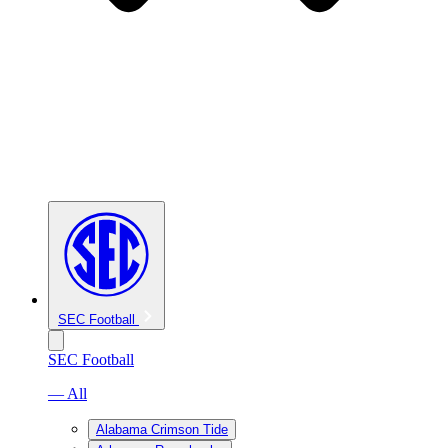
SEC Football
SEC Football
— All
Alabama Crimson Tide