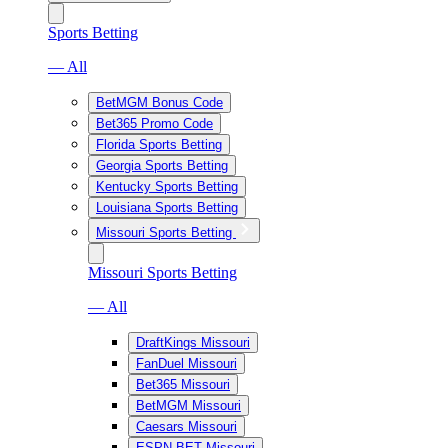
Sports Betting
— All
BetMGM Bonus Code
Bet365 Promo Code
Florida Sports Betting
Georgia Sports Betting
Kentucky Sports Betting
Louisiana Sports Betting
Missouri Sports Betting
Missouri Sports Betting
— All
DraftKings Missouri
FanDuel Missouri
Bet365 Missouri
BetMGM Missouri
Caesars Missouri
ESPN BET Missouri