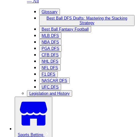
— All
Glossary
Best Ball DFS Drafts: Mastering the Stacking
Strategy
Best Ball Fantasy Football
MLB DFS
NBA DFS
PGA DFS
CFB DFS
NHL DFS
NFL DFS
F1 DFS
NASCAR DFS
UFC DFS
Legislation and History
Sports Betting