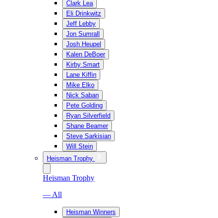
Clark Lea
Eli Drinkwitz
Jeff Lebby
Jon Sumrall
Josh Heupel
Kalen DeBoer
Kirby Smart
Lane Kiffin
Mike Elko
Nick Saban
Pete Golding
Ryan Silverfield
Shane Beamer
Steve Sarkisian
Will Stein
Heisman Trophy
Heisman Trophy
— All
Heisman Winners