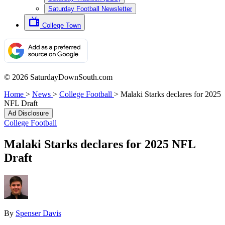
Saturday Football Newsletter
College Town
© 2026 SaturdayDownSouth.com
Home
>
News
>
College Football
>
Malaki Starks declares for 2025
NFL Draft
Ad Disclosure
College Football
Malaki Starks declares for 2025 NFL
Draft
By
Spenser Davis