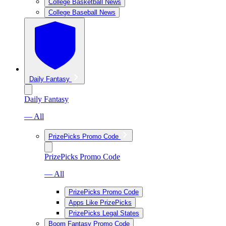
College Basketball News
College Baseball News
Daily Fantasy
Daily Fantasy
— All
PrizePicks Promo Code
PrizePicks Promo Code
— All
PrizePicks Promo Code
Apps Like PrizePicks
PrizePicks Legal States
Boom Fantasy Promo Code