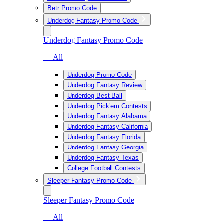
Betr Promo Code
Underdog Fantasy Promo Code
Underdog Fantasy Promo Code
— All
Underdog Promo Code
Underdog Fantasy Review
Underdog Best Ball
Underdog Pick’em Contests
Underdog Fantasy Alabama
Underdog Fantasy California
Underdog Fantasy Florida
Underdog Fantasy Georgia
Underdog Fantasy Texas
College Football Contests
Sleeper Fantasy Promo Code
Sleeper Fantasy Promo Code
— All