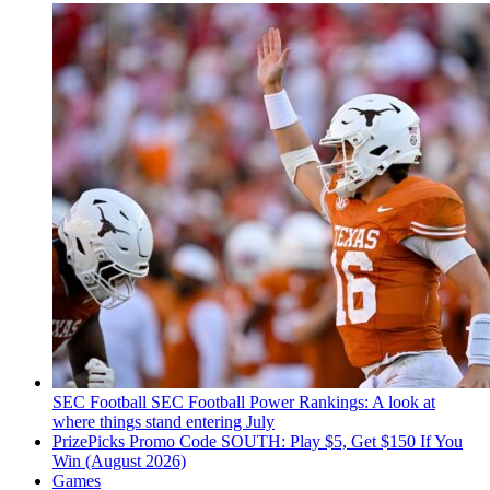
SEC Football
SEC Football Power Rankings: A look at
where things stand entering July
PrizePicks Promo Code SOUTH: Play $5, Get $150 If You
Win (August 2026)
Games