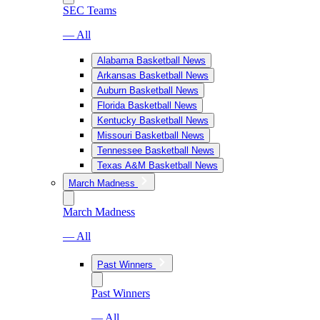
SEC Teams
— All
Alabama Basketball News
Arkansas Basketball News
Auburn Basketball News
Florida Basketball News
Kentucky Basketball News
Missouri Basketball News
Tennessee Basketball News
Texas A&M Basketball News
March Madness
March Madness
— All
Past Winners
Past Winners
— All