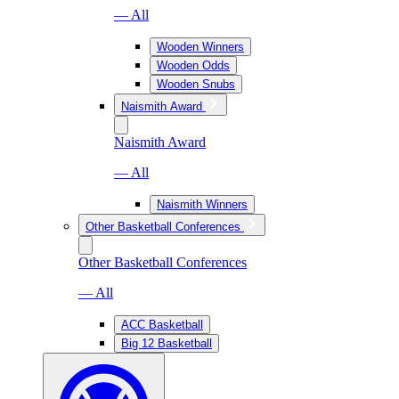
— All
Wooden Winners
Wooden Odds
Wooden Snubs
Naismith Award
Naismith Award
— All
Naismith Winners
Other Basketball Conferences
Other Basketball Conferences
— All
ACC Basketball
Big 12 Basketball