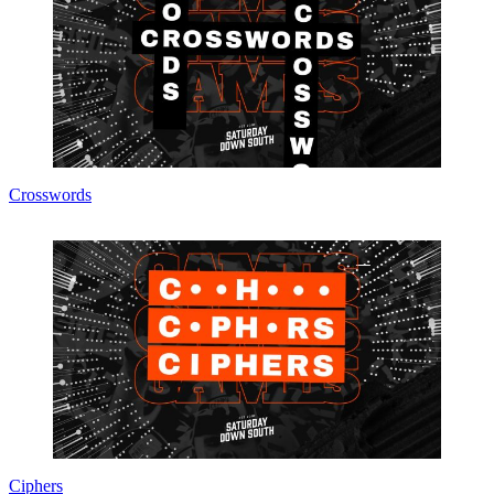
Crosswords
Ciphers