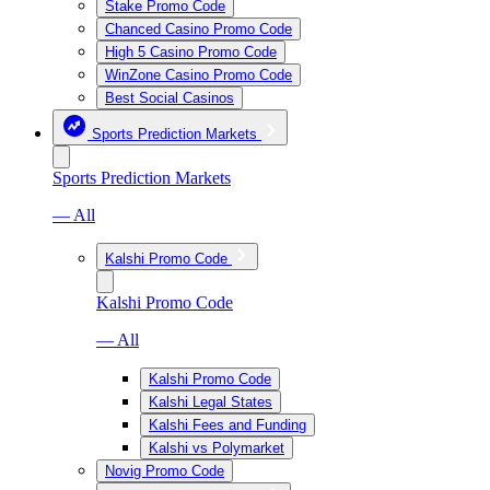
Stake Promo Code
Chanced Casino Promo Code
High 5 Casino Promo Code
WinZone Casino Promo Code
Best Social Casinos
Sports Prediction Markets
Sports Prediction Markets
— All
Kalshi Promo Code
Kalshi Promo Code
— All
Kalshi Promo Code
Kalshi Legal States
Kalshi Fees and Funding
Kalshi vs Polymarket
Novig Promo Code