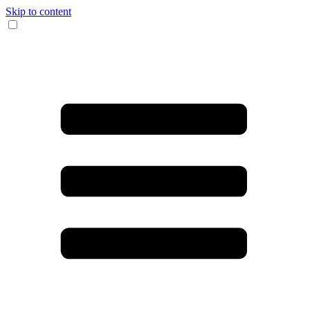
Skip to content