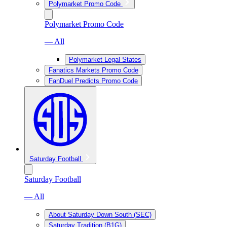
Polymarket Promo Code
Polymarket Promo Code
— All
Polymarket Legal States
Fanatics Markets Promo Code
FanDuel Predicts Promo Code
Saturday Football
Saturday Football
— All
About Saturday Down South (SEC)
Saturday Tradition (B1G)