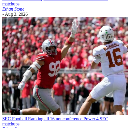
matchups
Ethan Stone
•
Aug 3, 2026
SEC Football
Ranking all 16 nonconference Power 4 SEC
matchups