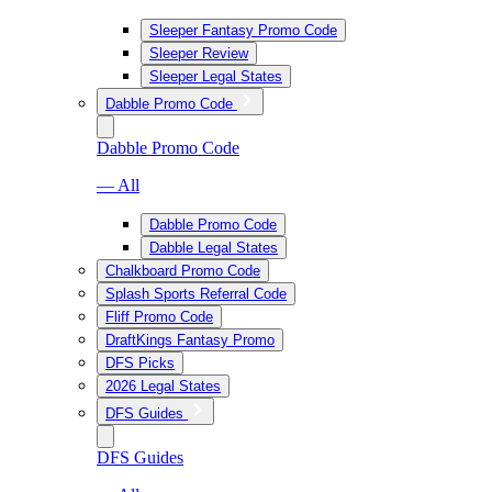
Sleeper Fantasy Promo Code
Sleeper Review
Sleeper Legal States
Dabble Promo Code
Dabble Promo Code
— All
Dabble Promo Code
Dabble Legal States
Chalkboard Promo Code
Splash Sports Referral Code
Fliff Promo Code
DraftKings Fantasy Promo
DFS Picks
2026 Legal States
DFS Guides
DFS Guides