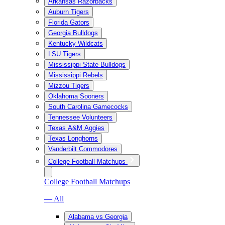
Arkansas Razorbacks
Auburn Tigers
Florida Gators
Georgia Bulldogs
Kentucky Wildcats
LSU Tigers
Mississippi State Bulldogs
Mississippi Rebels
Mizzou Tigers
Oklahoma Sooners
South Carolina Gamecocks
Tennessee Volunteers
Texas A&M Aggies
Texas Longhorns
Vanderbilt Commodores
College Football Matchups
College Football Matchups
— All
Alabama vs Georgia