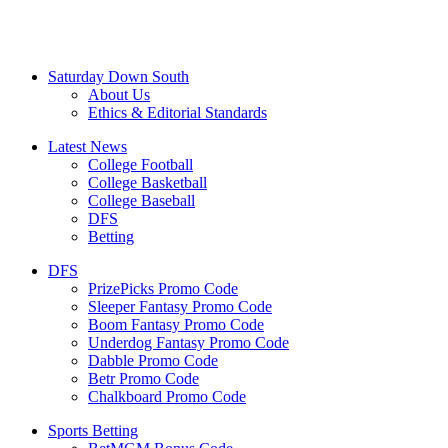
Saturday Down South
About Us
Ethics & Editorial Standards
Latest News
College Football
College Basketball
College Baseball
DFS
Betting
DFS
PrizePicks Promo Code
Sleeper Fantasy Promo Code
Boom Fantasy Promo Code
Underdog Fantasy Promo Code
Dabble Promo Code
Betr Promo Code
Chalkboard Promo Code
Sports Betting