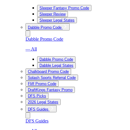
Sleeper Fantasy Promo Code
Sleeper Review
Sleeper Legal States
Dabble Promo Code
Dabble Promo Code
— All
Dabble Promo Code
Dabble Legal States
Chalkboard Promo Code
Splash Sports Referral Code
Fliff Promo Code
DraftKings Fantasy Promo
DFS Picks
2026 Legal States
DFS Guides
DFS Guides