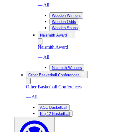
— All
Wooden Winners
Wooden Odds
Wooden Snubs
Naismith Award
Naismith Award
— All
Naismith Winners
Other Basketball Conferences
Other Basketball Conferences
— All
ACC Basketball
Big 12 Basketball