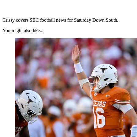
Crissy covers SEC football news for Saturday Down South.
You might also like...