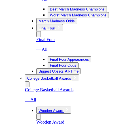
Best March Madness Champions
Worst March Madness Champions
March Madness Odds
Final Four
Final Four
— All
Final Four Appearances
Final Four Odds
Biggest Upsets All-Time
College Basketball Awards
College Basketball Awards
— All
Wooden Award
Wooden Award