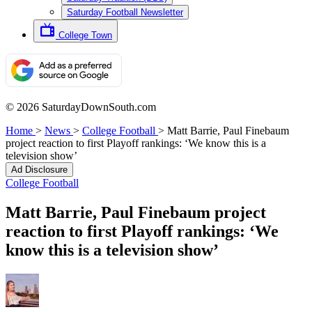
Saturday Football Newsletter
College Town
© 2026 SaturdayDownSouth.com
Home
>
News
>
College Football
>
Matt Barrie, Paul Finebaum
project reaction to first Playoff rankings: ‘We know this is a
television show’
Ad Disclosure
College Football
Matt Barrie, Paul Finebaum project
reaction to first Playoff rankings: ‘We
know this is a television show’