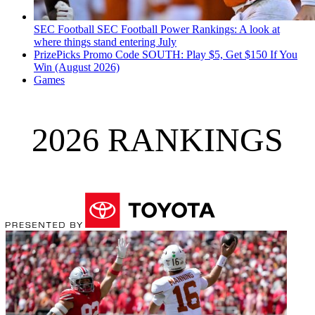
SEC Football
SEC Football Power Rankings: A look at
where things stand entering July
PrizePicks Promo Code SOUTH: Play $5, Get $150 If You
Win (August 2026)
Games
2026 RANKINGS