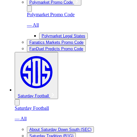
Polymarket Promo Code
Polymarket Promo Code
— All
Polymarket Legal States
Fanatics Markets Promo Code
FanDuel Predicts Promo Code
Saturday Football
Saturday Football
— All
About Saturday Down South (SEC)
Saturday Tradition (B1G)