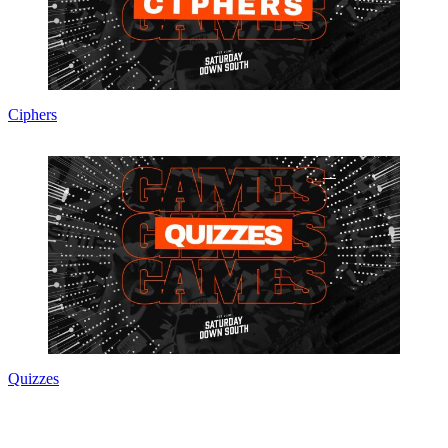
Ciphers
Quizzes