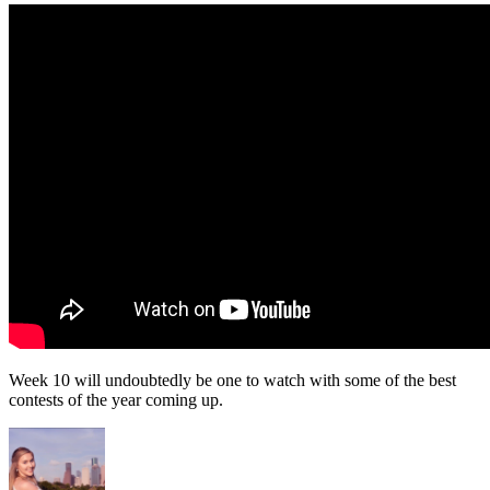
Week 10 will undoubtedly be one to watch with some of the best
contests of the year coming up.