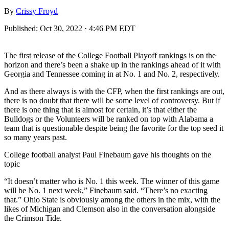
By
Crissy Froyd
Published:
Oct 30, 2022 · 4:46 PM EDT
The first release of the College Football Playoff rankings is on the
horizon and there’s been a shake up in the rankings ahead of it with
Georgia and Tennessee coming in at No. 1 and No. 2, respectively.
And as there always is with the CFP, when the first rankings are out,
there is no doubt that there will be some level of controversy. But if
there is one thing that is almost for certain, it’s that either the
Bulldogs or the Volunteers will be ranked on top with Alabama a
team that is questionable despite being the favorite for the top seed it
so many years past.
College football analyst Paul Finebaum gave his thoughts on the
topic
“It doesn’t matter who is No. 1 this week. The winner of this game
will be No. 1 next week,” Finebaum said. “There’s no exacting
that.” Ohio State is obviously among the others in the mix, with the
likes of Michigan and Clemson also in the conversation alongside
the Crimson Tide.