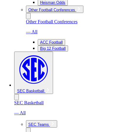
Heisman Odds
Other Football Conferences
Other Football Conferences
— All
ACC Football
Big 12 Football
SEC Basketball
SEC Basketball
— All
SEC Teams