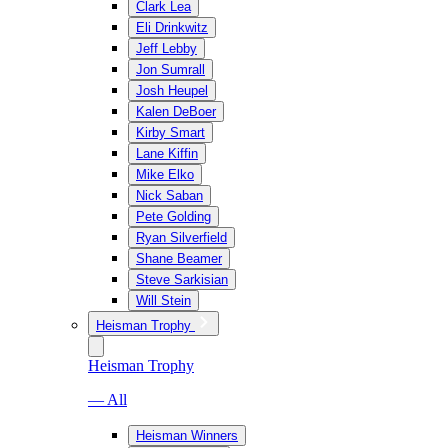
Clark Lea
Eli Drinkwitz
Jeff Lebby
Jon Sumrall
Josh Heupel
Kalen DeBoer
Kirby Smart
Lane Kiffin
Mike Elko
Nick Saban
Pete Golding
Ryan Silverfield
Shane Beamer
Steve Sarkisian
Will Stein
Heisman Trophy
Heisman Trophy
— All
Heisman Winners