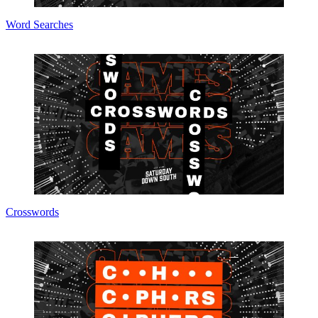
Word Searches
Crosswords