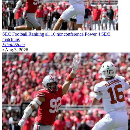
SEC Football
Ranking all 16 nonconference Power 4 SEC
matchups
Ethan Stone
•
Aug 3, 2026