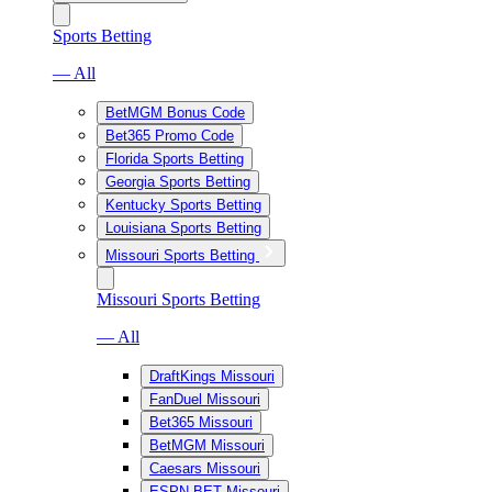
Sports Betting
— All
BetMGM Bonus Code
Bet365 Promo Code
Florida Sports Betting
Georgia Sports Betting
Kentucky Sports Betting
Louisiana Sports Betting
Missouri Sports Betting
Missouri Sports Betting
— All
DraftKings Missouri
FanDuel Missouri
Bet365 Missouri
BetMGM Missouri
Caesars Missouri
ESPN BET Missouri