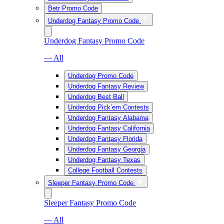
Betr Promo Code
Underdog Fantasy Promo Code
Underdog Fantasy Promo Code
— All
Underdog Promo Code
Underdog Fantasy Review
Underdog Best Ball
Underdog Pick’em Contests
Underdog Fantasy Alabama
Underdog Fantasy California
Underdog Fantasy Florida
Underdog Fantasy Georgia
Underdog Fantasy Texas
College Football Contests
Sleeper Fantasy Promo Code
Sleeper Fantasy Promo Code
— All