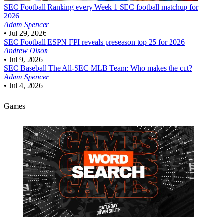
SEC Football
Ranking every Week 1 SEC football matchup for
2026
Adam Spencer
•
Jul 29, 2026
SEC Football
ESPN FPI reveals preseason top 25 for 2026
Andrew Olson
•
Jul 9, 2026
SEC Baseball
The All-SEC MLB Team: Who makes the cut?
Adam Spencer
•
Jul 4, 2026
Games