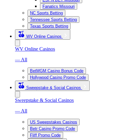
Fanatics Missouri
NC Sports Betting
Tennessee Sports Betting
Texas Sports Betting
WV Online Casinos
WV Online Casinos
— All
BetMGM Casino Bonus Code
Hollywood Casino Promo Code
Sweepstake & Social Casinos
Sweepstake & Social Casinos
— All
US Sweepstakes Casinos
Betr Casino Promo Code
Fliff Promo Code