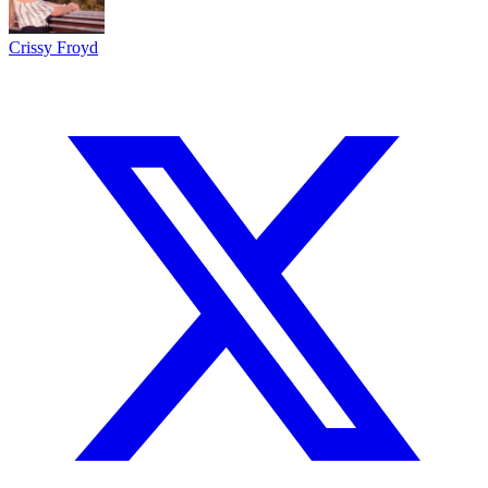
Crissy Froyd