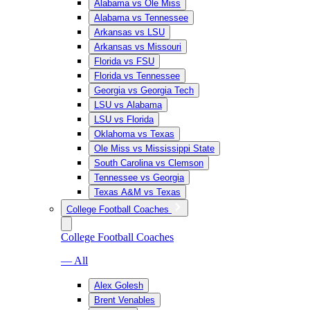
Alabama vs Ole Miss
Alabama vs Tennessee
Arkansas vs LSU
Arkansas vs Missouri
Florida vs FSU
Florida vs Tennessee
Georgia vs Georgia Tech
LSU vs Alabama
LSU vs Florida
Oklahoma vs Texas
Ole Miss vs Mississippi State
South Carolina vs Clemson
Tennessee vs Georgia
Texas A&M vs Texas
College Football Coaches
College Football Coaches
— All
Alex Golesh
Brent Venables