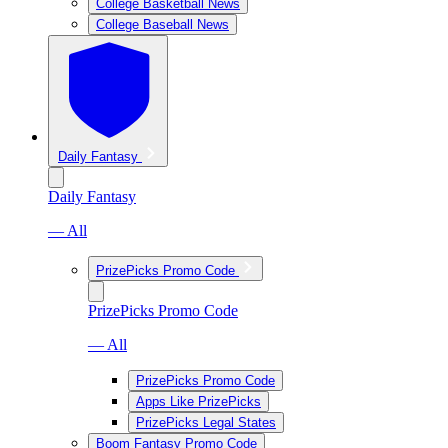
College Basketball News
College Baseball News
Daily Fantasy
Daily Fantasy
— All
PrizePicks Promo Code
PrizePicks Promo Code
— All
PrizePicks Promo Code
Apps Like PrizePicks
PrizePicks Legal States
Boom Fantasy Promo Code