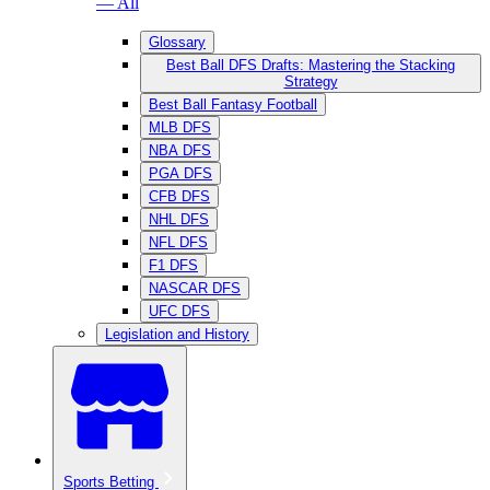
— All
Glossary
Best Ball DFS Drafts: Mastering the Stacking
Strategy
Best Ball Fantasy Football
MLB DFS
NBA DFS
PGA DFS
CFB DFS
NHL DFS
NFL DFS
F1 DFS
NASCAR DFS
UFC DFS
Legislation and History
Sports Betting