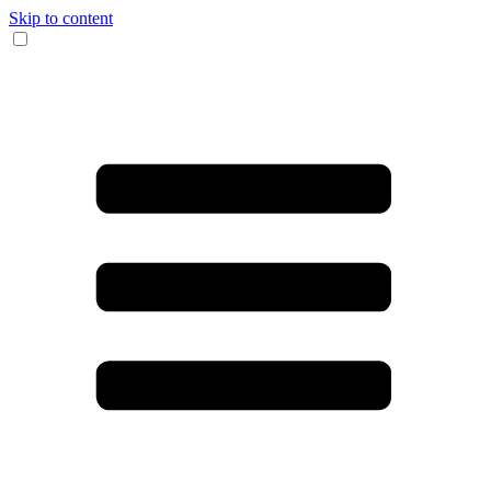
Skip to content