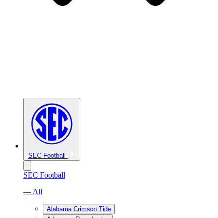
SEC Football
SEC Football
— All
Alabama Crimson Tide