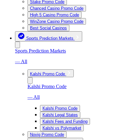
Stake Promo Code
Chanced Casino Promo Code
High 5 Casino Promo Code
WinZone Casino Promo Code
Best Social Casinos
Sports Prediction Markets
Sports Prediction Markets
— All
Kalshi Promo Code
Kalshi Promo Code
— All
Kalshi Promo Code
Kalshi Legal States
Kalshi Fees and Funding
Kalshi vs Polymarket
Novig Promo Code