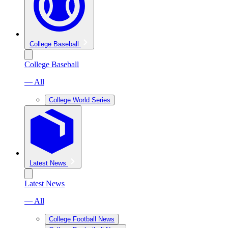
College Baseball
College Baseball
— All
College World Series
Latest News
Latest News
— All
College Football News