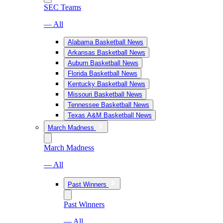
SEC Teams
— All
Alabama Basketball News
Arkansas Basketball News
Auburn Basketball News
Florida Basketball News
Kentucky Basketball News
Missouri Basketball News
Tennessee Basketball News
Texas A&M Basketball News
March Madness
March Madness
— All
Past Winners
Past Winners
— All