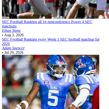
SEC Football
Ranking all 16 nonconference Power 4 SEC
matchups
Ethan Stone
•
Aug 3, 2026
SEC Football
Ranking every Week 1 SEC football matchup for
2026
Adam Spencer
•
Jul 29, 2026